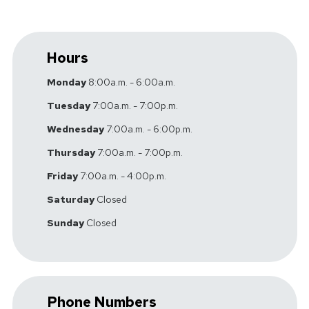
Hours
Monday
8:00a.m. - 6:00a.m.
Tuesday
7:00a.m. - 7:00p.m.
Wednesday
7:00a.m. - 6:00p.m.
Thursday
7:00a.m. - 7:00p.m.
Friday
7:00a.m. - 4:00p.m.
Saturday
Closed
Sunday
Closed
Phone Numbers