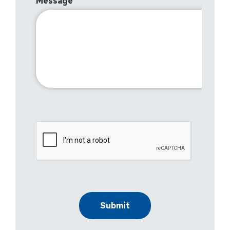
Message