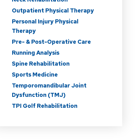
Outpatient Physical Therapy
Personal Injury Physical
Therapy
Pre- & Post-Operative Care
Running Analysis
Spine Rehabilitation
Sports Medicine
Temporomandibular Joint
Dysfunction (TMJ)
TPI Golf Rehabilitation