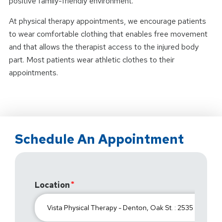
positive family-friendly environment.
At physical therapy appointments, we encourage patients
to wear comfortable clothing that enables free movement
and that allows the therapist access to the injured body
part. Most patients wear athletic clothes to their
appointments.
Schedule An Appointment
Location