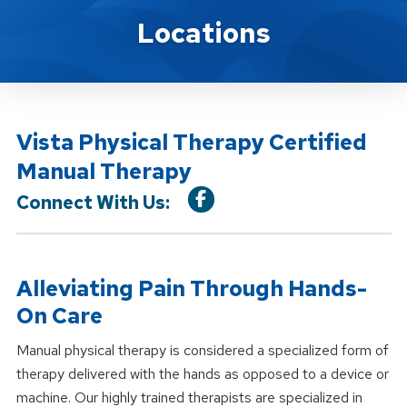
Location Service
Locations
Vista Physical Therapy Certified
Manual Therapy
Connect With Us:
Alleviating Pain Through Hands-
On Care
Manual physical therapy is considered a specialized form of
therapy delivered with the hands as opposed to a device or
machine. Our highly trained therapists are specialized in