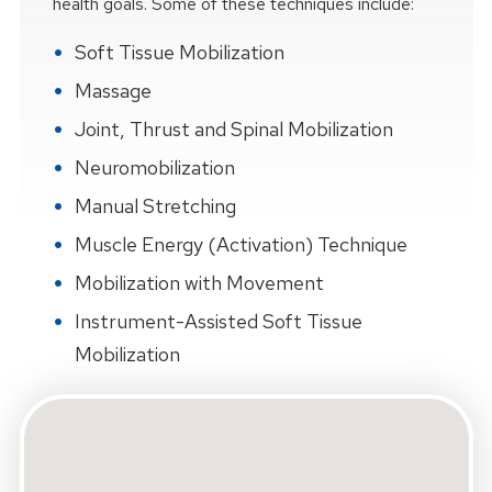
health goals. Some of these techniques include:
Soft Tissue Mobilization
Massage
Joint, Thrust and Spinal Mobilization
Neuromobilization
Manual Stretching
Muscle Energy (Activation) Technique
Mobilization with Movement
Instrument-Assisted Soft Tissue
Mobilization