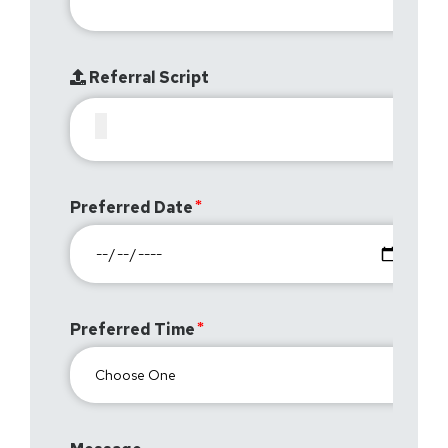
Referral Script
Preferred Date
Preferred Time