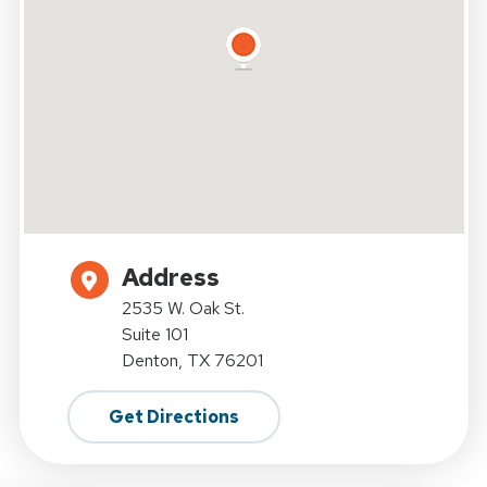
Address
2535 W. Oak St.
Suite 101
Denton, TX 76201
Get Directions