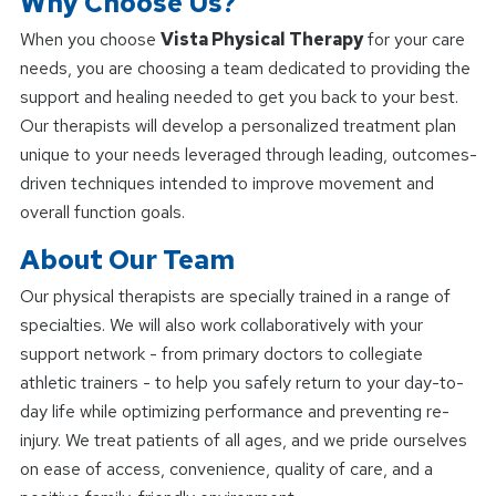
Why Choose Us?
When you choose
Vista Physical Therapy
for your care
needs, you are choosing a team dedicated to providing the
support and healing needed to get you back to your best.
Our therapists will develop a personalized treatment plan
unique to your needs leveraged through leading, outcomes-
driven techniques intended to improve movement and
overall function goals.
About Our Team
Our physical therapists are specially trained in a range of
specialties. We will also work collaboratively with your
support network - from primary doctors to collegiate
athletic trainers - to help you safely return to your day-to-
day life while optimizing performance and preventing re-
injury. We treat patients of all ages, and we pride ourselves
on ease of access, convenience, quality of care, and a