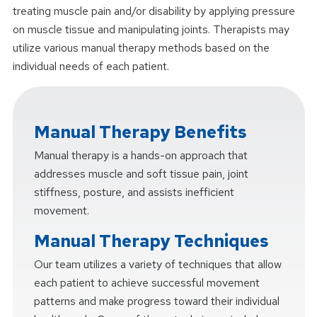
treating muscle pain and/or disability by applying pressure
on muscle tissue and manipulating joints. Therapists may
utilize various manual therapy methods based on the
individual needs of each patient.
Manual Therapy Benefits
Manual therapy is a hands-on approach that
addresses muscle and soft tissue pain, joint
stiffness, posture, and assists inefficient
movement.
Manual Therapy Techniques
Our team utilizes a variety of techniques that allow
each patient to achieve successful movement
patterns and make progress toward their individual