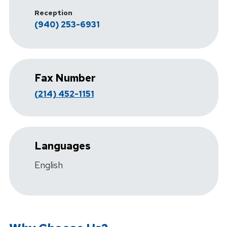
Reception
(940) 253-6931
Fax Number
(214) 452-1151
Languages
English