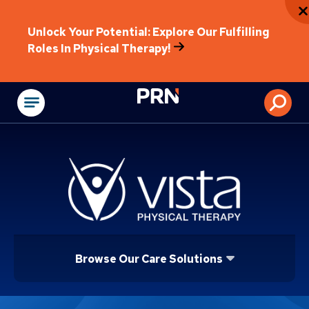
Unlock Your Potential: Explore Our Fulfilling
Roles In Physical Therapy!
Physical Rehabilitat
Browse Our Care Solutions