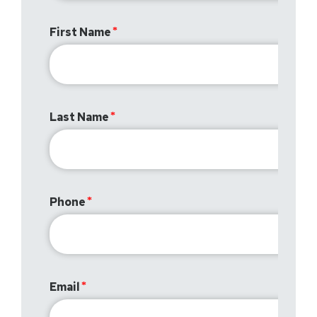
First Name
Last Name
Phone
Email