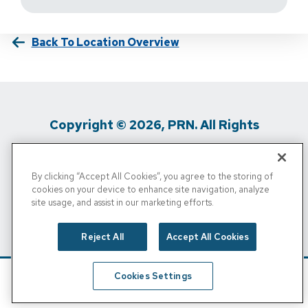
Back To Location Overview
Copyright © 2026, PRN. All Rights
Reserved
By clicking “Accept All Cookies”, you agree to the storing of
Privacy Policy
/
Terms Of Use
/
Media
cookies on your device to enhance site navigation, analyze
site usage, and assist in our marketing efforts.
Inquiries
/
Cigna MRF
/
Do Not Sell My
Personal Info
Reject All
Accept All Cookies
Cookies Settings
Schedule
Find A Location
Call Now