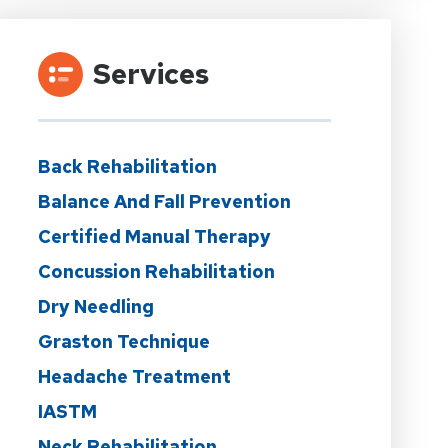
Services
Back Rehabilitation
Balance And Fall Prevention
Certified Manual Therapy
Concussion Rehabilitation
Dry Needling
Graston Technique
Headache Treatment
IASTM
Neck Rehabilitation