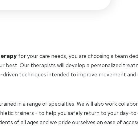
herapy
for your care needs, you are choosing a team ded
ur best. Our therapists will develop a personalized trea
-driven techniques intended to improve movement and ov
trained in a range of specialties. We will also work collab
hletic trainers - to help you safely return to your day-
ients of all ages and we pride ourselves on ease of access