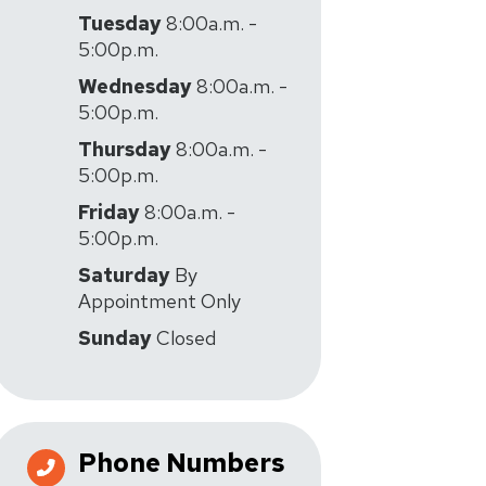
Tuesday
8:00a.m. -
5:00p.m.
Wednesday
8:00a.m. -
5:00p.m.
Thursday
8:00a.m. -
5:00p.m.
Friday
8:00a.m. -
5:00p.m.
Saturday
By
Appointment Only
Sunday
Closed
Phone Numbers