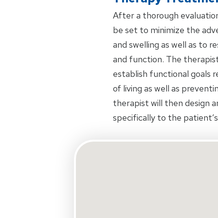
After a thorough evaluation 
be set to minimize the adve
and swelling as well as to 
and function. The therapist
establish functional goals 
of living as well as prevent
therapist will then design 
specifically to the patient’