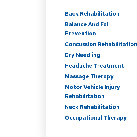
Back Rehabilitation
Balance And Fall
Prevention
Concussion Rehabilitatio
Dry Needling
Headache Treatment
Massage Therapy
Motor Vehicle Injury
Rehabilitation
Neck Rehabilitation
Occupational Therapy