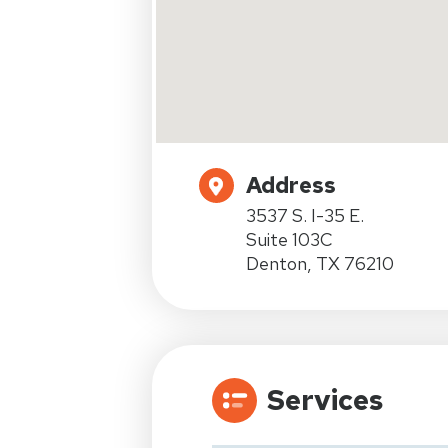
Address
3537 S. I-35 E.
Suite 103C
Denton, TX 76210
Services