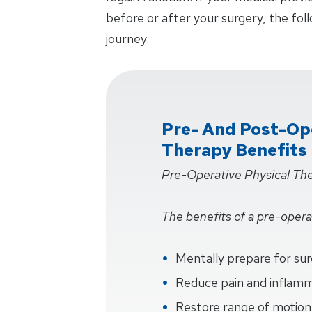
before or after your surgery, the fol
journey.
Pre- And Post-Ope
Therapy Benefits
Pre-Operative Physical Th
The benefits of a pre-operat
Mentally prepare for su
Reduce pain and inflam
Restore range of motion