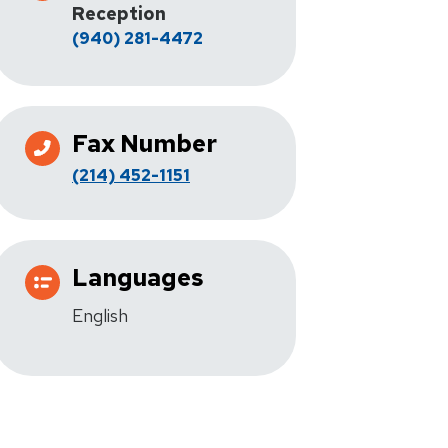
Reception
(940) 281-4472
Fax Number
(214) 452-1151
Languages
English