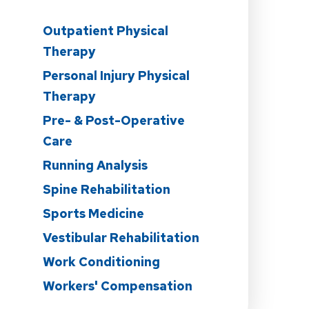
Outpatient Physical
Therapy
Personal Injury Physical
Therapy
n
Pre- & Post-Operative
Care
Running Analysis
Spine Rehabilitation
Sports Medicine
Vestibular Rehabilitation
Work Conditioning
Workers' Compensation