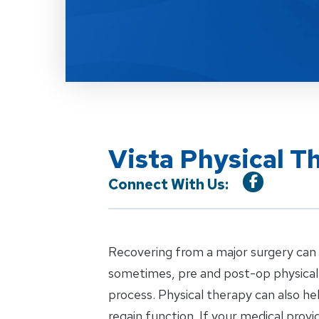
Vista Physical T
Connect With Us:
Recovering from a major surgery can b
sometimes, pre and post-op physical 
process. Physical therapy can also h
regain function. If your medical pro