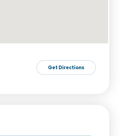
Get Directions