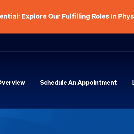
ntial: Explore Our Fulfilling Roles In Phy
Overview
Schedule An Appointment