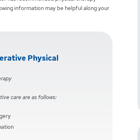
lowing information may be helpful along your
rative Physical
erapy
ive care are as follows:
rgery
mation