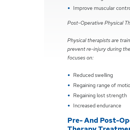
Improve muscular control 
Post-Operative Physical T
Physical therapists are tra
prevent re-injury during th
focuses on:
Reduced swelling
Regaining range of moti
Regaining lost strength
Increased endurance
Pre- And Post-Ope
Therapy Treatme