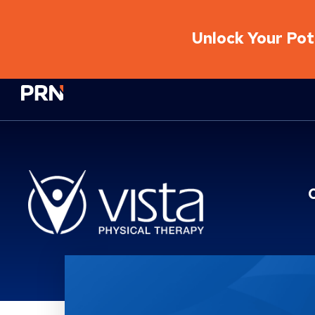
Unlock Your Pote
Physical Rehabilitation Network
Location Service