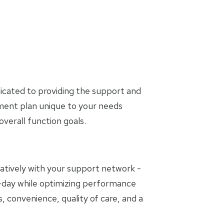
icated to providing the support and
tment plan unique to your needs
erall function goals.
oratively with your support network -
to-day while optimizing performance
, convenience, quality of care, and a