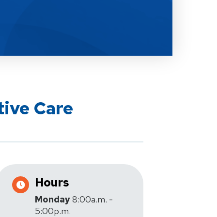
tive Care
Hours
Monday
8:00a.m. -
5:00p.m.