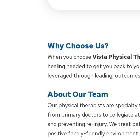
Why Choose Us?
When you choose
Vista Physical T
healing needed to get you back to yo
leveraged through leading, outcomes
About Our Team
Our physical therapists are specialty 
from primary doctors to collegiate at
and preventing re-injury. We treat pat
positive family-friendly environment.