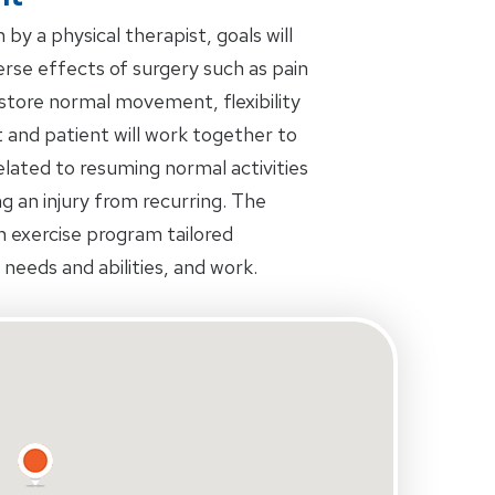
by a physical therapist, goals will
rse effects of surgery such as pain
restore normal movement, flexibility
 and patient will work together to
related to resuming normal activities
ing an injury from recurring. The
an exercise program tailored
s needs and abilities, and work.