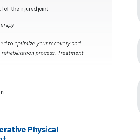
of the injured joint
herapy
ined to optimize your recovery and
e rehabilitation process. Treatment
on
rative Physical
nt