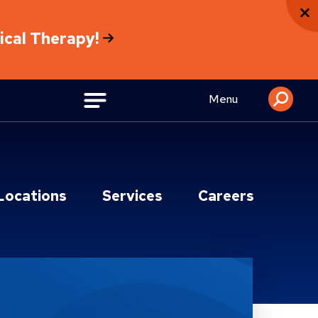
sical Therapy!
Menu
Locations
Services
Careers