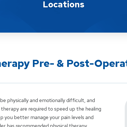
Locations
herapy Pre- & Post-Opera
e physically and emotionally difficult, and
therapy are required to speed up the healing
elp you better manage your pain levels and
vider has recommended physical therapy