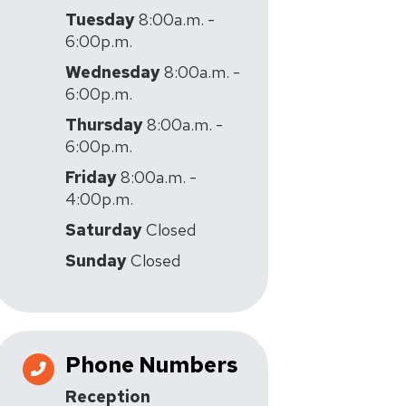
Tuesday
8:00a.m. -
6:00p.m.
Wednesday
8:00a.m. -
6:00p.m.
Thursday
8:00a.m. -
6:00p.m.
Friday
8:00a.m. -
4:00p.m.
Saturday
Closed
Sunday
Closed
Phone Numbers
Reception