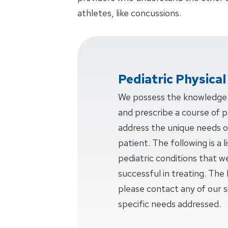
athletes, like concussions.
Pediatric Physica
We possess the knowledge a
and prescribe a course of ph
address the unique needs o
patient. The following is a
pediatric conditions that w
successful in treating. The l
please contact any of our si
specific needs addressed.