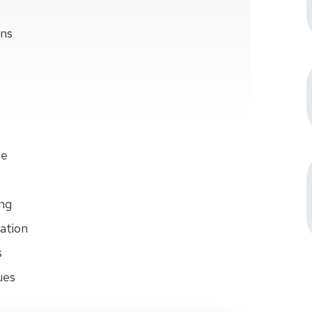
ons
se
ng
ation
s
ues