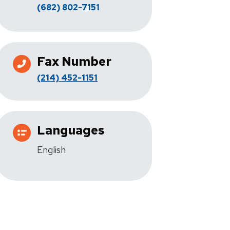
(682) 802-7151
Fax Number
(214) 452-1151
Languages
English