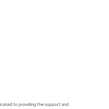
icated to providing the support and