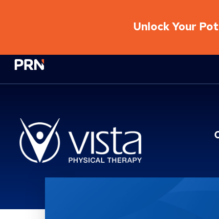
Unlock Your Pote
Physical Rehabilitation Network
Location Service