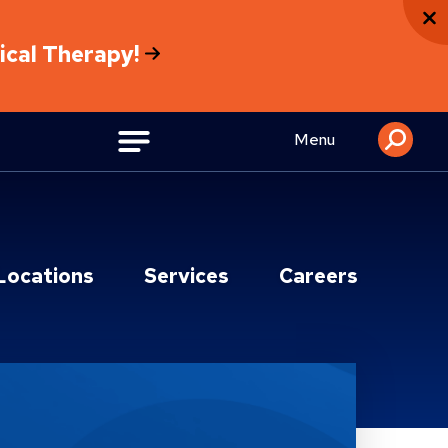
sical Therapy!
Menu
Locations
Services
Careers