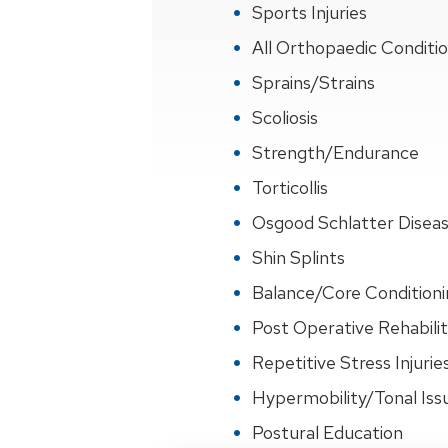
Sports Injuries
All Orthopaedic Conditi
Sprains/Strains
Scoliosis
Strength/Endurance
Torticollis
Osgood Schlatter Disea
Shin Splints
Balance/Core Conditioni
Post Operative Rehabilit
Repetitive Stress Injurie
Hypermobility/Tonal Iss
Postural Education