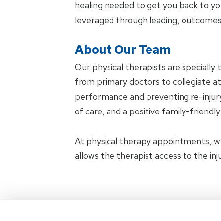
healing needed to get you back to yo
leveraged through leading, outcomes
About Our Team
Our physical therapists are specially 
from primary doctors to collegiate ath
performance and preventing re-injury.
of care, and a positive family-friendl
At physical therapy appointments, w
allows the therapist access to the in