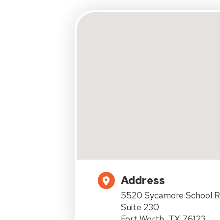
Address
5520 Sycamore School R
Suite 230
Fort Worth, TX 76123