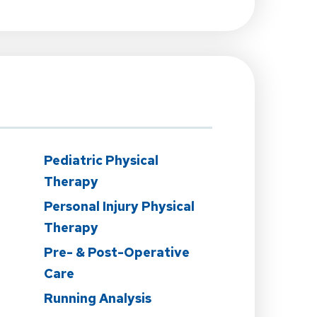
Pediatric Physical
Therapy
Personal Injury Physical
Therapy
Pre- & Post-Operative
Care
n
Running Analysis