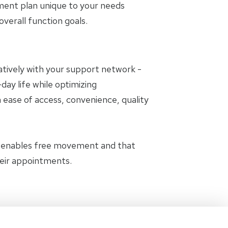
tment plan unique to your needs
erall function goals.
oratively with your support network -
day life while optimizing
 ease of access, convenience, quality
t enables free movement and that
heir appointments.