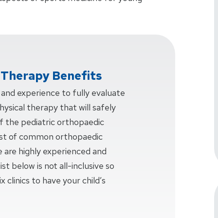
l Therapy Benefits
nd experience to fully evaluate
ysical therapy that will safely
f the pediatric orthopaedic
 list of common orthopaedic
e are highly experienced and
ist below is not all-inclusive so
x clinics to have your child’s