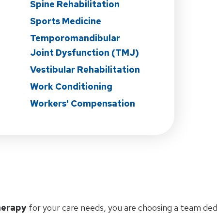
Spine Rehabilitation
Sports Medicine
Temporomandibular
Joint Dysfunction (TMJ)
Vestibular Rehabilitation
Work Conditioning
Workers' Compensation
herapy
for your care needs, you are choosing a team ded