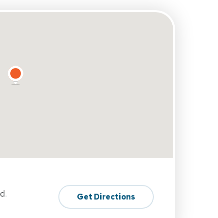
d.
Get Directions