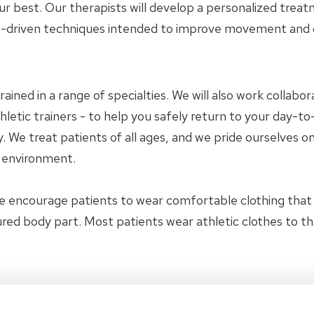
ur best. Our therapists will develop a personalized trea
-driven techniques intended to improve movement and ov
trained in a range of specialties. We will also work collab
letic trainers - to help you safely return to your day-to-
 We treat patients of all ages, and we pride ourselves on
y environment.
e encourage patients to wear comfortable clothing tha
jured body part. Most patients wear athletic clothes to t