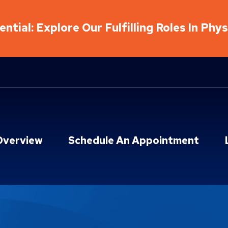
ntial: Explore Our Fulfilling Roles In Phy
Overview
Schedule An Appointment