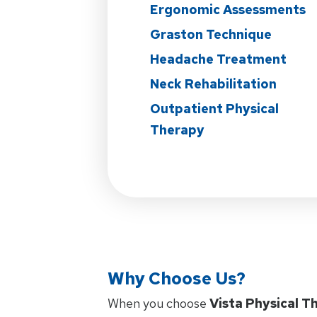
Ergonomic Assessments
Graston Technique
Headache Treatment
Neck Rehabilitation
Outpatient Physical
Therapy
Why Choose Us?
When you choose
Vista Physical T