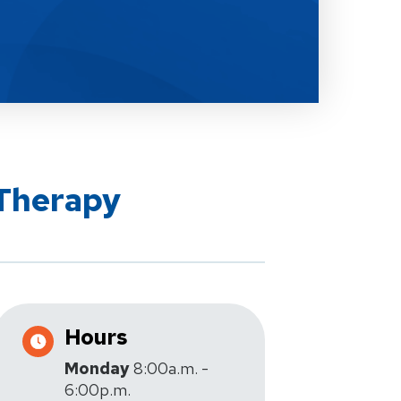
 Therapy
Hours
Monday
8:00a.m. -
6:00p.m.