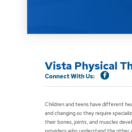
Vista Physical T
Connect With Us:
Children and teens have different he
and changing so they require special
their bones, joints, and muscles dev
providers who understand the other 