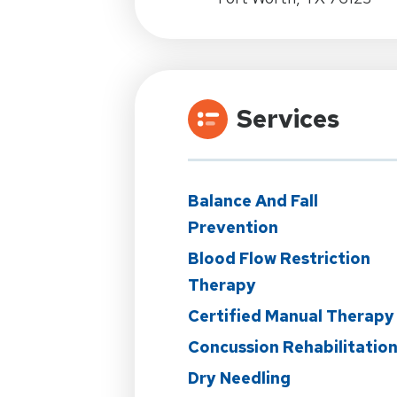
Services
Balance And Fall
Prevention
Blood Flow Restriction
Therapy
Certified Manual Therapy
Concussion Rehabilitatio
Dry Needling