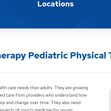
Locations
herapy Pediatric Physical
alth care needs than adults. They are growing
ized care from providers who understand how
elop and change over time. They also need
aspects of sports medicine for young