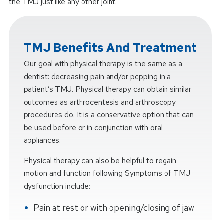
the TMJ just like any other joint.
TMJ Benefits And Treatment
Our goal with physical therapy is the same as a
dentist: decreasing pain and/or popping in a
patient’s TMJ. Physical therapy can obtain similar
outcomes as arthrocentesis and arthroscopy
procedures do. It is a conservative option that can
be used before or in conjunction with oral
appliances.
Physical therapy can also be helpful to regain
motion and function following Symptoms of TMJ
dysfunction include:
Pain at rest or with opening/closing of jaw