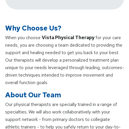
Why Choose Us?
When you choose
Vista Physical Therapy
for your care
needs, you are choosing a team dedicated to providing the
support and healing needed to get you back to your best.
Our therapists will develop a personalized treatment plan
unique to your needs leveraged through leading, outcomes-
driven techniques intended to improve movement and
overall function goals.
About Our Team
Our physical therapists are specially trained in a range of
specialties. We will also work collaboratively with your
support network - from primary doctors to collegiate
athletic trainers - to help you safely return to your day-to-