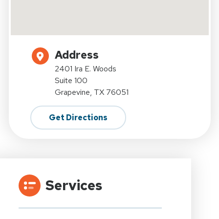
Address
2401 Ira E. Woods
Suite 100
Grapevine, TX 76051
Get Directions
Services