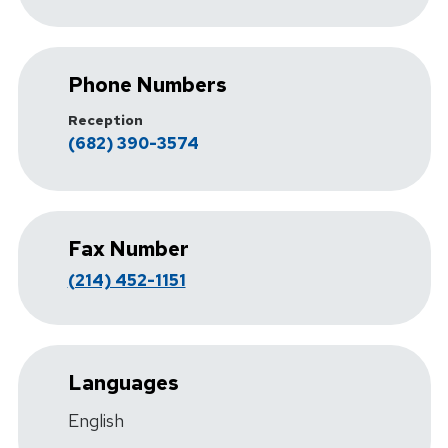
Phone Numbers
Reception
(682) 390-3574
Fax Number
(214) 452-1151
Languages
English