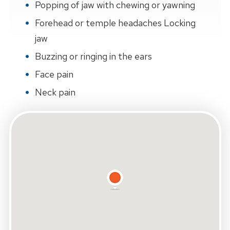
Popping of jaw with chewing or yawning
Forehead or temple headaches Locking
jaw
Buzzing or ringing in the ears
Face pain
Neck pain