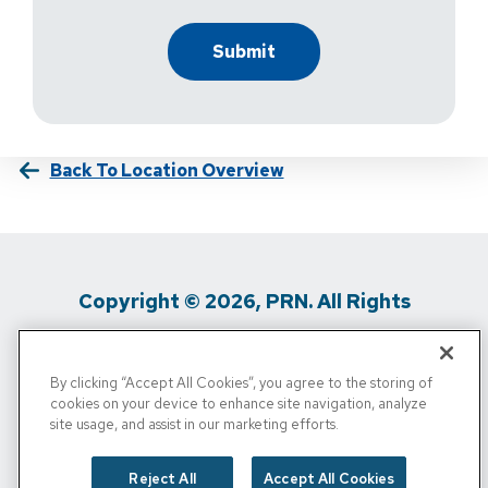
Back To Location Overview
Copyright © 2026, PRN. All Rights
Reserved
By clicking “Accept All Cookies”, you agree to the storing of
Privacy Policy
/
Terms Of Use
/
Media
cookies on your device to enhance site navigation, analyze
site usage, and assist in our marketing efforts.
Inquiries
/
Cigna MRF
/
Do Not Sell My
Personal Info
Reject All
Accept All Cookies