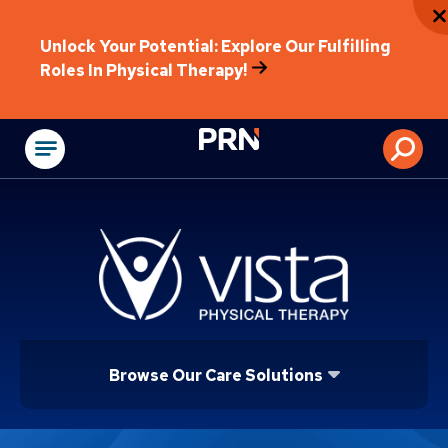
Unlock Your Potential: Explore Our Fulfilling
Roles In Physical Therapy!
Physical Rehabilitat
Browse Our Care Solutions