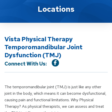
Location Service
Locations
Vista Physical Therapy
Temporomandibular Joint
Dysfunction (TMJ)
Connect With Us:
The temporomandibular joint (TMJ) is just like any other
joint in the body, which means it can become dysfunctional,
causing pain and functional limitations. Why Physical
Therapy? As physical therapists, we can assess and treat