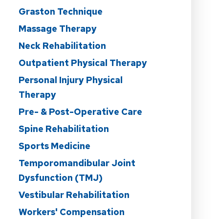
Graston Technique
Massage Therapy
Neck Rehabilitation
Outpatient Physical Therapy
Personal Injury Physical
Therapy
Pre- & Post-Operative Care
Spine Rehabilitation
Sports Medicine
Temporomandibular Joint
Dysfunction (TMJ)
Vestibular Rehabilitation
Workers' Compensation