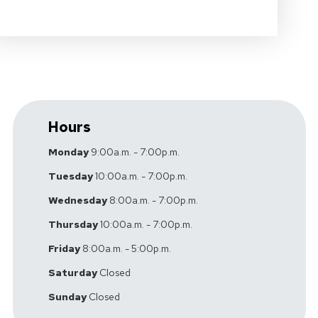
Hours
Monday
9:00a.m. - 7:00p.m.
Tuesday
10:00a.m. - 7:00p.m.
Wednesday
8:00a.m. - 7:00p.m.
Thursday
10:00a.m. - 7:00p.m.
Friday
8:00a.m. - 5:00p.m.
Saturday
Closed
Sunday
Closed