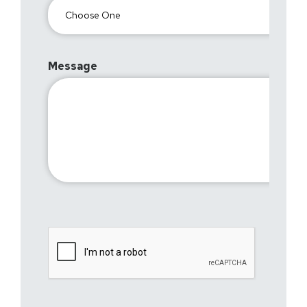
Message