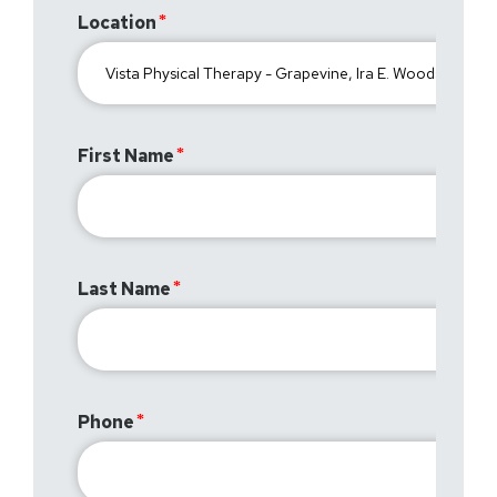
Location
First Name
Last Name
Phone