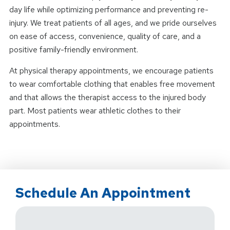
day life while optimizing performance and preventing re-
injury. We treat patients of all ages, and we pride ourselves
on ease of access, convenience, quality of care, and a
positive family-friendly environment.
At physical therapy appointments, we encourage patients
to wear comfortable clothing that enables free movement
and that allows the therapist access to the injured body
part. Most patients wear athletic clothes to their
appointments.
Schedule An Appointment