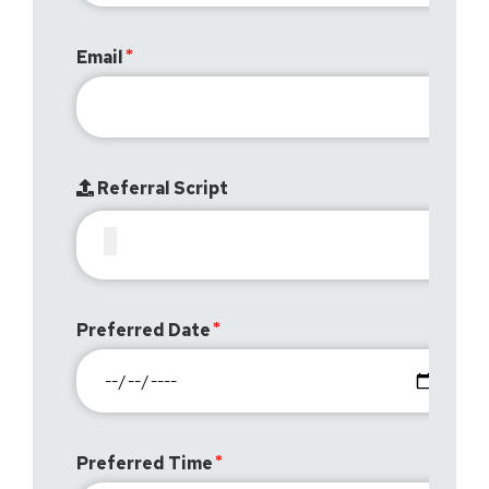
Email
Referral Script
Preferred Date
Preferred Time