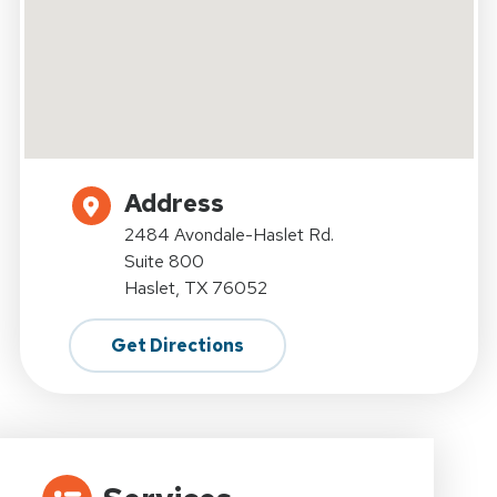
Address
2484 Avondale-Haslet Rd.
Suite 800
Haslet, TX 76052
Get Directions