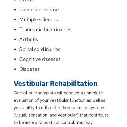
Parkinson disease
Multiple sclerosis
Traumatic brain injuries
Arthritis
Spinal cord injuries
Cognitive diseases
Diabetes
Vestibular Rehabilitation
One of our therapists will conduct a complete
evaluation of your vestibular function as well as
your ability to utilize the three primary systems
(visual, sensation, and vestibular) that contribute
to balance and postural control. You may