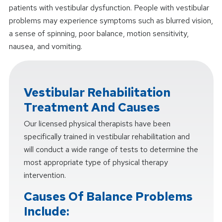
patients with vestibular dysfunction. People with vestibular
problems may experience symptoms such as blurred vision,
a sense of spinning, poor balance, motion sensitivity,
nausea, and vomiting.
Vestibular Rehabilitation
Treatment And Causes
Our licensed physical therapists have been
specifically trained in vestibular rehabilitation and
will conduct a wide range of tests to determine the
most appropriate type of physical therapy
intervention.
Causes Of Balance Problems
Include: