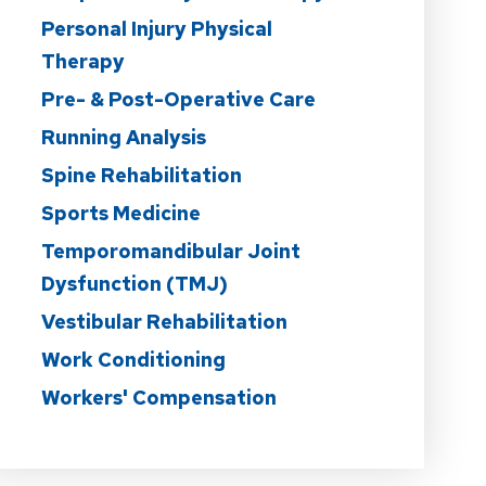
Personal Injury Physical
Therapy
Pre- & Post-Operative Care
Running Analysis
Spine Rehabilitation
Sports Medicine
Temporomandibular Joint
Dysfunction (TMJ)
Vestibular Rehabilitation
Work Conditioning
Workers' Compensation