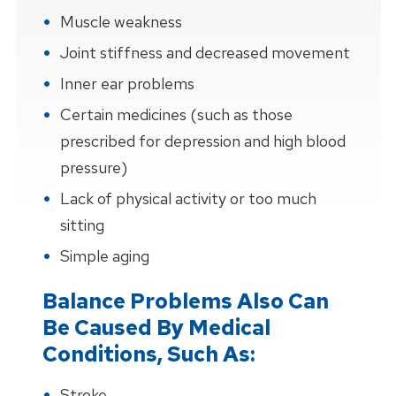
Muscle weakness
Joint stiffness and decreased movement
Inner ear problems
Certain medicines (such as those
prescribed for depression and high blood
pressure)
Lack of physical activity or too much
sitting
Simple aging
Balance Problems Also Can
Be Caused By Medical
Conditions, Such As:
Stroke