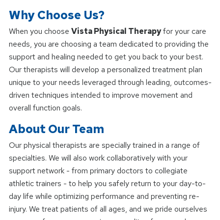
Why Choose Us?
When you choose
Vista Physical Therapy
for your care
needs, you are choosing a team dedicated to providing the
support and healing needed to get you back to your best.
Our therapists will develop a personalized treatment plan
unique to your needs leveraged through leading, outcomes-
driven techniques intended to improve movement and
overall function goals.
About Our Team
Our physical therapists are specially trained in a range of
specialties. We will also work collaboratively with your
support network - from primary doctors to collegiate
athletic trainers - to help you safely return to your day-to-
day life while optimizing performance and preventing re-
injury. We treat patients of all ages, and we pride ourselves