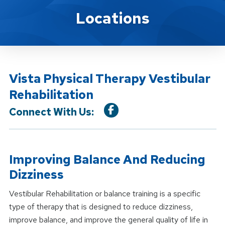
Location Service
Locations
Vista Physical Therapy Vestibular
Rehabilitation
Connect With Us:
Improving Balance And Reducing
Dizziness
Vestibular Rehabilitation or balance training is a specific
type of therapy that is designed to reduce dizziness,
improve balance, and improve the general quality of life in