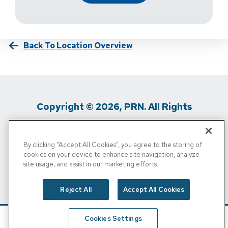
Back To Location Overview
Copyright © 2026, PRN. All Rights
Reserved
By clicking “Accept All Cookies”, you agree to the storing of
Privacy Policy
/
Terms Of Use
/
Media
cookies on your device to enhance site navigation, analyze
site usage, and assist in our marketing efforts.
Inquiries
/
Cigna MRF
/
Do Not Sell My
Personal Info
Reject All
Accept All Cookies
Cookies Settings