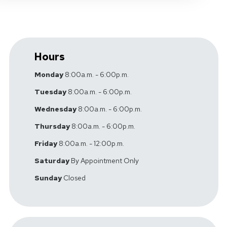
Hours
Monday
8:00a.m. - 6:00p.m.
Tuesday
8:00a.m. - 6:00p.m.
Wednesday
8:00a.m. - 6:00p.m.
Thursday
8:00a.m. - 6:00p.m.
Friday
8:00a.m. - 12:00p.m.
Saturday
By Appointment Only
Sunday
Closed