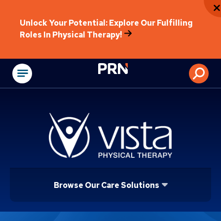
Unlock Your Potential: Explore Our Fulfilling
Roles In Physical Therapy!
Physical Rehabilitat
Browse Our Care Solutions