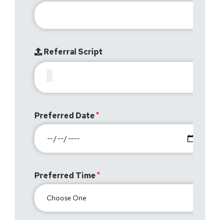
Referral Script
Preferred Date
Preferred Time