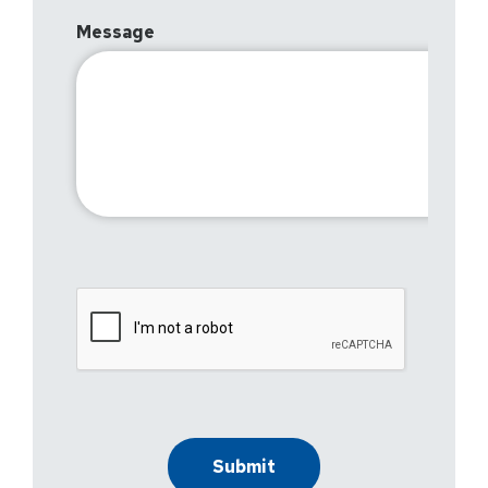
Message