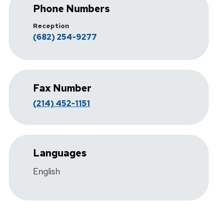
Phone Numbers
Reception
(682) 254-9277
Fax Number
(214) 452-1151
Languages
English