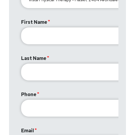
First Name
Last Name
Phone
Email