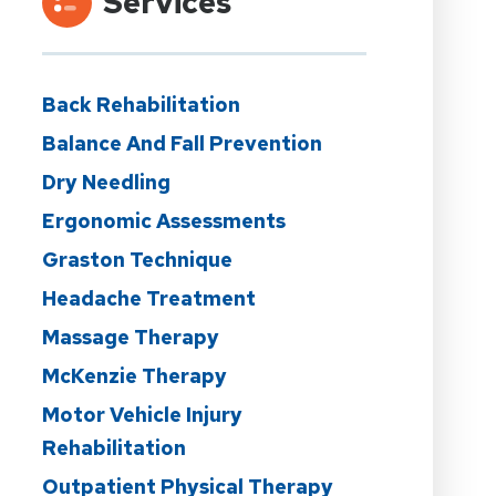
Services
Back Rehabilitation
Balance And Fall Prevention
Dry Needling
Ergonomic Assessments
Graston Technique
Headache Treatment
Massage Therapy
McKenzie Therapy
Motor Vehicle Injury
Rehabilitation
Outpatient Physical Therapy