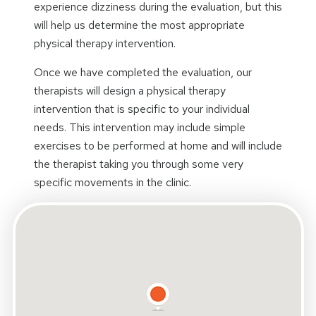
experience dizziness during the evaluation, but this
will help us determine the most appropriate
physical therapy intervention.
Once we have completed the evaluation, our
therapists will design a physical therapy
intervention that is specific to your individual
needs. This intervention may include simple
exercises to be performed at home and will include
the therapist taking you through some very
specific movements in the clinic.