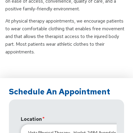
on ease of access, convenience, quality of care, and a
positive family-friendly environment.
At physical therapy appointments, we encourage patients
to wear comfortable clothing that enables free movement
and that allows the therapist access to the injured body
part. Most patients wear athletic clothes to their
appointments.
Schedule An Appointment
Location