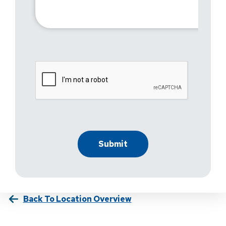
Back To Location Overview