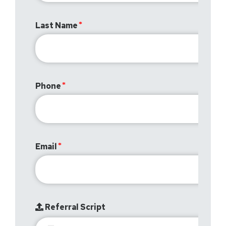
Last Name
Phone
Email
Referral Script