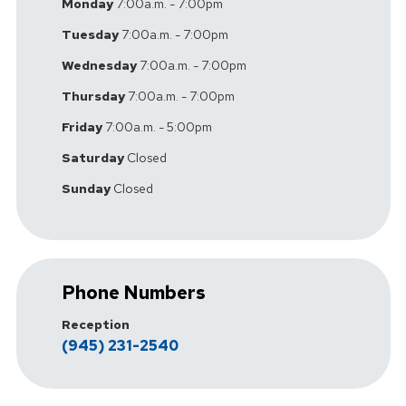
Monday
7:00a.m. - 7:00pm
Tuesday
7:00a.m. - 7:00pm
Wednesday
7:00a.m. - 7:00pm
Thursday
7:00a.m. - 7:00pm
Friday
7:00a.m. - 5:00pm
Saturday
Closed
Sunday
Closed
Phone Numbers
Reception
(945) 231-2540