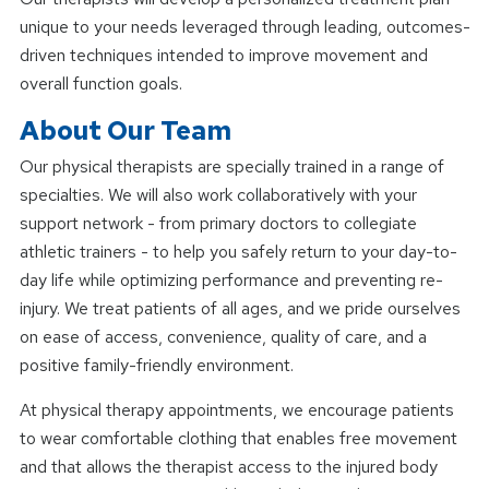
unique to your needs leveraged through leading, outcomes-
driven techniques intended to improve movement and
overall function goals.
About Our Team
Our physical therapists are specially trained in a range of
specialties. We will also work collaboratively with your
support network - from primary doctors to collegiate
athletic trainers - to help you safely return to your day-to-
day life while optimizing performance and preventing re-
injury. We treat patients of all ages, and we pride ourselves
on ease of access, convenience, quality of care, and a
positive family-friendly environment.
At physical therapy appointments, we encourage patients
to wear comfortable clothing that enables free movement
and that allows the therapist access to the injured body