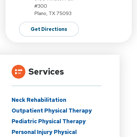
#300
Plano, TX 75093
Get Directions
Services
Neck Rehabilitation
Outpatient Physical Therapy
Pediatric Physical Therapy
Personal Injury Physical