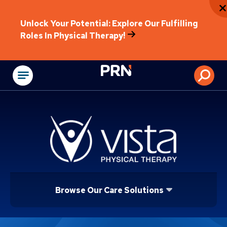
Unlock Your Potential: Explore Our Fulfilling
Roles In Physical Therapy!
Physical Rehabilitat
Browse Our Care Solutions