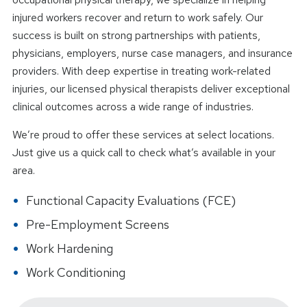
injured workers recover and return to work safely. Our
success is built on strong partnerships with patients,
physicians, employers, nurse case managers, and insurance
providers. With deep expertise in treating work-related
injuries, our licensed physical therapists deliver exceptional
clinical outcomes across a wide range of industries.
We’re proud to offer these services at select locations.
Just give us a quick call to check what’s available in your
area.
Functional Capacity Evaluations (FCE)
Pre-Employment Screens
Work Hardening
Work Conditioning