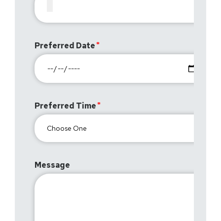
Preferred Date
Preferred Time
Message