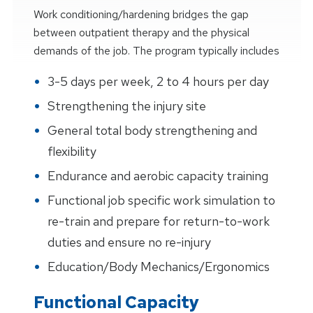
Work conditioning/hardening bridges the gap
between outpatient therapy and the physical
demands of the job. The program typically includes
3-5 days per week, 2 to 4 hours per day
Strengthening the injury site
General total body strengthening and
flexibility
Endurance and aerobic capacity training
Functional job specific work simulation to
re-train and prepare for return-to-work
duties and ensure no re-injury
Education/Body Mechanics/Ergonomics
Functional Capacity