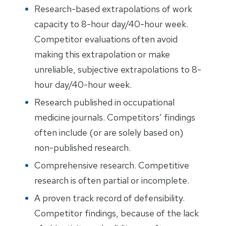
Research-based extrapolations of work
capacity to 8-hour day/40-hour week.
Competitor evaluations often avoid
making this extrapolation or make
unreliable, subjective extrapolations to 8-
hour day/40-hour week.
Research published in occupational
medicine journals. Competitors’ findings
often include (or are solely based on)
non-published research.
Comprehensive research. Competitive
research is often partial or incomplete.
A proven track record of defensibility.
Competitor findings, because of the lack