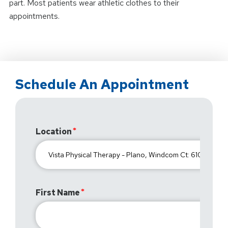
part. Most patients wear athletic clothes to their
appointments.
Schedule An Appointment
Location
First Name