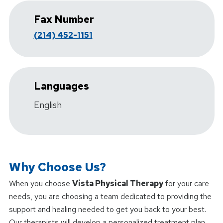
Fax Number
(214) 452-1151
Languages
English
Why Choose Us?
When you choose
Vista Physical Therapy
for your care
needs, you are choosing a team dedicated to providing the
support and healing needed to get you back to your best.
Our therapists will develop a personalized treatment plan