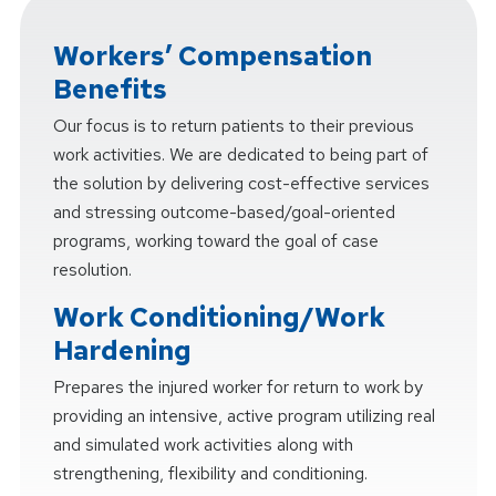
Workers’ Compensation
Benefits
Our focus is to return patients to their previous
work activities. We are dedicated to being part of
the solution by delivering cost-effective services
and stressing outcome-based/goal-oriented
programs, working toward the goal of case
resolution.
Work Conditioning/Work
Hardening
Prepares the injured worker for return to work by
providing an intensive, active program utilizing real
and simulated work activities along with
strengthening, flexibility and conditioning.