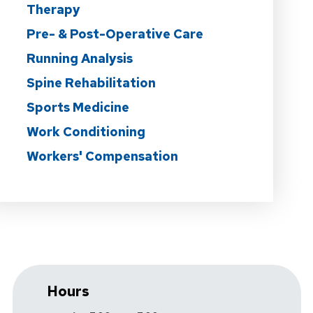
Therapy
Pre- & Post-Operative Care
Running Analysis
Spine Rehabilitation
Sports Medicine
Work Conditioning
Workers' Compensation
Hours