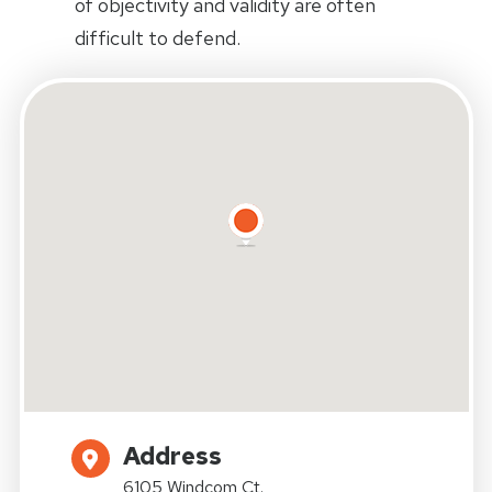
of objectivity and validity are often
difficult to defend.
Address
6105 Windcom Ct.