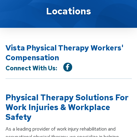
Location Service
Locations
Vista Physical Therapy Workers'
Compensation
Connect With Us:
Physical Therapy Solutions For
Work Injuries & Workplace
Safety
As a leading provider of work injury rehabilitation and
occupational physical therapy, we specialize in helping