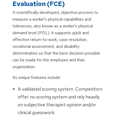
Evaluation (FCE)
A scientifically developed, objective process to
measure a worker's physical capabilities and
tolerances, also known as a worker's physical
demand level (PDL). It supports quick and
effective return-to-work, case resolution,
vocational assessment, and disability
determination so that the best decision possible
can be made for the employee and their
organization.
Its unique features include:
A validated scoring system. Competitors
offer no scoring system and rely heavily
on subjective therapist opinion and/or
clinical guesswork.