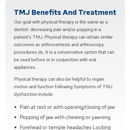
TMJ Benefits And Treatment
Our goal with physical therapy is the same as a
dentist: decreasing pain and/or popping in a
patient’s TMJ. Physical therapy can obtain similar
outcomes as arthrocentesis and arthroscopy
procedures do. It is a conservative option that can
be used before or in conjunction with oral
appliances.
Physical therapy can also be helpful to regain
motion and function following Symptoms of TMJ
dysfunction include:
Pain at rest or with opening/closing of jaw
Popping of jaw with chewing or yawning
Forehead or temple headaches Locking