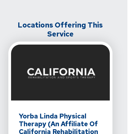
Locations Offering This
Service
View Details For Yorba Linda Physical Therapy (An Affil
Yorba Linda Physical
Therapy (An Affiliate Of
California Rehabilitation