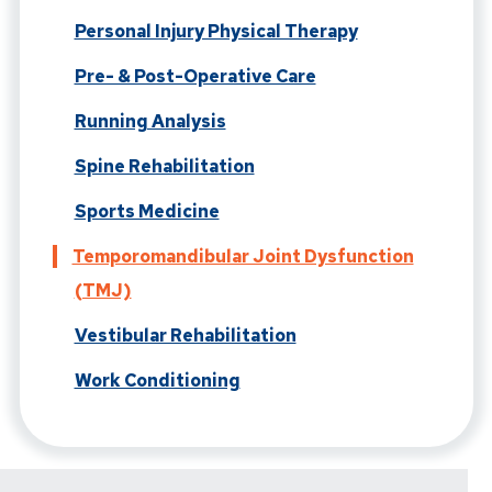
Personal Injury Physical Therapy
Pre- & Post-Operative Care
Running Analysis
Spine Rehabilitation
Sports Medicine
Temporomandibular Joint Dysfunction
(TMJ)
Vestibular Rehabilitation
Work Conditioning