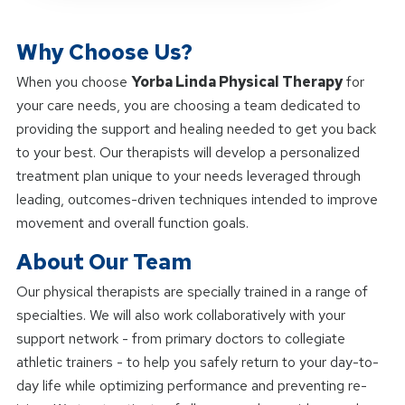
Why Choose Us?
When you choose
Yorba Linda Physical Therapy
for
your care needs, you are choosing a team dedicated to
providing the support and healing needed to get you back
to your best. Our therapists will develop a personalized
treatment plan unique to your needs leveraged through
leading, outcomes-driven techniques intended to improve
movement and overall function goals.
About Our Team
Our physical therapists are specially trained in a range of
specialties. We will also work collaboratively with your
support network - from primary doctors to collegiate
athletic trainers - to help you safely return to your day-to-
day life while optimizing performance and preventing re-