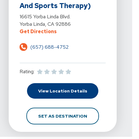
And Sports Therapy)
View Details For Yorba Linda Physical Therapy (An Affil
16615 Yorba Linda Blvd.
Yorba Linda, CA 92886
For Yorba Linda Physical Therapy 
Get Directions
(657) 688-4752
Rating:
For Yorba Linda Physica
View Location Details
FOR YORBA LINDA PHYS
SET AS DESTINATION