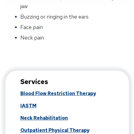
jaw
Buzzing or ringing in the ears
Face pain
Neck pain
Services
Blood Flow Restriction Therapy
IASTM
Neck Rehabilitation
Outpatient Physical Therapy