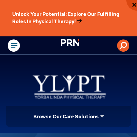
Unlock Your Potential: Explore Our Fulfilling
Roles In Physical Therapy!
Physical Rehabilitat
Browse Our Care Solutions