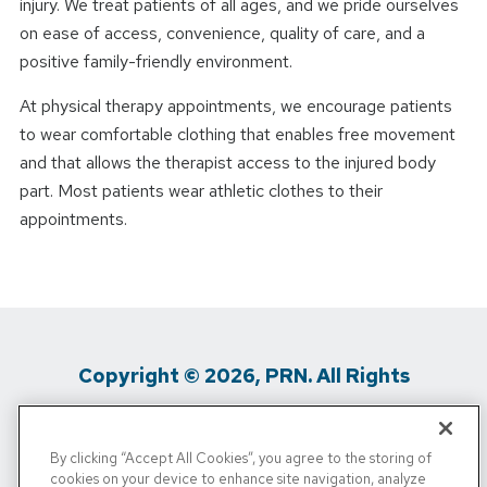
injury. We treat patients of all ages, and we pride ourselves
on ease of access, convenience, quality of care, and a
positive family-friendly environment.
At physical therapy appointments, we encourage patients
to wear comfortable clothing that enables free movement
and that allows the therapist access to the injured body
part. Most patients wear athletic clothes to their
appointments.
Copyright © 2026, PRN. All Rights
Reserved
By clicking “Accept All Cookies”, you agree to the storing of
Privacy Policy
/
Terms Of Use
/
Media
cookies on your device to enhance site navigation, analyze