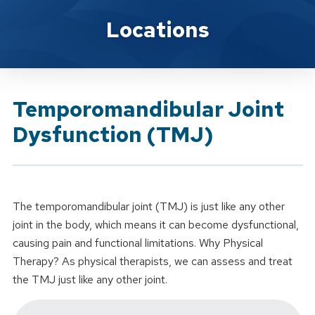
Brand Service
Locations
Temporomandibular Joint
Dysfunction (TMJ)
The temporomandibular joint (TMJ) is just like any other
joint in the body, which means it can become dysfunctional,
causing pain and functional limitations. Why Physical
Therapy? As physical therapists, we can assess and treat
the TMJ just like any other joint.