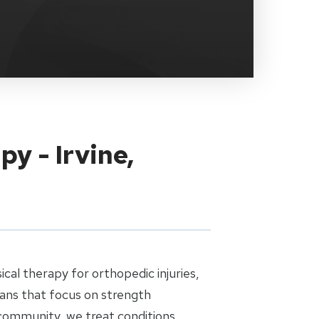
y - Irvine,
cal therapy for orthopedic injuries,
ans that focus on strength
 community, we treat conditions