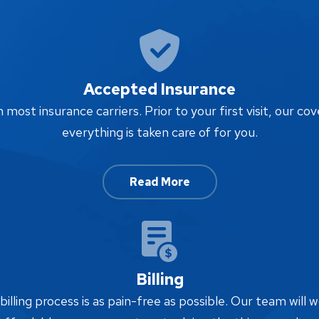
Accepted Insurance
ost insurance carriers. Prior to your first visit, our cov
everything is taken care of for you.
Read More
Billing
lling process is as pain-free as possible. Our team will w