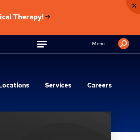
sical Therapy!
Menu
Locations
Services
Careers