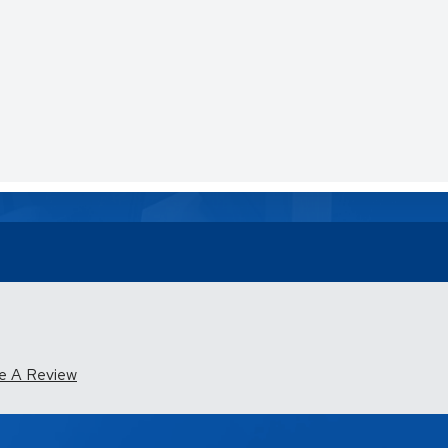
e A Review