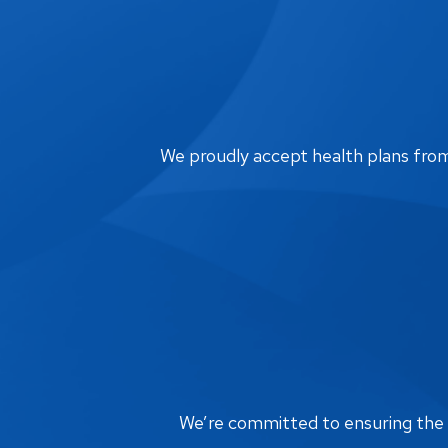
We proudly accept health plans from m
We’re committed to ensuring the bi