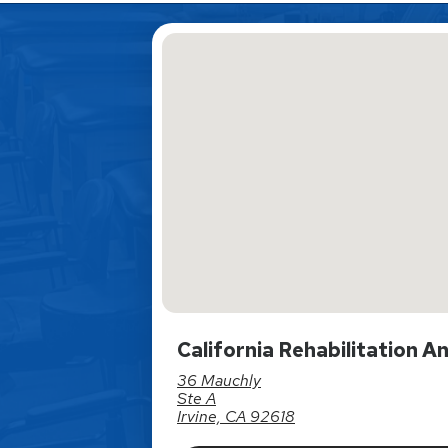
California Rehabilitation A
36 Mauchly
Ste A
Irvine, CA 92618