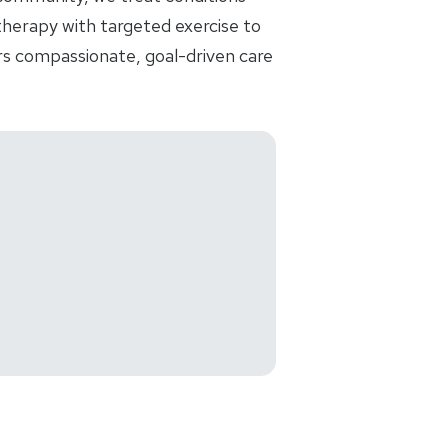
 therapy with targeted exercise to
ers compassionate, goal-driven care