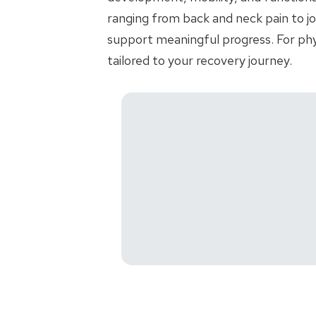
ranging from back and neck pain to jo
support meaningful progress. For phys
tailored to your recovery journey.