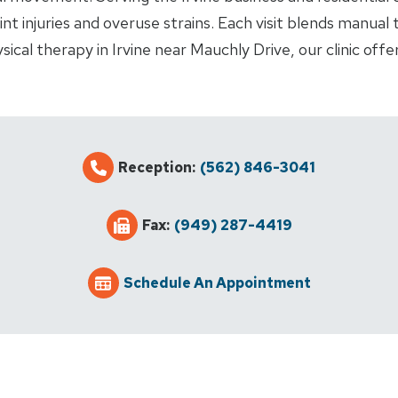
int injuries and overuse strains. Each visit blends manual
ical therapy in Irvine near Mauchly Drive, our clinic off
Reception:
(562) 846-3041
Fax:
(949) 287-4419
Schedule An Appointment