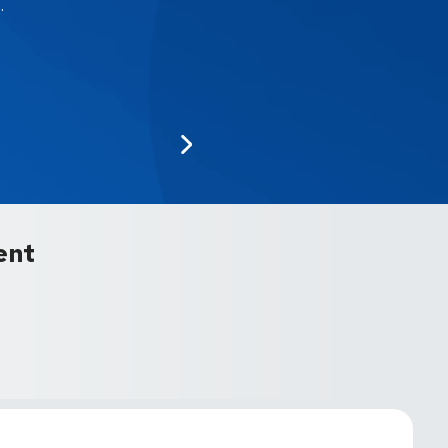
.
ent