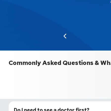
Commonly Asked Questions & Wha
Do I need to see a doctor first?