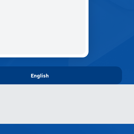
English