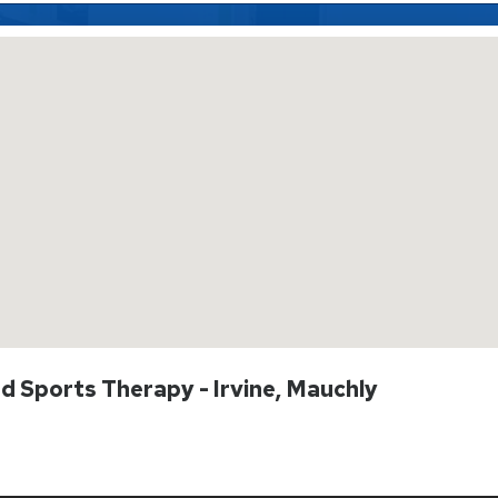
nd Sports Therapy - Irvine, Mauchly