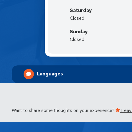
Saturday
Closed
Sunday
Closed
Languages
Want to share some thoughts on your experience?
Leav