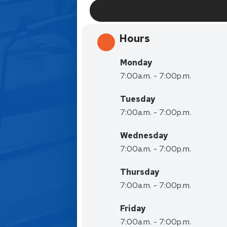
Hours
Monday
7:00a.m. - 7:00p.m.
Tuesday
7:00a.m. - 7:00p.m.
Wednesday
7:00a.m. - 7:00p.m.
Thursday
7:00a.m. - 7:00p.m.
Friday
7:00a.m. - 7:00p.m.