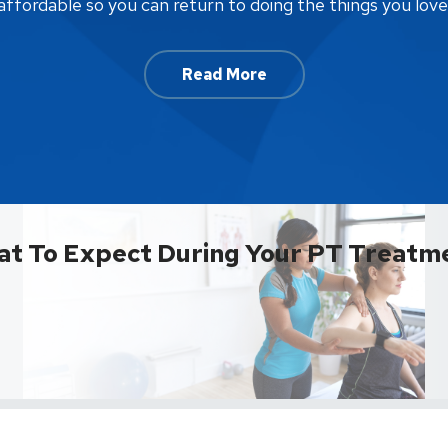
affordable so you can return to doing the things you love
Read More
t To Expect During Your PT Treatm