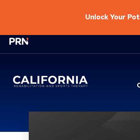
Unlock Your Pote
Physical Rehabilitation Network
Location Details