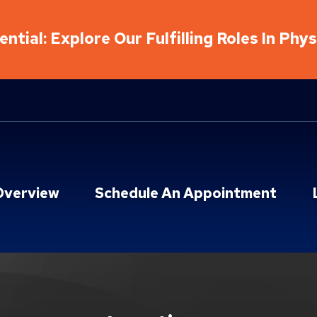
ntial: Explore Our Fulfilling Roles In Phy
Overview
Schedule An Appointment