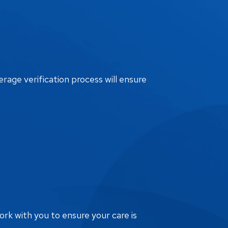
erage verification process will ensure
ork with you to ensure your care is