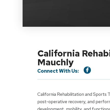
California Rehabi
Mauchly
Connect With Us:
California Rehabilitation and Sports 
post-operative recovery, and perfor
development, mobility, and functiona