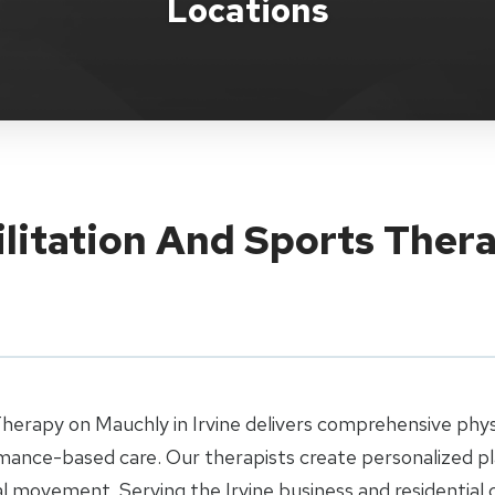
Locations
litation And Sports Therap
Therapy on Mauchly in Irvine delivers comprehensive physi
mance-based care. Our therapists create personalized pl
l movement. Serving the Irvine business and residential