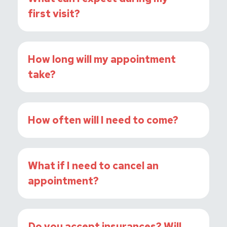
first visit?
How long will my appointment
take?
How often will I need to come?
What if I need to cancel an
appointment?
Do you accept insurances? Will