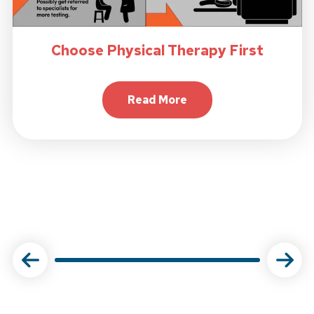
Choose Physical Therapy First
Read More
About Choose Physical Ther