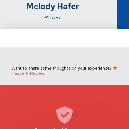
Melody Hafer
PT, DPT
Want to share some thoughts on your experience?
Leave A Review