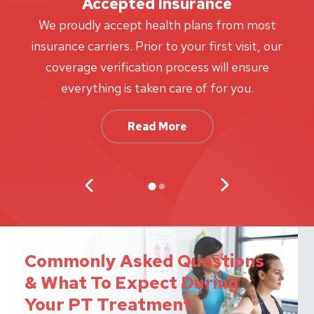
Accepted Insurance
W
We proudly accept health plans from most
proc
insurance carriers. Prior to your first visit, our
w
coverage verification process will ensure
af
everything is taken care of for you.
Read More
Commonly Asked Questions
& What To Expect During
Your PT Treatment