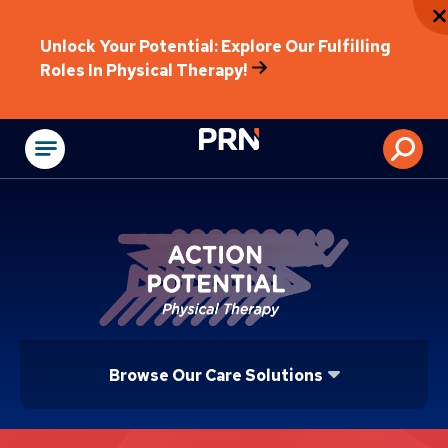
Unlock Your Potential: Explore Our Fulfilling
Roles In Physical Therapy!
Physical Rehabilitat
Browse Our Care Solutions