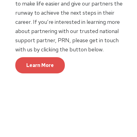
to make life easier and give our partners the
runway to achieve the next steps in their
career. If you’re interested in learning more
about partnering with our trusted national
support partner, PRN, please get in touch
with us by clicking the button below.
Learn More