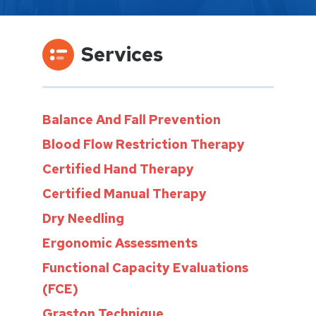
Services
Balance And Fall Prevention
Blood Flow Restriction Therapy
Certified Hand Therapy
Certified Manual Therapy
Dry Needling
Ergonomic Assessments
Functional Capacity Evaluations
(FCE)
Graston Technique