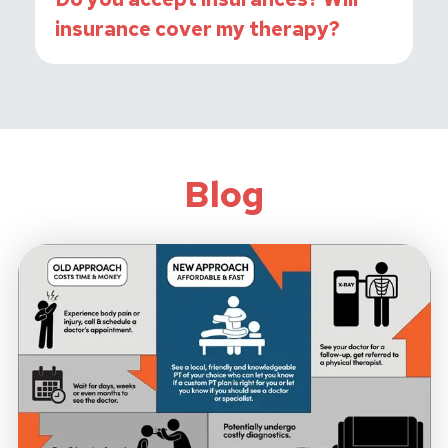
insurance cover my therapy?
Blog