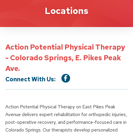
Location Details
Locations
Action Potential Physical Therapy
- Colorado Springs, E. Pikes Peak
Ave.
Connect With Us:
Action Potential Physical Therapy on East Pikes Peak
Avenue delivers expert rehabilitation for orthopedic injuries,
post-operative recovery, and performance-focused care in
Colorado Springs. Our therapists develop personalized