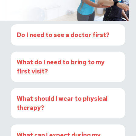
Do I need to see a doctor first?
What do I need to bring to my
first visit?
What should I wear to physical
therapy?
What can I expect during my