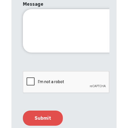
Message