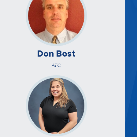
Don Bost
ATC