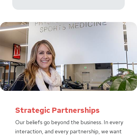
Strategic Partnerships
Our beliefs go beyond the business. In every
interaction, and every partnership, we want