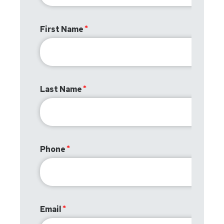
First Name
Last Name
Phone
Email