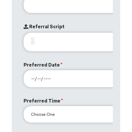
Referral Script
Preferred Date
Preferred Time