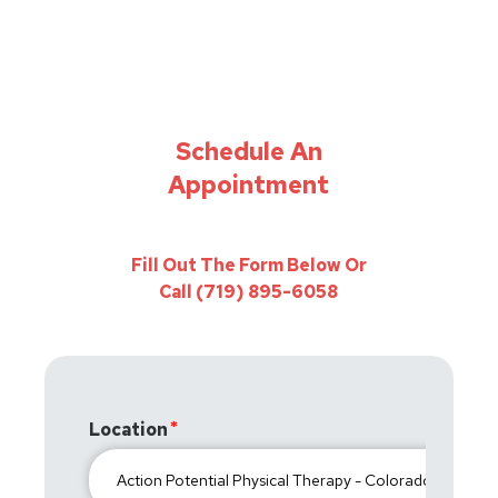
Schedule An
Appointment
Fill Out The Form Below Or
Call (719) 895-6058
Location