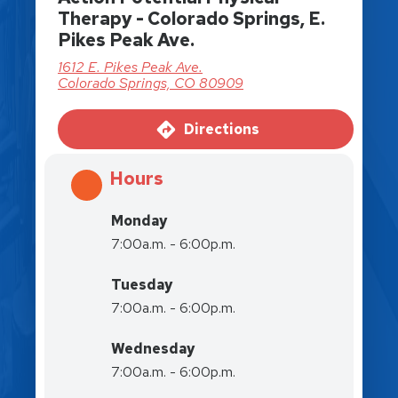
Therapy - Colorado Springs, E.
Pikes Peak Ave.
1612 E. Pikes Peak Ave.
Colorado Springs, CO 80909
Directions
Hours
Monday
7:00a.m. - 6:00p.m.
Tuesday
7:00a.m. - 6:00p.m.
Wednesday
7:00a.m. - 6:00p.m.