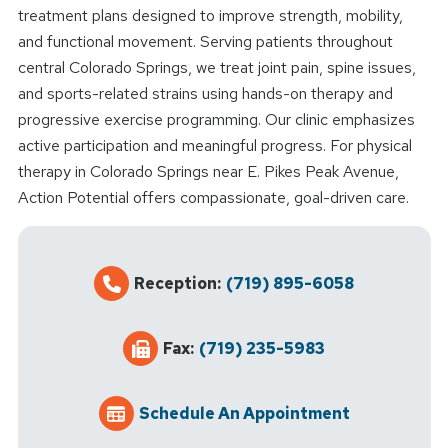
treatment plans designed to improve strength, mobility,
and functional movement. Serving patients throughout
central Colorado Springs, we treat joint pain, spine issues,
and sports-related strains using hands-on therapy and
progressive exercise programming. Our clinic emphasizes
active participation and meaningful progress. For physical
therapy in Colorado Springs near E. Pikes Peak Avenue,
Action Potential offers compassionate, goal-driven care.
Reception:
(719) 895-6058
Fax:
(719) 235-5983
Schedule An Appointment