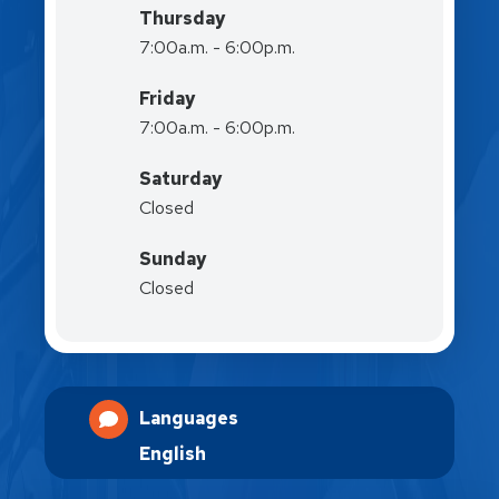
Thursday
7:00a.m. - 6:00p.m.
Friday
7:00a.m. - 6:00p.m.
Saturday
Closed
Sunday
Closed
Languages
English