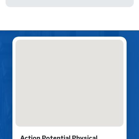
Action Potential Physical