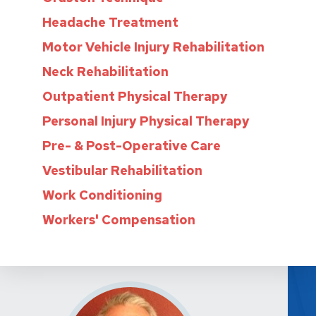
Headache Treatment
Motor Vehicle Injury Rehabilitation
Neck Rehabilitation
Outpatient Physical Therapy
Personal Injury Physical Therapy
Pre- & Post-Operative Care
Vestibular Rehabilitation
Work Conditioning
Workers' Compensation