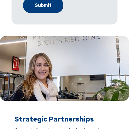
Strategic Partnerships