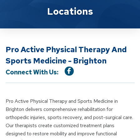
Location Details
Locations
Pro Active Physical Therapy And
Sports Medicine - Brighton
Connect With Us:
Pro Active Physical Therapy and Sports Medicine in
Brighton delivers comprehensive rehabilitation for
orthopedic injuries, sports recovery, and post-surgical care.
Our therapists create customized treatment plans
designed to restore mobility and improve functional