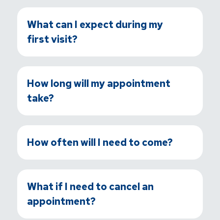
What can I expect during my
first visit?
How long will my appointment
take?
How often will I need to come?
What if I need to cancel an
appointment?