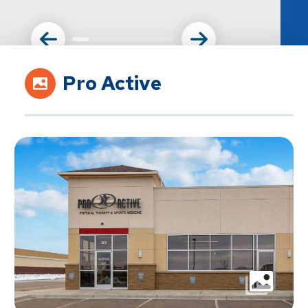
Pro Active