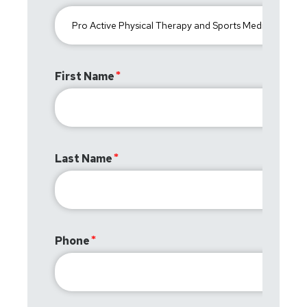
First Name
Last Name
Phone