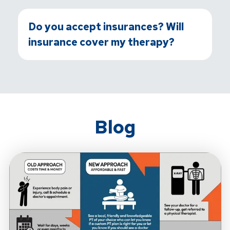
Do you accept insurances? Will
insurance cover my therapy?
Blog