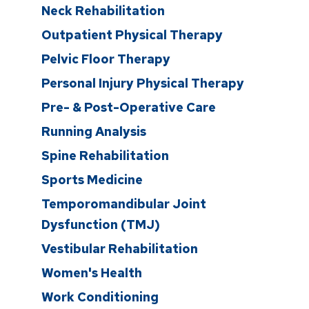
Neck Rehabilitation
Outpatient Physical Therapy
Pelvic Floor Therapy
Personal Injury Physical Therapy
Pre- & Post-Operative Care
Running Analysis
Spine Rehabilitation
Sports Medicine
Temporomandibular Joint
Dysfunction (TMJ)
Vestibular Rehabilitation
Women's Health
Work Conditioning