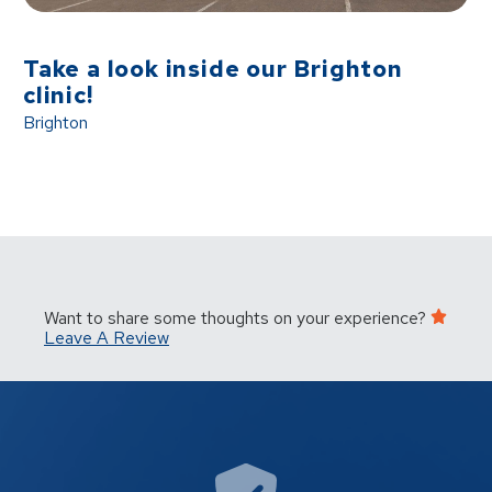
Take a look inside our Brighton
clinic!
Brighton
Want to share some thoughts on your experience?
Leave A Review