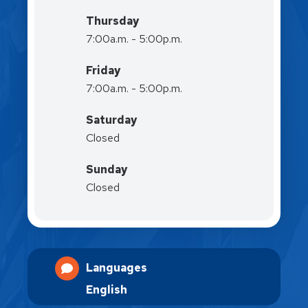
Thursday
7:00a.m. - 5:00p.m.
Friday
7:00a.m. - 5:00p.m.
Saturday
Closed
Sunday
Closed
Languages
English