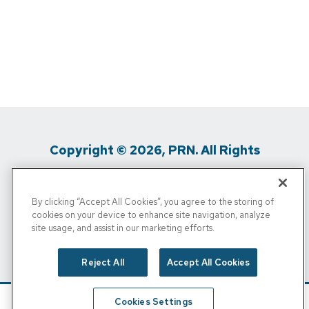
Copyright © 2026, PRN. All Rights
Reserved
By clicking “Accept All Cookies”, you agree to the storing of
Privacy Policy
/
Terms Of Use
/
Media
cookies on your device to enhance site navigation, analyze
site usage, and assist in our marketing efforts.
Inquiries
/
Cigna MRF
/
Do Not Sell My
Personal Info
Reject All
Accept All Cookies
Cookies Settings