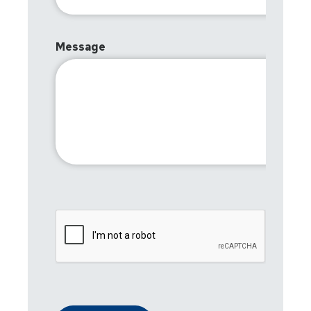
Message