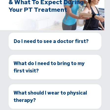
& What To Expect During
Your PT Treatment
Do I need to see a doctor first?
What do I need to bring to my
first visit?
What should I wear to physical
therapy?