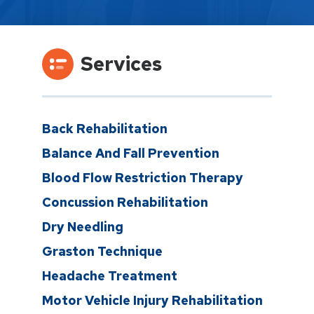
Services
Back Rehabilitation
Balance And Fall Prevention
Blood Flow Restriction Therapy
Concussion Rehabilitation
Dry Needling
Graston Technique
Headache Treatment
Motor Vehicle Injury Rehabilitation