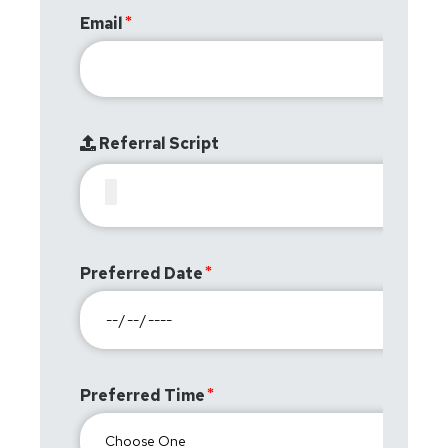
Email
Referral Script
Preferred Date
Preferred Time