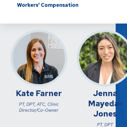
Workers' Compensation
Kate Farner
Jenna
Mayeda-
PT, DPT, ATC, Clinic
Director/Co-Owner
Jones
PT, DPT