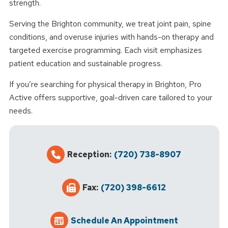
strength.
Serving the Brighton community, we treat joint pain, spine
conditions, and overuse injuries with hands-on therapy and
targeted exercise programming. Each visit emphasizes
patient education and sustainable progress.
If you’re searching for physical therapy in Brighton, Pro
Active offers supportive, goal-driven care tailored to your
needs.
Reception:
(720) 738-8907
Fax:
(720) 398-6612
Schedule An Appointment