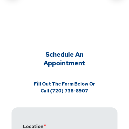
Schedule An
Appointment
Fill Out The Form Below Or
Call (720) 738-8907
Location