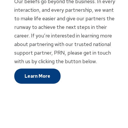
Our beliefs go beyond the business. In every
interaction, and every partnership, we want
to make life easier and give our partners the
runway to achieve the next steps in their
career. If you’re interested in learning more
about partnering with our trusted national
support partner, PRN, please get in touch
with us by clicking the button below.
Learn More