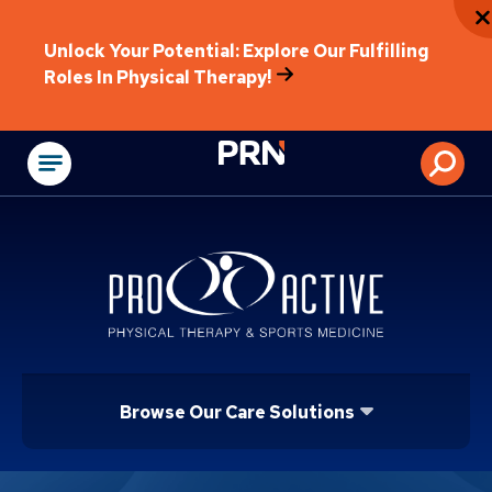
Unlock Your Potential: Explore Our Fulfilling
Roles In Physical Therapy!
Physical Rehabilitat
Browse Our Care Solutions