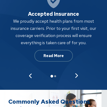
Accepted Insurance
W
We proudly accept health plans from most
proc
insurance carriers. Prior to your first visit, our
w
coverage verification process will ensure
af
everything is taken care of for you.
Read More
Commonly Asked Questions