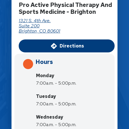
Pro Active Physical Therapy And
Sports Medicine - Brighton
1321 S. 4th Ave.
Suite 200
Brighton, CO 80601
Directions
Hours
Monday
7:00a.m. - 5:00p.m.
Tuesday
7:00a.m. - 5:00p.m.
Wednesday
7:00a.m. - 5:00p.m.