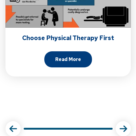
Choose Physical Therapy First
Read More
About Choose Physical Ther