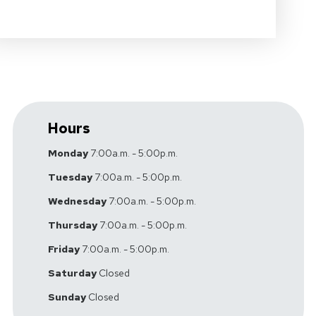
Hours
Monday
7:00a.m. - 5:00p.m.
Tuesday
7:00a.m. - 5:00p.m.
Wednesday
7:00a.m. - 5:00p.m.
Thursday
7:00a.m. - 5:00p.m.
Friday
7:00a.m. - 5:00p.m.
Saturday
Closed
Sunday
Closed