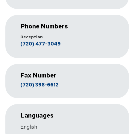
Phone Numbers
Reception
(720) 477-3049
Fax Number
(720) 398-6612
Languages
English