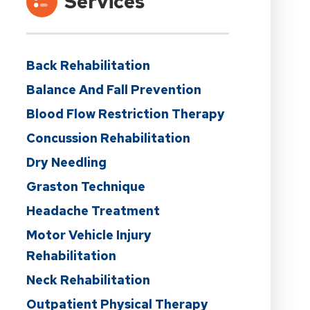
Services
Back Rehabilitation
Balance And Fall Prevention
Blood Flow Restriction Therapy
Concussion Rehabilitation
Dry Needling
Graston Technique
Headache Treatment
Motor Vehicle Injury
Rehabilitation
Neck Rehabilitation
Outpatient Physical Therapy