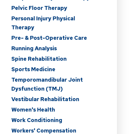
Pelvic Floor Therapy
Personal Injury Physical
Therapy
Pre- & Post-Operative Care
Running Analysis
Spine Rehabilitation
Sports Medicine
Temporomandibular Joint
Dysfunction (TMJ)
Vestibular Rehabilitation
Women's Health
Work Conditioning
Workers' Compensation