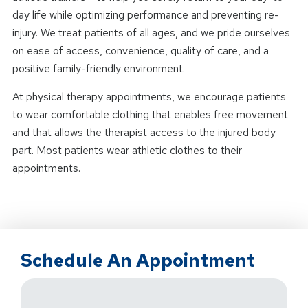
day life while optimizing performance and preventing re-
injury. We treat patients of all ages, and we pride ourselves
on ease of access, convenience, quality of care, and a
positive family-friendly environment.
At physical therapy appointments, we encourage patients
to wear comfortable clothing that enables free movement
and that allows the therapist access to the injured body
part. Most patients wear athletic clothes to their
appointments.
Schedule An Appointment