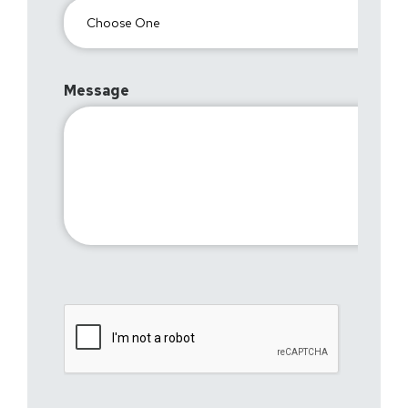
Message