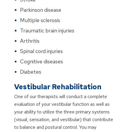
Parkinson disease
Multiple sclerosis
Traumatic brain injuries
Arthritis
Spinal cord injuries
Cognitive diseases
Diabetes
Vestibular Rehabilitation
One of our therapists will conduct a complete
evaluation of your vestibular function as well as
your ability to utilize the three primary systems
(visual, sensation, and vestibular) that contribute
to balance and postural control. You may