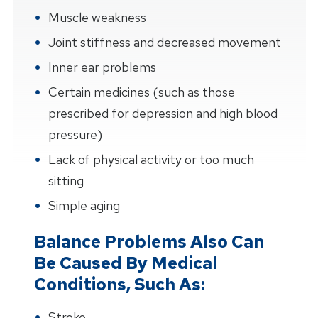
Muscle weakness
Joint stiffness and decreased movement
Inner ear problems
Certain medicines (such as those
prescribed for depression and high blood
pressure)
Lack of physical activity or too much
sitting
Simple aging
Balance Problems Also Can
Be Caused By Medical
Conditions, Such As:
Stroke