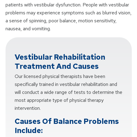
patients with vestibular dysfunction. People with vestibular
problems may experience symptoms such as blurred vision,
a sense of spinning, poor balance, motion sensitivity,
nausea, and vomiting.
Vestibular Rehabilitation
Treatment And Causes
Our licensed physical therapists have been
specifically trained in vestibular rehabilitation and
will conduct a wide range of tests to determine the
most appropriate type of physical therapy
intervention.
Causes Of Balance Problems
Include: