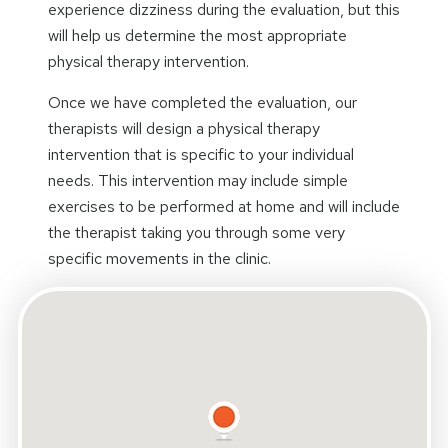
experience dizziness during the evaluation, but this
will help us determine the most appropriate
physical therapy intervention.
Once we have completed the evaluation, our
therapists will design a physical therapy
intervention that is specific to your individual
needs. This intervention may include simple
exercises to be performed at home and will include
the therapist taking you through some very
specific movements in the clinic.