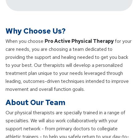
Why Choose Us?
When you choose
Pro Active Physical Therapy
for your
care needs, you are choosing a team dedicated to
providing the support and healing needed to get you back
to your best. Our therapists will develop a personalized
treatment plan unique to your needs leveraged through
leading, outcomes-driven techniques intended to improve
movement and overall function goals.
About Our Team
Our physical therapists are specially trained in a range of
specialties. We will also work collaboratively with your
support network - from primary doctors to collegiate
athletic trainers - to help you safely return to your day-to-