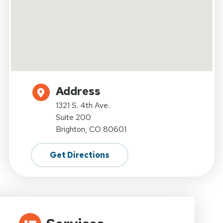
Address
1321 S. 4th Ave.
Suite 200
Brighton, CO 80601
Get Directions