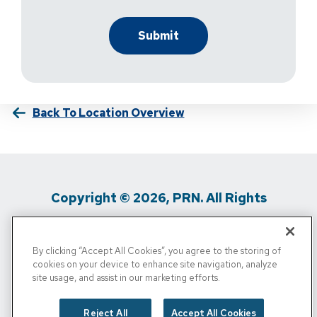
Back To Location Overview
Copyright © 2026, PRN. All Rights
Reserved
By clicking “Accept All Cookies”, you agree to the storing of
Privacy Policy
/
Terms Of Use
/
Media
cookies on your device to enhance site navigation, analyze
site usage, and assist in our marketing efforts.
Inquiries
/
Cigna MRF
/
Do Not Sell My
Personal Info
Reject All
Accept All Cookies