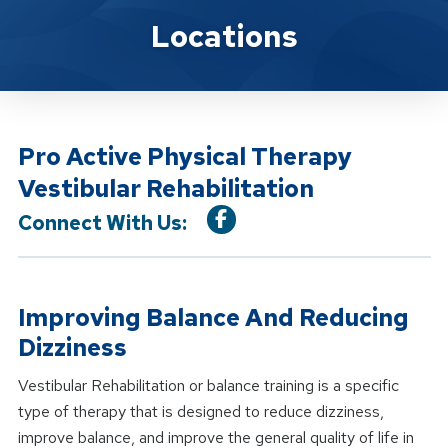
Location Service
Locations
Pro Active Physical Therapy
Vestibular Rehabilitation
Connect With Us:
Improving Balance And Reducing
Dizziness
Vestibular Rehabilitation or balance training is a specific
type of therapy that is designed to reduce dizziness,
improve balance, and improve the general quality of life in