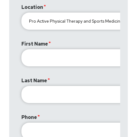
Location
First Name
Last Name
Phone