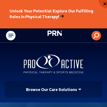
Unlock Your Potential: Explore Our Fulfilling
Roles In Physical Therapy!
Physical Rehabilitat
Browse Our Care Solutions