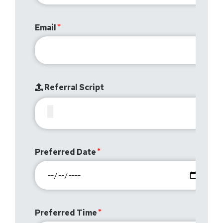
Email
Referral Script
Preferred Date
Preferred Time