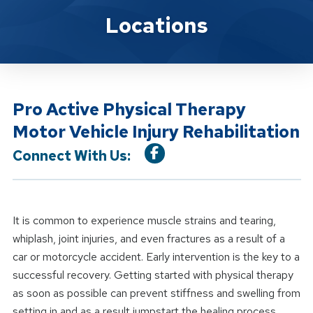
Location Service
Locations
Pro Active Physical Therapy
Motor Vehicle Injury Rehabilitation
Connect With Us:
It is common to experience muscle strains and tearing,
whiplash, joint injuries, and even fractures as a result of a
car or motorcycle accident. Early intervention is the key to a
successful recovery. Getting started with physical therapy
as soon as possible can prevent stiffness and swelling from
setting in and as a result jumpstart the healing process.