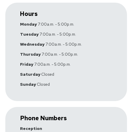
Hours
Monday
7:00a.m. - 5:00p.m.
Tuesday
7:00a.m. - 5:00p.m.
Wednesday
7:00a.m. - 5:00p.m.
Thursday
7:00a.m. - 5:00p.m.
Friday
7:00a.m. - 5:00p.m.
Saturday
Closed
Sunday
Closed
Phone Numbers
Reception