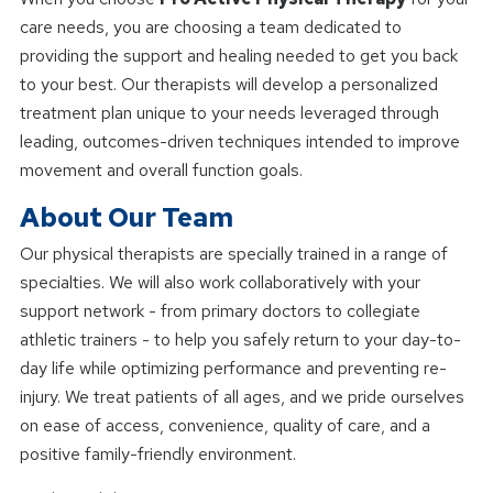
care needs, you are choosing a team dedicated to
providing the support and healing needed to get you back
to your best. Our therapists will develop a personalized
treatment plan unique to your needs leveraged through
leading, outcomes-driven techniques intended to improve
movement and overall function goals.
About Our Team
Our physical therapists are specially trained in a range of
specialties. We will also work collaboratively with your
support network - from primary doctors to collegiate
athletic trainers - to help you safely return to your day-to-
day life while optimizing performance and preventing re-
injury. We treat patients of all ages, and we pride ourselves
on ease of access, convenience, quality of care, and a
positive family-friendly environment.