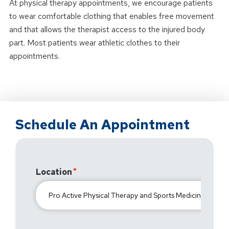
At physical therapy appointments, we encourage patients
to wear comfortable clothing that enables free movement
and that allows the therapist access to the injured body
part. Most patients wear athletic clothes to their
appointments.
Schedule An Appointment
Location