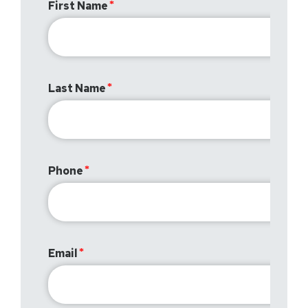
First Name
Last Name
Phone
Email