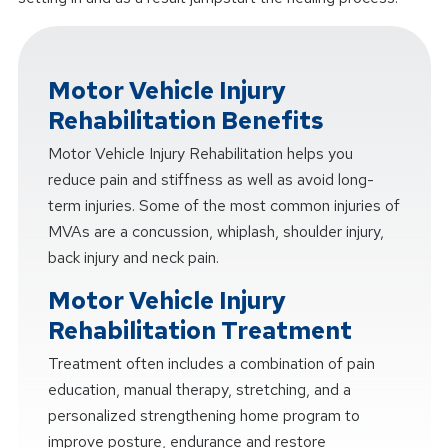
Motor Vehicle Injury
Rehabilitation Benefits
Motor Vehicle Injury Rehabilitation helps you
reduce pain and stiffness as well as avoid long-
term injuries. Some of the most common injuries of
MVAs are a concussion, whiplash, shoulder injury,
back injury and neck pain.
Motor Vehicle Injury
Rehabilitation Treatment
Treatment often includes a combination of pain
education, manual therapy, stretching, and a
personalized strengthening home program to
improve posture, endurance and restore