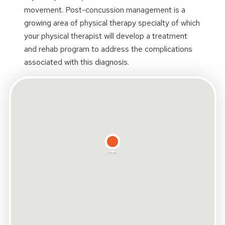
movement. Post-concussion management is a
growing area of physical therapy specialty of which
your physical therapist will develop a treatment
and rehab program to address the complications
associated with this diagnosis.