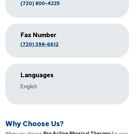
(720) 800-4225
Fax Number
(720) 398-6612
Languages
English
Why Choose Us?
When you choose
Pro Active Physical Therapy
for your