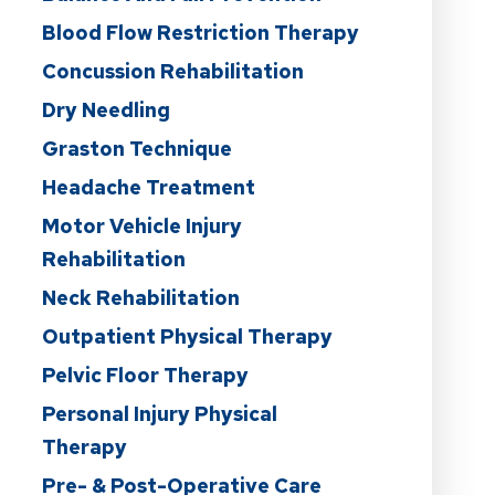
Blood Flow Restriction Therapy
Concussion Rehabilitation
Dry Needling
Graston Technique
Headache Treatment
Motor Vehicle Injury
Rehabilitation
Neck Rehabilitation
Outpatient Physical Therapy
Pelvic Floor Therapy
Personal Injury Physical
Therapy
Pre- & Post-Operative Care