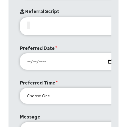
Referral Script
Preferred Date
Preferred Time
Message