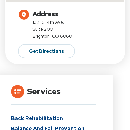
Address
1321 S. 4th Ave.
Suite 200
Brighton, CO 80601
Get Directions
Services
Back Rehabilitation
Balance And Fall Prevention