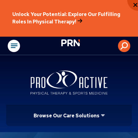
Unlock Your Potential: Explore Our Fulfilling
Roles In Physical Therapy!
Physical Rehabilitat
Browse Our Care Solutions