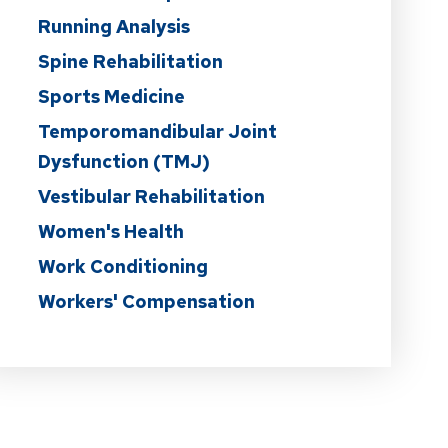
Running Analysis
Spine Rehabilitation
Sports Medicine
Temporomandibular Joint
Dysfunction (TMJ)
Vestibular Rehabilitation
Women's Health
Work Conditioning
Workers' Compensation