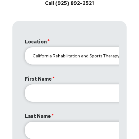
Call (925) 892-2521
Location
First Name
Last Name