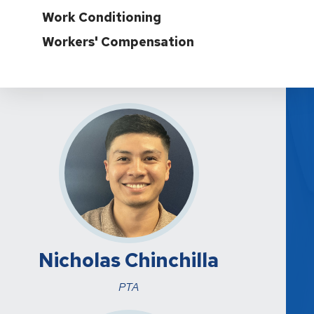
Work Conditioning
Workers' Compensation
Nicholas Chinchilla
PTA