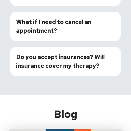
What if I need to cancel an
appointment?
Do you accept insurances? Will
insurance cover my therapy?
Blog