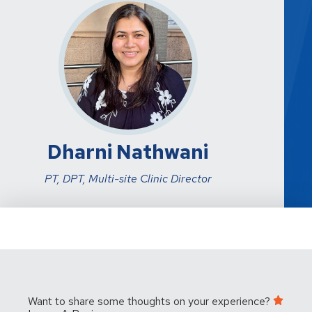
Dharni Nathwani
PT, DPT, Multi-site Clinic Director
Want to share some thoughts on your experience?