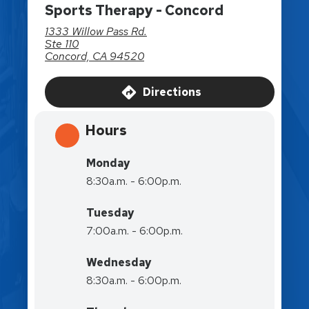
Sports Therapy - Concord
1333 Willow Pass Rd.
Ste 110
Concord, CA 94520
Directions
Hours
Monday
8:30a.m. - 6:00p.m.
Tuesday
7:00a.m. - 6:00p.m.
Wednesday
8:30a.m. - 6:00p.m.