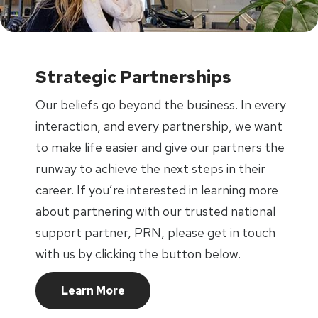
Strategic Partnerships
Our beliefs go beyond the business. In every
interaction, and every partnership, we want
to make life easier and give our partners the
runway to achieve the next steps in their
career. If you’re interested in learning more
about partnering with our trusted national
support partner, PRN, please get in touch
with us by clicking the button below.
Learn More