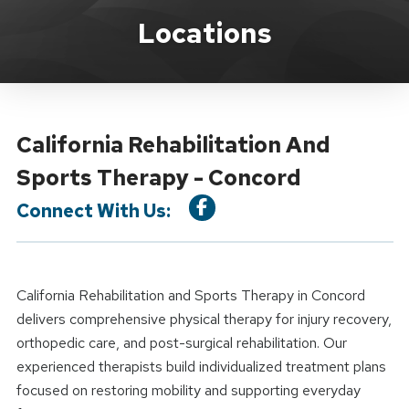
Location Details
Locations
California Rehabilitation And
Sports Therapy - Concord
Connect With Us:
California Rehabilitation and Sports Therapy in Concord
delivers comprehensive physical therapy for injury recovery,
orthopedic care, and post-surgical rehabilitation. Our
experienced therapists build individualized treatment plans
focused on restoring mobility and supporting everyday