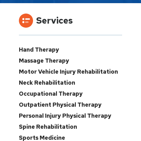
Services
Hand Therapy
Massage Therapy
Motor Vehicle Injury Rehabilitation
Neck Rehabilitation
Occupational Therapy
Outpatient Physical Therapy
Personal Injury Physical Therapy
Spine Rehabilitation
Sports Medicine