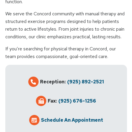
function.
We serve the Concord community with manual therapy and
structured exercise programs designed to help patients
return to active lifestyles. From joint injuries to chronic pain
conditions, our clinic emphasizes practical, lasting results.
If you’re searching for physical therapy in Concord, our
team provides compassionate, goal-oriented care.
Reception:
(925) 892-2521
Fax:
(925) 676-1256
Schedule An Appointment