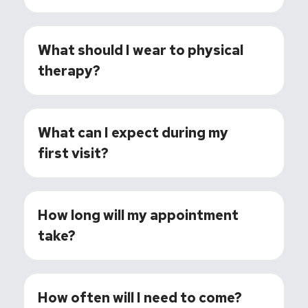
What should I wear to physical
therapy?
What can I expect during my
first visit?
How long will my appointment
take?
How often will I need to come?