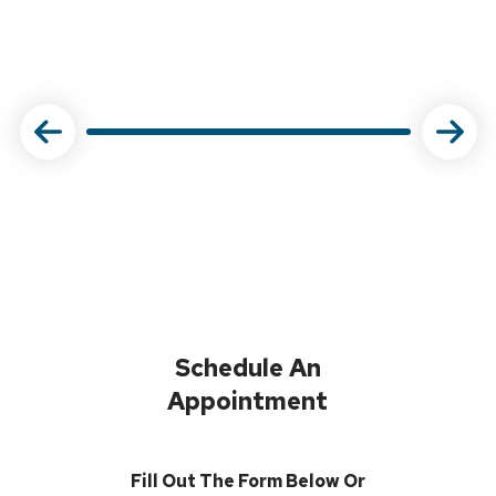
Schedule An
Appointment
Fill Out The Form Below Or