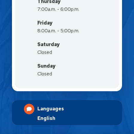
Thursday
7:00a.m. - 6:00p.m.
Friday
8:00a.m. - 5:00p.m.
Saturday
Closed
Sunday
Closed
Languages
English