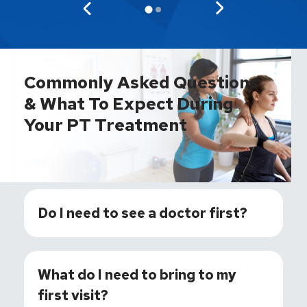
Commonly Asked Questions
& What To Expect During
Your PT Treatment
Do I need to see a doctor first?
What do I need to bring to my
first visit?