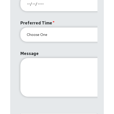
Preferred Time
Message