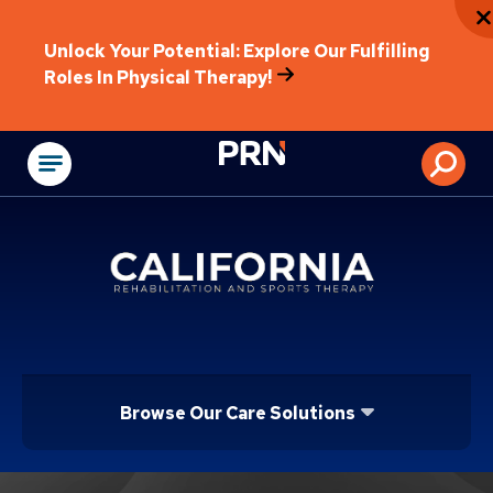
Unlock Your Potential: Explore Our Fulfilling
Roles In Physical Therapy!
Physical Rehabilitat
Browse Our Care Solutions