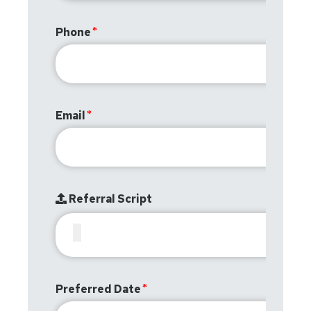
Phone
Email
Referral Script
Preferred Date