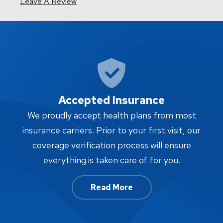
Leave A Review
Accepted Insurance
W
We proudly accept health plans from most
proc
insurance carriers. Prior to your first visit, our
w
coverage verification process will ensure
af
everything is taken care of for you.
Read More