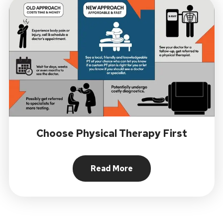
Choose Physical Therapy First
Read More
About Choose Physical Ther