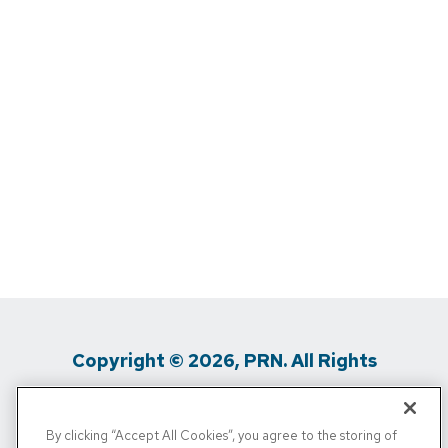
Copyright © 2026, PRN. All Rights
Reserved
By clicking “Accept All Cookies”, you agree to the storing of