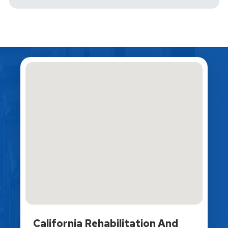
California Rehabilitation And