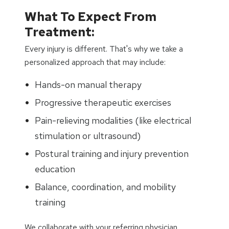
What To Expect From
Treatment:
Every injury is different. That's why we take a
personalized approach that may include:
Hands-on manual therapy
Progressive therapeutic exercises
Pain-relieving modalities (like electrical
stimulation or ultrasound)
Postural training and injury prevention
education
Balance, coordination, and mobility
training
We collaborate with your referring physician,