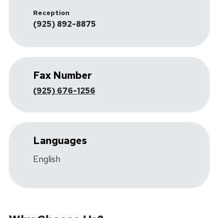
Reception
(925) 892-8875
Fax Number
(925) 676-1256
Languages
English