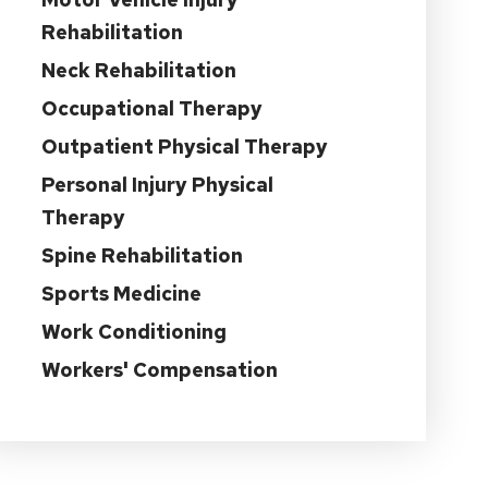
Rehabilitation
Neck Rehabilitation
Occupational Therapy
Outpatient Physical Therapy
Personal Injury Physical
Therapy
Spine Rehabilitation
Sports Medicine
Work Conditioning
Workers' Compensation