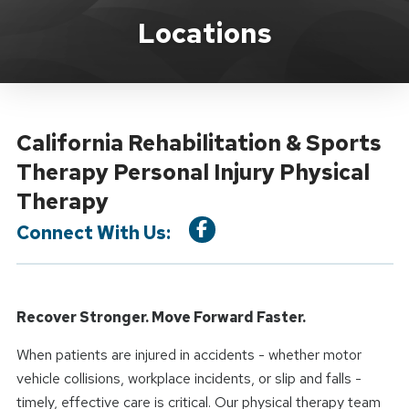
Location Service
Locations
California Rehabilitation & Sports
Therapy Personal Injury Physical
Therapy
Connect With Us:
Recover Stronger. Move Forward Faster.
When patients are injured in accidents - whether motor
vehicle collisions, workplace incidents, or slip and falls -
timely, effective care is critical. Our physical therapy team