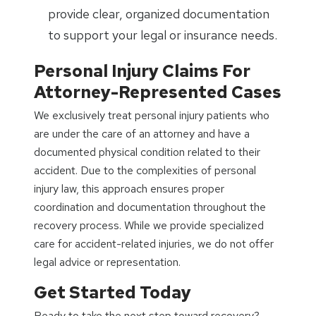
provide clear, organized documentation
to support your legal or insurance needs.
Personal Injury Claims For
Attorney-Represented Cases
We exclusively treat personal injury patients who
are under the care of an attorney and have a
documented physical condition related to their
accident. Due to the complexities of personal
injury law, this approach ensures proper
coordination and documentation throughout the
recovery process. While we provide specialized
care for accident-related injuries, we do not offer
legal advice or representation.
Get Started Today
Ready to take the next step toward recovery?