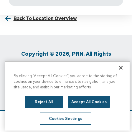
Back To Location Overview
Copyright © 2026, PRN. All Rights
Reserved
By clicking “Accept All Cookies”, you agree to the storing of
Privacy Policy
/
Terms Of Use
/
Media
cookies on your device to enhance site navigation, analyze
site usage, and assist in our marketing efforts.
Inquiries
/
Cigna MRF
/
Do Not Sell My
Personal Info
Reject All
Accept All Cookies
Cookies Settings
Schedule
Find A Location
Call Now