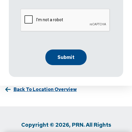
Back To Location Overview
Copyright © 2026, PRN. All Rights