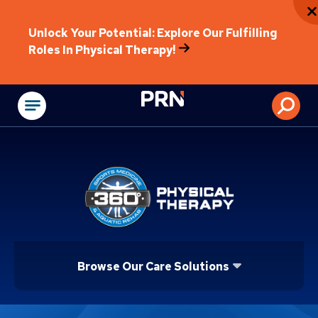
Unlock Your Potential: Explore Our Fulfilling
Roles In Physical Therapy!
Physical Rehabilitat
Browse Our Care Solutions