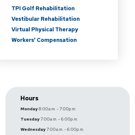
TPI Golf Rehabilitation
Vestibular Rehabilitation
Virtual Physical Therapy
Workers' Compensation
Hours
Monday
8:00a.m. - 7:00p.m.
Tuesday
7:00a.m. - 6:00p.m.
Wednesday
7:00a.m. - 6:00p.m.