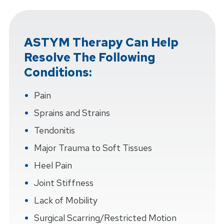
ASTYM Therapy Can Help
Resolve The Following
Conditions:
Pain
Sprains and Strains
Tendonitis
Major Trauma to Soft Tissues
Heel Pain
Joint Stiffness
Lack of Mobility
Surgical Scarring/Restricted Motion