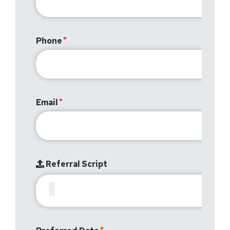
Phone
Email
Referral Script