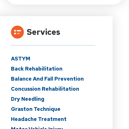
Services
ASTYM
Back Rehabilitation
Balance And Fall Prevention
Concussion Rehabilitation
Dry Needling
Graston Technique
Headache Treatment