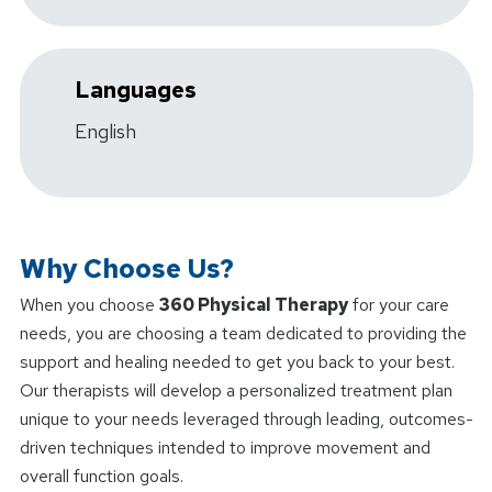
Languages
English
Why Choose Us?
When you choose
360 Physical Therapy
for your care
needs, you are choosing a team dedicated to providing the
support and healing needed to get you back to your best.
Our therapists will develop a personalized treatment plan
unique to your needs leveraged through leading, outcomes-
driven techniques intended to improve movement and
overall function goals.