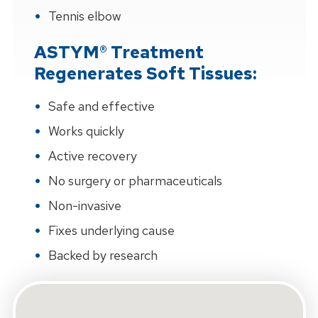
Tennis elbow
ASTYM® Treatment
Regenerates Soft Tissues:
Safe and effective
Works quickly
Active recovery
No surgery or pharmaceuticals
Non-invasive
Fixes underlying cause
Backed by research