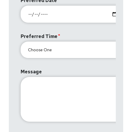
Preferred Date
Preferred Time
Message