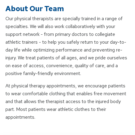
About Our Team
Our physical therapists are specially trained in a range of
specialties. We will also work collaboratively with your
support network - from primary doctors to collegiate
athletic trainers - to help you safely return to your day-to-
day life while optimizing performance and preventing re-
injury. We treat patients of all ages, and we pride ourselves
on ease of access, convenience, quality of care, and a
positive family-friendly environment.
At physical therapy appointments, we encourage patients
to wear comfortable clothing that enables free movement
and that allows the therapist access to the injured body
part. Most patients wear athletic clothes to their
appointments.