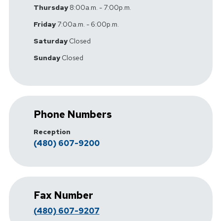
Thursday
8:00a.m. - 7:00p.m.
Friday
7:00a.m. - 6:00p.m.
Saturday
Closed
Sunday
Closed
Phone Numbers
Reception
(480) 607-9200
Fax Number
(480) 607-9207