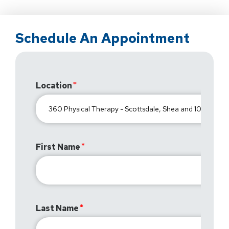
Schedule An Appointment
Location
First Name
Last Name