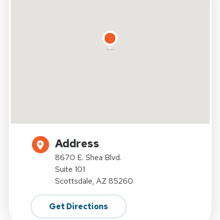
Address
8670 E. Shea Blvd.
Suite 101
Scottsdale, AZ 85260
Get Directions