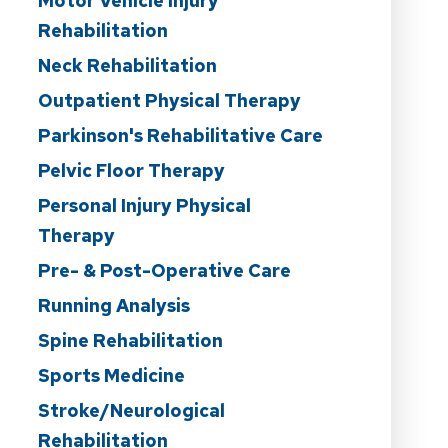
Motor Vehicle Injury
Rehabilitation
Neck Rehabilitation
Outpatient Physical Therapy
Parkinson's Rehabilitative Care
Pelvic Floor Therapy
Personal Injury Physical
Therapy
Pre- & Post-Operative Care
Running Analysis
Spine Rehabilitation
Sports Medicine
Stroke/Neurological
Rehabilitation