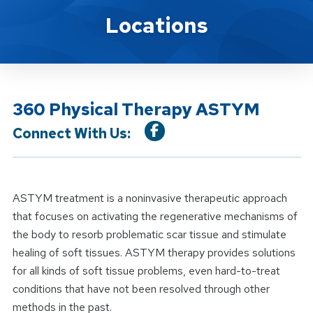
Location Service
Locations
360 Physical Therapy ASTYM
Connect With Us:
ASTYM treatment is a noninvasive therapeutic approach
that focuses on activating the regenerative mechanisms of
the body to resorb problematic scar tissue and stimulate
healing of soft tissues. ASTYM therapy provides solutions
for all kinds of soft tissue problems, even hard-to-treat
conditions that have not been resolved through other
methods in the past.