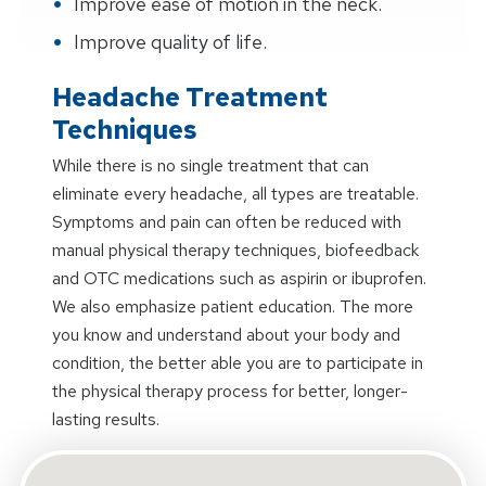
Improve ease of motion in the neck.
Improve quality of life.
Headache Treatment
Techniques
While there is no single treatment that can
eliminate every headache, all types are treatable.
Symptoms and pain can often be reduced with
manual physical therapy techniques, biofeedback
and OTC medications such as aspirin or ibuprofen.
We also emphasize patient education. The more
you know and understand about your body and
condition, the better able you are to participate in
the physical therapy process for better, longer-
lasting results.