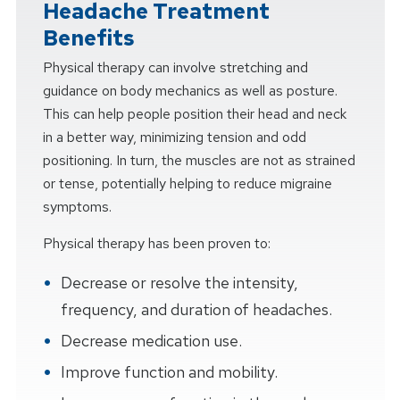
Headache Treatment
Benefits
Physical therapy can involve stretching and
guidance on body mechanics as well as posture.
This can help people position their head and neck
in a better way, minimizing tension and odd
positioning. In turn, the muscles are not as strained
or tense, potentially helping to reduce migraine
symptoms.
Physical therapy has been proven to:
Decrease or resolve the intensity,
frequency, and duration of headaches.
Decrease medication use.
Improve function and mobility.