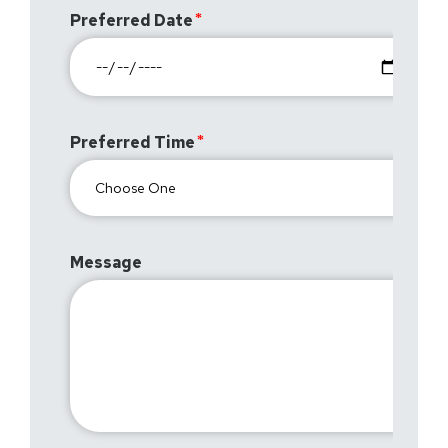
Preferred Date
Preferred Time
Message