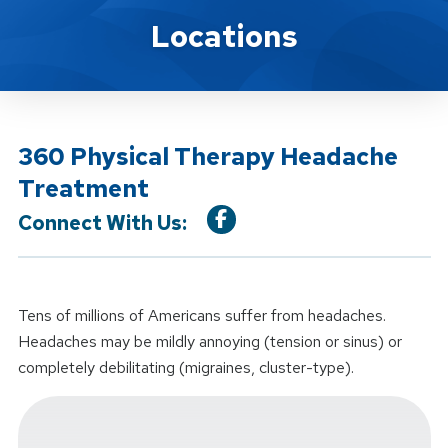
Location Service
Locations
360 Physical Therapy Headache
Treatment
Connect With Us:
Tens of millions of Americans suffer from headaches.
Headaches may be mildly annoying (tension or sinus) or
completely debilitating (migraines, cluster-type).