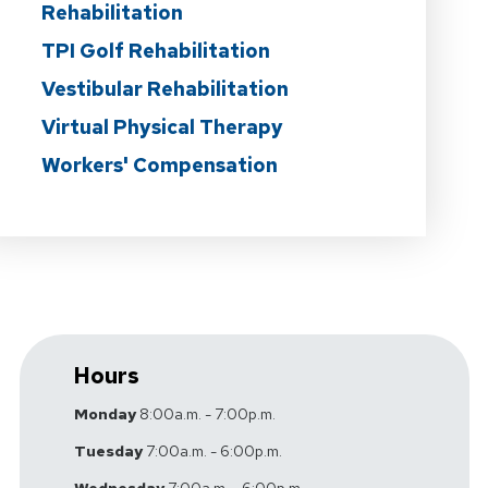
Rehabilitation
TPI Golf Rehabilitation
Vestibular Rehabilitation
Virtual Physical Therapy
Workers' Compensation
Hours
Monday
8:00a.m. - 7:00p.m.
Tuesday
7:00a.m. - 6:00p.m.