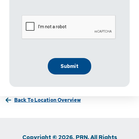
Back To Location Overview
Copyright © 2026, PRN. All Rights