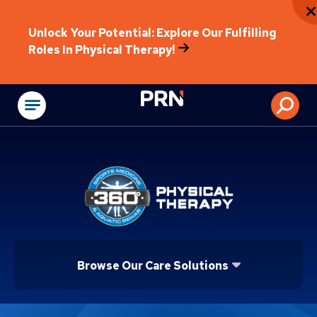
Unlock Your Potential: Explore Our Fulfilling
Roles In Physical Therapy!
Physical Rehabilitat
Browse Our Care Solutions