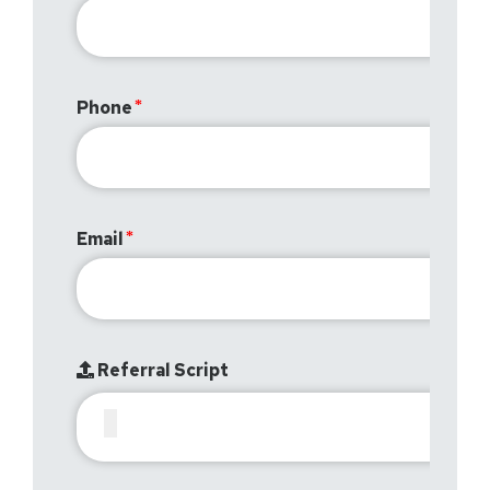
Phone
Email
Referral Script