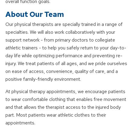
overall function goals.
About Our Team
Our physical therapists are specially trained in a range of
specialties. We will also work collaboratively with your
support network - from primary doctors to collegiate
athletic trainers - to help you safely return to your day-to-
day life while optimizing performance and preventing re-
injury. We treat patients of all ages, and we pride ourselves
on ease of access, convenience, quality of care, and a
positive family-friendly environment.
At physical therapy appointments, we encourage patients
to wear comfortable clothing that enables free movement
and that allows the therapist access to the injured body
part. Most patients wear athletic clothes to their
appointments.