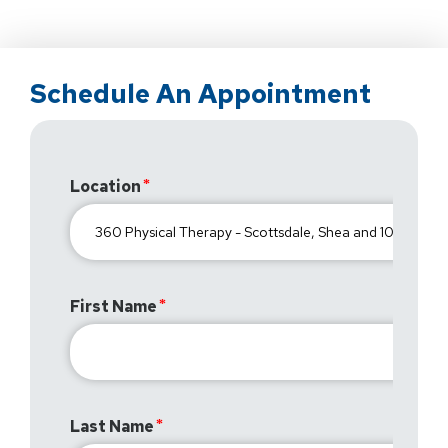
Schedule An Appointment
Location
First Name
Last Name