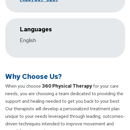
Languages
English
Why Choose Us?
When you choose
360 Physical Therapy
for your care
needs, you are choosing a team dedicated to providing the
support and healing needed to get you back to your best.
Our therapists will develop a personalized treatment plan
unique to your needs leveraged through leading, outcomes-
driven techniques intended to improve movement and