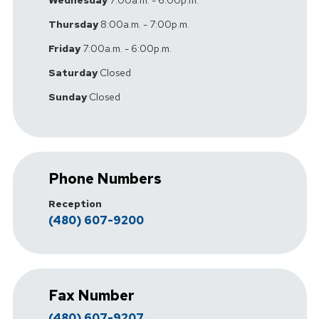
Wednesday
7:00a.m. - 6:00p.m.
Thursday
8:00a.m. - 7:00p.m.
Friday
7:00a.m. - 6:00p.m.
Saturday
Closed
Sunday
Closed
Phone Numbers
Reception
(480) 607-9200
Fax Number
(480) 607-9207