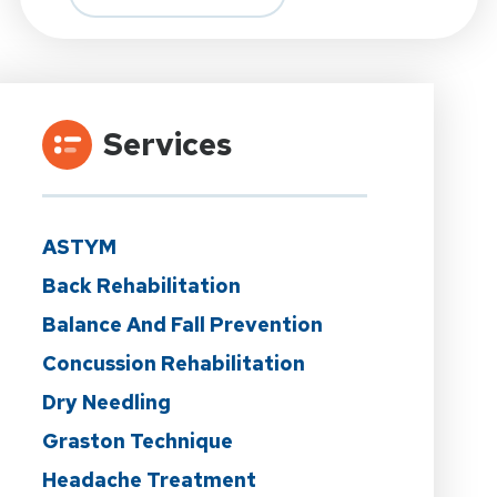
Services
ASTYM
Back Rehabilitation
Balance And Fall Prevention
Concussion Rehabilitation
Dry Needling
Graston Technique
Headache Treatment