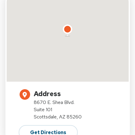
Address
8670 E. Shea Blvd.
Suite 101
Scottsdale, AZ 85260
Get Directions