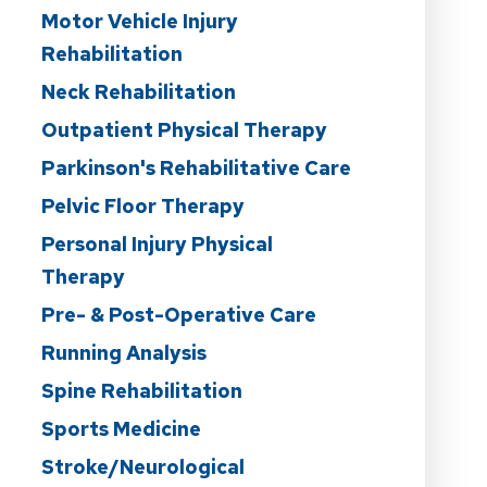
Motor Vehicle Injury
Rehabilitation
Neck Rehabilitation
Outpatient Physical Therapy
Parkinson's Rehabilitative Care
Pelvic Floor Therapy
Personal Injury Physical
Therapy
Pre- & Post-Operative Care
Running Analysis
Spine Rehabilitation
Sports Medicine
Stroke/Neurological