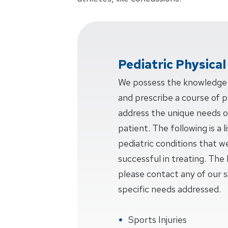
Pediatric Physica
We possess the knowledge a
and prescribe a course of ph
address the unique needs o
patient. The following is a
pediatric conditions that w
successful in treating. The l
please contact any of our si
specific needs addressed.
Sports Injuries