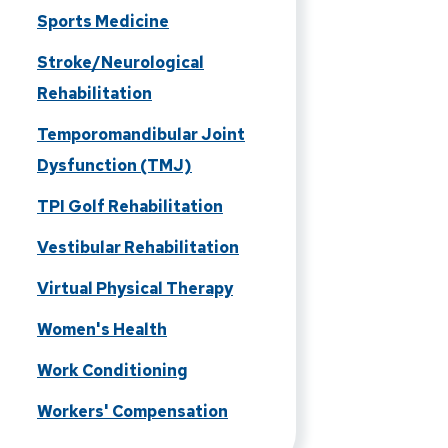
Sports Medicine
Stroke/Neurological
Rehabilitation
Temporomandibular Joint
Dysfunction (TMJ)
TPI Golf Rehabilitation
Vestibular Rehabilitation
Virtual Physical Therapy
Women's Health
Work Conditioning
Workers' Compensation