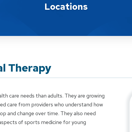
Locations
al Therapy
alth care needs than adults. They are growing
ized care from providers who understand how
elop and change over time. They also need
aspects of sports medicine for young