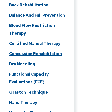
Back Rehabilitation
Balance And Fall Prevention
Blood Flow Restriction
Therapy
Certified Manual Therapy
Concussion Rehabilitation
Dry Needling
Functional Capacity
Evaluations (FCE)
Graston Technique
Hand Therapy