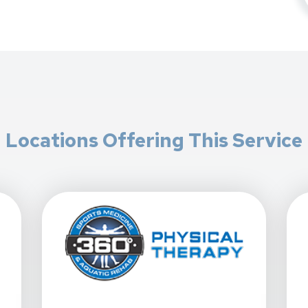
Locations Offering This Service
 - Gilbert South At 1472 E. Williams Field Rd. In Gilbert, AZ
View Details For 360 Physical Therapy - Mesa, Sig