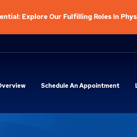
ntial: Explore Our Fulfilling Roles In Phy
Overview
Schedule An Appointment