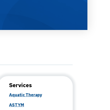
Services
Aquatic Therapy
ASTYM