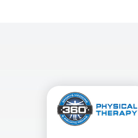
View Details For 360 Physical Therapy