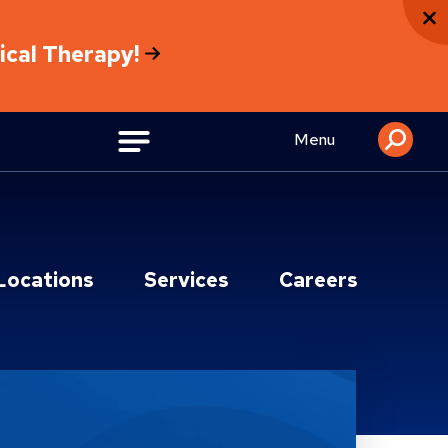
sical Therapy!
Menu
Locations
Services
Careers