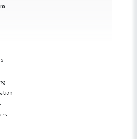
ons
se
ng
ation
s
ues