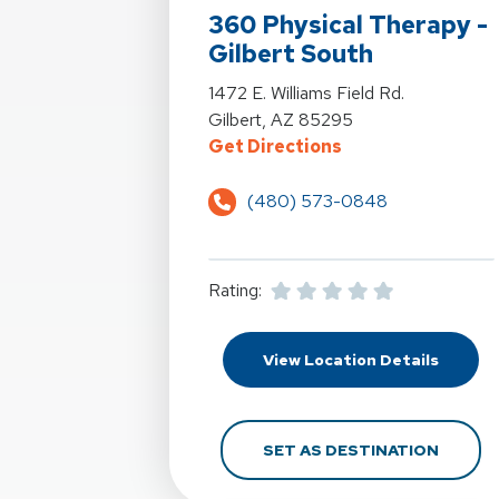
360 Physical Therapy -
Gilbert South
View Details For 360 Physical Therapy
1472 E. Williams Field Rd.
Gilbert, AZ 85295
For 360 Physical T
Get Directions
(480) 573-0848
Rating:
For 360
View Location Details
FOR 36
SET AS DESTINATION