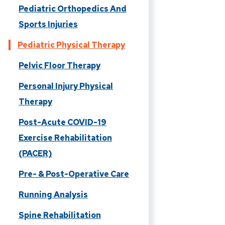
Pediatric Orthopedics And
Sports Injuries
Pediatric Physical Therapy
Pelvic Floor Therapy
Personal Injury Physical
Therapy
Post-Acute COVID-19
Exercise Rehabilitation
(PACER)
Pre- & Post-Operative Care
Running Analysis
Spine Rehabilitation