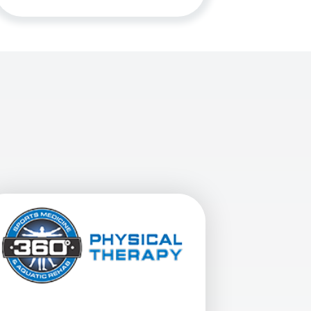
nal Butte At 10861 E. Baseline Rd. In Mesa, AZ
View Details For 360 Physical Therapy - Phoenix, 24th St At 3