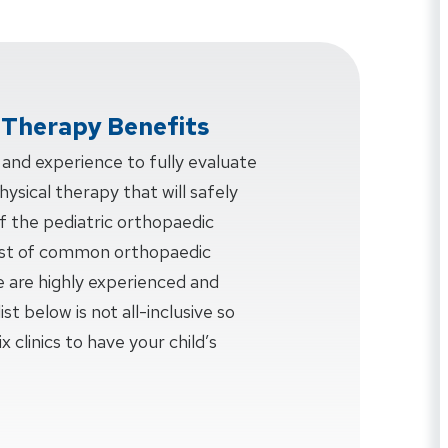
l Therapy Benefits
nd experience to fully evaluate
ysical therapy that will safely
f the pediatric orthopaedic
 list of common orthopaedic
e are highly experienced and
ist below is not all-inclusive so
x clinics to have your child’s