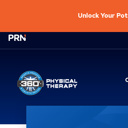
Unlock Your Pote
Physical Rehabilitation Network
Brand Service