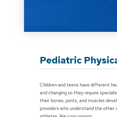
Pediatric Physic
Children and teens have different he
and changing so they require special
their bones, joints, and muscles dev
providers who understand the other 
athletes, like concussions.