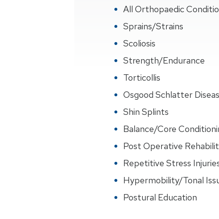
All Orthopaedic Conditi
Sprains/Strains
Scoliosis
Strength/Endurance
Torticollis
Osgood Schlatter Disea
Shin Splints
Balance/Core Conditioni
Post Operative Rehabilit
Repetitive Stress Injurie
Hypermobility/Tonal Iss
Postural Education