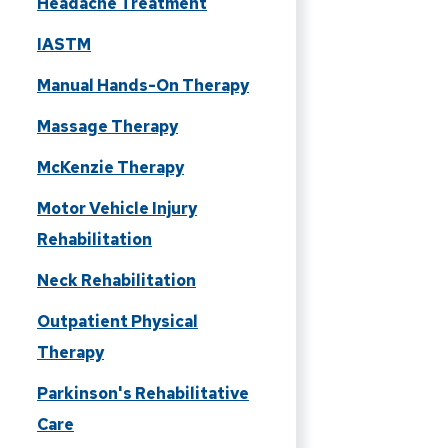
Headache Treatment
IASTM
Manual Hands-On Therapy
Massage Therapy
McKenzie Therapy
Motor Vehicle Injury
Rehabilitation
Neck Rehabilitation
Outpatient Physical
Therapy
Parkinson's Rehabilitative
Care