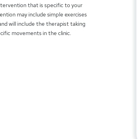
tervention that is specific to your
rvention may include simple exercises
d will include the therapist taking
ific movements in the clinic.