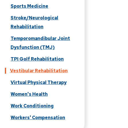
Sports Medicine
Stroke/Neurological
Rehabilitation
Temporomandibular Joint
Dysfunction (TMJ)
TPI Golf Rehabilitation
Vestibular Rehabilitation
Virtual Physical Therapy
Women's Health
Work Conditioning
Workers' Compensation