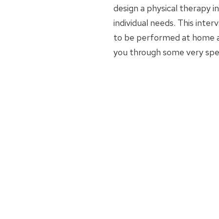
design a physical therapy in
individual needs. This inte
to be performed at home an
you through some very spec