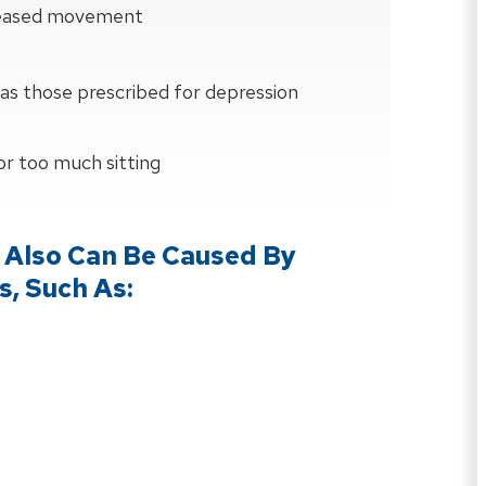
creased movement
as those prescribed for depression
 or too much sitting
 Also Can Be Caused By
s, Such As: