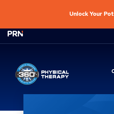
Unlock Your Pote
Physical Rehabilitation Network
Brand Service