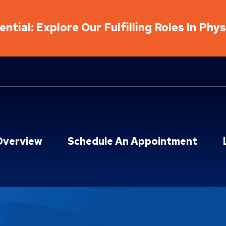
ntial: Explore Our Fulfilling Roles In Phy
Overview
Schedule An Appointment