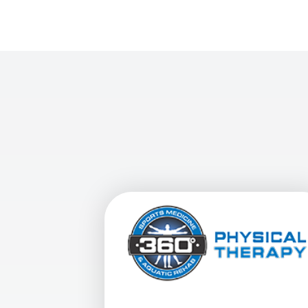
View Details For 360 Physical Therap