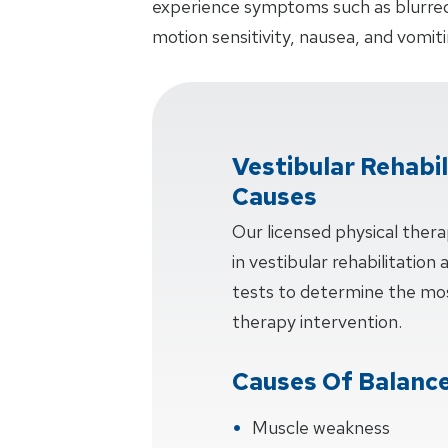
experience symptoms such as blurred v
motion sensitivity, nausea, and vomiti
Vestibular Rehabi
Causes
Our licensed physical thera
in vestibular rehabilitation
tests to determine the mos
therapy intervention.
Causes Of Balance
Muscle weakness