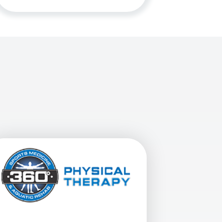
Mesa At 4210 E. Baseline Rd. In Mesa, AZ
View Details For 360 Physical Therapy - Gilbert South At 1472 E.