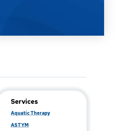
Services
Aquatic Therapy
ASTYM