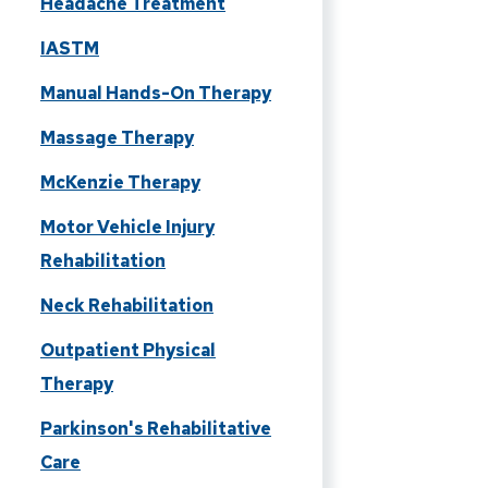
Headache Treatment
IASTM
Manual Hands-On Therapy
Massage Therapy
McKenzie Therapy
Motor Vehicle Injury
Rehabilitation
Neck Rehabilitation
Outpatient Physical
Therapy
Parkinson's Rehabilitative
Care