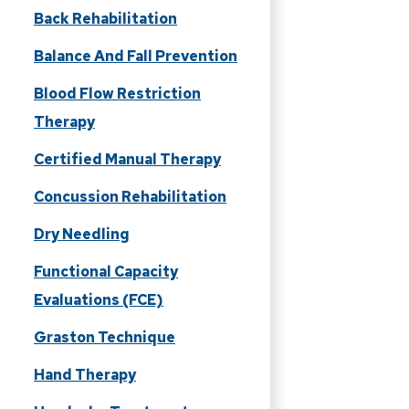
Back Rehabilitation
Balance And Fall Prevention
Blood Flow Restriction
Therapy
Certified Manual Therapy
Concussion Rehabilitation
Dry Needling
Functional Capacity
Evaluations (FCE)
Graston Technique
Hand Therapy