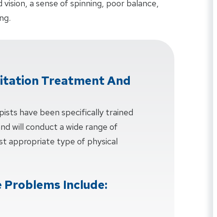
ision, a sense of spinning, poor balance,
ng.
litation Treatment And
pists have been specifically trained
 and will conduct a wide range of
t appropriate type of physical
 Problems Include: