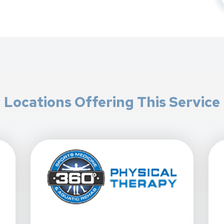
Locations Offering This Service
y - Chandler At 1076 W. Chandler Blvd. In Chandler, AZ
View Details For 360 Physical Therapy - Gilbert/