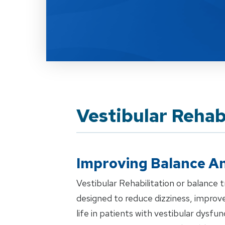
Vestibular Rehab
Improving Balance An
Vestibular Rehabilitation or balance tr
designed to reduce dizziness, improve
life in patients with vestibular dysf