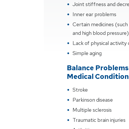
Joint stiffness and de
Inner ear problems
Certain medicines (such 
and high blood pressure)
Lack of physical activity
Simple aging
Balance Problems
Medical Condition
Stroke
Parkinson disease
Multiple sclerosis
Traumatic brain injuries