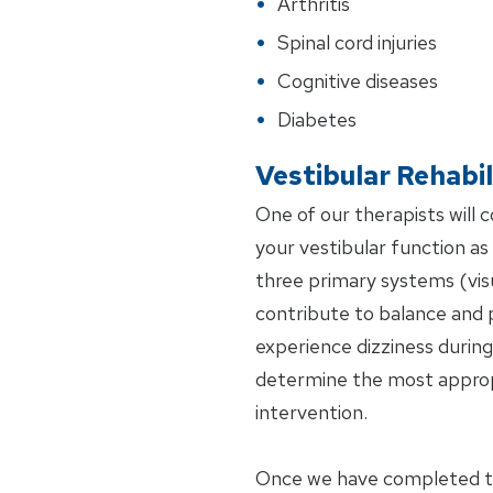
Arthritis
Spinal cord injuries
Cognitive diseases
Diabetes
Vestibular Rehabil
One of our therapists will 
your vestibular function as w
three primary systems (visu
contribute to balance and 
experience dizziness during 
determine the most approp
intervention.
Once we have completed the