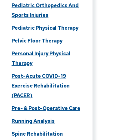
Pediatric Orthopedics And
Sports Injuries
Pediatric Physical Therapy
Pelvic Floor Therapy
Personal Injury Physical
Therapy
Post-Acute COVID-19
Exercise Rehabilitation
(PACER)
Pre- & Post-Operative Care
Running Analysis
Spine Rehabilitation