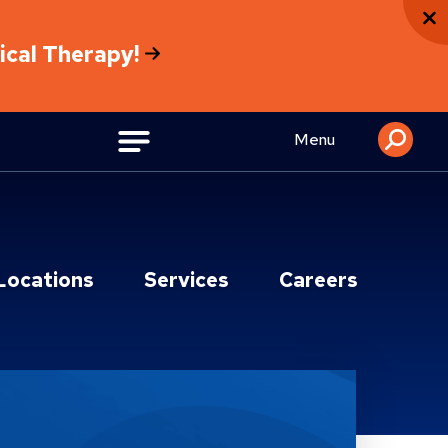
sical Therapy!
Menu
Locations
Services
Careers