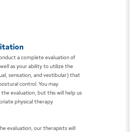
itation
conduct a complete evaluation of
ell as your ability to utilize the
al, sensation, and vestibular) that
postural control. You may
the evaluation, but this will help us
riate physical therapy
 evaluation, our therapists will