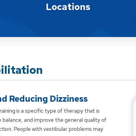
Locations
ilitation
d Reducing Dizziness
aining is a specific type of therapy that is
 balance, and improve the general quality of
unction. People with vestibular problems may