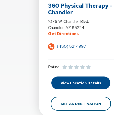
360 Physical Therapy -
Chandler
View Details For 360 Physical Therap
1076 W. Chandler Blvd.
Chandler, AZ 85224
For 360 Physical 
Get Directions
(480) 821-1997
Rating:
For 360
View Location Details
FOR 36
SET AS DESTINATION