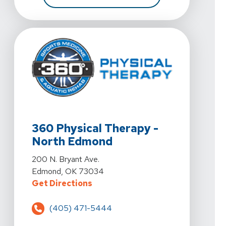
View Details For 360 Physical Therapy - North Edmon
360 Physical Therapy -
North Edmond
View Details For 360 Physical Therapy - North Edmon
200 N. Bryant Ave.
Edmond, OK 73034
For 360 Physical Therapy - North
Get Directions
(405) 471-5444