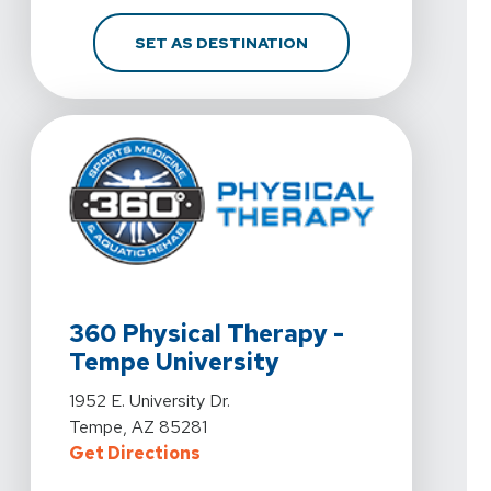
FOR 360 PHYSICAL THE
SET AS DESTINATION
View Details For 360 Physical Therapy - Tempe Universi
360 Physical Therapy -
Tempe University
View Details For 360 Physical Therapy - Tempe Universi
1952 E. University Dr.
Tempe, AZ 85281
For 360 Physical Therapy - Tempe 
Get Directions