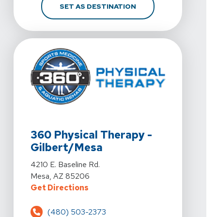
FOR 360 PHYSICAL THE
SET AS DESTINATION
View Details For 360 Physical Therapy - Gilbert/Mesa 
360 Physical Therapy -
Gilbert/Mesa
View Details For 360 Physical Therapy - Gilbert/Mesa 
4210 E. Baseline Rd.
Mesa, AZ 85206
For 360 Physical Therapy - Gilber
Get Directions
(480) 503-2373