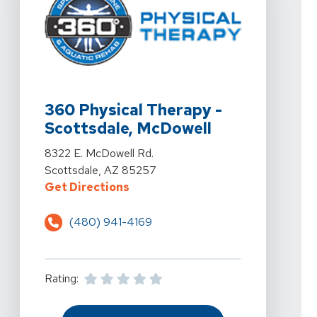
View Details For 360 Physical Therapy - Scottsdale, M
360 Physical Therapy -
Scottsdale, McDowell
View Details For 360 Physical Therapy - Scottsdale, M
8322 E. McDowell Rd.
Scottsdale, AZ 85257
For 360 Physical Therapy - Scott
Get Directions
(480) 941-4169
Rating: