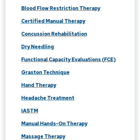
Blood Flow Restriction Therapy
Certified Manual Therapy
Concussion Rehabilitation
Dry Needling
Functional Capacity Evaluations (FCE)
Graston Technique
Hand Therapy
Headache Treatment
IASTM
Manual Hands-On Therapy
Massage Therapy