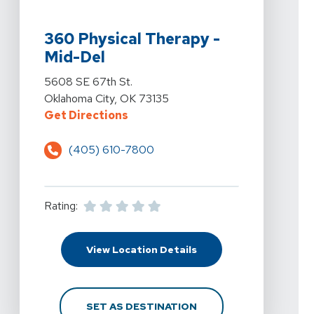
View Details For 360 Physical Therapy - Mid-Del At 5
360 Physical Therapy -
Mid-Del
View Details For 360 Physical Therapy - Mid-Del At 5
5608 SE 67th St.
Oklahoma City, OK 73135
For 360 Physical Therapy - Mid-D
Get Directions
(405) 610-7800
Rating:
For 360 Physical Thera
View Location Details
FOR 360 PHYSICAL THE
SET AS DESTINATION