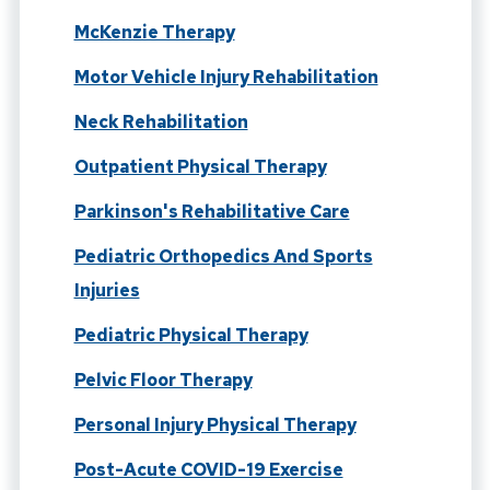
McKenzie Therapy
Motor Vehicle Injury Rehabilitation
Neck Rehabilitation
Outpatient Physical Therapy
Parkinson's Rehabilitative Care
Pediatric Orthopedics And Sports
Injuries
Pediatric Physical Therapy
Pelvic Floor Therapy
Personal Injury Physical Therapy
Post-Acute COVID-19 Exercise