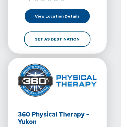
For 360 Physical Thera
View Location Details
FOR 360 PHYSICAL THE
SET AS DESTINATION
View Details For 360 Physical Therapy - Yukon At 740 
360 Physical Therapy -
Yukon