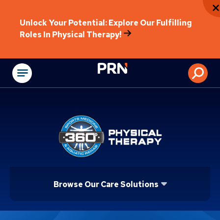
Unlock Your Potential: Explore Our Fulfilling
Roles In Physical Therapy!
Physical Rehabilitat
Browse Our Care Solutions