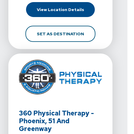
For 360 Physical Therap
View Location Details
FOR 360 PHYSICAL THE
SET AS DESTINATION
View Details For 360 Physical Therapy - Phoenix, 51 
360 Physical Therapy -
Phoenix, 51 And
Greenway