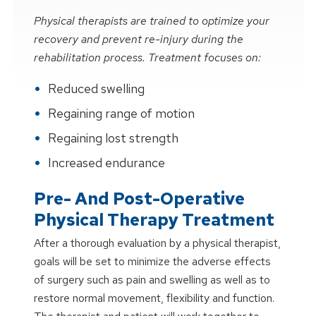
Physical therapists are trained to optimize your
recovery and prevent re-injury during the
rehabilitation process. Treatment focuses on:
Reduced swelling
Regaining range of motion
Regaining lost strength
Increased endurance
Pre- And Post-Operative
Physical Therapy Treatment
After a thorough evaluation by a physical therapist,
goals will be set to minimize the adverse effects
of surgery such as pain and swelling as well as to
restore normal movement, flexibility and function.