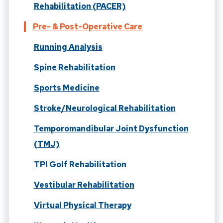
Rehabilitation (PACER)
Pre- & Post-Operative Care
Running Analysis
Spine Rehabilitation
Sports Medicine
Stroke/Neurological Rehabilitation
Temporomandibular Joint Dysfunction
(TMJ)
TPI Golf Rehabilitation
Vestibular Rehabilitation
Virtual Physical Therapy