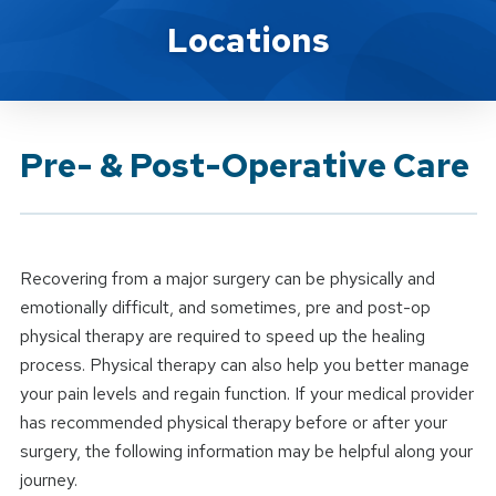
Brand Service
Locations
Pre- & Post-Operative Care
Recovering from a major surgery can be physically and
emotionally difficult, and sometimes, pre and post-op
physical therapy are required to speed up the healing
process. Physical therapy can also help you better manage
your pain levels and regain function. If your medical provider
has recommended physical therapy before or after your
surgery, the following information may be helpful along your
journey.