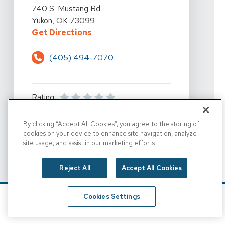
View Details For 360 Physical Therapy - Yukon At 740 
740 S. Mustang Rd.
Yukon, OK 73099
For 360 Physical Therapy - Yukon
Get Directions
(405) 494-7070
Rating:
By clicking “Accept All Cookies”, you agree to the storing of
For 360 Physical Thera
View Location Details
cookies on your device to enhance site navigation, analyze
site usage, and assist in our marketing efforts.
Reject All
Accept All Cookies
FOR 360 PHYSICAL THE
SET AS DESTINATION
Cookies Settings
Schedule
Find A Location