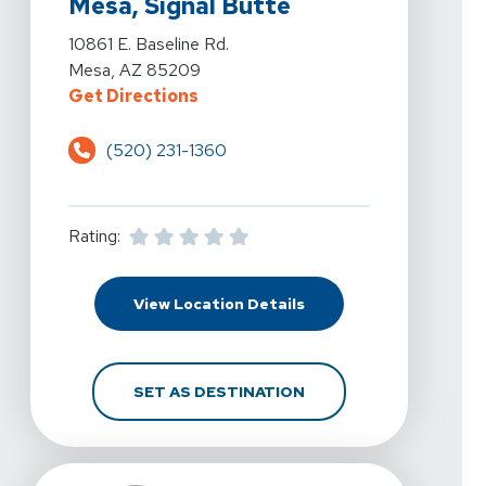
Mesa, Signal Butte
View Details For 360 Physical Therapy - Mesa, Signal B
10861 E. Baseline Rd.
Mesa, AZ 85209
For 360 Physical Therapy - Mesa, 
Get Directions
(520) 231-1360
Rating:
For 360 Physical Therap
View Location Details
FOR 360 PHYSICAL THE
SET AS DESTINATION