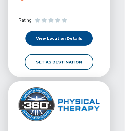
Rating:
For 360 Physical Therap
View Location Details
FOR 360 PHYSICAL THE
SET AS DESTINATION
View Details For 360 Physical Therapy - Gilbert South At