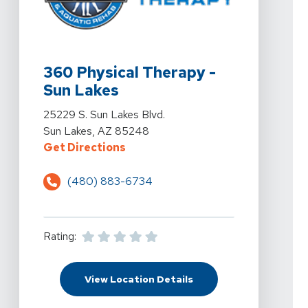
View Details For 360 Physical Therapy - Sun Lakes At 
360 Physical Therapy -
Sun Lakes
View Details For 360 Physical Therapy - Sun Lakes At 
25229 S. Sun Lakes Blvd.
Sun Lakes, AZ 85248
For 360 Physical Therapy - Sun La
Get Directions
(480) 883-6734
Rating:
For 360 Physical Therap
View Location Details