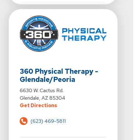
View Details For 360 Physical Therapy - Glendale/Peor
360 Physical Therapy -
Glendale/Peoria
View Details For 360 Physical Therapy - Glendale/Peor
6630 W. Cactus Rd.
Glendale, AZ 85304
For 360 Physical Therapy - Glend
Get Directions
(623) 469-5811