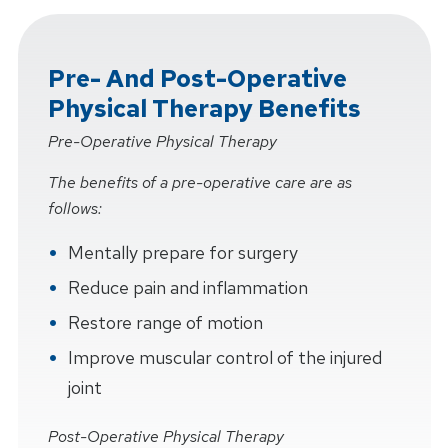
Pre- And Post-Operative
Physical Therapy Benefits
Pre-Operative Physical Therapy
The benefits of a pre-operative care are as
follows:
Mentally prepare for surgery
Reduce pain and inflammation
Restore range of motion
Improve muscular control of the injured
joint
Post-Operative Physical Therapy