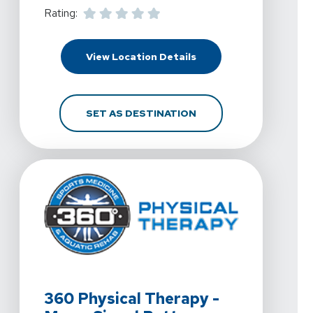
Rating:
For 360 Physical Thera
View Location Details
FOR 360 PHYSICAL THE
SET AS DESTINATION
View Details For 360 Physical Therapy - Mesa, Signal B
360 Physical Therapy -