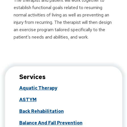
The therapist and patient will work together to
establish functional goals related to resuming
normal activities of living as well as preventing an
injury from recurring. The therapist will then design
an exercise program tailored specifically to the
patient’s needs and abilities, and work.
Services
Aquatic Therapy
ASTYM
Back Rehabilitation
Balance And Fall Prevention