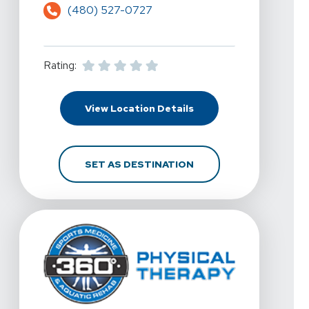
(480) 527-0727
Rating:
For 360 Physical Therap
View Location Details
FOR 360 PHYSICAL THE
SET AS DESTINATION