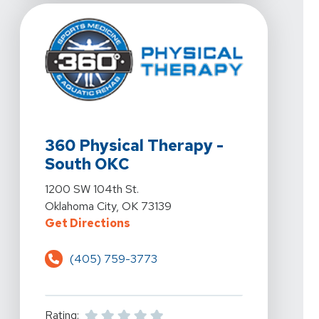
View Details For 360 Physical Therapy - South OKC At
360 Physical Therapy -
South OKC
View Details For 360 Physical Therapy - South OKC At
1200 SW 104th St.
Oklahoma City, OK 73139
For 360 Physical Therapy - South
Get Directions
(405) 759-3773
Rating: