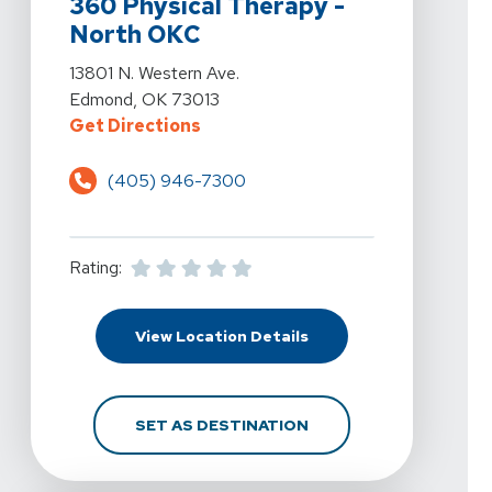
360 Physical Therapy -
North OKC
View Details For 360 Physical Therapy - North OKC At
13801 N. Western Ave.
Edmond, OK 73013
For 360 Physical Therapy - North
Get Directions
(405) 946-7300
Rating:
For 360 Physical Thera
View Location Details
FOR 360 PHYSICAL THE
SET AS DESTINATION