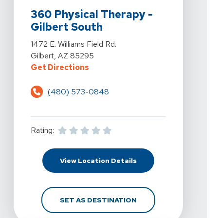
360 Physical Therapy -
Gilbert South
View Details For 360 Physical Therapy - Gilbert South At
1472 E. Williams Field Rd.
Gilbert, AZ 85295
For 360 Physical Therapy - Gilbert
Get Directions
(480) 573-0848
Rating:
For 360 Physical Therap
View Location Details
FOR 360 PHYSICAL THE
SET AS DESTINATION