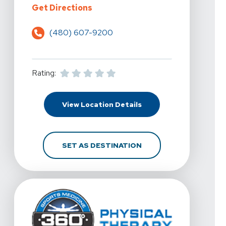
For 360 Physical Therapy - Scotts
Get Directions
(480) 607-9200
Rating:
For 360 Physical Therap
View Location Details
FOR 360 PHYSICAL THE
SET AS DESTINATION