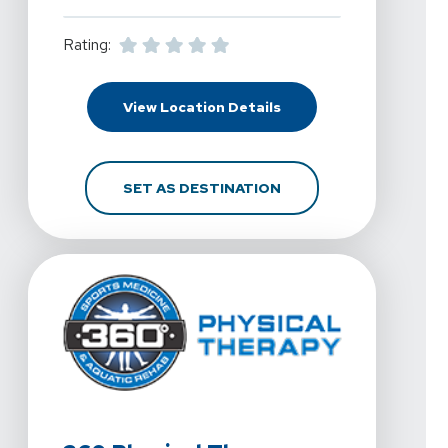
Rating:
For 360 Physical Thera
View Location Details
FOR 360 PHYSICAL TH
SET AS DESTINATION
View Details For 360 Physical Therapy - North OKC At