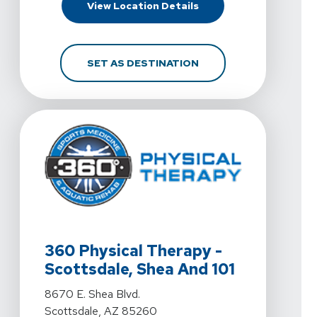
For 360 Physical Thera
View Location Details
FOR 360 PHYSICAL TH
SET AS DESTINATION
View Details For 360 Physical Therapy - Scottsdale, S
360 Physical Therapy -
Scottsdale, Shea And 101
View Details For 360 Physical Therapy - Scottsdale, S
8670 E. Shea Blvd.
Scottsdale, AZ 85260