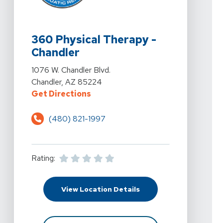
View Details For 360 Physical Therapy - Chandler At 10
360 Physical Therapy -
Chandler
View Details For 360 Physical Therapy - Chandler At 10
1076 W. Chandler Blvd.
Chandler, AZ 85224
For 360 Physical Therapy - Chandl
Get Directions
(480) 821-1997
Rating:
For 360 Physical Therap
View Location Details