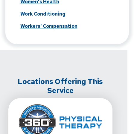
Women's Health
Work Conditioning
Workers' Compensation
Locations Offering This
Service