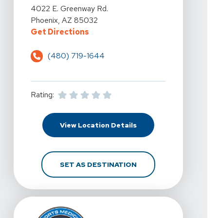
View Details For 360 Physical Therapy - Phoenix, 51 
4022 E. Greenway Rd.
Phoenix, AZ 85032
For 360 Physical Therapy - Phoen
Get Directions
(480) 719-1644
Rating:
For 360 Physical Thera
View Location Details
FOR 360 PHYSICAL THE
SET AS DESTINATION