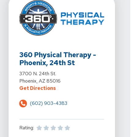
View Details For 360 Physical Therapy - Phoenix, 24th
360 Physical Therapy -
Phoenix, 24th St
View Details For 360 Physical Therapy - Phoenix, 24th
3700 N. 24th St.
Phoenix, AZ 85016
For 360 Physical Therapy - Phoeni
Get Directions
(602) 903-4383
Rating: