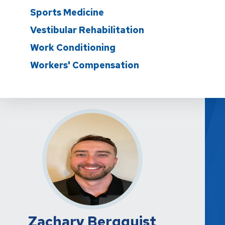
Sports Medicine
Vestibular Rehabilitation
Work Conditioning
Workers' Compensation
Zachary Bergquist