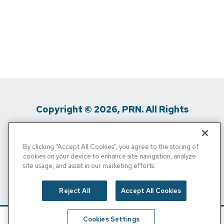
Copyright © 2026, PRN. All Rights
Reserved
By clicking “Accept All Cookies”, you agree to the storing of
Privacy Policy
/
Terms Of Use
/
Media
cookies on your device to enhance site navigation, analyze
site usage, and assist in our marketing efforts.
Inquiries
/
Cigna MRF
/
Do Not Sell My
Personal Info
Reject All
Accept All Cookies
Cookies Settings