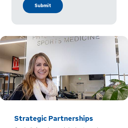
Strategic Partnerships