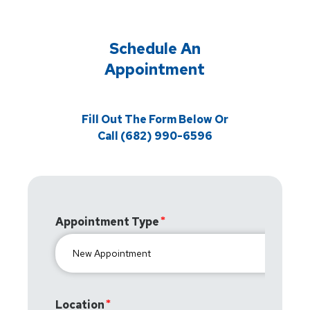
Schedule An
Appointment
Fill Out The Form Below Or
Call (682) 990-6596
Appointment Type
Location