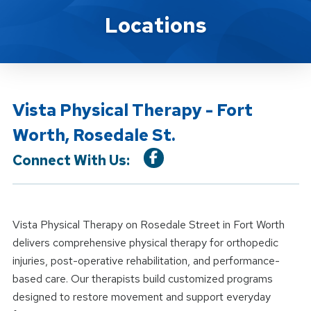
Location Details
Locations
Vista Physical Therapy - Fort
Worth, Rosedale St.
Connect With Us:
Vista Physical Therapy on Rosedale Street in Fort Worth
delivers comprehensive physical therapy for orthopedic
injuries, post-operative rehabilitation, and performance-
based care. Our therapists build customized programs
designed to restore movement and support everyday