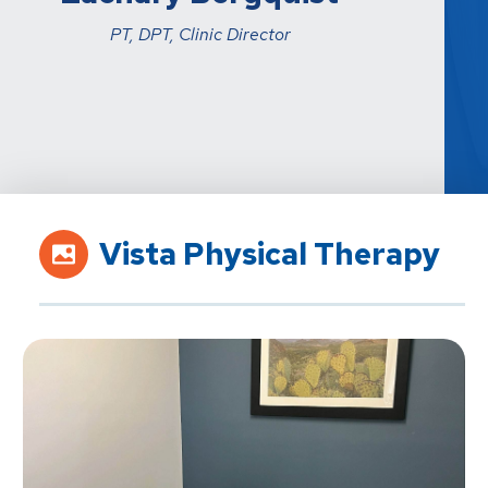
PT, DPT, Clinic Director
Vista Physical Therapy