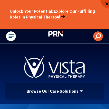
Unlock Your Potential: Explore Our Fulfilling
Roles In Physical Therapy!
Physical Rehabilitat
Browse Our Care Solutions