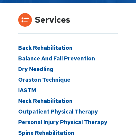
Services
Back Rehabilitation
Balance And Fall Prevention
Dry Needling
Graston Technique
IASTM
Neck Rehabilitation
Outpatient Physical Therapy
Personal Injury Physical Therapy
Spine Rehabilitation