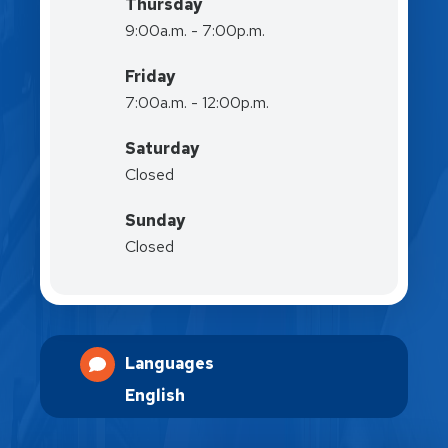
Thursday
9:00a.m. - 7:00p.m.
Friday
7:00a.m. - 12:00p.m.
Saturday
Closed
Sunday
Closed
Languages
English