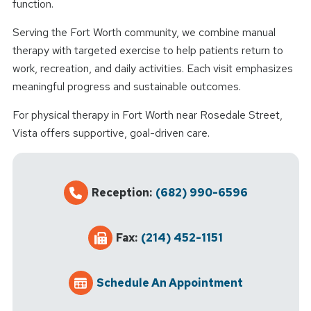
function.
Serving the Fort Worth community, we combine manual
therapy with targeted exercise to help patients return to
work, recreation, and daily activities. Each visit emphasizes
meaningful progress and sustainable outcomes.
For physical therapy in Fort Worth near Rosedale Street,
Vista offers supportive, goal-driven care.
Reception:
(682) 990-6596
Fax:
(214) 452-1151
Schedule An Appointment