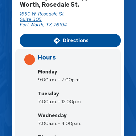
Worth, Rosedale St.
1650 W. Rosedale St.
Suite 305
Fort Worth, TX 76104
Directions
Hours
Monday
9:00a.m. - 7:00p.m.
Tuesday
7:00a.m. - 12:00p.m.
Wednesday
7:00a.m. - 4:00p.m.