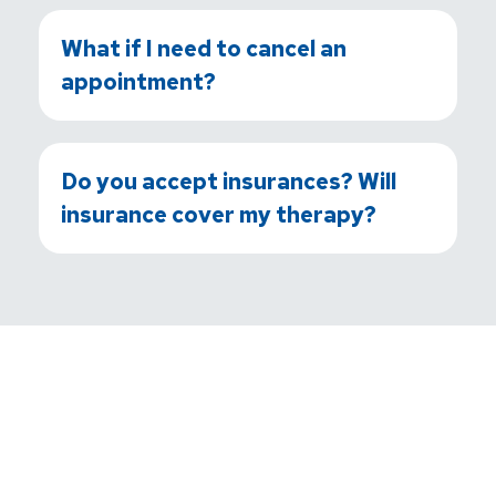
What if I need to cancel an
appointment?
Do you accept insurances? Will
insurance cover my therapy?