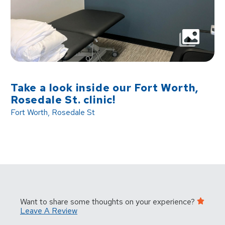
Take a look inside our Fort Worth,
Rosedale St. clinic!
Fort Worth, Rosedale St
Want to share some thoughts on your experience?
Leave A Review