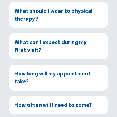
What should I wear to physical
therapy?
What can I expect during my
first visit?
How long will my appointment
take?
How often will I need to come?