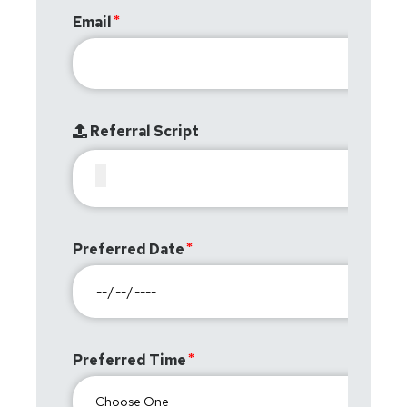
Email
Referral Script
Preferred Date
Preferred Time