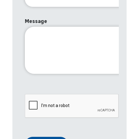
Message