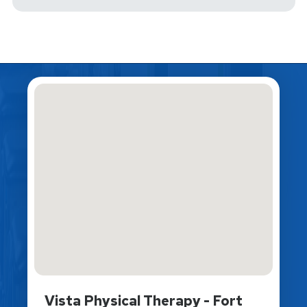
Vista Physical Therapy - Fort