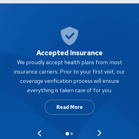
Accepted Insurance
W
We proudly accept health plans from most
proc
insurance carriers. Prior to your first visit, our
w
coverage verification process will ensure
af
everything is taken care of for you.
Read More