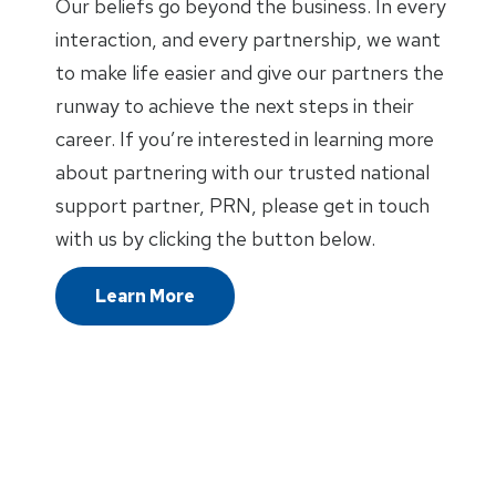
Our beliefs go beyond the business. In every
interaction, and every partnership, we want
to make life easier and give our partners the
runway to achieve the next steps in their
career. If you’re interested in learning more
about partnering with our trusted national
support partner, PRN, please get in touch
with us by clicking the button below.
Learn More