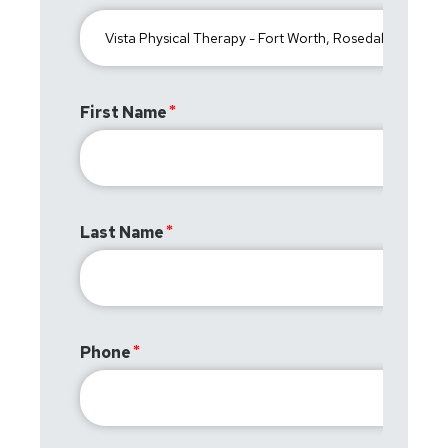
First Name
Last Name
Phone