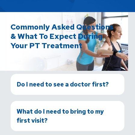
Commonly Asked Questions
& What To Expect During
Your PT Treatment
Do I need to see a doctor first?
What do I need to bring to my
first visit?