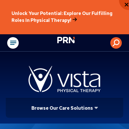
Unlock Your Potential: Explore Our Fulfilling
Roles In Physical Therapy!
Physical Rehabilitat
Browse Our Care Solutions