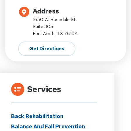
Address
1650 W. Rosedale St.
Suite 305
Fort Worth, TX 76104
Get Directions
Services
Back Rehabilitation
Balance And Fall Prevention