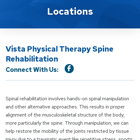
Location Service
Locations
Vista Physical Therapy Spine
Rehabilitation
Connect With Us:
Spinal rehabilitation involves hands-on spinal manipulation
and other alternative approaches. This results in proper
alignment of the musculoskeletal structure of the body,
more particularly the spine. Through manipulation, we can
help restore the mobility of the joints restricted by tissue
injury due to a traumatic event like repetitive stress, sports