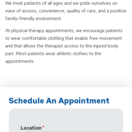
We treat patients of all ages and we pride ourselves on
ease of access, convenience, quality of care, and a positive
family-friendly environment.
At physical therapy appointments, we encourage patients
to wear comfortable clothing that enable free-movement
and that allows the therapist access to the injured body
part. Most patients wear athletic clothes to the
appointments.
Schedule An Appointment
Location