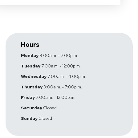
Hours
Monday
9:00a.m. - 7:00p.m.
Tuesday
7:00a.m. - 12:00p.m.
Wednesday
7:00a.m. - 4:00p.m.
Thursday
9:00a.m. - 7:00p.m.
Friday
7:00a.m. - 12:00p.m.
Saturday
Closed
Sunday
Closed