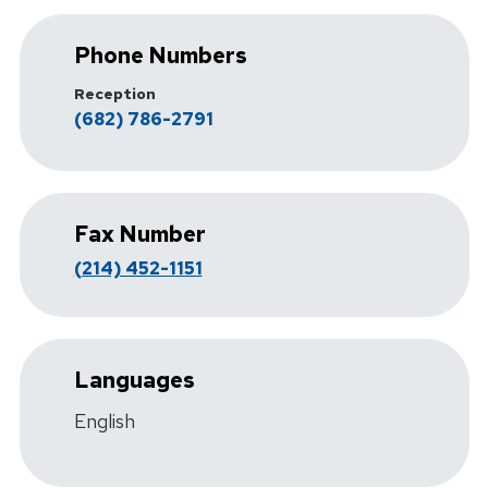
Phone Numbers
Reception
(682) 786-2791
Fax Number
(214) 452-1151
Languages
English