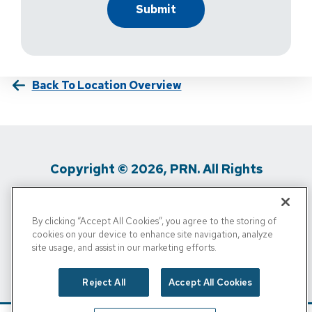
Back To Location Overview
Copyright © 2026, PRN. All Rights
Reserved
By clicking “Accept All Cookies”, you agree to the storing of
Privacy Policy
/
Terms Of Use
/
Media
cookies on your device to enhance site navigation, analyze
site usage, and assist in our marketing efforts.
Inquiries
/
Cigna MRF
/
Do Not Sell My
Personal Info
Reject All
Accept All Cookies