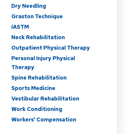
Dry Needling
Graston Technique
IASTM
Neck Rehabilitation
Outpatient Physical Therapy
Personal Injury Physical
Therapy
Spine Rehabilitation
Sports Medicine
Vestibular Rehabilitation
Work Conditioning
Workers' Compensation