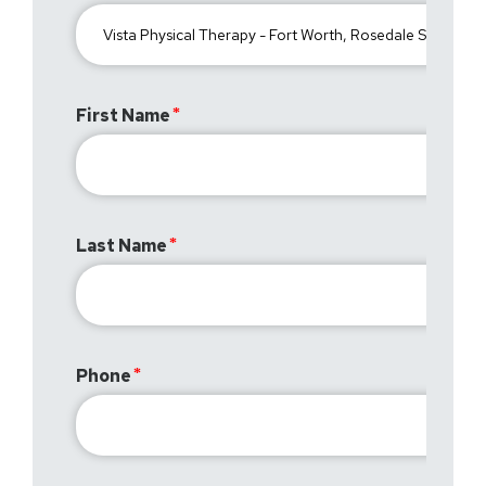
First Name
Last Name
Phone