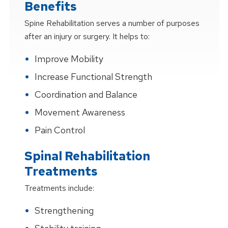
Benefits
Spine Rehabilitation serves a number of purposes
after an injury or surgery. It helps to:
Improve Mobility
Increase Functional Strength
Coordination and Balance
Movement Awareness
Pain Control
Spinal Rehabilitation
Treatments
Treatments include:
Strengthening