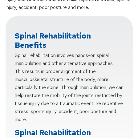
injury, accident, poor posture and more.
Spinal Rehabilitation
Benefits
Spinal rehabilitation involves hands-on spinal
manipulation and other alternative approaches.
This results in proper alignment of the
musculoskeletal structure of the body, more
particularly the spine. Through manipulation, we can
help restore the mobility of the joints restricted by
tissue injury due to a traumatic event like repetitive
stress, sports injury, accident, poor posture and
more.
Spinal Rehabilitation