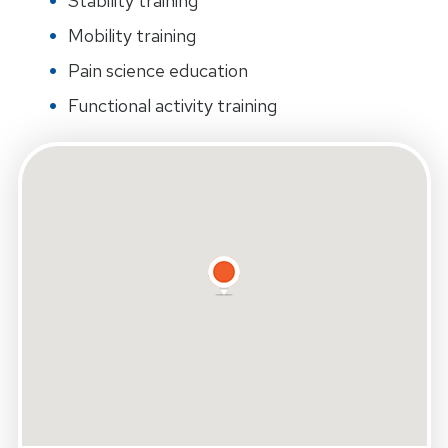
Stability training
Mobility training
Pain science education
Functional activity training