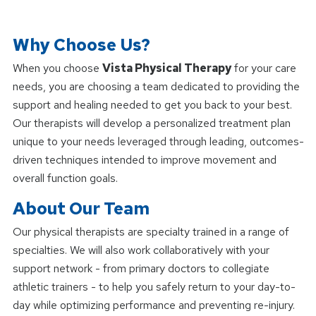
Why Choose Us?
When you choose
Vista Physical Therapy
for your care
needs, you are choosing a team dedicated to providing the
support and healing needed to get you back to your best.
Our therapists will develop a personalized treatment plan
unique to your needs leveraged through leading, outcomes-
driven techniques intended to improve movement and
overall function goals.
About Our Team
Our physical therapists are specialty trained in a range of
specialties. We will also work collaboratively with your
support network - from primary doctors to collegiate
athletic trainers - to help you safely return to your day-to-
day while optimizing performance and preventing re-injury.