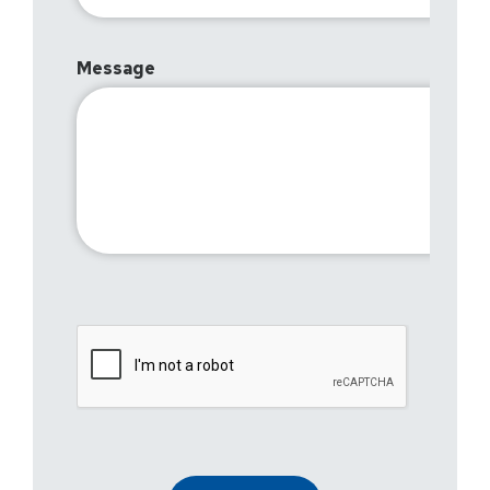
Message