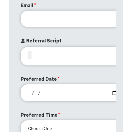
Email
Referral Script
Preferred Date
Preferred Time