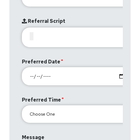
Referral Script
Preferred Date
Preferred Time
Message