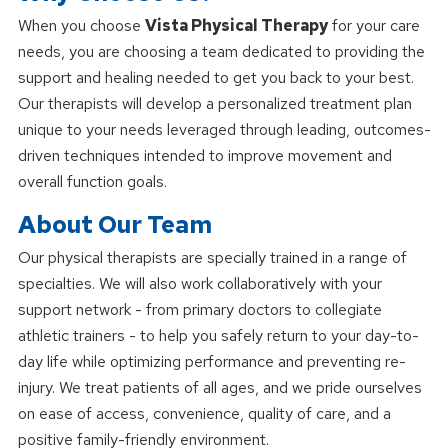
When you choose
Vista Physical Therapy
for your care
needs, you are choosing a team dedicated to providing the
support and healing needed to get you back to your best.
Our therapists will develop a personalized treatment plan
unique to your needs leveraged through leading, outcomes-
driven techniques intended to improve movement and
overall function goals.
About Our Team
Our physical therapists are specially trained in a range of
specialties. We will also work collaboratively with your
support network - from primary doctors to collegiate
athletic trainers - to help you safely return to your day-to-
day life while optimizing performance and preventing re-
injury. We treat patients of all ages, and we pride ourselves
on ease of access, convenience, quality of care, and a
positive family-friendly environment.