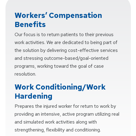
Workers’ Compensation
Benefits
Our focus is to return patients to their previous
work activities. We are dedicated to being part of
the solution by delivering cost-effective services
and stressing outcome-based/goal-oriented
programs, working toward the goal of case
resolution.
Work Conditioning/Work
Hardening
Prepares the injured worker for return to work by
providing an intensive, active program utilizing real
and simulated work activities along with
strengthening, flexibility and conditioning.