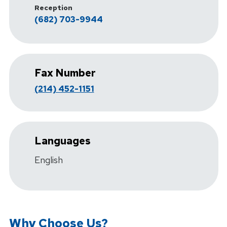
Reception
(682) 703-9944
Fax Number
(214) 452-1151
Languages
English
Why Choose Us?