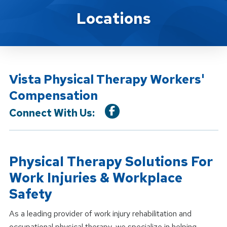
Location Service
Locations
Vista Physical Therapy Workers'
Compensation
Connect With Us:
Physical Therapy Solutions For
Work Injuries & Workplace
Safety
As a leading provider of work injury rehabilitation and
occupational physical therapy, we specialize in helping