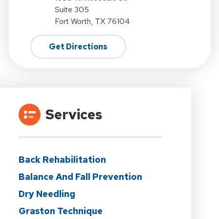
Suite 305
Fort Worth, TX 76104
Get Directions
Services
Back Rehabilitation
Balance And Fall Prevention
Dry Needling
Graston Technique