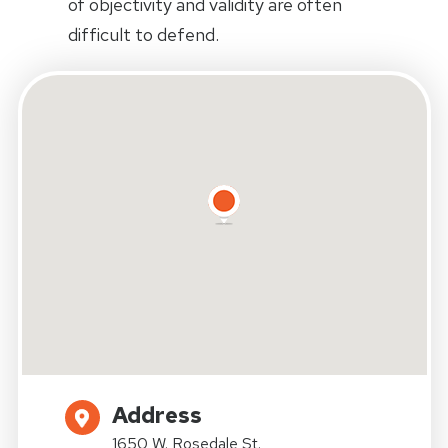
of objectivity and validity are often
difficult to defend.
Address
1650 W. Rosedale St.