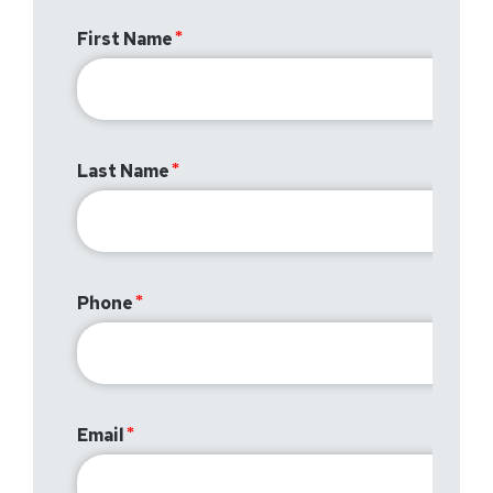
First Name
Last Name
Phone
Email