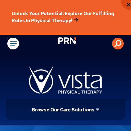
Unlock Your Potential: Explore Our Fulfilling
Roles In Physical Therapy!
Physical Rehabilitat
Browse Our Care Solutions