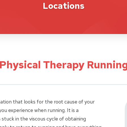
Locations
 Physical Therapy Running
uation that looks for the root cause of your
ou experience when running. It is a
stuck in the viscous cycle of obtaining