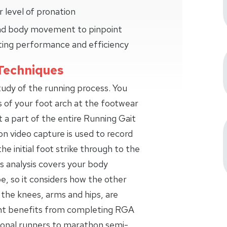
 level of pronation
 and body movement to pinpoint
ting performance and efficiency
Techniques
study of the running process. You
s of your foot arch at the footwear
t a part of the entire Running Gait
on video capture is used to record
the initial foot strike through to the
s analysis covers your body
 so it considers how the other
 the knees, arms and hips, are
ant benefits from completing RGA
ional runners to marathon semi-