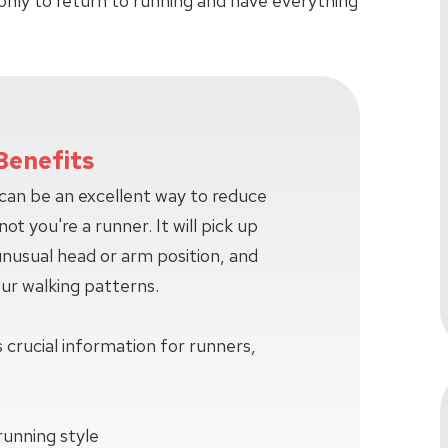
only to return to running and have everything
Benefits
 can be an excellent way to reduce
ot you're a runner. It will pick up
 unusual head or arm position, and
our walking patterns.
 crucial information for runners,
running style