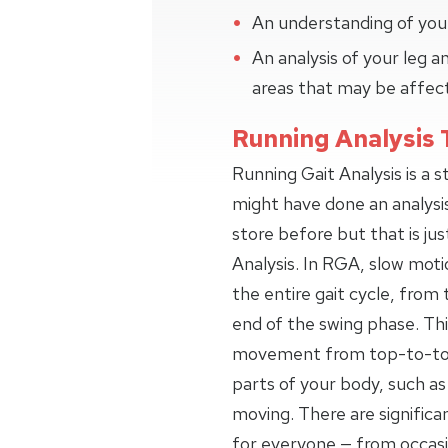
An understanding of your
An analysis of your leg
areas that may be affec
Running Analysis 
Running Gait Analysis is a 
might have done an analysi
store before but that is jus
Analysis. In RGA, slow moti
the entire gait cycle, from 
end of the swing phase. Thi
movement from top-to-toe,
parts of your body, such as
moving. There are signific
for everyone — from occas