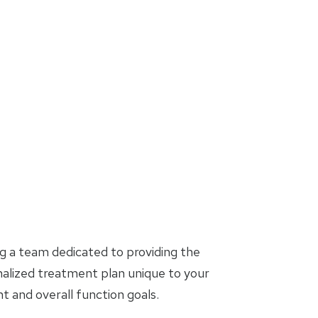
g a team dedicated to providing the
nalized treatment plan unique to your
and overall function goals.