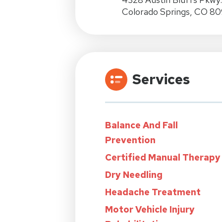
Colorado Springs, CO 80
Services
Balance And Fall
Prevention
Certified Manual Therapy
Dry Needling
Headache Treatment
Motor Vehicle Injury