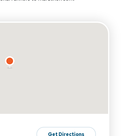
Get Directions