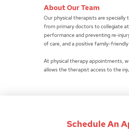
About Our Team
Our physical therapists are specially 
from primary doctors to collegiate ath
performance and preventing re-injury.
of care, and a positive family-friendl
At physical therapy appointments, w
allows the therapist access to the in
Schedule An 