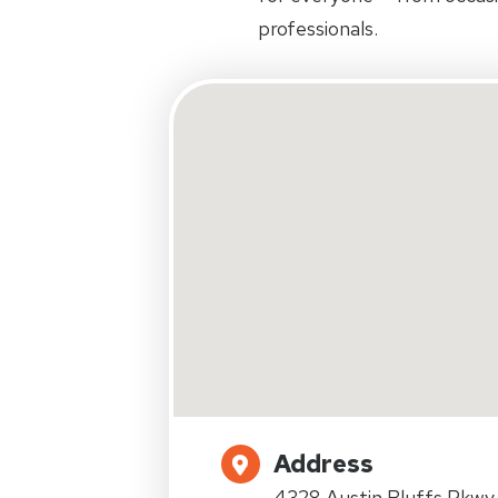
professionals.
Address
4328 Austin Bluffs Pkwy.