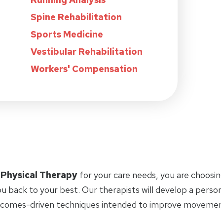
Spine Rehabilitation
Sports Medicine
Vestibular Rehabilitation
Workers' Compensation
 Physical Therapy
for your care needs, you are choosin
u back to your best. Our therapists will develop a perso
tcomes-driven techniques intended to improve movement 