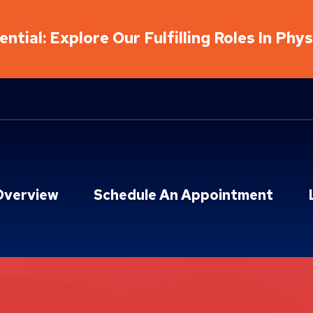
ntial: Explore Our Fulfilling Roles In Phy
Overview
Schedule An Appointment