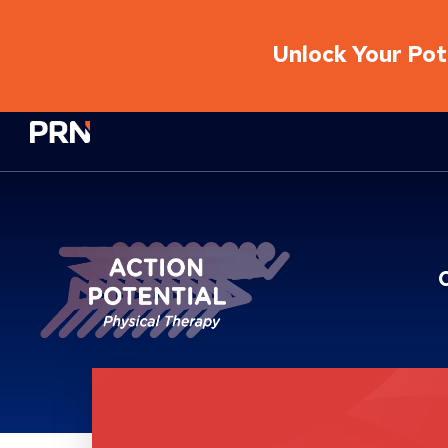
Unlock Your Pote
Physical Rehabilitation Network
Location Service