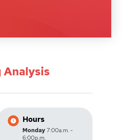
 Analysis
Hours
Monday
7:00a.m. -
6:00p.m.