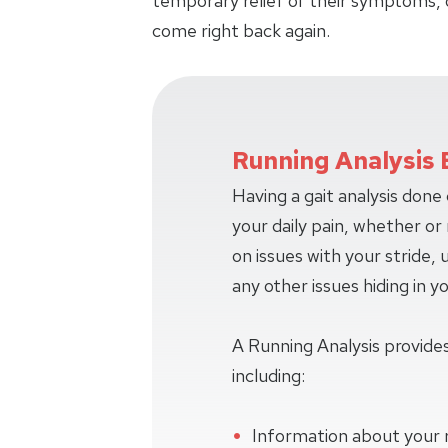
temporary relief of their symptoms, 
come right back again.
Running Analysis 
Having a gait analysis done
your daily pain, whether or n
on issues with your stride,
any other issues hiding in y
A Running Analysis provides
including:
Information about your 