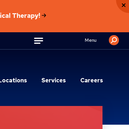
sical Therapy!
Menu
Locations
Services
Careers