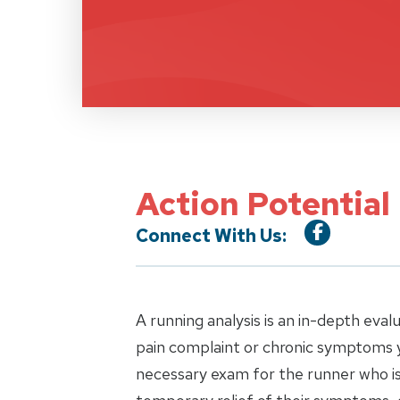
Action Potential
Connect With Us:
A running analysis is an in-depth eval
pain complaint or chronic symptoms y
necessary exam for the runner who is 