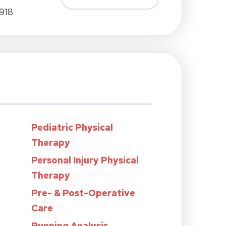
918
Pediatric Physical
Therapy
Personal Injury Physical
Therapy
Pre- & Post-Operative
Care
Running Analysis