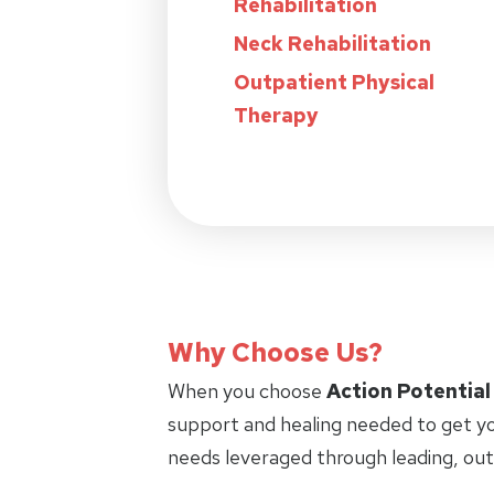
Rehabilitation
Neck Rehabilitation
Outpatient Physical
Therapy
Why Choose Us?
When you choose
Action Potential
support and healing needed to get yo
needs leveraged through leading, ou