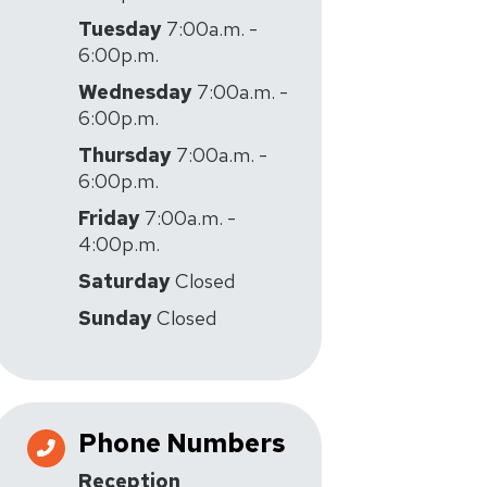
Tuesday
7:00a.m. -
6:00p.m.
Wednesday
7:00a.m. -
6:00p.m.
Thursday
7:00a.m. -
6:00p.m.
Friday
7:00a.m. -
4:00p.m.
Saturday
Closed
Sunday
Closed
Phone Numbers
Reception