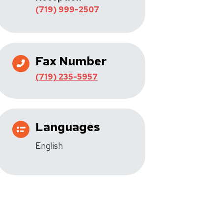
(719) 999-2507
Fax Number
(719) 235-5957
Languages
English