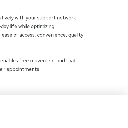
oratively with your support network -
day life while optimizing
 ease of access, convenience, quality
t enables free movement and that
heir appointments.