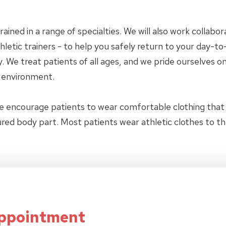
trained in a range of specialties. We will also work collab
letic trainers - to help you safely return to your day-to-
 We treat patients of all ages, and we pride ourselves on
y environment.
e encourage patients to wear comfortable clothing tha
jured body part. Most patients wear athletic clothes to t
Appointment