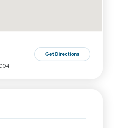
Get Directions
0904