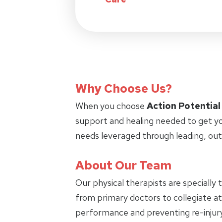
Why Choose Us?
When you choose
Action Potential
support and healing needed to get yo
needs leveraged through leading, ou
About Our Team
Our physical therapists are specially 
from primary doctors to collegiate ath
performance and preventing re-injury.