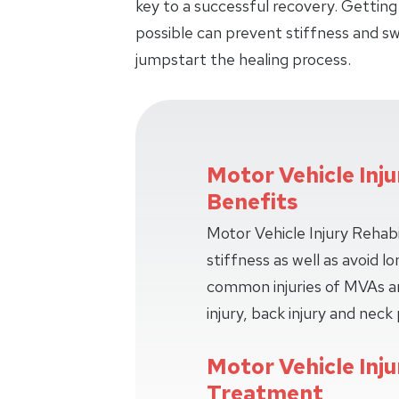
key to a successful recovery. Getting
possible can prevent stiffness and swe
jumpstart the healing process.
Motor Vehicle Inju
Benefits
Motor Vehicle Injury Rehabi
stiffness as well as avoid 
common injuries of MVAs ar
injury, back injury and neck 
Motor Vehicle Inju
Treatment