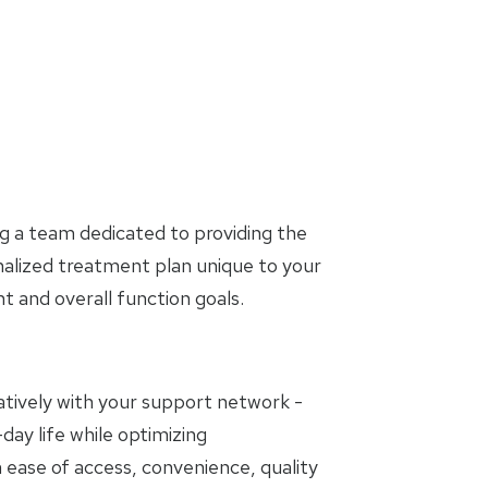
g a team dedicated to providing the
nalized treatment plan unique to your
and overall function goals.
oratively with your support network -
day life while optimizing
 ease of access, convenience, quality