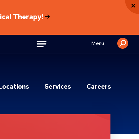
sical Therapy!
Menu
Locations
Services
Careers