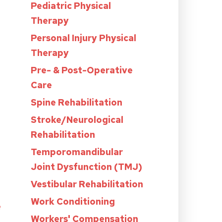
Pediatric Physical
Therapy
Personal Injury Physical
Therapy
Pre- & Post-Operative
Care
Spine Rehabilitation
Stroke/Neurological
Rehabilitation
Temporomandibular
Joint Dysfunction (TMJ)
Vestibular Rehabilitation
Work Conditioning
e
Workers' Compensation