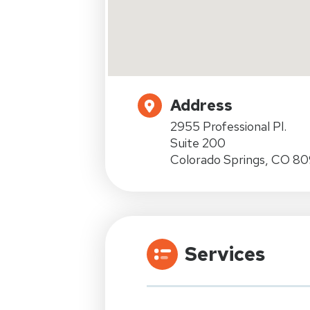
Address
2955 Professional Pl.
Suite 200
Colorado Springs, CO 8
Services