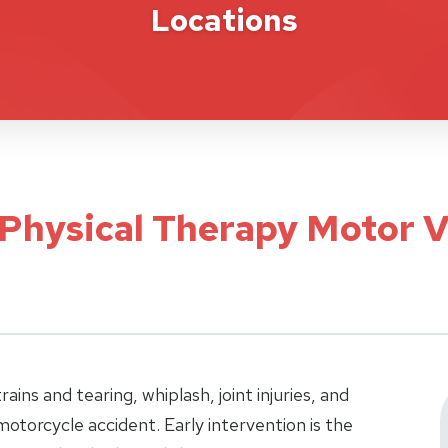
Locations
 Physical Therapy Motor V
ins and tearing, whiplash, joint injuries, and
 motorcycle accident. Early intervention is the