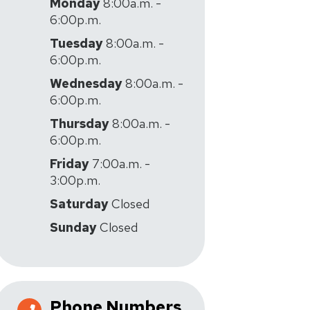
Monday
8:00a.m. -
6:00p.m.
Tuesday
8:00a.m. -
6:00p.m.
Wednesday
8:00a.m. -
6:00p.m.
Thursday
8:00a.m. -
6:00p.m.
Friday
7:00a.m. -
3:00p.m.
Saturday
Closed
Sunday
Closed
Phone Numbers