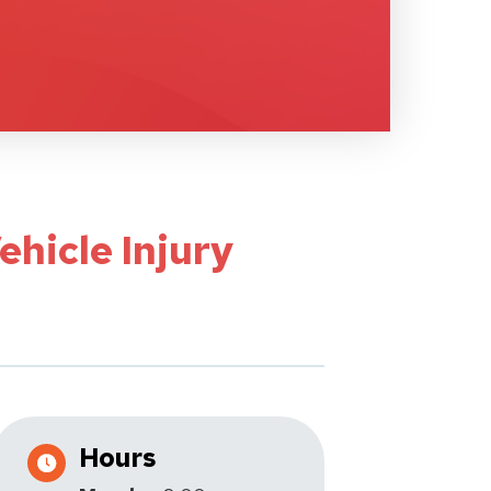
ehicle Injury
Hours