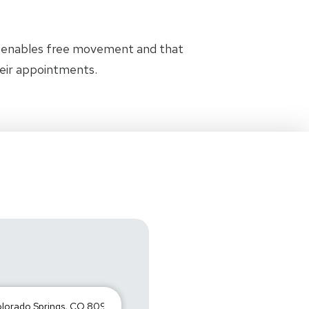
t enables free movement and that
heir appointments.