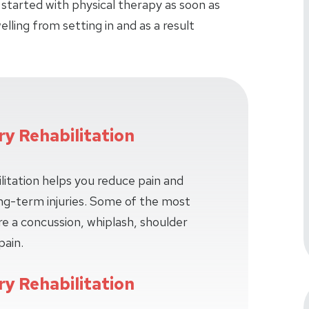
 started with physical therapy as soon as
lling from setting in and as a result
ry Rehabilitation
litation helps you reduce pain and
long-term injuries. Some of the most
e a concussion, whiplash, shoulder
pain.
ry Rehabilitation