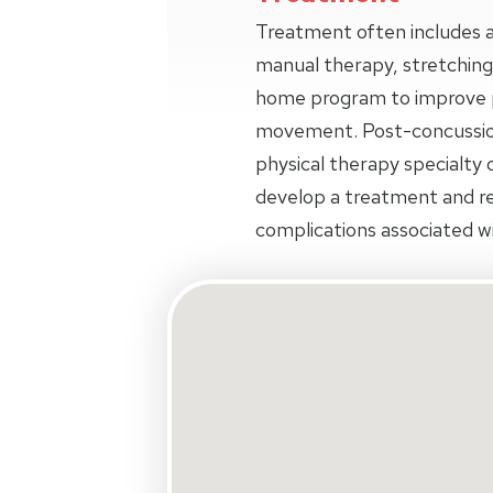
Treatment often includes a
manual therapy, stretching
home program to improve p
movement. Post-concussio
physical therapy specialty o
develop a treatment and r
complications associated wi