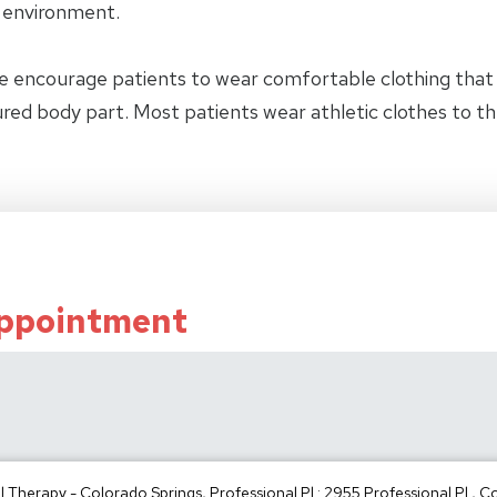
y environment.
e encourage patients to wear comfortable clothing tha
jured body part. Most patients wear athletic clothes to t
Appointment