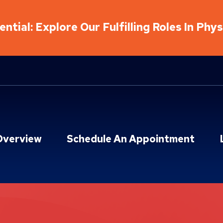
ntial: Explore Our Fulfilling Roles In Phy
Overview
Schedule An Appointment