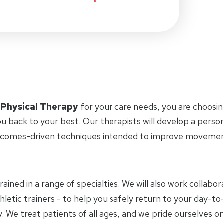
 Physical Therapy
for your care needs, you are choosin
u back to your best. Our therapists will develop a perso
tcomes-driven techniques intended to improve movement 
trained in a range of specialties. We will also work collab
letic trainers - to help you safely return to your day-to-
 We treat patients of all ages, and we pride ourselves on