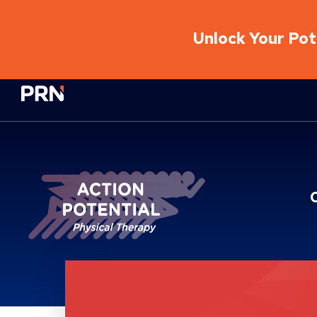
Unlock Your Pote
Physical Rehabilitation Network
Location Service