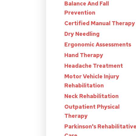
Balance And Fall
Prevention
Certified Manual Therapy
Dry Needling
Ergonomic Assessments
Hand Therapy
Headache Treatment
Motor Vehicle Injury
Rehabilitation
Neck Rehabilitation
Outpatient Physical
Therapy
Parkinson's Rehabilitativ
Care