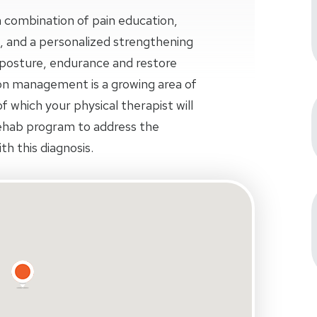
 combination of pain education,
, and a personalized strengthening
osture, endurance and restore
n management is a growing area of
f which your physical therapist will
ehab program to address the
th this diagnosis.