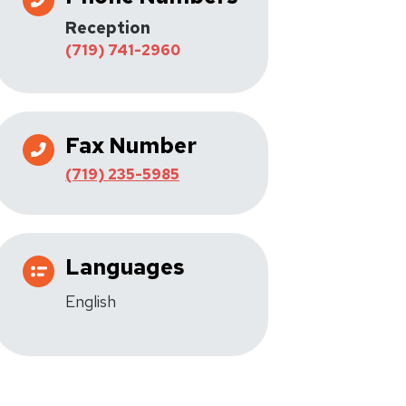
Reception
(719) 741-2960
Fax Number
(719) 235-5985
Languages
English