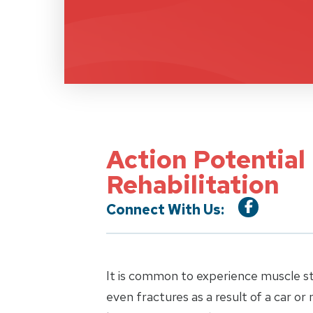
Action Potential
Rehabilitation
Connect With Us:
It is common to experience muscle stra
even fractures as a result of a car or