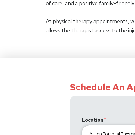
of care, and a positive family-friendl
At physical therapy appointments, w
allows the therapist access to the in
Schedule An 
Location