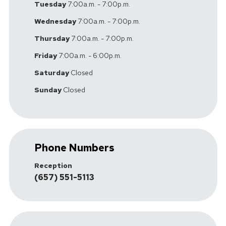
Tuesday
7:00a.m. - 7:00p.m.
Wednesday
7:00a.m. - 7:00p.m.
Thursday
7:00a.m. - 7:00p.m.
Friday
7:00a.m. - 6:00p.m.
Saturday
Closed
Sunday
Closed
Phone Numbers
Reception
(657) 551-5113