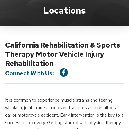
Location Service
Locations
California Rehabilitation & Sports
Therapy Motor Vehicle Injury
Rehabilitation
Connect With Us:
It is common to experience muscle strains and tearing,
whiplash, joint injuries, and even fractures as a result of a
car or motorcycle accident. Early intervention is the key to a
successful recovery. Getting started with physical therapy