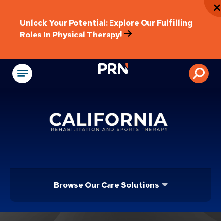
Unlock Your Potential: Explore Our Fulfilling
Roles In Physical Therapy!
Physical Rehabilitat
Browse Our Care Solutions