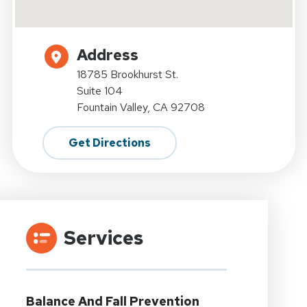
Address
18785 Brookhurst St.
Suite 104
Fountain Valley, CA 92708
Get Directions
Services
Balance And Fall Prevention