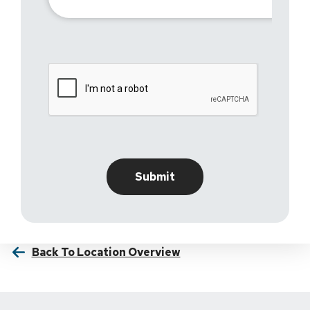
Back To Location Overview