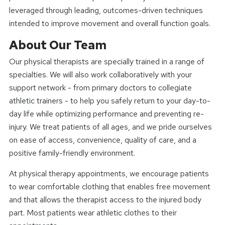
leveraged through leading, outcomes-driven techniques
intended to improve movement and overall function goals.
About Our Team
Our physical therapists are specially trained in a range of
specialties. We will also work collaboratively with your
support network - from primary doctors to collegiate
athletic trainers - to help you safely return to your day-to-
day life while optimizing performance and preventing re-
injury. We treat patients of all ages, and we pride ourselves
on ease of access, convenience, quality of care, and a
positive family-friendly environment.
At physical therapy appointments, we encourage patients
to wear comfortable clothing that enables free movement
and that allows the therapist access to the injured body
part. Most patients wear athletic clothes to their