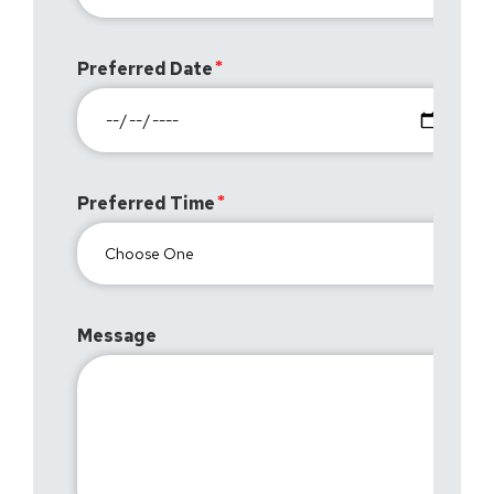
Preferred Date
Preferred Time
Message