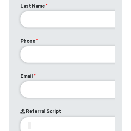
Last Name
Phone
Email
Referral Script