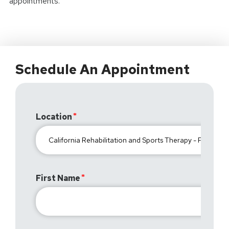
appointments.
Schedule An Appointment
Location
First Name