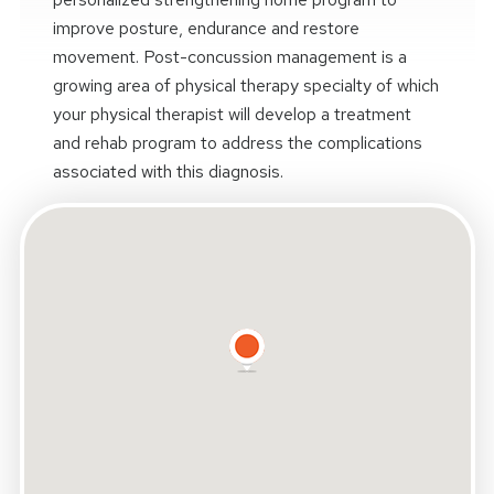
improve posture, endurance and restore
movement. Post-concussion management is a
growing area of physical therapy specialty of which
your physical therapist will develop a treatment
and rehab program to address the complications
associated with this diagnosis.