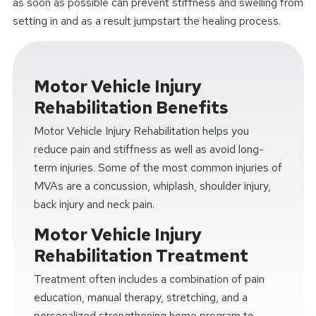
as soon as possible can prevent stiffness and swelling from
setting in and as a result jumpstart the healing process.
Motor Vehicle Injury
Rehabilitation Benefits
Motor Vehicle Injury Rehabilitation helps you
reduce pain and stiffness as well as avoid long-
term injuries. Some of the most common injuries of
MVAs are a concussion, whiplash, shoulder injury,
back injury and neck pain.
Motor Vehicle Injury
Rehabilitation Treatment
Treatment often includes a combination of pain
education, manual therapy, stretching, and a
personalized strengthening home program to