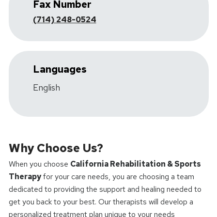
Fax Number
(714) 248-0524
Languages
English
Why Choose Us?
When you choose
California Rehabilitation & Sports
Therapy
for your care needs, you are choosing a team
dedicated to providing the support and healing needed to
get you back to your best. Our therapists will develop a
personalized treatment plan unique to your needs