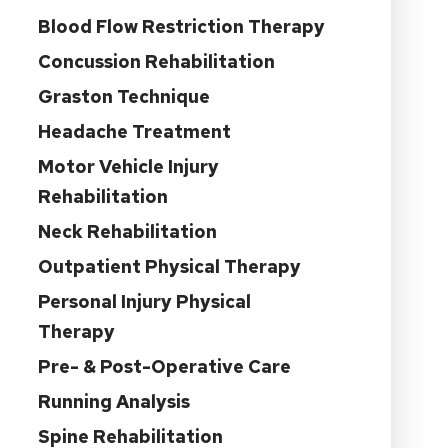
Blood Flow Restriction Therapy
Concussion Rehabilitation
Graston Technique
Headache Treatment
Motor Vehicle Injury
Rehabilitation
Neck Rehabilitation
Outpatient Physical Therapy
Personal Injury Physical
Therapy
Pre- & Post-Operative Care
Running Analysis
Spine Rehabilitation