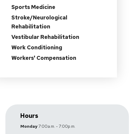
Sports Medicine
Stroke/Neurological
Rehabilitation
Vestibular Rehabilitation
Work Conditioning
Workers' Compensation
Hours
Monday
7:00a.m. - 7:00p.m.