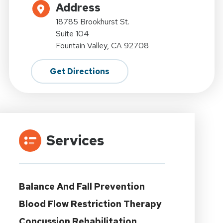
Address
18785 Brookhurst St.
Suite 104
Fountain Valley, CA 92708
Get Directions
Services
Balance And Fall Prevention
Blood Flow Restriction Therapy
Concussion Rehabilitation