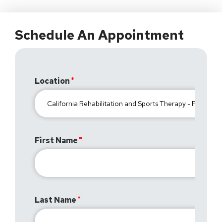
Schedule An Appointment
Location
First Name
Last Name