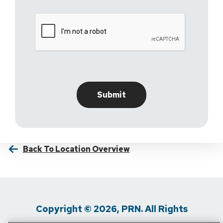
Back To Location Overview
Copyright © 2026, PRN. All Rights