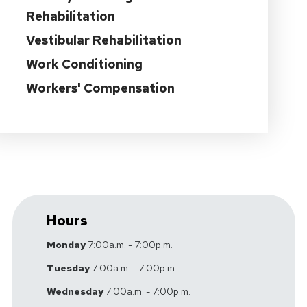
Rehabilitation
Vestibular Rehabilitation
Work Conditioning
Workers' Compensation
Hours
Monday
7:00a.m. - 7:00p.m.
Tuesday
7:00a.m. - 7:00p.m.
Wednesday
7:00a.m. - 7:00p.m.