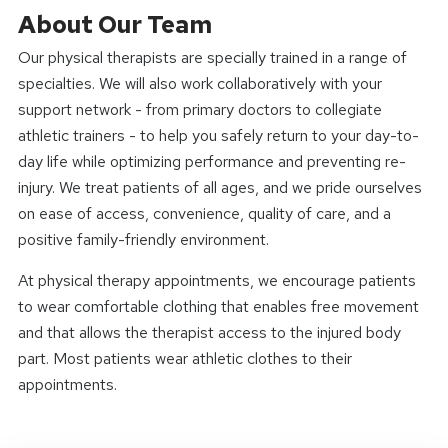
About Our Team
Our physical therapists are specially trained in a range of
specialties. We will also work collaboratively with your
support network - from primary doctors to collegiate
athletic trainers - to help you safely return to your day-to-
day life while optimizing performance and preventing re-
injury. We treat patients of all ages, and we pride ourselves
on ease of access, convenience, quality of care, and a
positive family-friendly environment.
At physical therapy appointments, we encourage patients
to wear comfortable clothing that enables free movement
and that allows the therapist access to the injured body
part. Most patients wear athletic clothes to their
appointments.