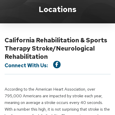
Location Service
Locations
California Rehabilitation & Sports
Therapy Stroke/Neurological
Rehabilitation
Connect With Us:
According to the American Heart Association, over
795,000 Americans are impacted by stroke each year,
meaning on average a stroke occurs every 40 seconds.
With a number this high, it is not surprising that stroke is the