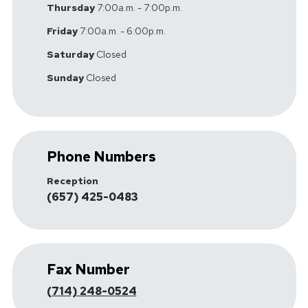
Thursday
7:00a.m. - 7:00p.m.
Friday
7:00a.m. - 6:00p.m.
Saturday
Closed
Sunday
Closed
Phone Numbers
Reception
(657) 425-0483
Fax Number
(714) 248-0524