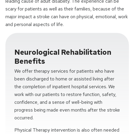
leading cause of adult disability. The experience can be
scary for patients as well as their families, because of the
major impact a stroke can have on physical, emotional, work
and personal aspects of life.
Neurological Rehabilitation
Benefits
We offer therapy services for patients who have
been discharged to home or assisted living after
the completion of inpatient hospital services. We
work with our patients to restore function, safety,
confidence, and a sense of well-being with
progress being made even months after the stroke
occurred.
Physical Therapy intervention is also often needed