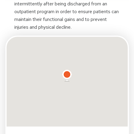
intermittently after being discharged from an
outpatient program in order to ensure patients can
maintain their functional gains and to prevent
injuries and physical decline.