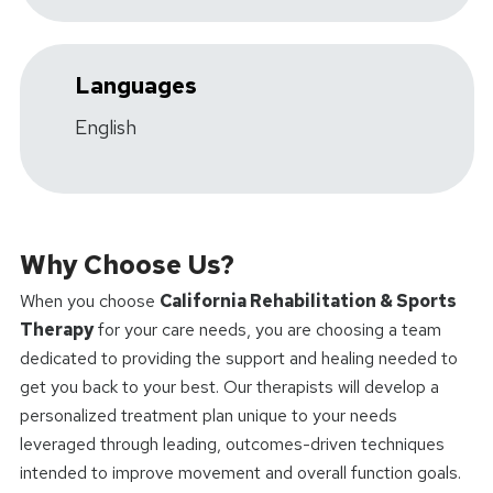
Languages
English
Why Choose Us?
When you choose
California Rehabilitation & Sports
Therapy
for your care needs, you are choosing a team
dedicated to providing the support and healing needed to
get you back to your best. Our therapists will develop a
personalized treatment plan unique to your needs
leveraged through leading, outcomes-driven techniques
intended to improve movement and overall function goals.