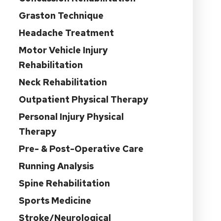
Graston Technique
Headache Treatment
Motor Vehicle Injury
Rehabilitation
Neck Rehabilitation
Outpatient Physical Therapy
Personal Injury Physical
Therapy
Pre- & Post-Operative Care
Running Analysis
Spine Rehabilitation
Sports Medicine
Stroke/Neurological