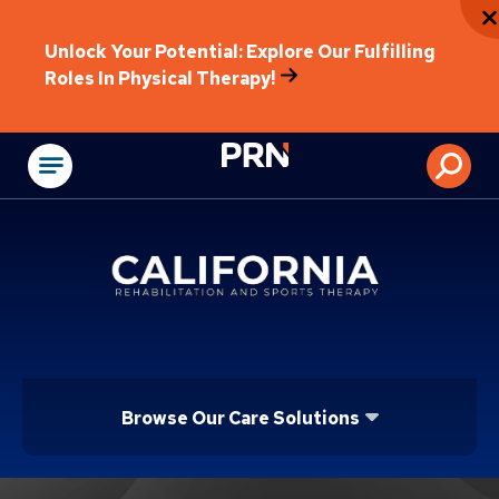
Unlock Your Potential: Explore Our Fulfilling
Roles In Physical Therapy!
Physical Rehabilitat
Browse Our Care Solutions