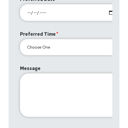
Preferred Time
Message