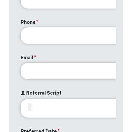
Phone
Email
Referral Script
Preferred Date