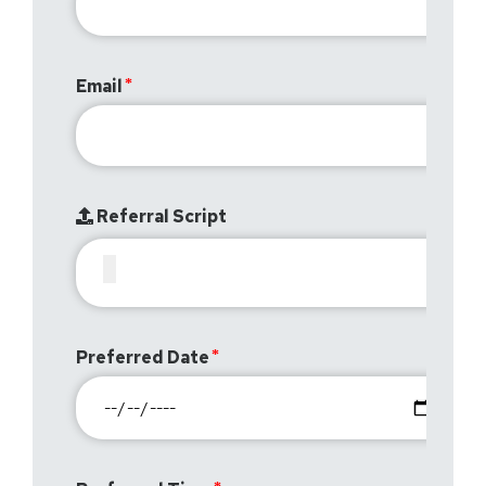
Email
Referral Script
Preferred Date