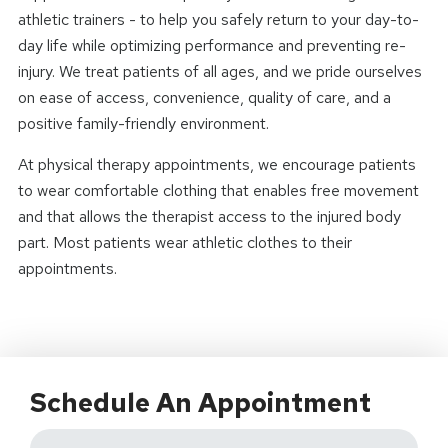
athletic trainers - to help you safely return to your day-to-
day life while optimizing performance and preventing re-
injury. We treat patients of all ages, and we pride ourselves
on ease of access, convenience, quality of care, and a
positive family-friendly environment.
At physical therapy appointments, we encourage patients
to wear comfortable clothing that enables free movement
and that allows the therapist access to the injured body
part. Most patients wear athletic clothes to their
appointments.
Schedule An Appointment