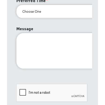
Preferred Time
Message