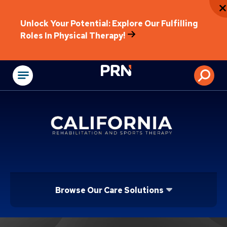
Unlock Your Potential: Explore Our Fulfilling
Roles In Physical Therapy!
Physical Rehabilitat
Browse Our Care Solutions