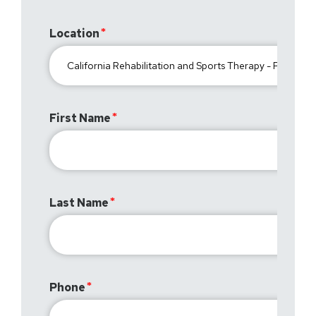
Location
First Name
Last Name
Phone