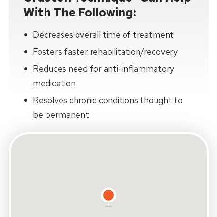
With The Following:
Decreases overall time of treatment
Fosters faster rehabilitation/recovery
Reduces need for anti-inflammatory
medication
Resolves chronic conditions thought to
be permanent