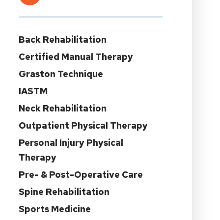
Back Rehabilitation
Certified Manual Therapy
Graston Technique
IASTM
Neck Rehabilitation
Outpatient Physical Therapy
Personal Injury Physical
Therapy
Pre- & Post-Operative Care
Spine Rehabilitation
Sports Medicine