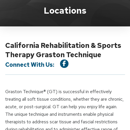
Location Service
Locations
California Rehabilitation & Sports
Therapy Graston Technique
Connect With Us:
Graston Technique® (GT) is successful in effectively
treating all soft tissue conditions, whether they are chronic,
acute, or post-surgical. GT can help you enjoy life again.
The unique technique and instruments enable physical
therapists to address scar tissue and fascial restrictions
during rehabilitation and to administer effective range of