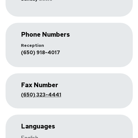
Phone Numbers
Reception
(650) 918-4017
Fax Number
(650) 323-4441
Languages
English