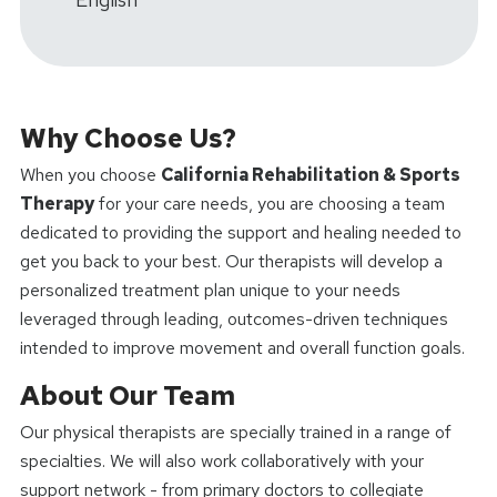
Why Choose Us?
When you choose
California Rehabilitation & Sports
Therapy
for your care needs, you are choosing a team
dedicated to providing the support and healing needed to
get you back to your best. Our therapists will develop a
personalized treatment plan unique to your needs
leveraged through leading, outcomes-driven techniques
intended to improve movement and overall function goals.
About Our Team
Our physical therapists are specially trained in a range of
specialties. We will also work collaboratively with your
support network - from primary doctors to collegiate