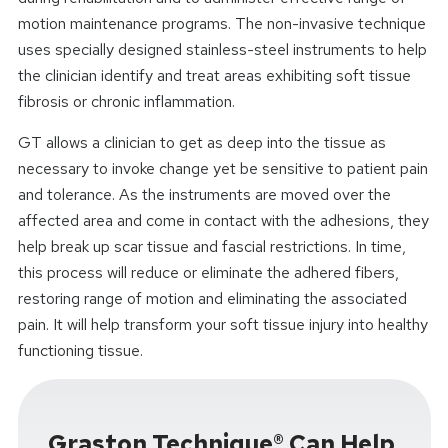
motion maintenance programs. The non-invasive technique
uses specially designed stainless-steel instruments to help
the clinician identify and treat areas exhibiting soft tissue
fibrosis or chronic inflammation.
GT allows a clinician to get as deep into the tissue as
necessary to invoke change yet be sensitive to patient pain
and tolerance. As the instruments are moved over the
affected area and come in contact with the adhesions, they
help break up scar tissue and fascial restrictions. In time,
this process will reduce or eliminate the adhered fibers,
restoring range of motion and eliminating the associated
pain. It will help transform your soft tissue injury into healthy
functioning tissue.
Graston Technique® Can Help