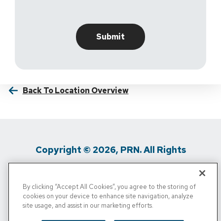
Back To Location Overview
Copyright © 2026, PRN. All Rights
Reserved
By clicking “Accept All Cookies”, you agree to the storing of
Privacy Policy
/
Terms Of Use
/
Media
cookies on your device to enhance site navigation, analyze
site usage, and assist in our marketing efforts.
Inquiries
/
Cigna MRF
/
Do Not Sell My