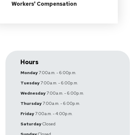
Workers' Compensation
Hours
Monday
7:00a.m. - 6:00p.m.
Tuesday
7:00a.m. - 6:00p.m.
Wednesday
7:00a.m. - 6:00p.m.
Thursday
7:00a.m. - 6:00p.m.
Friday
7:00a.m. - 4:00p.m.
Saturday
Closed
Sunday
Closed