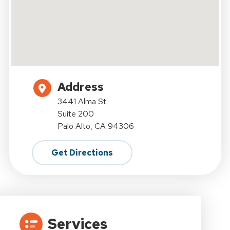
Address
3441 Alma St.
Suite 200
Palo Alto, CA 94306
Get Directions
Services