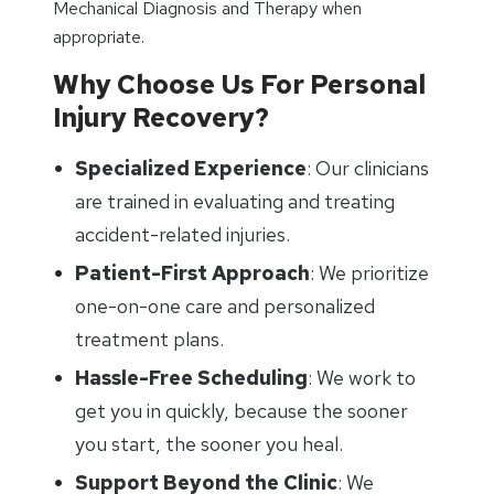
Mechanical Diagnosis and Therapy when
appropriate.
Why Choose Us For Personal
Injury Recovery?
Specialized Experience
: Our clinicians
are trained in evaluating and treating
accident-related injuries.
Patient-First Approach
: We prioritize
one-on-one care and personalized
treatment plans.
Hassle-Free Scheduling
: We work to
get you in quickly, because the sooner
you start, the sooner you heal.
Support Beyond the Clinic
: We