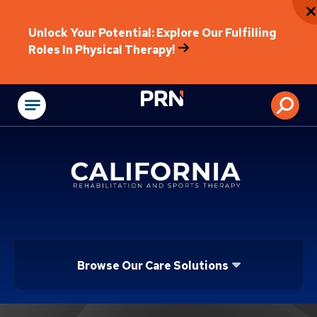
Unlock Your Potential: Explore Our Fulfilling
Roles In Physical Therapy!
Physical Rehabilitat
Browse Our Care Solutions