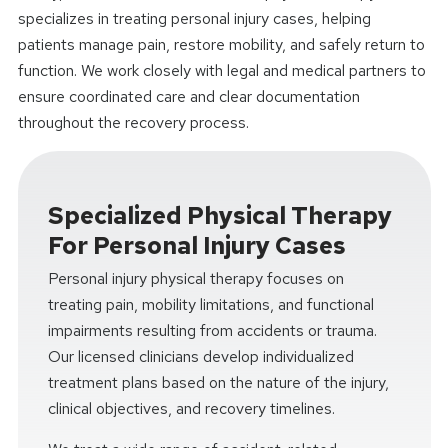
specializes in treating personal injury cases, helping
patients manage pain, restore mobility, and safely return to
function. We work closely with legal and medical partners to
ensure coordinated care and clear documentation
throughout the recovery process.
Specialized Physical Therapy
For Personal Injury Cases
Personal injury physical therapy focuses on
treating pain, mobility limitations, and functional
impairments resulting from accidents or trauma.
Our licensed clinicians develop individualized
treatment plans based on the nature of the injury,
clinical objectives, and recovery timelines.