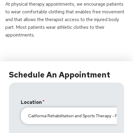
At physical therapy appointments, we encourage patients
to wear comfortable clothing that enables free movement
and that allows the therapist access to the injured body
part. Most patients wear athletic clothes to their
appointments.
Schedule An Appointment
Location