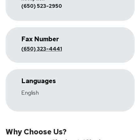
(650) 523-2950
Fax Number
(650) 323-4441
Languages
English
Why Choose Us?