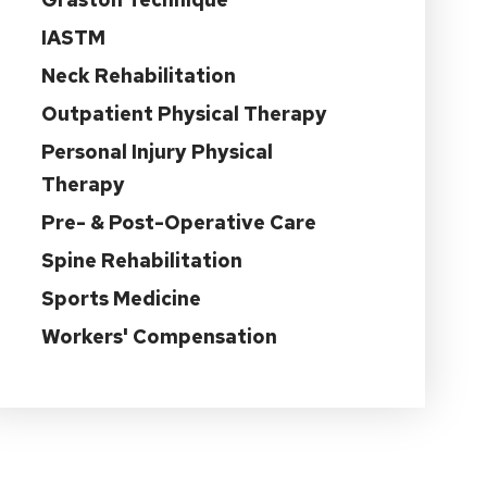
IASTM
Neck Rehabilitation
Outpatient Physical Therapy
Personal Injury Physical
Therapy
Pre- & Post-Operative Care
Spine Rehabilitation
Sports Medicine
Workers' Compensation