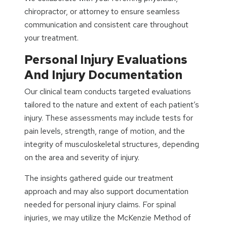
chiropractor, or attorney to ensure seamless
communication and consistent care throughout
your treatment.
Personal Injury Evaluations
And Injury Documentation
Our clinical team conducts targeted evaluations
tailored to the nature and extent of each patient’s
injury. These assessments may include tests for
pain levels, strength, range of motion, and the
integrity of musculoskeletal structures, depending
on the area and severity of injury.
The insights gathered guide our treatment
approach and may also support documentation
needed for personal injury claims. For spinal
injuries, we may utilize the McKenzie Method of