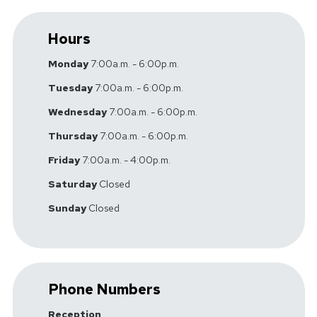
Hours
Monday
7:00a.m. - 6:00p.m.
Tuesday
7:00a.m. - 6:00p.m.
Wednesday
7:00a.m. - 6:00p.m.
Thursday
7:00a.m. - 6:00p.m.
Friday
7:00a.m. - 4:00p.m.
Saturday
Closed
Sunday
Closed
Phone Numbers
Reception