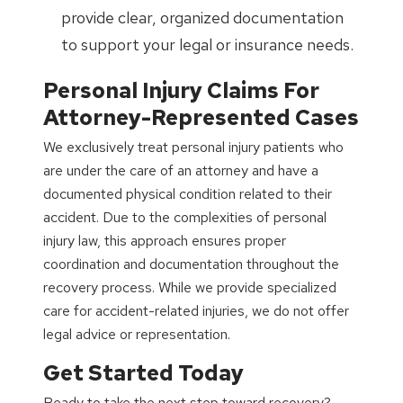
provide clear, organized documentation
to support your legal or insurance needs.
Personal Injury Claims For
Attorney-Represented Cases
We exclusively treat personal injury patients who
are under the care of an attorney and have a
documented physical condition related to their
accident. Due to the complexities of personal
injury law, this approach ensures proper
coordination and documentation throughout the
recovery process. While we provide specialized
care for accident-related injuries, we do not offer
legal advice or representation.
Get Started Today
Ready to take the next step toward recovery?