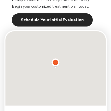
Begin your customized treatment plan today.
Schedule Your Initial Evaluation