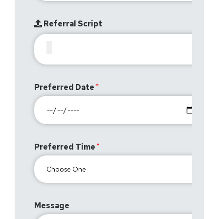
Referral Script
Preferred Date
Preferred Time
Message