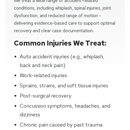
We treat a wide range of accident-related
conditions, including whiplash, spinal injuries, joint
dysfunction, and reduced range of motion -
delivering evidence-based care to support optimal
recovery and clear case documentation.
Common Injuries We Treat:
Auto accident injuries (e.g., whiplash,
back and neck pain)
Work-related injuries
Sprains, strains, and soft tissue injuries
Post-surgical recovery
Concussion symptoms, headaches, and
dizziness
Chronic pain caused by past trauma