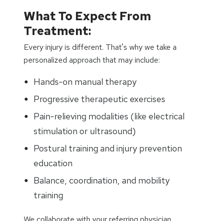
What To Expect From
Treatment:
Every injury is different. That's why we take a
personalized approach that may include:
Hands-on manual therapy
Progressive therapeutic exercises
Pain-relieving modalities (like electrical
stimulation or ultrasound)
Postural training and injury prevention
education
Balance, coordination, and mobility
training
We collaborate with your referring physician,