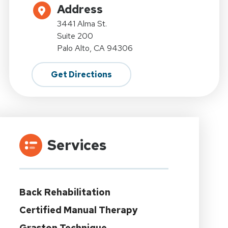
Address
3441 Alma St.
Suite 200
Palo Alto, CA 94306
Get Directions
Services
Back Rehabilitation
Certified Manual Therapy
Graston Technique