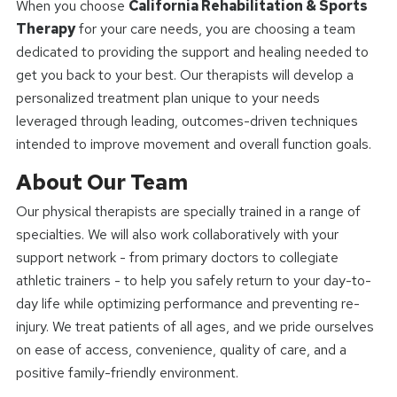
When you choose
California Rehabilitation & Sports
Therapy
for your care needs, you are choosing a team
dedicated to providing the support and healing needed to
get you back to your best. Our therapists will develop a
personalized treatment plan unique to your needs
leveraged through leading, outcomes-driven techniques
intended to improve movement and overall function goals.
About Our Team
Our physical therapists are specially trained in a range of
specialties. We will also work collaboratively with your
support network - from primary doctors to collegiate
athletic trainers - to help you safely return to your day-to-
day life while optimizing performance and preventing re-
injury. We treat patients of all ages, and we pride ourselves
on ease of access, convenience, quality of care, and a
positive family-friendly environment.