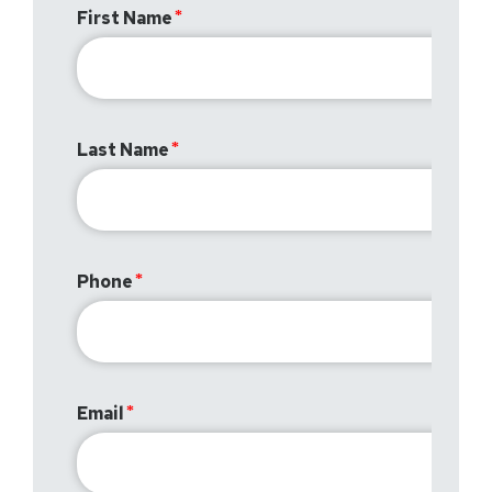
First Name
Last Name
Phone
Email