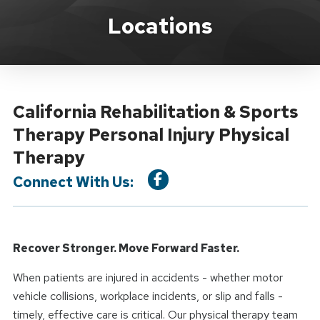
Location Service
Locations
California Rehabilitation & Sports
Therapy Personal Injury Physical
Therapy
Connect With Us:
Recover Stronger. Move Forward Faster.
When patients are injured in accidents - whether motor
vehicle collisions, workplace incidents, or slip and falls -
timely, effective care is critical. Our physical therapy team