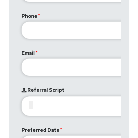
Phone
Email
Referral Script
Preferred Date