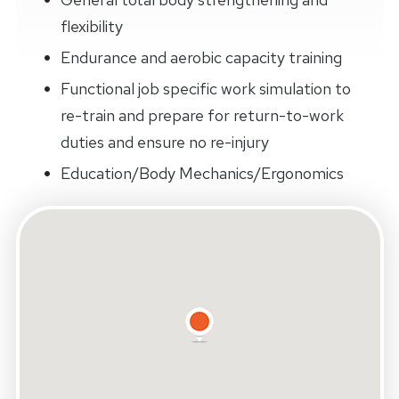
flexibility
Endurance and aerobic capacity training
Functional job specific work simulation to
re-train and prepare for return-to-work
duties and ensure no re-injury
Education/Body Mechanics/Ergonomics