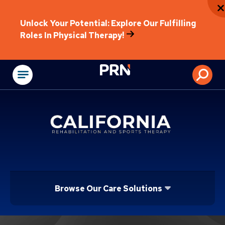
Unlock Your Potential: Explore Our Fulfilling
Roles In Physical Therapy!
Physical Rehabilitat
Browse Our Care Solutions