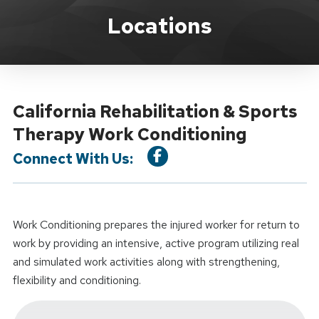
Location Service
Locations
California Rehabilitation & Sports
Therapy Work Conditioning
Connect With Us:
Work Conditioning prepares the injured worker for return to
work by providing an intensive, active program utilizing real
and simulated work activities along with strengthening,
flexibility and conditioning.