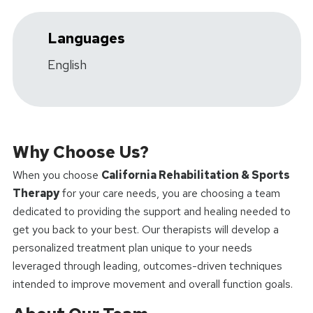
Languages
English
Why Choose Us?
When you choose
California Rehabilitation & Sports
Therapy
for your care needs, you are choosing a team
dedicated to providing the support and healing needed to
get you back to your best. Our therapists will develop a
personalized treatment plan unique to your needs
leveraged through leading, outcomes-driven techniques
intended to improve movement and overall function goals.