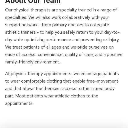
About Our Team
Our physical therapists are specialty trained in a range of
specialties. We will also work collaboratively with your
support network - from primary doctors to collegiate
athletic trainers - to help you safely return to your day-to-
day while optimizing performance and preventing re-injury.
We treat patients of all ages and we pride ourselves on
ease of access, convenience, quality of care, and a positive
family-friendly environment.
At physical therapy appointments, we encourage patients
to wear comfortable clothing that enable free-movement
and that allows the therapist access to the injured body
part. Most patients wear athletic clothes to the
appointments.