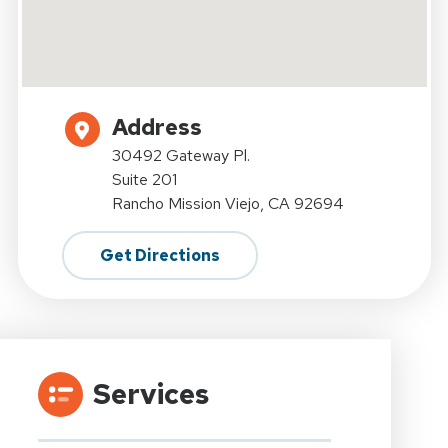
Address
30492 Gateway Pl.
Suite 201
Rancho Mission Viejo, CA 92694
Get Directions
Services