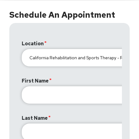
Schedule An Appointment
Location
First Name
Last Name