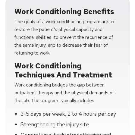
Work Conditioning Benefits
The goals of a work conditioning program are to
restore the patient’s physical capacity and
functional abilities, to prevent the recurrence of
the same injury, and to decrease their fear of
returning to work.
Work Conditioning
Techniques And Treatment
Work conditioning bridges the gap between
outpatient therapy and the physical demands of
the job. The program typically includes
3-5 days per week, 2 to 4 hours per day
Strengthening the injury site
General total body strengthening and