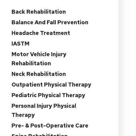
Back Rehabilitation
Balance And Fall Prevention
Headache Treatment
IASTM
Motor Vehicle Injury
Rehabilitation
Neck Rehabilitation
Outpatient Physical Therapy
Pediatric Physical Therapy
Personal Injury Physical
Therapy
Pre- & Post-Operative Care