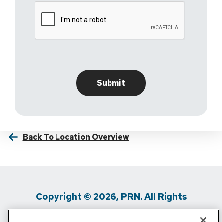
Back To Location Overview
Copyright © 2026, PRN. All Rights
Reserved