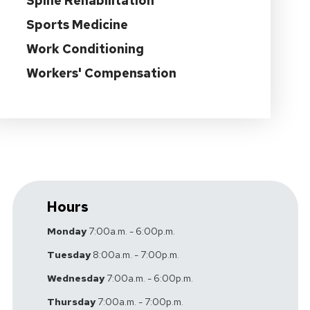
Spine Rehabilitation
Sports Medicine
Work Conditioning
Workers' Compensation
Hours
Monday
7:00a.m. - 6:00p.m.
Tuesday
8:00a.m. - 7:00p.m.
Wednesday
7:00a.m. - 6:00p.m.
Thursday
7:00a.m. - 7:00p.m.