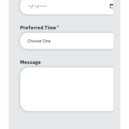
Preferred Time
Message