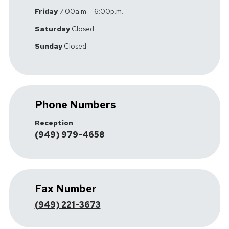
Friday
7:00a.m. - 6:00p.m.
Saturday
Closed
Sunday
Closed
Phone Numbers
Reception
(949) 979-4658
Fax Number
(949) 221-3673