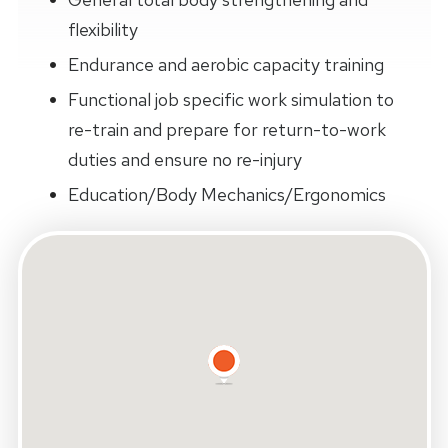
flexibility
Endurance and aerobic capacity training
Functional job specific work simulation to
re-train and prepare for return-to-work
duties and ensure no re-injury
Education/Body Mechanics/Ergonomics