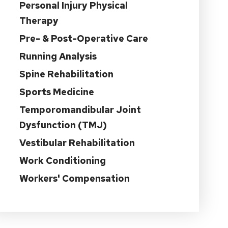
Personal Injury Physical
Therapy
Pre- & Post-Operative Care
Running Analysis
Spine Rehabilitation
Sports Medicine
Temporomandibular Joint
Dysfunction (TMJ)
Vestibular Rehabilitation
Work Conditioning
Workers' Compensation