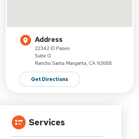
Address
22342 El Paseo
Suite G
Rancho Santa Margarita, CA 92688
Get Directions
Services