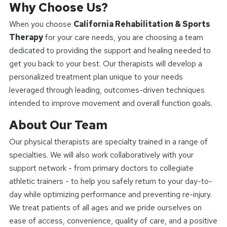
Why Choose Us?
When you choose
California Rehabilitation & Sports
Therapy
for your care needs, you are choosing a team
dedicated to providing the support and healing needed to
get you back to your best. Our therapists will develop a
personalized treatment plan unique to your needs
leveraged through leading, outcomes-driven techniques
intended to improve movement and overall function goals.
About Our Team
Our physical therapists are specialty trained in a range of
specialties. We will also work collaboratively with your
support network - from primary doctors to collegiate
athletic trainers - to help you safely return to your day-to-
day while optimizing performance and preventing re-injury.
We treat patients of all ages and we pride ourselves on
ease of access, convenience, quality of care, and a positive