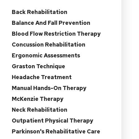
Back Rehabilitation
Balance And Fall Prevention
Blood Flow Restriction Therapy
Concussion Rehabilitation
Ergonomic Assessments
Graston Technique
Headache Treatment
Manual Hands-On Therapy
McKenzie Therapy
Neck Rehabilitation
Outpatient Physical Therapy
Parkinson's Rehabilitative Care