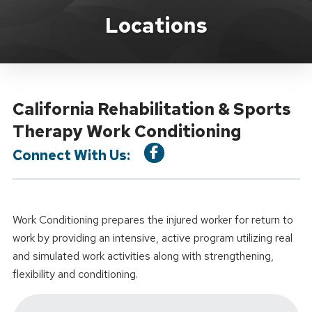
Location Service
Locations
California Rehabilitation & Sports
Therapy Work Conditioning
Connect With Us:
Work Conditioning prepares the injured worker for return to
work by providing an intensive, active program utilizing real
and simulated work activities along with strengthening,
flexibility and conditioning.