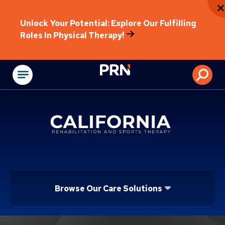
Unlock Your Potential: Explore Our Fulfilling
Roles In Physical Therapy!
Physical Rehabilitat
Browse Our Care Solutions