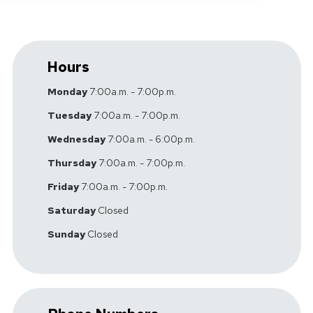
Hours
Monday
7:00a.m. - 7:00p.m.
Tuesday
7:00a.m. - 7:00p.m.
Wednesday
7:00a.m. - 6:00p.m.
Thursday
7:00a.m. - 7:00p.m.
Friday
7:00a.m. - 7:00p.m.
Saturday
Closed
Sunday
Closed