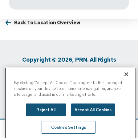
Back To Location Overview
Copyright © 2026, PRN. All Rights
Reserved
By clicking “Accept All Cookies”, you agree to the storing of
Privacy Policy
/
Terms Of Use
/
Media
cookies on your device to enhance site navigation, analyze
site usage, and assist in our marketing efforts.
Inquiries
/
Cigna MRF
/
Do Not Sell My
Personal Info
Reject All
Accept All Cookies
Cookies Settings
Schedule
Find A Location
Call Now