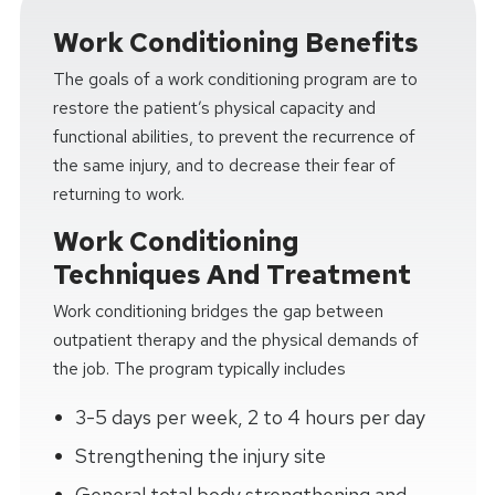
Work Conditioning Benefits
The goals of a work conditioning program are to
restore the patient’s physical capacity and
functional abilities, to prevent the recurrence of
the same injury, and to decrease their fear of
returning to work.
Work Conditioning
Techniques And Treatment
Work conditioning bridges the gap between
outpatient therapy and the physical demands of
the job. The program typically includes
3-5 days per week, 2 to 4 hours per day
Strengthening the injury site
General total body strengthening and