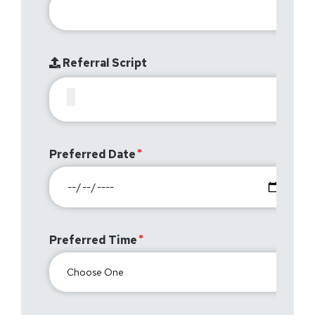
Referral Script
Preferred Date
Preferred Time