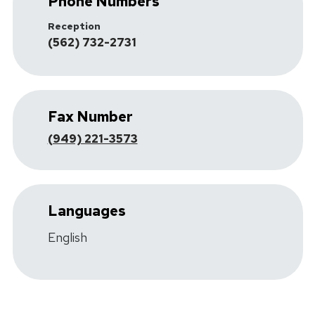
Phone Numbers
Reception
(562) 732-2731
Fax Number
(949) 221-3573
Languages
English