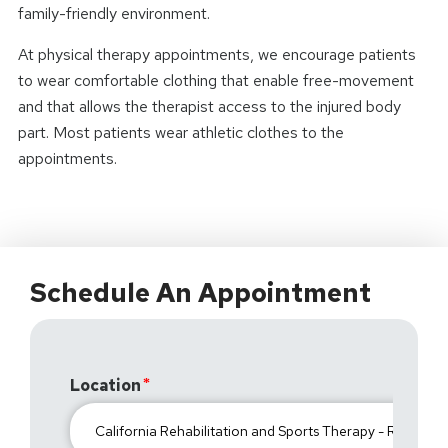
family-friendly environment.
At physical therapy appointments, we encourage patients
to wear comfortable clothing that enable free-movement
and that allows the therapist access to the injured body
part. Most patients wear athletic clothes to the
appointments.
Schedule An Appointment
Location