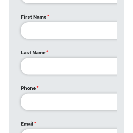
First Name
Last Name
Phone
Email