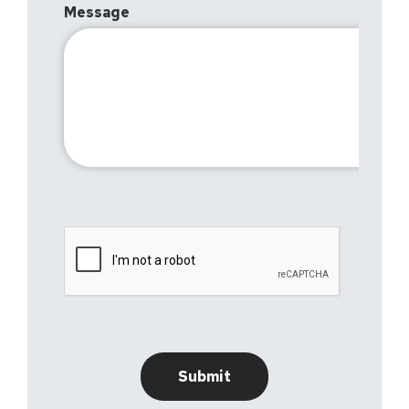
Message