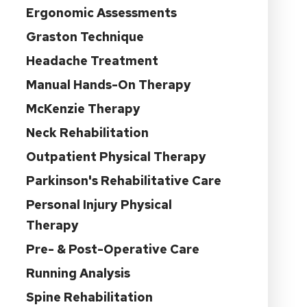
Ergonomic Assessments
Graston Technique
Headache Treatment
Manual Hands-On Therapy
McKenzie Therapy
Neck Rehabilitation
Outpatient Physical Therapy
Parkinson's Rehabilitative Care
Personal Injury Physical
Therapy
Pre- & Post-Operative Care
Running Analysis
Spine Rehabilitation