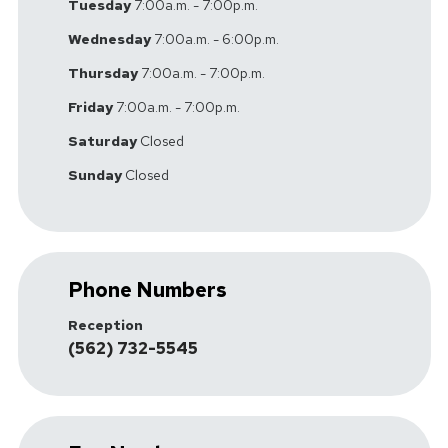
Tuesday
7:00a.m. - 7:00p.m.
Wednesday
7:00a.m. - 6:00p.m.
Thursday
7:00a.m. - 7:00p.m.
Friday
7:00a.m. - 7:00p.m.
Saturday
Closed
Sunday
Closed
Phone Numbers
Reception
(562) 732-5545