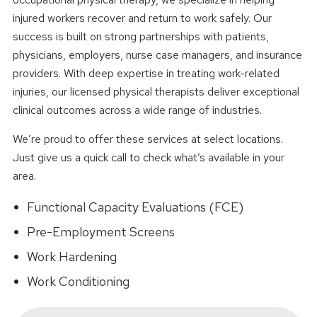
injured workers recover and return to work safely. Our
success is built on strong partnerships with patients,
physicians, employers, nurse case managers, and insurance
providers. With deep expertise in treating work-related
injuries, our licensed physical therapists deliver exceptional
clinical outcomes across a wide range of industries.
We’re proud to offer these services at select locations.
Just give us a quick call to check what’s available in your
area.
Functional Capacity Evaluations (FCE)
Pre-Employment Screens
Work Hardening
Work Conditioning