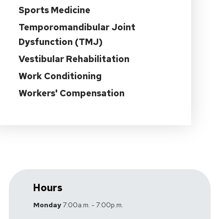
Sports Medicine
Temporomandibular Joint
Dysfunction (TMJ)
Vestibular Rehabilitation
Work Conditioning
Workers' Compensation
Hours
Monday
7:00a.m. - 7:00p.m.