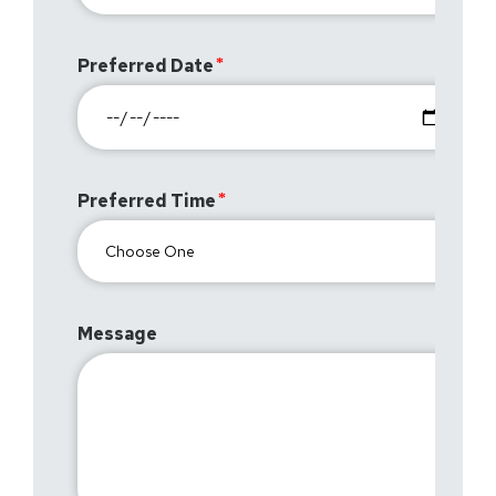
Preferred Date
Preferred Time
Message