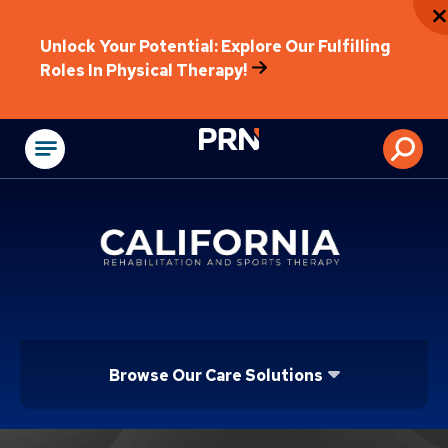
Unlock Your Potential: Explore Our Fulfilling
Roles In Physical Therapy!
Physical Rehabilitat
Browse Our Care Solutions