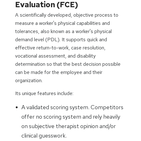
Evaluation (FCE)
A scientifically developed, objective process to
measure a worker's physical capabilities and
tolerances, also known as a worker's physical
demand level (PDL). It supports quick and
effective return-to-work, case resolution,
vocational assessment, and disability
determination so that the best decision possible
can be made for the employee and their
organization.
Its unique features include:
A validated scoring system. Competitors
offer no scoring system and rely heavily
on subjective therapist opinion and/or
clinical guesswork.