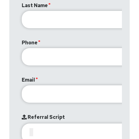
Last Name
Phone
Email
Referral Script