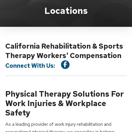
Location Service
Locations
California Rehabilitation & Sports
Therapy Workers' Compensation
Connect With Us:
Physical Therapy Solutions For
Work Injuries & Workplace
Safety
As a leading provider of work injury rehabilitation and
occupational physical therapy, we specialize in helping