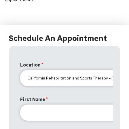
Schedule An Appointment
Location
First Name