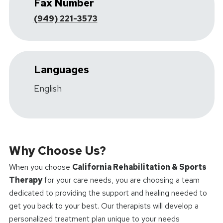
Fax Number
(949) 221-3573
Languages
English
Why Choose Us?
When you choose
California Rehabilitation & Sports
Therapy
for your care needs, you are choosing a team
dedicated to providing the support and healing needed to
get you back to your best. Our therapists will develop a
personalized treatment plan unique to your needs