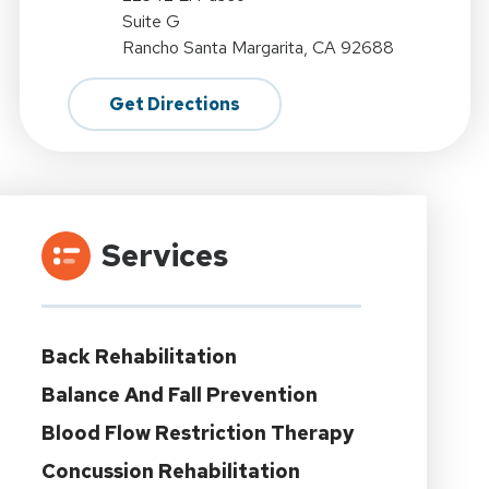
Suite G
Rancho Santa Margarita, CA 92688
Get Directions
Services
Back Rehabilitation
Balance And Fall Prevention
Blood Flow Restriction Therapy
Concussion Rehabilitation