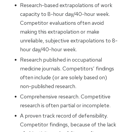
Research-based extrapolations of work
capacity to 8-hour day/40-hour week.
Competitor evaluations often avoid
making this extrapolation or make
unreliable, subjective extrapolations to 8-
hour day/40-hour week.
Research published in occupational
medicine journals. Competitors’ findings
often include (or are solely based on)
non-published research.
Comprehensive research. Competitive
research is often partial or incomplete.
A proven track record of defensibility.
Competitor findings, because of the lack