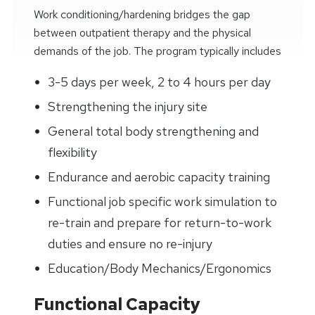
Work conditioning/hardening bridges the gap
between outpatient therapy and the physical
demands of the job. The program typically includes
3-5 days per week, 2 to 4 hours per day
Strengthening the injury site
General total body strengthening and
flexibility
Endurance and aerobic capacity training
Functional job specific work simulation to
re-train and prepare for return-to-work
duties and ensure no re-injury
Education/Body Mechanics/Ergonomics
Functional Capacity