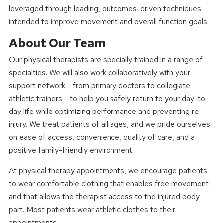
leveraged through leading, outcomes-driven techniques
intended to improve movement and overall function goals.
About Our Team
Our physical therapists are specially trained in a range of
specialties. We will also work collaboratively with your
support network - from primary doctors to collegiate
athletic trainers - to help you safely return to your day-to-
day life while optimizing performance and preventing re-
injury. We treat patients of all ages, and we pride ourselves
on ease of access, convenience, quality of care, and a
positive family-friendly environment.
At physical therapy appointments, we encourage patients
to wear comfortable clothing that enables free movement
and that allows the therapist access to the injured body
part. Most patients wear athletic clothes to their
appointments.