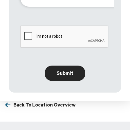
Back To Location Overview