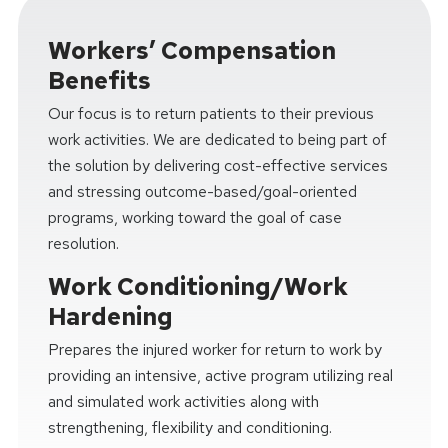
Workers’ Compensation
Benefits
Our focus is to return patients to their previous
work activities. We are dedicated to being part of
the solution by delivering cost-effective services
and stressing outcome-based/goal-oriented
programs, working toward the goal of case
resolution.
Work Conditioning/Work
Hardening
Prepares the injured worker for return to work by
providing an intensive, active program utilizing real
and simulated work activities along with
strengthening, flexibility and conditioning.