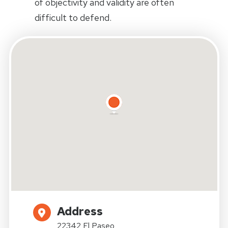
of objectivity and validity are often
difficult to defend.
Address
22342 El Paseo