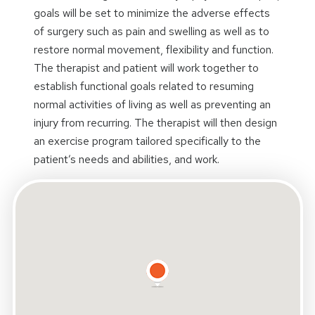
goals will be set to minimize the adverse effects
of surgery such as pain and swelling as well as to
restore normal movement, flexibility and function.
The therapist and patient will work together to
establish functional goals related to resuming
normal activities of living as well as preventing an
injury from recurring. The therapist will then design
an exercise program tailored specifically to the
patient’s needs and abilities, and work.