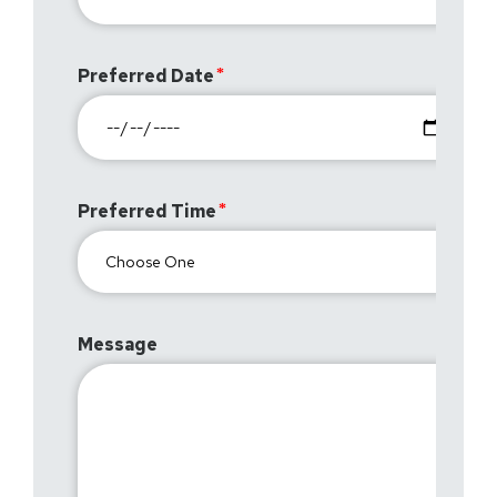
Preferred Date
Preferred Time
Message