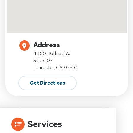
Address
44501 16th St. W.
Suite 107
Lancaster, CA 93534
Get Directions
Services