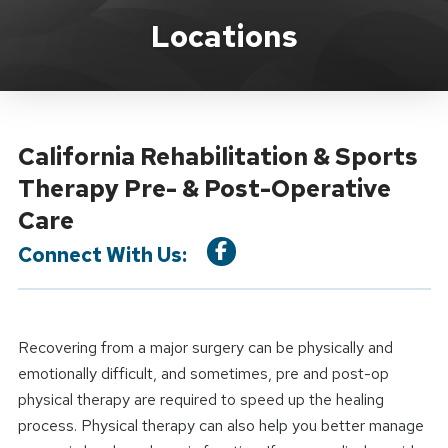
Location Service
Locations
California Rehabilitation & Sports
Therapy Pre- & Post-Operative
Care
Connect With Us:
Recovering from a major surgery can be physically and
emotionally difficult, and sometimes, pre and post-op
physical therapy are required to speed up the healing
process. Physical therapy can also help you better manage