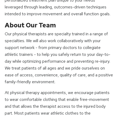
personalized treatment plan unique to your needs
leveraged through leading, outcomes-driven techniques
intended to improve movement and overall function goals.
About Our Team
Our physical therapists are specialty trained in a range of
specialties. We will also work collaboratively with your
support network - from primary doctors to collegiate
athletic trainers - to help you safely return to your day-to-
day while optimizing performance and preventing re-injury.
We treat patients of all ages and we pride ourselves on
ease of access, convenience, quality of care, and a positive
family-friendly environment.
At physical therapy appointments, we encourage patients
to wear comfortable clothing that enable free-movement
and that allows the therapist access to the injured body
part. Most patients wear athletic clothes to the