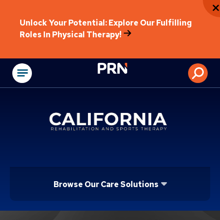
Unlock Your Potential: Explore Our Fulfilling
Roles In Physical Therapy!
Physical Rehabilitat
Browse Our Care Solutions