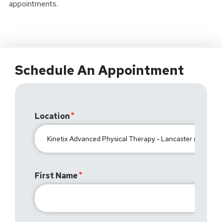
appointments.
Schedule An Appointment
Location
First Name