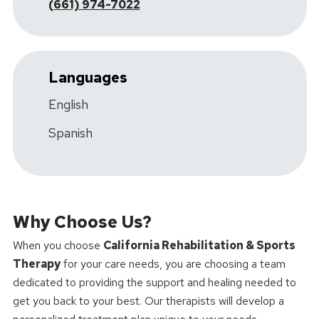
(661) 974-7022
Languages
English
Spanish
Why Choose Us?
When you choose
California Rehabilitation & Sports
Therapy
for your care needs, you are choosing a team
dedicated to providing the support and healing needed to
get you back to your best. Our therapists will develop a