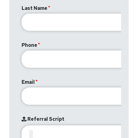
Last Name
Phone
Email
Referral Script