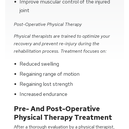
Improve muscular control of the injured
joint
Post-Operative Physical Therapy
Physical therapists are trained to optimize your
recovery and prevent re-injury during the
rehabilitation process. Treatment focuses on:
Reduced swelling
Regaining range of motion
Regaining lost strength
Increased endurance
Pre- And Post-Operative
Physical Therapy Treatment
After a thorough evaluation by a physical therapist,