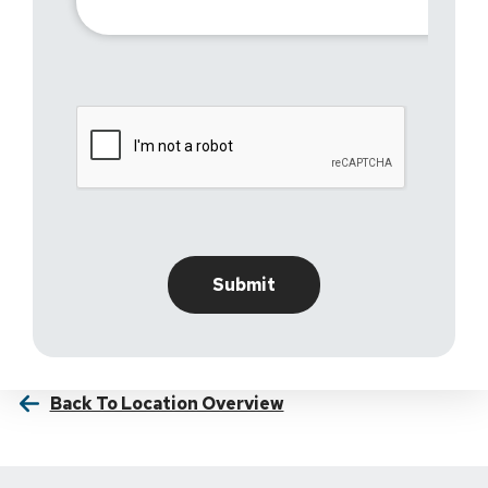
Back To Location Overview