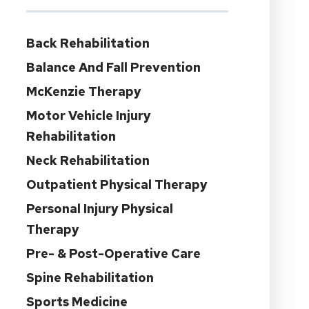
Back Rehabilitation
Balance And Fall Prevention
McKenzie Therapy
Motor Vehicle Injury
Rehabilitation
Neck Rehabilitation
Outpatient Physical Therapy
Personal Injury Physical
Therapy
Pre- & Post-Operative Care
Spine Rehabilitation
Sports Medicine