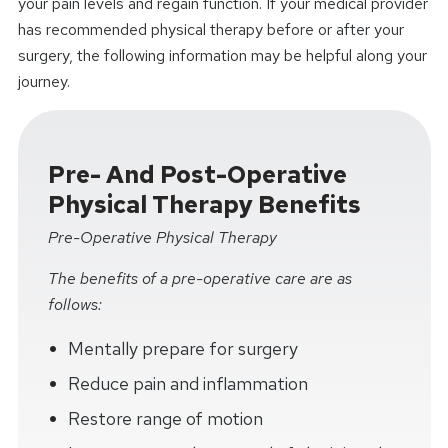
your pain levels and regain function. If your medical provider
has recommended physical therapy before or after your
surgery, the following information may be helpful along your
journey.
Pre- And Post-Operative
Physical Therapy Benefits
Pre-Operative Physical Therapy
The benefits of a pre-operative care are as
follows:
Mentally prepare for surgery
Reduce pain and inflammation
Restore range of motion