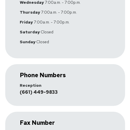
Wednesday
7:00a.m. - 7:00p.m.
Thursday
7:00a.m. - 7:00p.m.
Friday
7:00a.m. - 7:00p.m.
Saturday
Closed
Sunday
Closed
Phone Numbers
Reception
(661) 449-9833
Fax Number