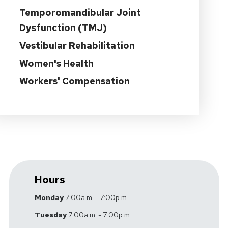
Temporomandibular Joint
Dysfunction (TMJ)
Vestibular Rehabilitation
Women's Health
Workers' Compensation
Hours
Monday
7:00a.m. - 7:00p.m.
Tuesday
7:00a.m. - 7:00p.m.