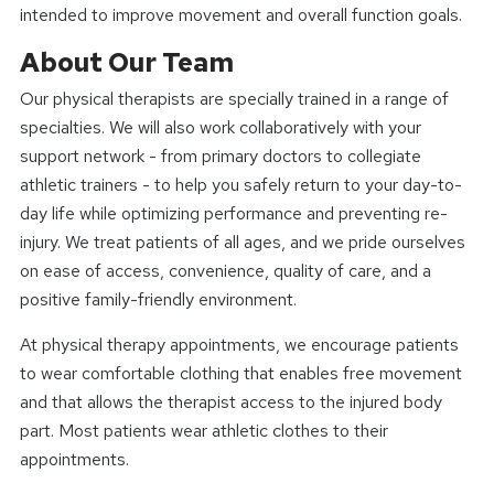
intended to improve movement and overall function goals.
About Our Team
Our physical therapists are specially trained in a range of
specialties. We will also work collaboratively with your
support network - from primary doctors to collegiate
athletic trainers - to help you safely return to your day-to-
day life while optimizing performance and preventing re-
injury. We treat patients of all ages, and we pride ourselves
on ease of access, convenience, quality of care, and a
positive family-friendly environment.
At physical therapy appointments, we encourage patients
to wear comfortable clothing that enables free movement
and that allows the therapist access to the injured body
part. Most patients wear athletic clothes to their
appointments.