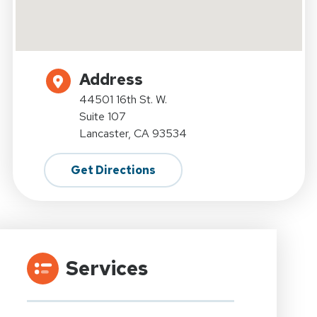
Address
44501 16th St. W.
Suite 107
Lancaster, CA 93534
Get Directions
Services