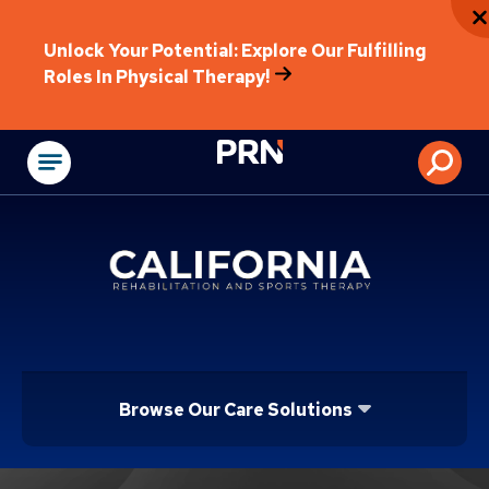
Unlock Your Potential: Explore Our Fulfilling
Roles In Physical Therapy!
Physical Rehabilitat
Browse Our Care Solutions