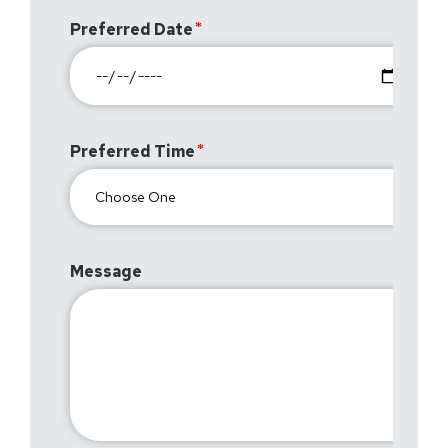
Preferred Date
Preferred Time
Message