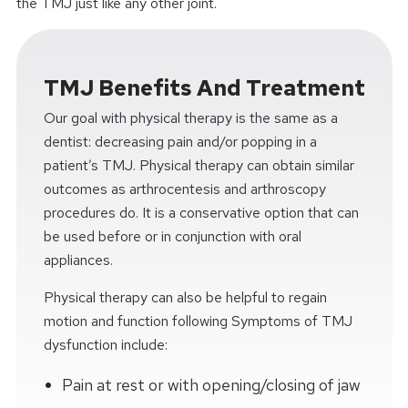
the TMJ just like any other joint.
TMJ Benefits And Treatment
Our goal with physical therapy is the same as a
dentist: decreasing pain and/or popping in a
patient’s TMJ. Physical therapy can obtain similar
outcomes as arthrocentesis and arthroscopy
procedures do. It is a conservative option that can
be used before or in conjunction with oral
appliances.
Physical therapy can also be helpful to regain
motion and function following Symptoms of TMJ
dysfunction include:
Pain at rest or with opening/closing of jaw