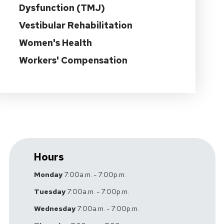
Dysfunction (TMJ)
Vestibular Rehabilitation
Women's Health
Workers' Compensation
Hours
Monday
7:00a.m. - 7:00p.m.
Tuesday
7:00a.m. - 7:00p.m.
Wednesday
7:00a.m. - 7:00p.m.