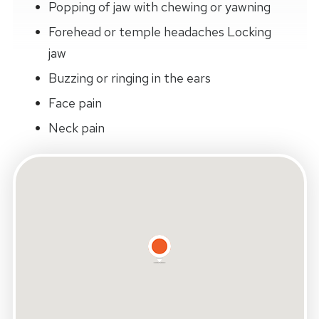
Popping of jaw with chewing or yawning
Forehead or temple headaches Locking
jaw
Buzzing or ringing in the ears
Face pain
Neck pain