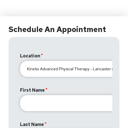
Schedule An Appointment
Location
First Name
Last Name