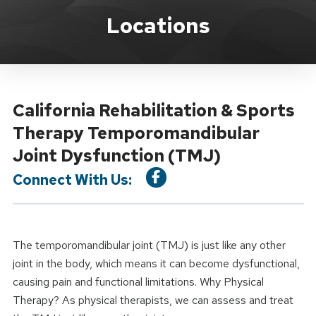
Location Service
Locations
California Rehabilitation & Sports
Therapy Temporomandibular
Joint Dysfunction (TMJ)
Connect With Us:
The temporomandibular joint (TMJ) is just like any other
joint in the body, which means it can become dysfunctional,
causing pain and functional limitations. Why Physical
Therapy? As physical therapists, we can assess and treat