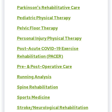
Parkinson's Rehabilitative Care
Pediatric Physical Therapy
Pelvic Floor Therapy
Personal Injury Physical Therapy
Post-Acute COVID-19 Exercise
Rehabilitation (PACER)
Pre- & Post-Operative Care
Running Analysis
Spine Rehabilitation
Sports Medicine
Stroke/Neurological Rehabilitation