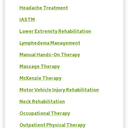
Headache Treatment
IASTM
Lower Extremity Rehabilitation
Lymphedema Management
Manual Hands-On Therapy
Massage Therapy
McKenzie Therapy
Motor Vehicle Injury Rehabilitation
Neck Rehabilitation
Occupational Therapy
Outpatient Physical Therapy