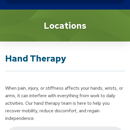
Brand Service
Locations
Hand Therapy
When pain, injury, or stiffness affects your hands, wrists, or
arms, it can interfere with everything from work to daily
activities. Our hand therapy team is here to help you
recover mobility, reduce discomfort, and regain
independence.