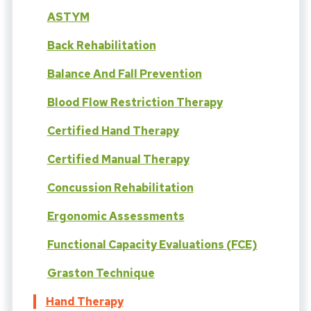
ASTYM
Back Rehabilitation
Balance And Fall Prevention
Blood Flow Restriction Therapy
Certified Hand Therapy
Certified Manual Therapy
Concussion Rehabilitation
Ergonomic Assessments
Functional Capacity Evaluations (FCE)
Graston Technique
Hand Therapy