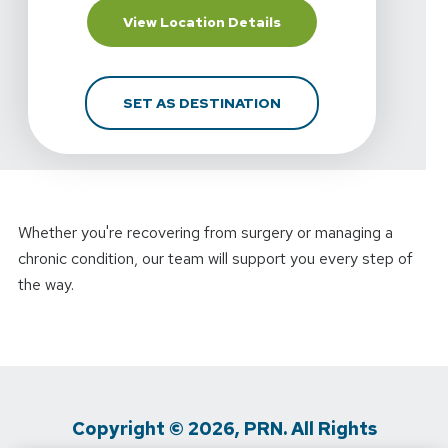
For Highline Physical 
View Location Details
FOR HIGHLINE PHYSICA
SET AS DESTINATION
Whether you're recovering from surgery or managing a
chronic condition, our team will support you every step of
the way.
Copyright © 2026, PRN. All Rights