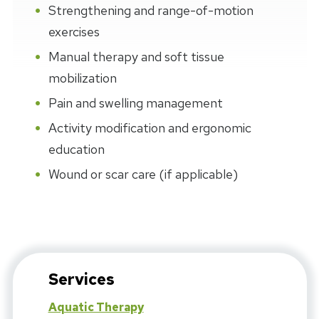
Strengthening and range-of-motion
exercises
Manual therapy and soft tissue
mobilization
Pain and swelling management
Activity modification and ergonomic
education
Wound or scar care (if applicable)
Services
Aquatic Therapy