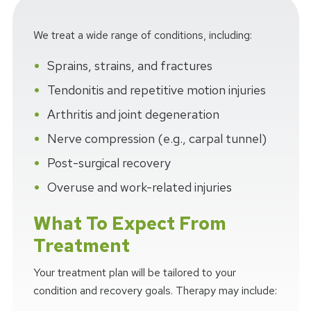
We treat a wide range of conditions, including:
Sprains, strains, and fractures
Tendonitis and repetitive motion injuries
Arthritis and joint degeneration
Nerve compression (e.g., carpal tunnel)
Post-surgical recovery
Overuse and work-related injuries
What To Expect From
Treatment
Your treatment plan will be tailored to your
condition and recovery goals. Therapy may include: