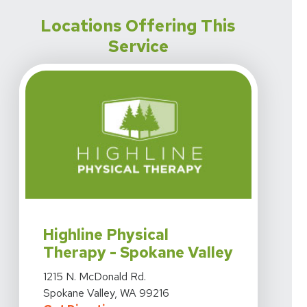
Locations Offering This
Service
View Details For Highline Physical Therapy - Spokane V
Highline Physical
Therapy - Spokane Valley
View Details For Highline Physical Therapy - Spokane V
1215 N. McDonald Rd.
Spokane Valley, WA 99216