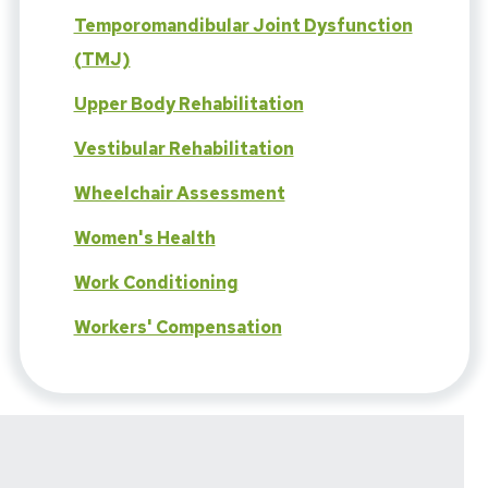
Temporomandibular Joint Dysfunction
(TMJ)
Upper Body Rehabilitation
Vestibular Rehabilitation
Wheelchair Assessment
Women's Health
Work Conditioning
Workers' Compensation