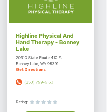
View Details For Highline Physical And Hand Therapy 
Highline Physical And
Hand Therapy - Bonney
Lake
View Details For Highline Physical And Hand Therapy 
20910 State Route 410 E.
Bonney Lake, WA 98391
For Highline Physical And Hand T
Get Directions
(253) 799-6163
Rating: