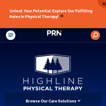
Unlock Your Potential: Explore Our Fulfilling
Roles In Physical Therapy!
Physical Rehabilitat
Browse Our Care Solutions