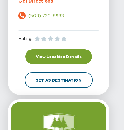
For Highline Physical Therapy - S
Get Directions
(509) 730-8933
Rating:
For Highline Physical T
View Location Details
FOR HIGHLINE PHYSICA
SET AS DESTINATION