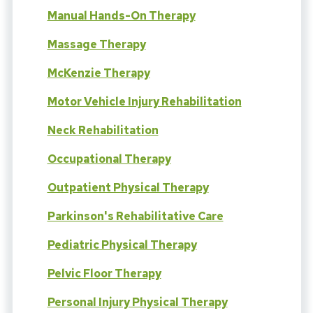
Manual Hands-On Therapy
Massage Therapy
McKenzie Therapy
Motor Vehicle Injury Rehabilitation
Neck Rehabilitation
Occupational Therapy
Outpatient Physical Therapy
Parkinson's Rehabilitative Care
Pediatric Physical Therapy
Pelvic Floor Therapy
Personal Injury Physical Therapy