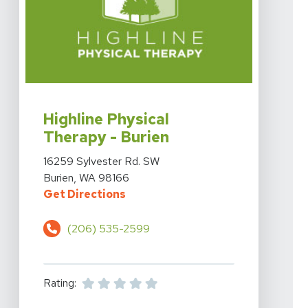
View Details For Highline Physical Therapy - Burien At
Highline Physical
Therapy - Burien
View Details For Highline Physical Therapy - Burien At
16259 Sylvester Rd. SW
Burien, WA 98166
For Highline Physical Therapy - B
Get Directions
(206) 535-2599
Rating: