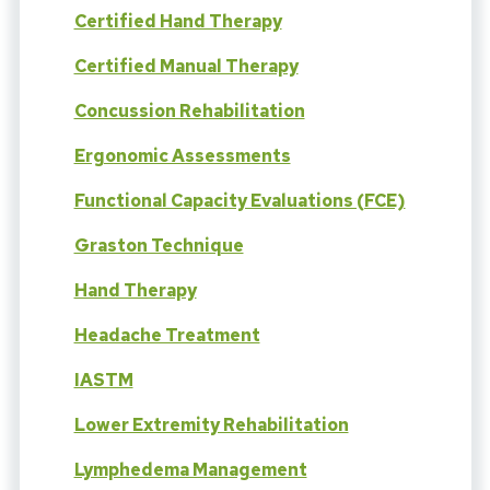
Certified Hand Therapy
Certified Manual Therapy
Concussion Rehabilitation
Ergonomic Assessments
Functional Capacity Evaluations (FCE)
Graston Technique
Hand Therapy
Headache Treatment
IASTM
Lower Extremity Rehabilitation
Lymphedema Management