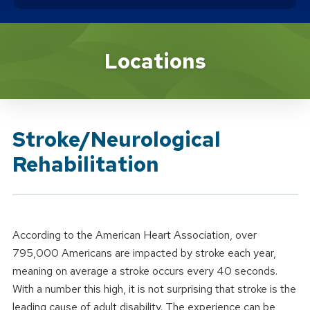
Brand Service
Locations
Stroke/Neurological
Rehabilitation
According to the American Heart Association, over
795,000 Americans are impacted by stroke each year,
meaning on average a stroke occurs every 40 seconds.
With a number this high, it is not surprising that stroke is the
leading cause of adult disability. The experience can be