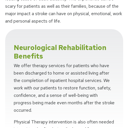
scary for patients as well as their families, because of the
major impact a stroke can have on physical, emotional, work
and personal aspects of life.
Neurological Rehabilitation
Benefits
We offer therapy services for patients who have
been discharged to home or assisted living after
the completion of inpatient hospital services. We
work with our patients to restore function, safety,
confidence, and a sense of well-being with
progress being made even months after the stroke
occurred.
Physical Therapy intervention is also often needed