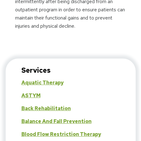
intermittently after being discharged from an
outpatient program in order to ensure patients can
maintain their functional gains and to prevent
injuries and physical decline.
Services
Aquatic Therapy
ASTYM
Back Rehabilitation
Balance And Fall Prevention
Blood Flow Restriction Therapy