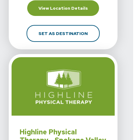
For Highline Physical T
View Location Details
FOR HIGHLINE PHYSICA
SET AS DESTINATION
View Details For Highline Physical Therapy - Spokane V
Highline Physical