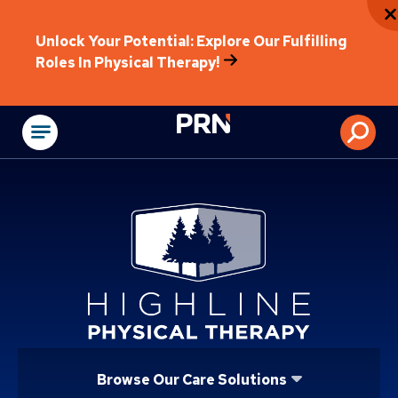
Unlock Your Potential: Explore Our Fulfilling
Roles In Physical Therapy!
Physical Rehabilitat
Browse Our Care Solutions