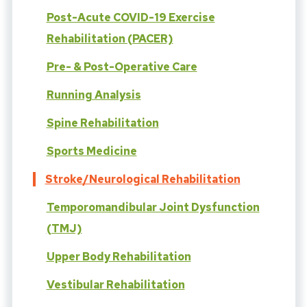
Post-Acute COVID-19 Exercise
Rehabilitation (PACER)
Pre- & Post-Operative Care
Running Analysis
Spine Rehabilitation
Sports Medicine
Stroke/Neurological Rehabilitation
Temporomandibular Joint Dysfunction
(TMJ)
Upper Body Rehabilitation
Vestibular Rehabilitation