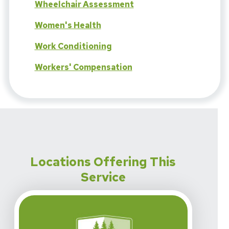
Wheelchair Assessment
Women's Health
Work Conditioning
Workers' Compensation
Locations Offering This
Service