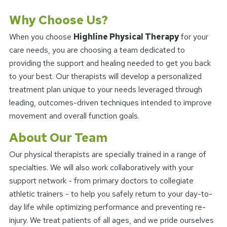
Why Choose Us?
When you choose
Highline Physical Therapy
for your
care needs, you are choosing a team dedicated to
providing the support and healing needed to get you back
to your best. Our therapists will develop a personalized
treatment plan unique to your needs leveraged through
leading, outcomes-driven techniques intended to improve
movement and overall function goals.
About Our Team
Our physical therapists are specially trained in a range of
specialties. We will also work collaboratively with your
support network - from primary doctors to collegiate
athletic trainers - to help you safely return to your day-to-
day life while optimizing performance and preventing re-
injury. We treat patients of all ages, and we pride ourselves