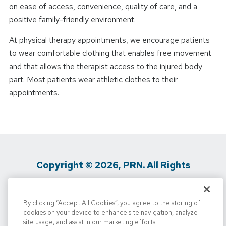
on ease of access, convenience, quality of care, and a
positive family-friendly environment.
At physical therapy appointments, we encourage patients
to wear comfortable clothing that enables free movement
and that allows the therapist access to the injured body
part. Most patients wear athletic clothes to their
appointments.
Copyright © 2026, PRN. All Rights
Reserved
By clicking “Accept All Cookies”, you agree to the storing of
Privacy Policy
/
Terms Of Use
/
Media
cookies on your device to enhance site navigation, analyze
site usage, and assist in our marketing efforts.