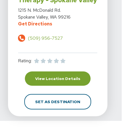
Therapy - Spokane Valley
View Details For Highline Physical Therapy - Spokane V
1215 N. McDonald Rd.
Spokane Valley, WA 99216
For Highline Physical Therapy - S
Get Directions
(509) 956-7527
Rating:
For Highline Physical T
View Location Details
FOR HIGHLINE PHYSICA
SET AS DESTINATION