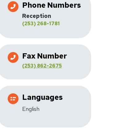
Phone Numbers
Reception
(253) 268-1781
Fax Number
(253) 862-2675
Languages
English