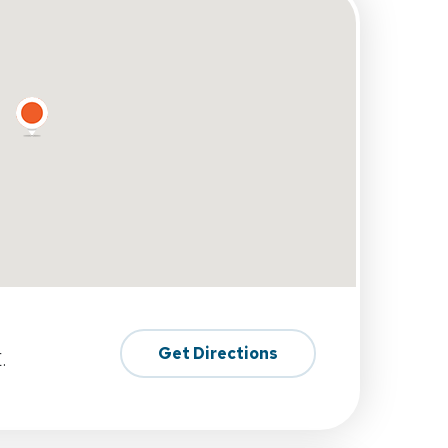
Get Directions
.