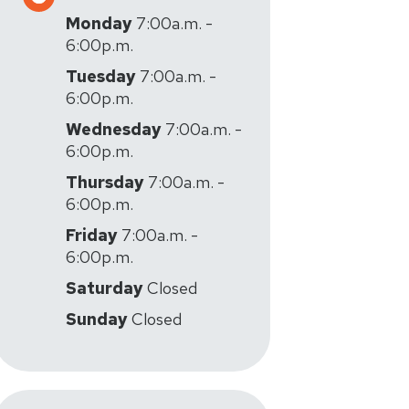
Monday
7:00a.m. -
6:00p.m.
Tuesday
7:00a.m. -
6:00p.m.
Wednesday
7:00a.m. -
6:00p.m.
Thursday
7:00a.m. -
6:00p.m.
Friday
7:00a.m. -
6:00p.m.
Saturday
Closed
Sunday
Closed