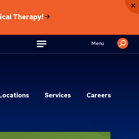
sical Therapy!
Menu
Locations
Services
Careers