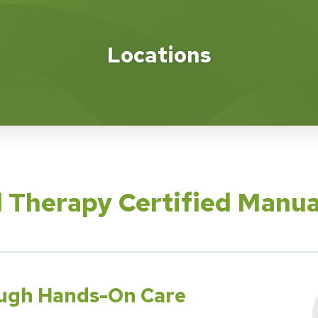
Locations
l Therapy Certified Manu
ough Hands-On Care