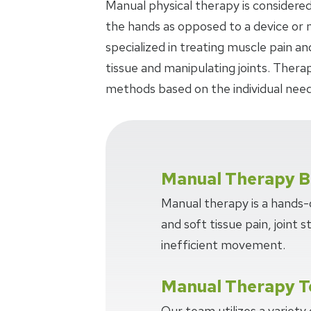
Manual physical therapy is considered
the hands as opposed to a device or m
specialized in treating muscle pain an
tissue and manipulating joints. Thera
methods based on the individual need
Manual Therapy B
Manual therapy is a hands
and soft tissue pain, joint s
inefficient movement.
Manual Therapy T
Our team utilizes a variety