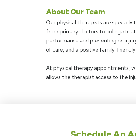
About Our Team
Our physical therapists are specially 
from primary doctors to collegiate ath
performance and preventing re-injury.
of care, and a positive family-friendl
At physical therapy appointments, w
allows the therapist access to the in
Schedule An 