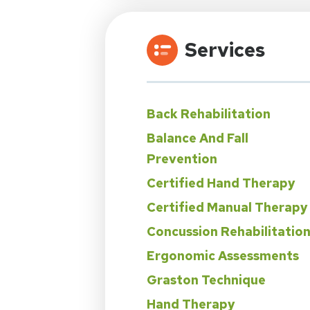
Services
Back Rehabilitation
Balance And Fall
Prevention
Certified Hand Therapy
Certified Manual Therapy
Concussion Rehabilitatio
Ergonomic Assessments
Graston Technique
Hand Therapy