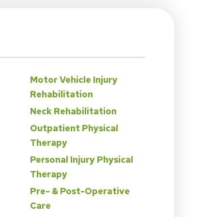
Motor Vehicle Injury
Rehabilitation
Neck Rehabilitation
Outpatient Physical
Therapy
Personal Injury Physical
n
Therapy
Pre- & Post-Operative
Care