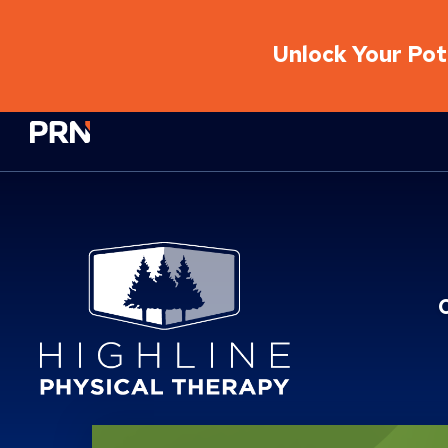
Unlock Your Pote
Physical Rehabilitation Network