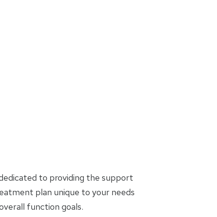
dedicated to providing the support
treatment plan unique to your needs
erall function goals.