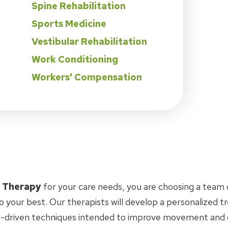
Spine Rehabilitation
Sports Medicine
Vestibular Rehabilitation
Work Conditioning
Workers' Compensation
l Therapy
for your care needs, you are choosing a team 
o your best. Our therapists will develop a personalized 
-driven techniques intended to improve movement and ov