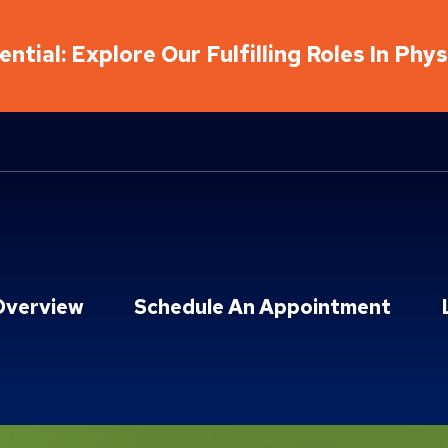
ntial: Explore Our Fulfilling Roles In Phy
Overview
Schedule An Appointment