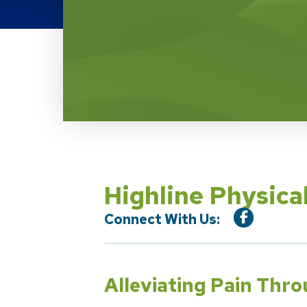
Location Service
Highline Physica
Connect With Us:
Alleviating Pain Thr