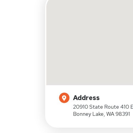
Address
20910 State Route 410 E
Bonney Lake, WA 98391