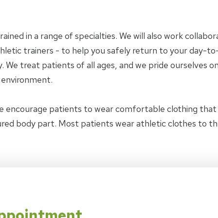
trained in a range of specialties. We will also work collab
letic trainers - to help you safely return to your day-to-
 We treat patients of all ages, and we pride ourselves on
y environment.
e encourage patients to wear comfortable clothing tha
jured body part. Most patients wear athletic clothes to t
Appointment