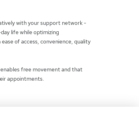
oratively with your support network -
day life while optimizing
 ease of access, convenience, quality
t enables free movement and that
heir appointments.