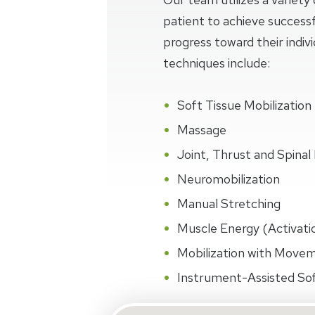
patient to achieve succes
progress toward their indiv
techniques include:
Soft Tissue Mobilization
Massage
Joint, Thrust and Spinal 
Neuromobilization
Manual Stretching
Muscle Energy (Activati
Mobilization with Move
Instrument-Assisted Sof