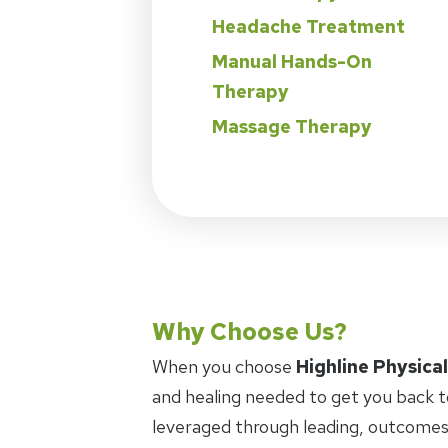
Headache Treatment
Manual Hands-On
Therapy
Massage Therapy
Why Choose Us?
When you choose
Highline Physica
and healing needed to get you back t
leveraged through leading, outcomes