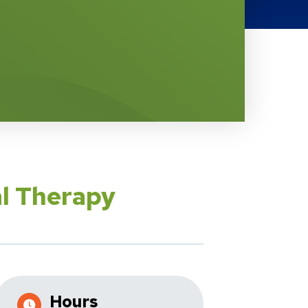
al Therapy
Hours