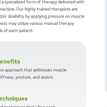
 a specialized form of therapy delivered with
achine. Our highly trained therapists are
d/or disability by applying pressure on muscle
pists may utilize various manual therapy
s of each patient.
enefits
-on approach that addresses muscle
tiffness, posture, and assists
echniques
 of techniques that allow each