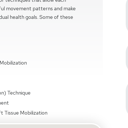
sful movement patterns and make
idual health goals. Some of these
Mobilization
on) Technique
ment
t Tissue Mobilization