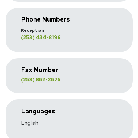
Phone Numbers
Reception
(253) 434-8196
Fax Number
(253) 862-2675
Languages
English