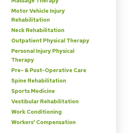
Massage Therapy
Motor Vehicle Injury
Rehabilitation
Neck Rehabilitation
Outpatient Physical Therapy
Personal Injury Physical
Therapy
Pre- & Post-Operative Care
Spine Rehabilitation
Sports Medicine
Vestibular Rehabilitation
Work Conditioning
Workers' Compensation