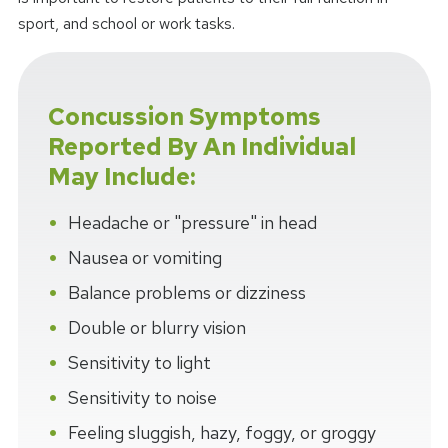
sport, and school or work tasks.
Concussion Symptoms
Reported By An Individual
May Include:
Headache or "pressure" in head
Nausea or vomiting
Balance problems or dizziness
Double or blurry vision
Sensitivity to light
Sensitivity to noise
Feeling sluggish, hazy, foggy, or groggy