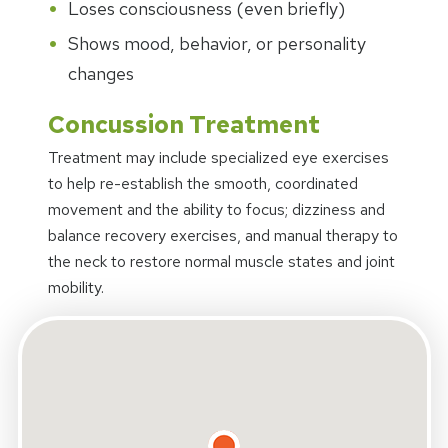
Loses consciousness (even briefly)
Shows mood, behavior, or personality
changes
Concussion Treatment
Treatment may include specialized eye exercises
to help re-establish the smooth, coordinated
movement and the ability to focus; dizziness and
balance recovery exercises, and manual therapy to
the neck to restore normal muscle states and joint
mobility.