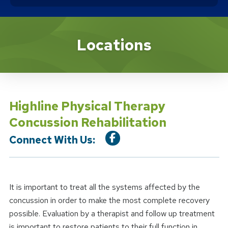
Location Service
Locations
Highline Physical Therapy
Concussion Rehabilitation
Connect With Us:
It is important to treat all the systems affected by the
concussion in order to make the most complete recovery
possible. Evaluation by a therapist and follow up treatment
is important to restore patients to their full function in