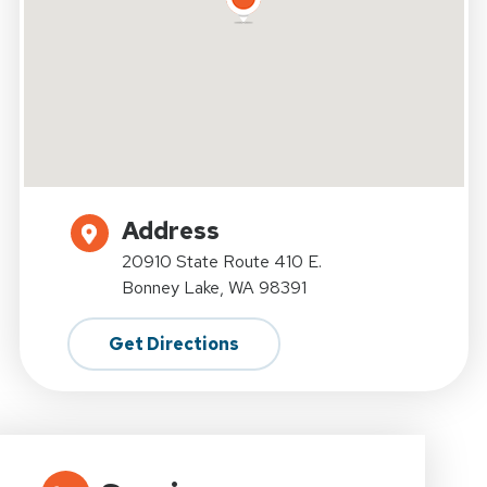
Address
20910 State Route 410 E.
Bonney Lake, WA 98391
Get Directions