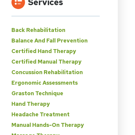
Services
Back Rehabilitation
Balance And Fall Prevention
Certified Hand Therapy
Certified Manual Therapy
Concussion Rehabilitation
Ergonomic Assessments
Graston Technique
Hand Therapy
Headache Treatment
Manual Hands-On Therapy