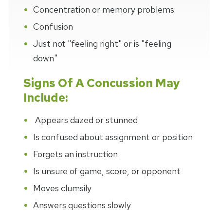
Concentration or memory problems
Confusion
Just not "feeling right" or is "feeling
down"
Signs Of A Concussion May
Include:
Appears dazed or stunned
Is confused about assignment or position
Forgets an instruction
Is unsure of game, score, or opponent
Moves clumsily
Answers questions slowly