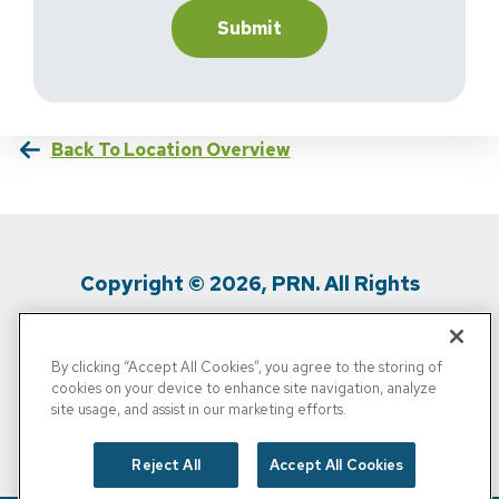
Back To Location Overview
Copyright © 2026, PRN. All Rights
Reserved
By clicking “Accept All Cookies”, you agree to the storing of
Privacy Policy
/
Terms Of Use
/
Media
cookies on your device to enhance site navigation, analyze
site usage, and assist in our marketing efforts.
Inquiries
/
Cigna MRF
/
Do Not Sell My
Personal Info
Reject All
Accept All Cookies