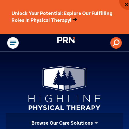
Unlock Your Potential: Explore Our Fulfilling
Roles In Physical Therapy!
Physical Rehabilitat
Browse Our Care Solutions