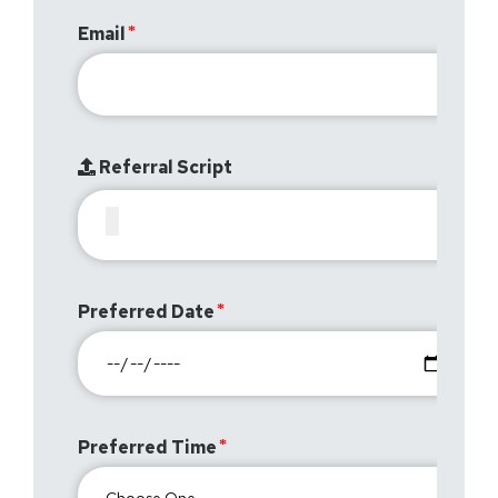
Email
Referral Script
Preferred Date
Preferred Time