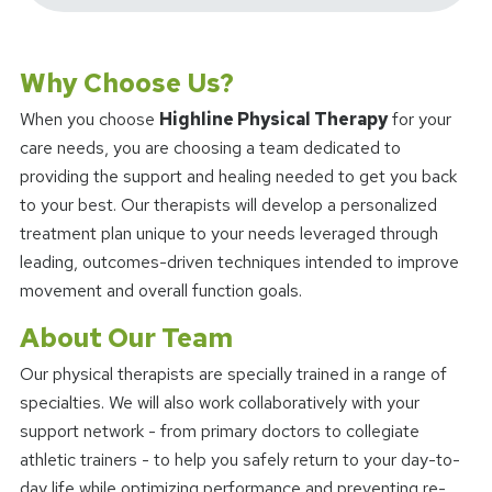
Why Choose Us?
When you choose
Highline Physical Therapy
for your
care needs, you are choosing a team dedicated to
providing the support and healing needed to get you back
to your best. Our therapists will develop a personalized
treatment plan unique to your needs leveraged through
leading, outcomes-driven techniques intended to improve
movement and overall function goals.
About Our Team
Our physical therapists are specially trained in a range of
specialties. We will also work collaboratively with your
support network - from primary doctors to collegiate
athletic trainers - to help you safely return to your day-to-
day life while optimizing performance and preventing re-