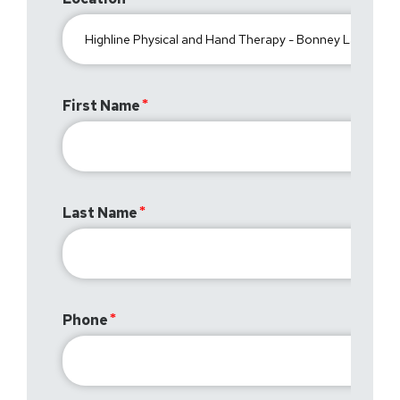
First Name
Last Name
Phone