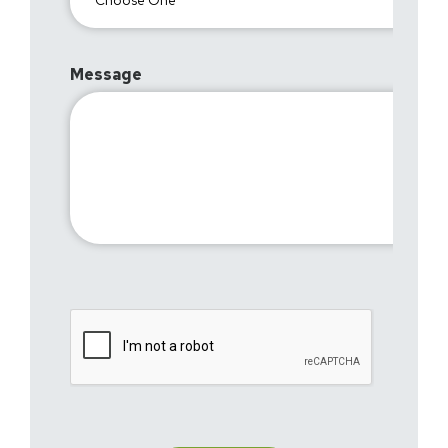
Message