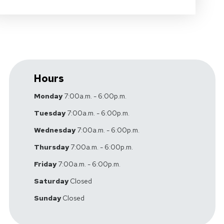
Hours
Monday
7:00a.m. - 6:00p.m.
Tuesday
7:00a.m. - 6:00p.m.
Wednesday
7:00a.m. - 6:00p.m.
Thursday
7:00a.m. - 6:00p.m.
Friday
7:00a.m. - 6:00p.m.
Saturday
Closed
Sunday
Closed