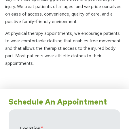
injury. We treat patients of all ages, and we pride ourselves
on ease of access, convenience, quality of care, and a
positive family-friendly environment.
At physical therapy appointments, we encourage patients
to wear comfortable clothing that enables free movement
and that allows the therapist access to the injured body
part. Most patients wear athletic clothes to their
appointments.
Schedule An Appointment
Location