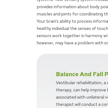
provides information about body posi
muscles and joints for coordinating 
Your brain’s ability to process inform
healthy individual the senses of touch
sensors work together in harmony with
however, may have a problem with on
Balance And Fall 
Vestibular rehabilitation, a
therapy, can help improve 
associated with unilateral v
therapist will conduct a c