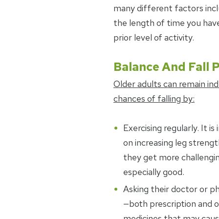
many different factors inc
the length of time you ha
prior level of activity.
Balance And Fall 
Older adults can remain in
chances of falling by:
Exercising regularly. It 
on increasing leg streng
they get more challengin
especially good.
Asking their doctor or p
—both prescription and 
medicines that may cause