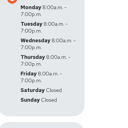
Monday
8:00a.m. -
7:00p.m.
Tuesday
8:00a.m. -
7:00p.m.
Wednesday
8:00a.m. -
7:00p.m.
Thursday
8:00a.m. -
7:00p.m.
Friday
8:00a.m. -
7:00p.m.
Saturday
Closed
Sunday
Closed