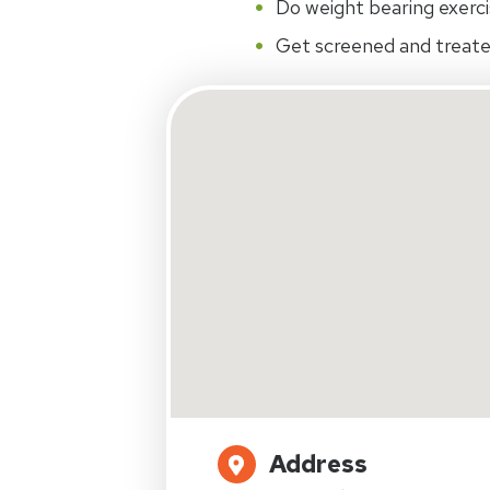
Do weight bearing exerci
Get screened and treate
Address