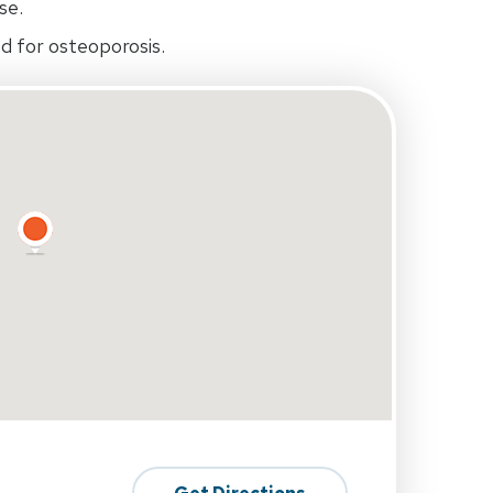
se.
d for osteoporosis.