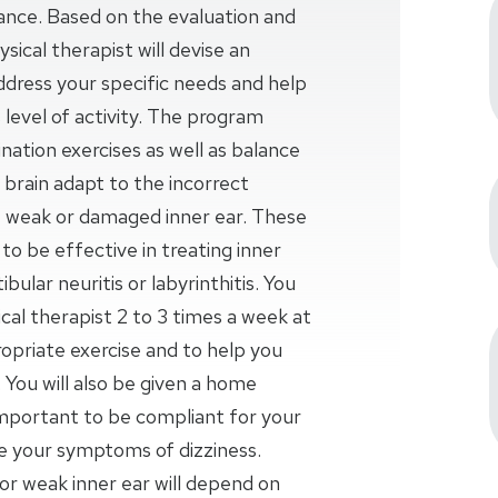
lance. Based on the evaluation and
sical therapist will devise an
ddress your specific needs and help
 level of activity. The program
nation exercises as well as balance
ur brain adapt to the incorrect
weak or damaged inner ear. These
o be effective in treating inner
bular neuritis or labyrinthitis. You
al therapist 2 to 3 times a week at
opriate exercise and to help you
 You will also be given a home
important to be compliant for your
se your symptoms of dizziness.
r weak inner ear will depend on