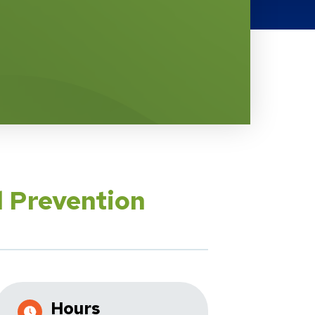
l Prevention
Hours