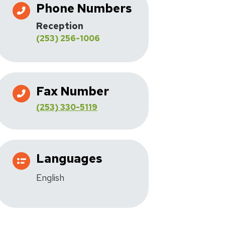
Phone Numbers
Reception
(253) 256-1006
Fax Number
(253) 330-5119
Languages
English