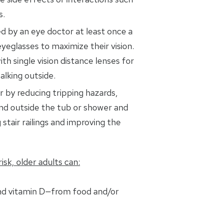
s.
d by an eye doctor at least once a
yeglasses to maximize their vision.
ith single vision distance lenses for
alking outside.
 by reducing tripping hazards,
and outside the tub or shower and
 stair railings and improving the
isk, older adults can:
nd vitamin D—from food and/or