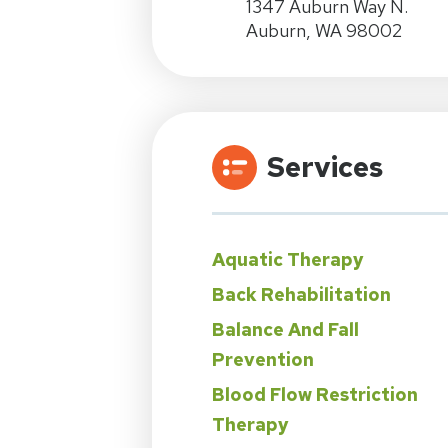
1347 Auburn Way N.
Auburn, WA 98002
Services
Aquatic Therapy
Back Rehabilitation
Balance And Fall
Prevention
Blood Flow Restriction
Therapy