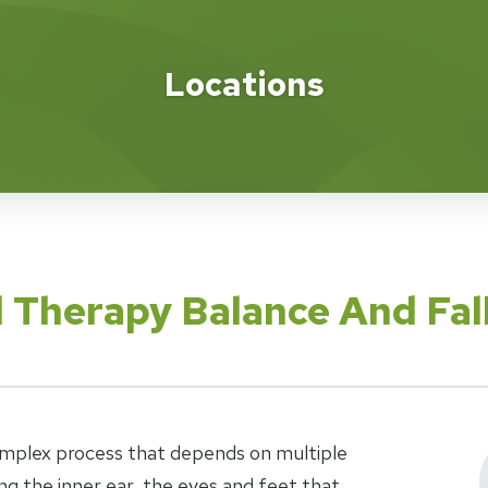
Locations
l Therapy Balance And Fal
complex process that depends on multiple
g the inner ear, the eyes and feet that