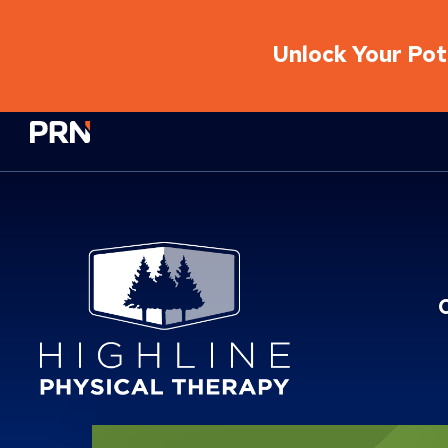
Unlock Your Pote
Physical Rehabilitation Network