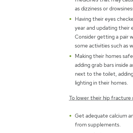
as dizziness or drowsines
Having their eyes checke
year and updating their e
Consider getting a pair w
some activities such as w
Making their homes safer
adding grab bars inside 
next to the toilet, adding
lighting in their homes.
To lower their hip fracture r
Get adequate calcium a
from supplements.