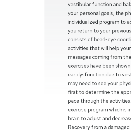
vestibular function and ba
your personal goals, the phy
individualized program to a
you return to your previous
consists of head-eye coordi
activities that will help yo
messages coming from the 
exercises have been shown t
ear dysfunction due to vesti
may need to see your physic
first to determine the appr
pace through the activities.
exercise program which is 
brain to adjust and decrea
Recovery from a damaged o