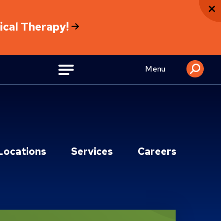
sical Therapy!
Menu
Locations
Services
Careers