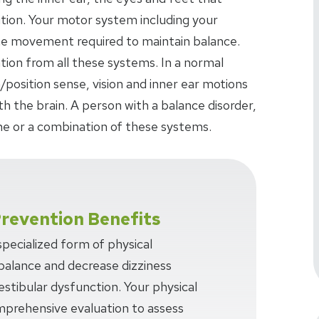
tion. Your motor system including your
the movement required to maintain balance.
ation from all these systems. In a normal
/position sense, vision and inner ear motions
 the brain. A person with a balance disorder,
e or a combination of these systems.
Prevention Benefits
 specialized form of physical
balance and decrease dizziness
estibular dysfunction. Your physical
omprehensive evaluation to assess