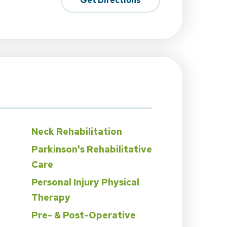
Get Directions
Neck Rehabilitation
Parkinson's Rehabilitative
Care
Personal Injury Physical
Therapy
Pre- & Post-Operative