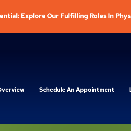
ntial: Explore Our Fulfilling Roles In Phy
Overview
Schedule An Appointment