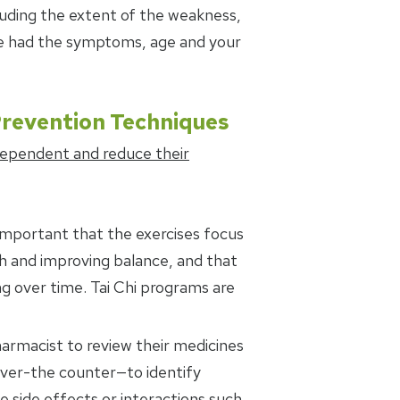
luding the extent of the weakness,
ve had the symptoms, age and your
Prevention Techniques
dependent and reduce their
is important that the exercises focus
th and improving balance, and that
g over time. Tai Chi programs are
harmacist to review their medicines
over-the counter—to identify
 side effects or interactions such