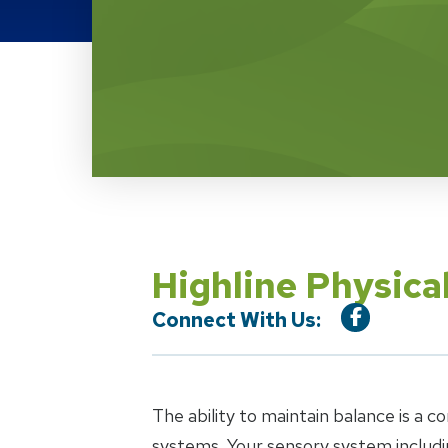
Location Service
Highline Physica
Connect With Us:
The ability to maintain balance is a 
systems. Your sensory system includin