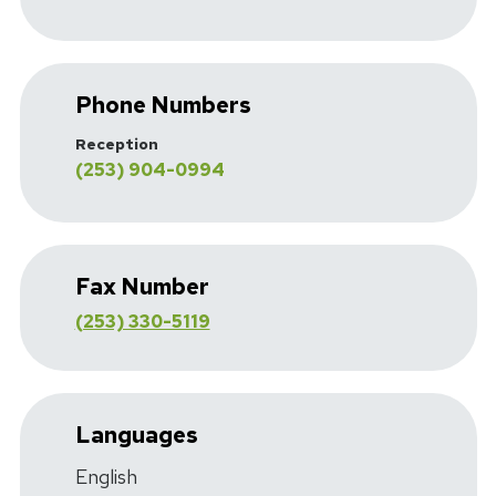
Phone Numbers
Reception
(253) 904-0994
Fax Number
(253) 330-5119
Languages
English