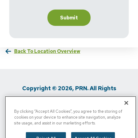
Back To Location Overview
Copyright © 2026, PRN. All Rights
Reserved
By clicking “Accept All Cookies”, you agree to the storing of
Privacy Policy
/
Terms Of Use
/
Media
cookies on your device to enhance site navigation, analyze
site usage, and assist in our marketing efforts.
Inquiries
/
Cigna MRF
/
Do Not Sell My