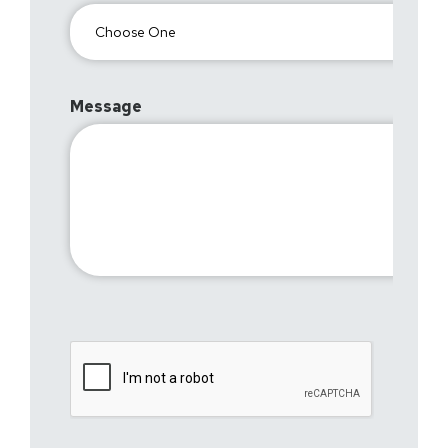
Message