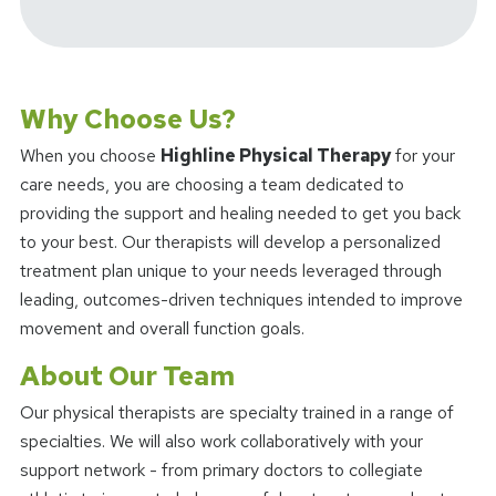
Why Choose Us?
When you choose
Highline Physical Therapy
for your
care needs, you are choosing a team dedicated to
providing the support and healing needed to get you back
to your best. Our therapists will develop a personalized
treatment plan unique to your needs leveraged through
leading, outcomes-driven techniques intended to improve
movement and overall function goals.
About Our Team
Our physical therapists are specialty trained in a range of
specialties. We will also work collaboratively with your
support network - from primary doctors to collegiate