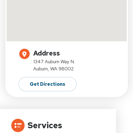
Address
1347 Auburn Way N.
Auburn, WA 98002
Get Directions
Services