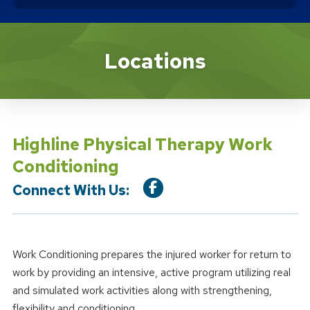
Location Service
Locations
Highline Physical Therapy Work
Conditioning
Connect With Us:
Work Conditioning prepares the injured worker for return to
work by providing an intensive, active program utilizing real
and simulated work activities along with strengthening,
flexibility and conditioning.