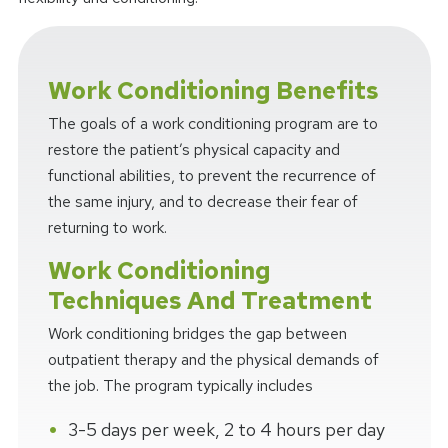
Work Conditioning Benefits
The goals of a work conditioning program are to
restore the patient’s physical capacity and
functional abilities, to prevent the recurrence of
the same injury, and to decrease their fear of
returning to work.
Work Conditioning
Techniques And Treatment
Work conditioning bridges the gap between
outpatient therapy and the physical demands of
the job. The program typically includes
3-5 days per week, 2 to 4 hours per day