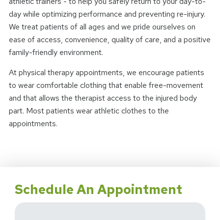
athletic trainers - to help you safely return to your day-to-
day while optimizing performance and preventing re-injury.
We treat patients of all ages and we pride ourselves on
ease of access, convenience, quality of care, and a positive
family-friendly environment.
At physical therapy appointments, we encourage patients
to wear comfortable clothing that enable free-movement
and that allows the therapist access to the injured body
part. Most patients wear athletic clothes to the
appointments.
Schedule An Appointment