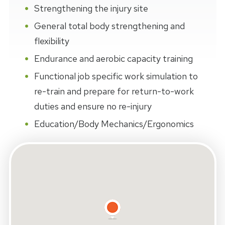
Strengthening the injury site
General total body strengthening and
flexibility
Endurance and aerobic capacity training
Functional job specific work simulation to
re-train and prepare for return-to-work
duties and ensure no re-injury
Education/Body Mechanics/Ergonomics