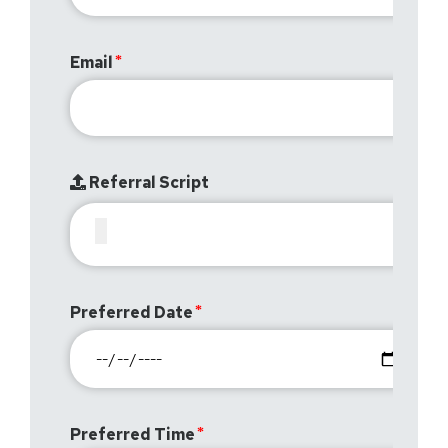
Email
Referral Script
Preferred Date
Preferred Time