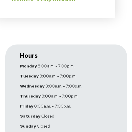
Hours
Monday
8:00a.m. - 7:00p.m.
Tuesday
8:00a.m. - 7:00p.m.
Wednesday
8:00a.m. - 7:00p.m.
Thursday
8:00a.m. - 7:00p.m.
Friday
8:00a.m. - 7:00p.m.
Saturday
Closed
Sunday
Closed