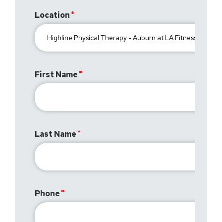
Location
First Name
Last Name
Phone