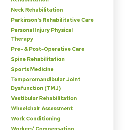
Neck Rehabilitation
Parkinson's Rehabilitative Care
Personal Injury Physical
Therapy
Pre- & Post-Operative Care
Spine Rehabilitation
Sports Medicine
Temporomandibular Joint
Dysfunction (TMJ)
Vestibular Rehabilitation
Wheelchair Assessment
Work Conditioning
Workers' Compensation