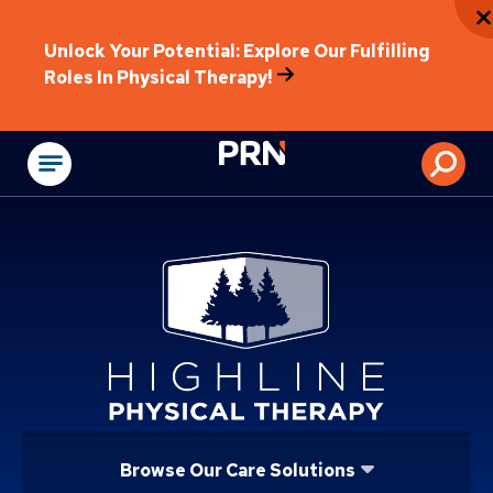
Unlock Your Potential: Explore Our Fulfilling
Roles In Physical Therapy!
Physical Rehabilitat
Browse Our Care Solutions