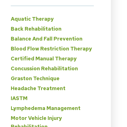
Aquatic Therapy
Back Rehabilitation
Balance And Fall Prevention
Blood Flow Restriction Therapy
Certified Manual Therapy
Concussion Rehabilitation
Graston Technique
Headache Treatment
IASTM
Lymphedema Management
Motor Vehicle Injury
Rehabilitation