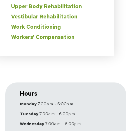
Upper Body Rehabilitation
Vestibular Rehabilitation
Work Conditioning
Workers' Compensation
Hours
Monday
7:00a.m. - 6:00p.m.
Tuesday
7:00a.m. - 6:00p.m.
Wednesday
7:00a.m. - 6:00p.m.