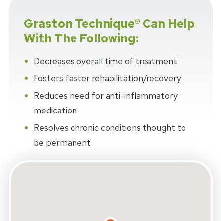
Graston Technique® Can Help
With The Following:
Decreases overall time of treatment
Fosters faster rehabilitation/recovery
Reduces need for anti-inflammatory
medication
Resolves chronic conditions thought to
be permanent