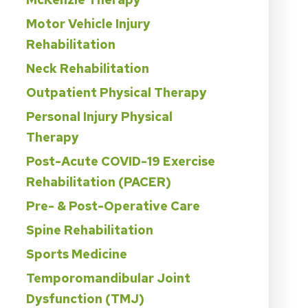
Motor Vehicle Injury
Rehabilitation
Neck Rehabilitation
Outpatient Physical Therapy
Personal Injury Physical
Therapy
Post-Acute COVID-19 Exercise
Rehabilitation (PACER)
Pre- & Post-Operative Care
Spine Rehabilitation
Sports Medicine
Temporomandibular Joint
Dysfunction (TMJ)