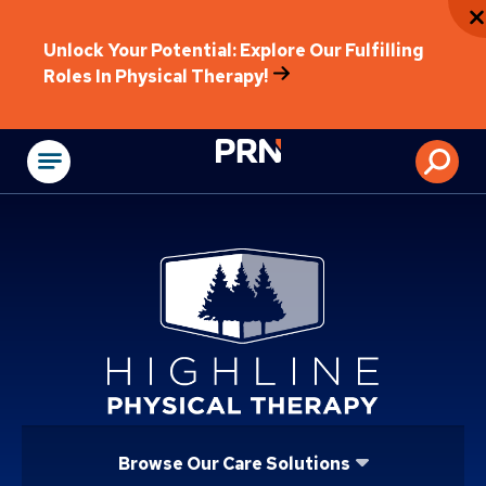
Unlock Your Potential: Explore Our Fulfilling
Roles In Physical Therapy!
Physical Rehabilitat
Browse Our Care Solutions