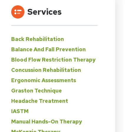
Services
Back Rehabilitation
Balance And Fall Prevention
Blood Flow Restriction Therapy
Concussion Rehabilitation
Ergonomic Assessments
Graston Technique
Headache Treatment
IASTM
Manual Hands-On Therapy
McKenzie Therapy