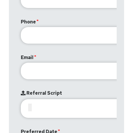
Phone
Email
Referral Script
Preferred Date