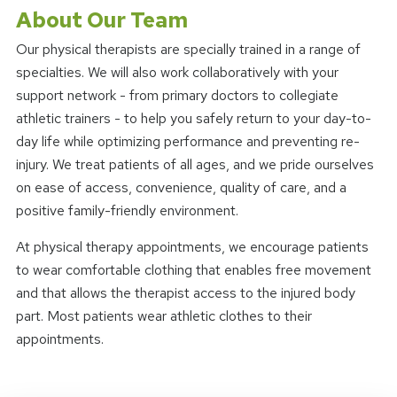
About Our Team
Our physical therapists are specially trained in a range of
specialties. We will also work collaboratively with your
support network - from primary doctors to collegiate
athletic trainers - to help you safely return to your day-to-
day life while optimizing performance and preventing re-
injury. We treat patients of all ages, and we pride ourselves
on ease of access, convenience, quality of care, and a
positive family-friendly environment.
At physical therapy appointments, we encourage patients
to wear comfortable clothing that enables free movement
and that allows the therapist access to the injured body
part. Most patients wear athletic clothes to their
appointments.