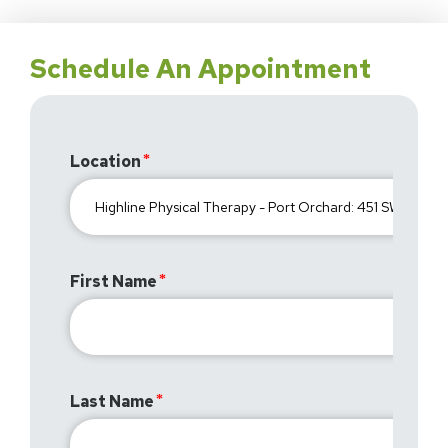
Schedule An Appointment
Location
First Name
Last Name