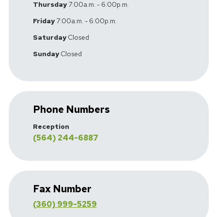
Thursday
7:00a.m. - 6:00p.m.
Friday
7:00a.m. - 6:00p.m.
Saturday
Closed
Sunday
Closed
Phone Numbers
Reception
(564) 244-6887
Fax Number
(360) 999-5259