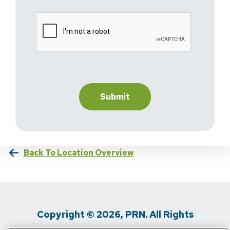
Back To Location Overview
Copyright © 2026, PRN. All Rights