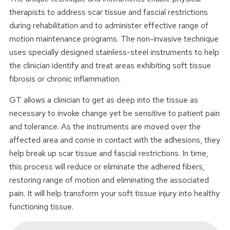
therapists to address scar tissue and fascial restrictions
during rehabilitation and to administer effective range of
motion maintenance programs. The non-invasive technique
uses specially designed stainless-steel instruments to help
the clinician identify and treat areas exhibiting soft tissue
fibrosis or chronic inflammation.
GT allows a clinician to get as deep into the tissue as
necessary to invoke change yet be sensitive to patient pain
and tolerance. As the instruments are moved over the
affected area and come in contact with the adhesions, they
help break up scar tissue and fascial restrictions. In time,
this process will reduce or eliminate the adhered fibers,
restoring range of motion and eliminating the associated
pain. It will help transform your soft tissue injury into healthy
functioning tissue.