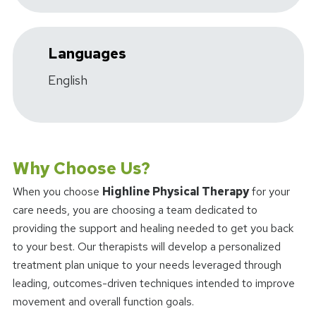
Languages
English
Why Choose Us?
When you choose
Highline Physical Therapy
for your
care needs, you are choosing a team dedicated to
providing the support and healing needed to get you back
to your best. Our therapists will develop a personalized
treatment plan unique to your needs leveraged through
leading, outcomes-driven techniques intended to improve
movement and overall function goals.