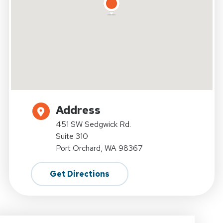
Address
451 SW Sedgwick Rd.
Suite 310
Port Orchard, WA 98367
Get Directions