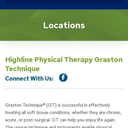
Location Service
Locations
Highline Physical Therapy Graston
Technique
Connect With Us:
Graston Technique® (GT) is successful in effectively
treating all soft tissue conditions, whether they are chronic,
acute, or post-surgical. GT can help you enjoy life again.
The unique technique and instruments enable physical