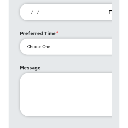
Preferred Time
Message