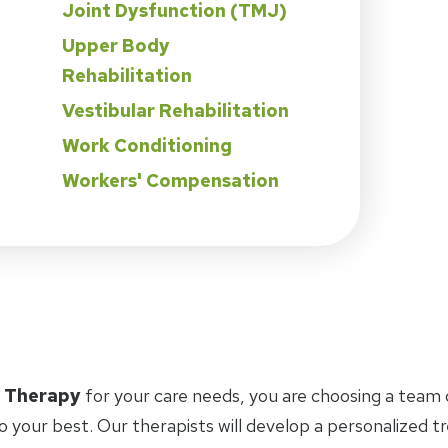
Joint Dysfunction (TMJ)
Upper Body
Rehabilitation
Vestibular Rehabilitation
Work Conditioning
Workers' Compensation
l Therapy
for your care needs, you are choosing a team 
o your best. Our therapists will develop a personalized 