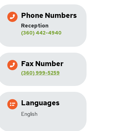
Phone Numbers
Reception
(360) 442-4940
Fax Number
(360) 999-5259
Languages
English