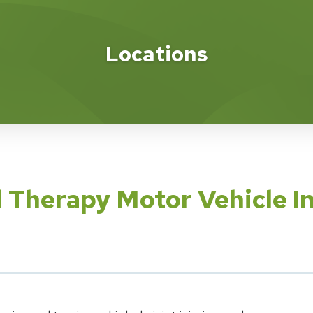
Locations
l Therapy Motor Vehicle I