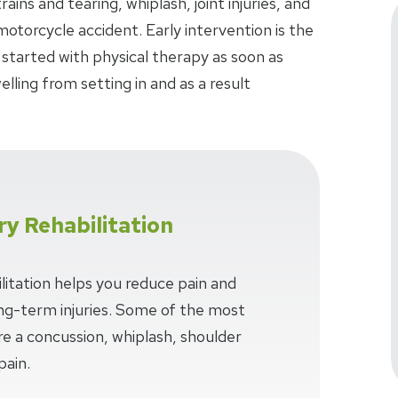
ins and tearing, whiplash, joint injuries, and
 motorcycle accident. Early intervention is the
 started with physical therapy as soon as
lling from setting in and as a result
ry Rehabilitation
litation helps you reduce pain and
long-term injuries. Some of the most
e a concussion, whiplash, shoulder
pain.