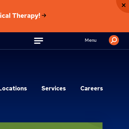
sical Therapy!
Menu
Locations
Services
Careers