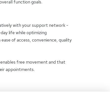
erall function goals.
oratively with your support network -
day life while optimizing
 ease of access, convenience, quality
t enables free movement and that
heir appointments.