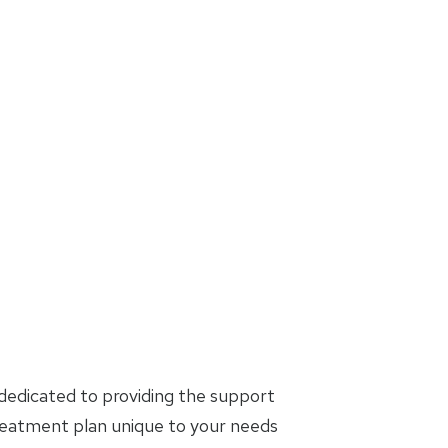
dedicated to providing the support
treatment plan unique to your needs