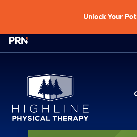
Unlock Your Pote
Physical Rehabilitation Network