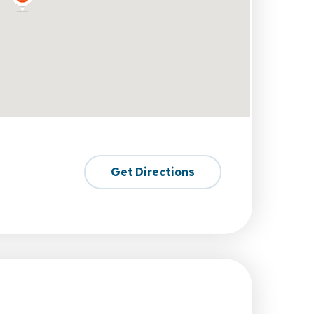
Get Directions