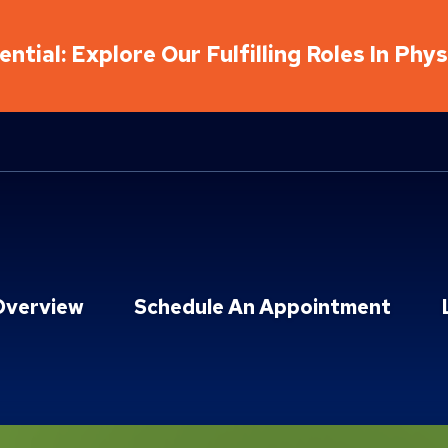
ntial: Explore Our Fulfilling Roles In Phy
Overview
Schedule An Appointment