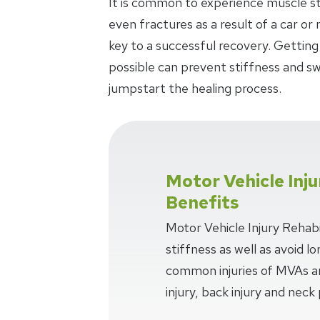
It is common to experience muscle stra
even fractures as a result of a car or
key to a successful recovery. Getting
possible can prevent stiffness and swe
jumpstart the healing process.
Motor Vehicle Inju
Benefits
Motor Vehicle Injury Rehabi
stiffness as well as avoid 
common injuries of MVAs ar
injury, back injury and neck 