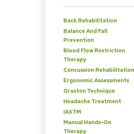
Back Rehabilitation
Balance And Fall
Prevention
Blood Flow Restriction
Therapy
Concussion Rehabilitatio
Ergonomic Assessments
Graston Technique
Headache Treatment
IASTM
Manual Hands-On
Therapy