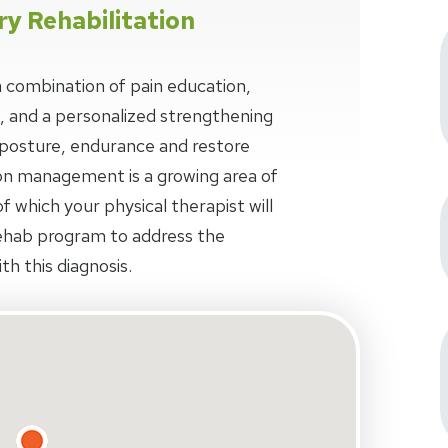
ry Rehabilitation
 combination of pain education,
, and a personalized strengthening
osture, endurance and restore
n management is a growing area of
f which your physical therapist will
ehab program to address the
th this diagnosis.