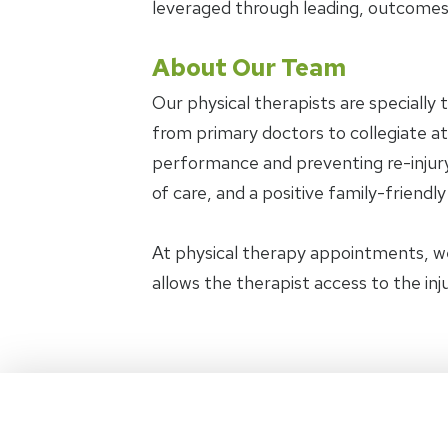
leveraged through leading, outcomes
About Our Team
Our physical therapists are specially 
from primary doctors to collegiate ath
performance and preventing re-injury.
of care, and a positive family-friendl
At physical therapy appointments, w
allows the therapist access to the in