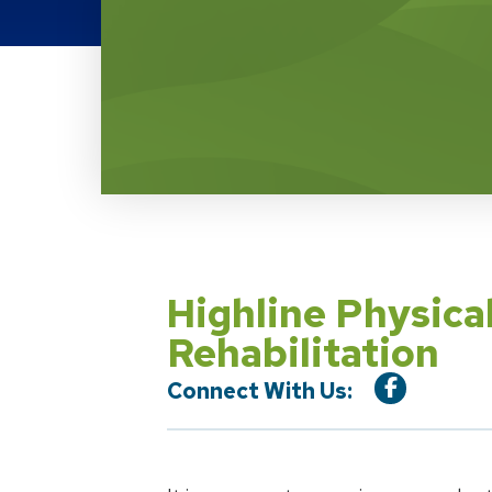
Location Service
Highline Physica
Rehabilitation
Connect With Us: