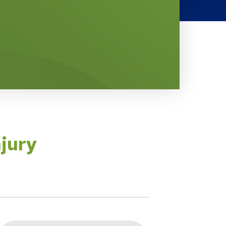
njury