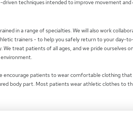
-driven techniques intended to improve movement and ov
trained in a range of specialties. We will also work collab
letic trainers - to help you safely return to your day-to-
 We treat patients of all ages, and we pride ourselves on
y environment.
e encourage patients to wear comfortable clothing tha
jured body part. Most patients wear athletic clothes to t