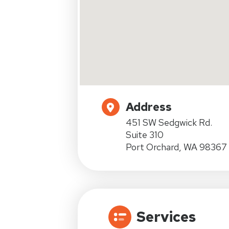
Address
451 SW Sedgwick Rd.
Suite 310
Port Orchard, WA 98367
Services