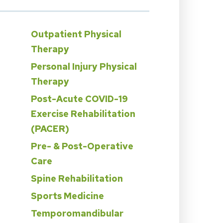
Outpatient Physical
Therapy
Personal Injury Physical
Therapy
Post-Acute COVID-19
Exercise Rehabilitation
n
(PACER)
Pre- & Post-Operative
Care
Spine Rehabilitation
Sports Medicine
Temporomandibular