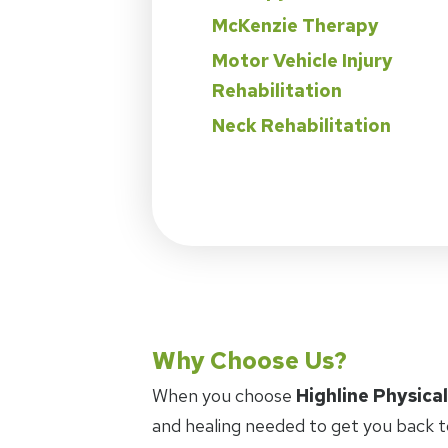
McKenzie Therapy
Motor Vehicle Injury
Rehabilitation
Neck Rehabilitation
Why Choose Us?
When you choose
Highline Physica
and healing needed to get you back t