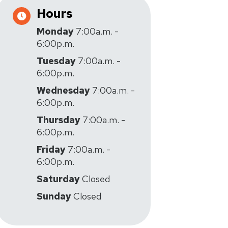
Hours
Monday
7:00a.m. -
6:00p.m.
Tuesday
7:00a.m. -
6:00p.m.
Wednesday
7:00a.m. -
6:00p.m.
Thursday
7:00a.m. -
6:00p.m.
Friday
7:00a.m. -
6:00p.m.
Saturday
Closed
Sunday
Closed