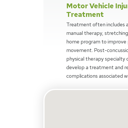
Motor Vehicle Inju
Treatment
Treatment often includes a
manual therapy, stretching
home program to improve p
movement. Post-concussio
physical therapy specialty o
develop a treatment and r
complications associated wi