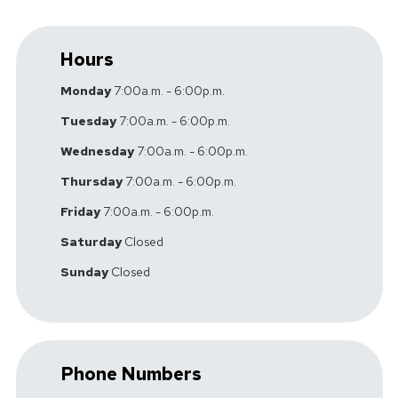
Hours
Monday
7:00a.m. - 6:00p.m.
Tuesday
7:00a.m. - 6:00p.m.
Wednesday
7:00a.m. - 6:00p.m.
Thursday
7:00a.m. - 6:00p.m.
Friday
7:00a.m. - 6:00p.m.
Saturday
Closed
Sunday
Closed
Phone Numbers