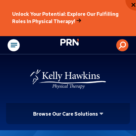
Unlock Your Potential: Explore Our Fulfilling
Roles In Physical Therapy!
Physical Rehabilitat
Browse Our Care Solutions