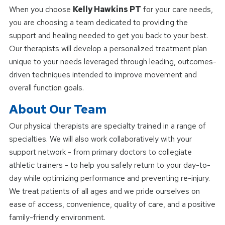
When you choose
Kelly Hawkins PT
for your care needs,
you are choosing a team dedicated to providing the
support and healing needed to get you back to your best.
Our therapists will develop a personalized treatment plan
unique to your needs leveraged through leading, outcomes-
driven techniques intended to improve movement and
overall function goals.
About Our Team
Our physical therapists are specialty trained in a range of
specialties. We will also work collaboratively with your
support network - from primary doctors to collegiate
athletic trainers - to help you safely return to your day-to-
day while optimizing performance and preventing re-injury.
We treat patients of all ages and we pride ourselves on
ease of access, convenience, quality of care, and a positive
family-friendly environment.