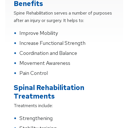
Benefits
Spine Rehabilitation serves a number of purposes
after an injury or surgery. It helps to:
Improve Mobility
Increase Functional Strength
Coordination and Balance
Movement Awareness
Pain Control
Spinal Rehabilitation
Treatments
Treatments include:
Strengthening