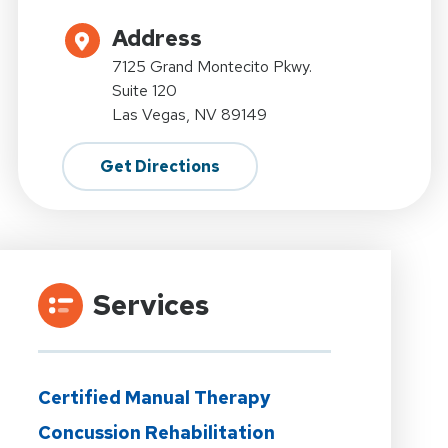
Address
7125 Grand Montecito Pkwy.
Suite 120
Las Vegas, NV 89149
Get Directions
Services
Certified Manual Therapy
Concussion Rehabilitation