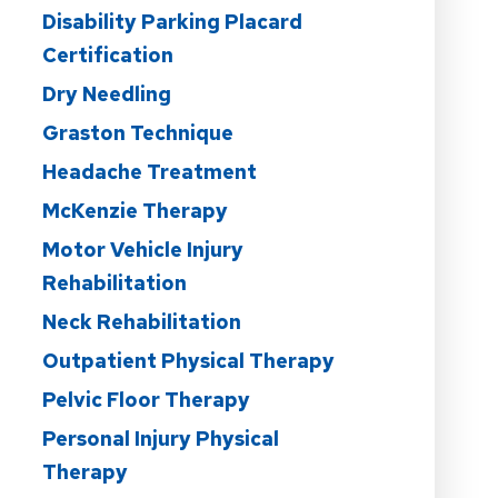
Disability Parking Placard
Certification
Dry Needling
Graston Technique
Headache Treatment
McKenzie Therapy
Motor Vehicle Injury
Rehabilitation
Neck Rehabilitation
Outpatient Physical Therapy
Pelvic Floor Therapy
Personal Injury Physical
Therapy