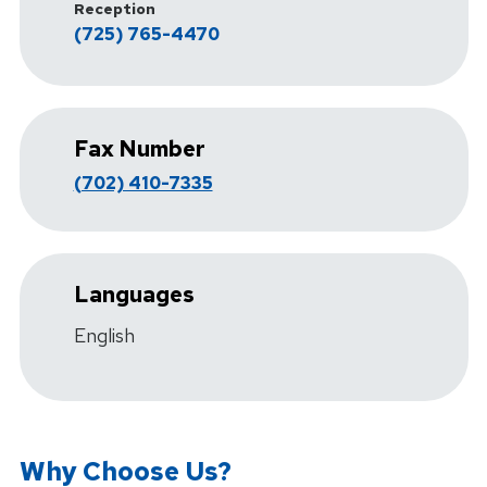
Reception
(725) 765-4470
Fax Number
(702) 410-7335
Languages
English
Why Choose Us?