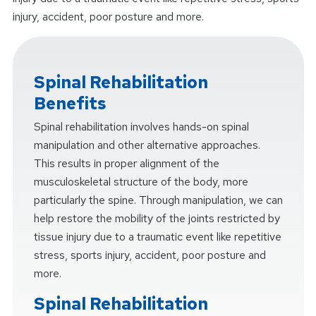
injury, accident, poor posture and more.
Spinal Rehabilitation
Benefits
Spinal rehabilitation involves hands-on spinal
manipulation and other alternative approaches.
This results in proper alignment of the
musculoskeletal structure of the body, more
particularly the spine. Through manipulation, we can
help restore the mobility of the joints restricted by
tissue injury due to a traumatic event like repetitive
stress, sports injury, accident, poor posture and
more.
Spinal Rehabilitation