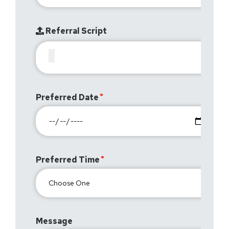
Referral Script
Preferred Date
Preferred Time
Message