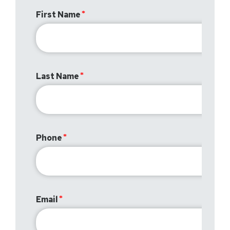
First Name
Last Name
Phone
Email