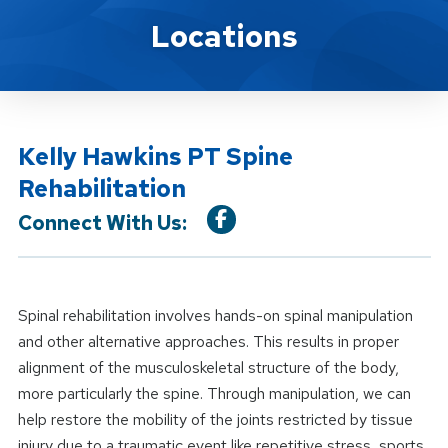
Location Service
Locations
Kelly Hawkins PT Spine
Rehabilitation
Connect With Us:
Spinal rehabilitation involves hands-on spinal manipulation
and other alternative approaches. This results in proper
alignment of the musculoskeletal structure of the body,
more particularly the spine. Through manipulation, we can
help restore the mobility of the joints restricted by tissue
injury due to a traumatic event like repetitive stress, sports