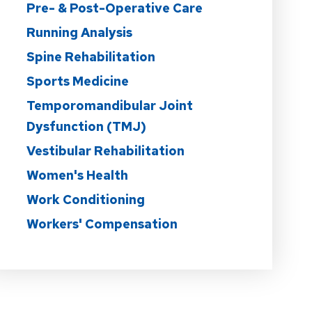
Pre- & Post-Operative Care
Running Analysis
Spine Rehabilitation
Sports Medicine
Temporomandibular Joint
Dysfunction (TMJ)
Vestibular Rehabilitation
Women's Health
Work Conditioning
Workers' Compensation