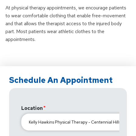
At physical therapy appointments, we encourage patients
to wear comfortable clothing that enable free-movement
and that allows the therapist access to the injured body
part. Most patients wear athletic clothes to the
appointments.
Schedule An Appointment
Location