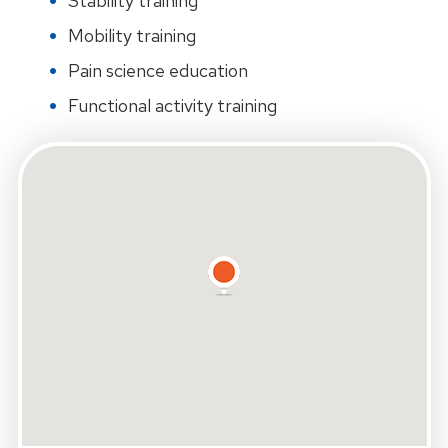
Stability training
Mobility training
Pain science education
Functional activity training