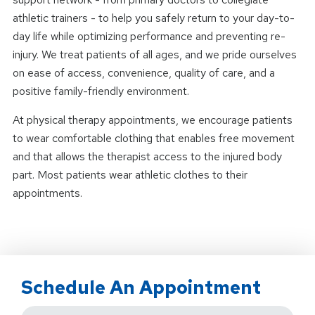
athletic trainers - to help you safely return to your day-to-
day life while optimizing performance and preventing re-
injury. We treat patients of all ages, and we pride ourselves
on ease of access, convenience, quality of care, and a
positive family-friendly environment.
At physical therapy appointments, we encourage patients
to wear comfortable clothing that enables free movement
and that allows the therapist access to the injured body
part. Most patients wear athletic clothes to their
appointments.
Schedule An Appointment