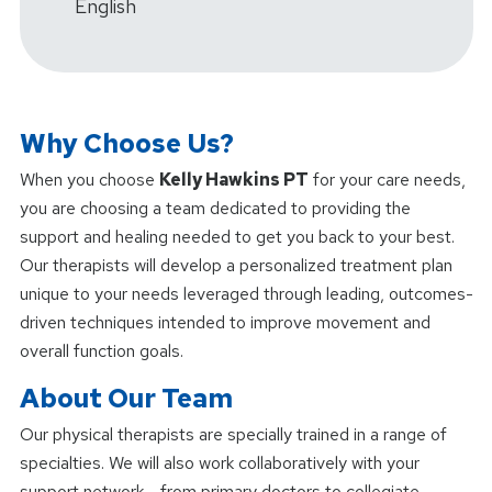
English
Why Choose Us?
When you choose
Kelly Hawkins PT
for your care needs,
you are choosing a team dedicated to providing the
support and healing needed to get you back to your best.
Our therapists will develop a personalized treatment plan
unique to your needs leveraged through leading, outcomes-
driven techniques intended to improve movement and
overall function goals.
About Our Team
Our physical therapists are specially trained in a range of
specialties. We will also work collaboratively with your
support network - from primary doctors to collegiate