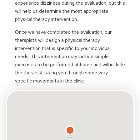
experience dizziness during the evaluation, but this
will help us determine the most appropriate
physical therapy intervention.
Once we have completed the evaluation, our
therapists will design a physical therapy
intervention that is specific to your individual
needs. This intervention may include simple
exercises to be performed at home and will include
the therapist taking you through some very
specific movements in the clinic.