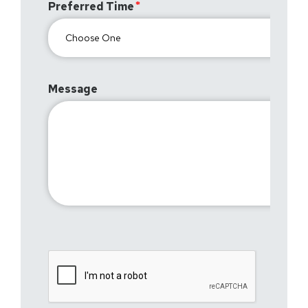
Preferred Time
Message