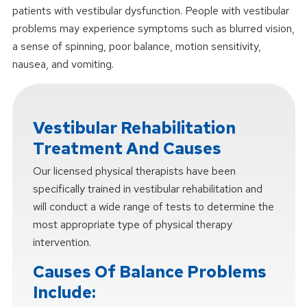
patients with vestibular dysfunction. People with vestibular
problems may experience symptoms such as blurred vision,
a sense of spinning, poor balance, motion sensitivity,
nausea, and vomiting.
Vestibular Rehabilitation
Treatment And Causes
Our licensed physical therapists have been
specifically trained in vestibular rehabilitation and
will conduct a wide range of tests to determine the
most appropriate type of physical therapy
intervention.
Causes Of Balance Problems
Include: