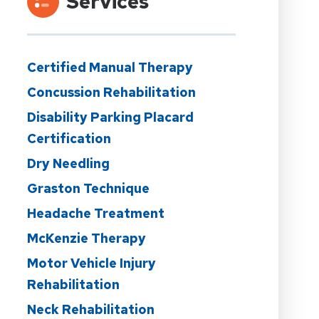
Services
Certified Manual Therapy
Concussion Rehabilitation
Disability Parking Placard
Certification
Dry Needling
Graston Technique
Headache Treatment
McKenzie Therapy
Motor Vehicle Injury
Rehabilitation
Neck Rehabilitation