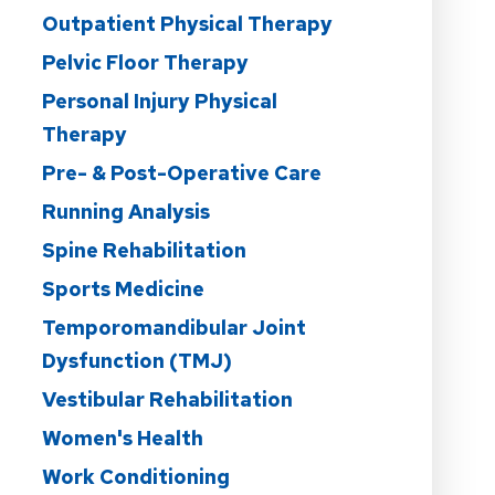
Outpatient Physical Therapy
Pelvic Floor Therapy
Personal Injury Physical
Therapy
Pre- & Post-Operative Care
Running Analysis
Spine Rehabilitation
Sports Medicine
Temporomandibular Joint
Dysfunction (TMJ)
Vestibular Rehabilitation
Women's Health
Work Conditioning