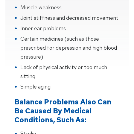
Muscle weakness
Joint stiffness and decreased movement
Inner ear problems
Certain medicines (such as those
prescribed for depression and high blood
pressure)
Lack of physical activity or too much
sitting
Simple aging
Balance Problems Also Can
Be Caused By Medical
Conditions, Such As:
Stroke