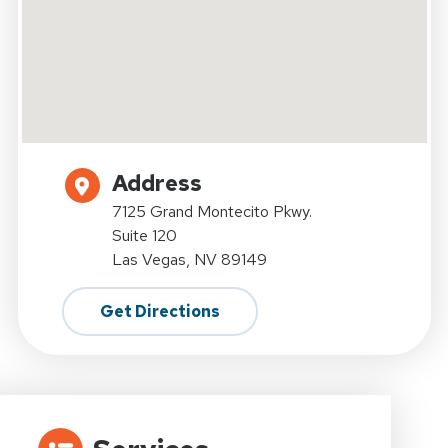
Address
7125 Grand Montecito Pkwy.
Suite 120
Las Vegas, NV 89149
Get Directions