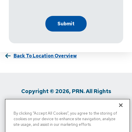
Back To Location Overview
Copyright © 2026, PRN. All Rights
Reserved
By clicking “Accept All Cookies”, you agree to the storing of
Privacy Policy
/
Terms Of Use
/
Media
cookies on your device to enhance site navigation, analyze
site usage, and assist in our marketing efforts.
Inquiries
/
Cigna MRF
/
Do Not Sell My