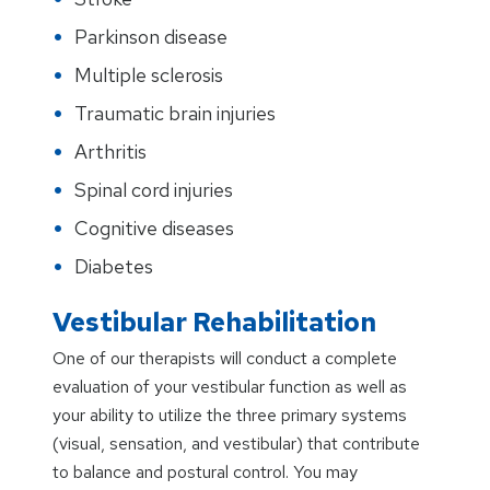
Parkinson disease
Multiple sclerosis
Traumatic brain injuries
Arthritis
Spinal cord injuries
Cognitive diseases
Diabetes
Vestibular Rehabilitation
One of our therapists will conduct a complete
evaluation of your vestibular function as well as
your ability to utilize the three primary systems
(visual, sensation, and vestibular) that contribute
to balance and postural control. You may