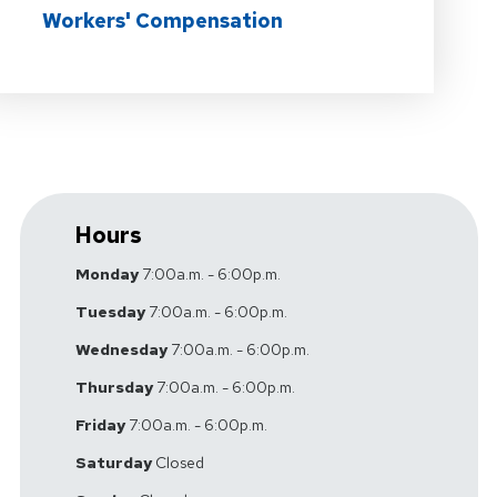
Workers' Compensation
Hours
Monday
7:00a.m. - 6:00p.m.
Tuesday
7:00a.m. - 6:00p.m.
Wednesday
7:00a.m. - 6:00p.m.
Thursday
7:00a.m. - 6:00p.m.
Friday
7:00a.m. - 6:00p.m.
Saturday
Closed