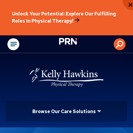
Unlock Your Potential: Explore Our Fulfilling
Roles In Physical Therapy!
Physical Rehabilitat
Browse Our Care Solutions