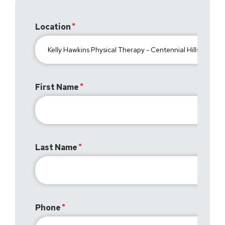
Location
First Name
Last Name
Phone