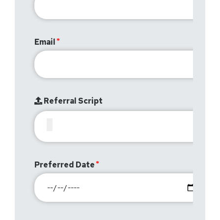
Email
Referral Script
Preferred Date