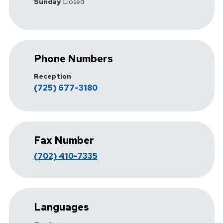
Sunday
Closed
Phone Numbers
Reception
(725) 677-3180
Fax Number
(702) 410-7335
Languages