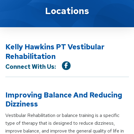
Location Service
Locations
Kelly Hawkins PT Vestibular
Rehabilitation
Connect With Us:
Improving Balance And Reducing
Dizziness
Vestibular Rehabilitation or balance training is a specific
type of therapy that is designed to reduce dizziness,
improve balance, and improve the general quality of life in