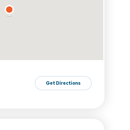
Get Directions