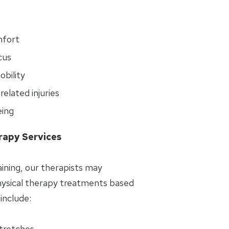
mfort
cus
bility
elated injuries
eing
rapy Services
aining, our therapists may
sical therapy treatments based
include:
stretches