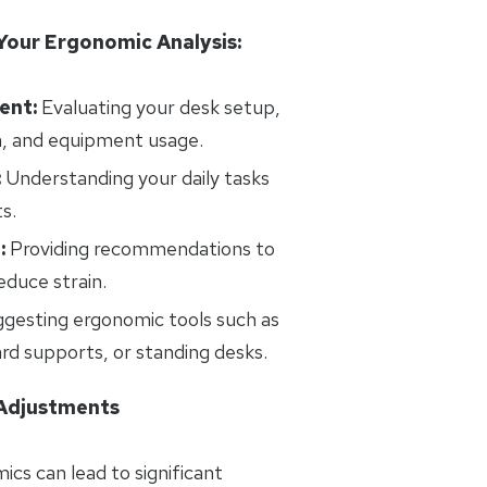
Your Ergonomic Analysis:
ent:
Evaluating your desk setup,
n, and equipment usage.
:
Understanding your daily tasks
s.
:
Providing recommendations to
duce strain.
gesting ergonomic tools such as
ard supports, or standing desks.
 Adjustments
ics can lead to significant