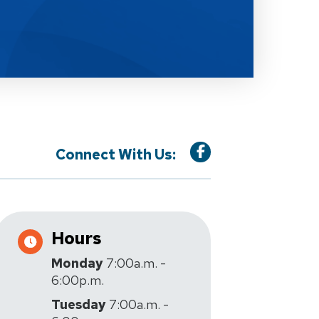
Connect With Us:
Hours
Monday
7:00a.m. -
6:00p.m.
Tuesday
7:00a.m. -