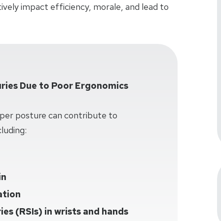
vely impact efficiency, morale, and lead to
ries Due to Poor Ergonomics
per posture can contribute to
luding:
in
ation
ries (RSIs) in wrists and hands