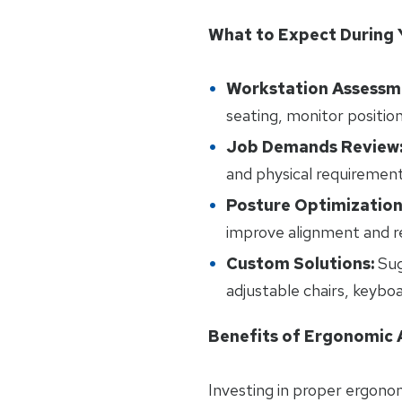
What to Expect During 
Workstation Assessm
seating, monitor positio
Job Demands Review
and physical requirement
Posture Optimization
improve alignment and re
Custom Solutions:
Sug
adjustable chairs, keybo
Benefits of Ergonomic
Investing in proper ergonom