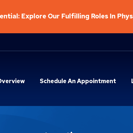
ntial: Explore Our Fulfilling Roles In Phy
Overview
Schedule An Appointment