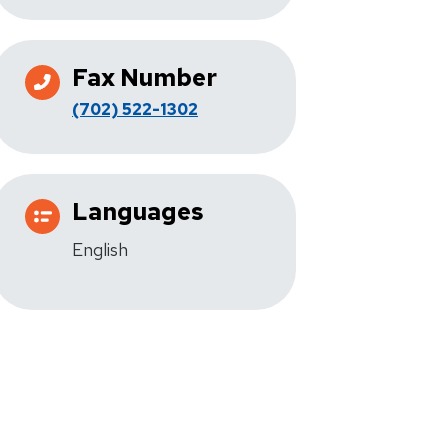
Fax Number
(702) 522-1302
Languages
English