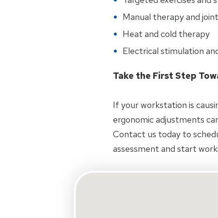
Manual therapy and joint
Heat and cold therapy
Electrical stimulation an
Take the First Step To
If your workstation is caus
ergonomic adjustments can
Contact us today to schedul
assessment and start worki