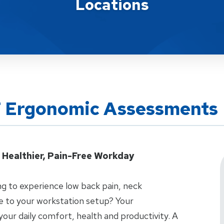
Locations
T Ergonomic Assessments
 Healthier, Pain-Free Workday
g to experience low back pain, neck
ue to your workstation setup? Your
 your daily comfort, health and productivity. A