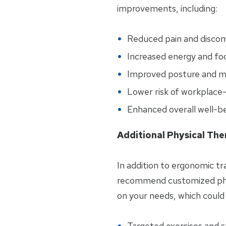
improvements, including:
Reduced pain and disco
Increased energy and fo
Improved posture and mo
Lower risk of workplace-r
Enhanced overall well-b
Additional Physical The
In addition to ergonomic tr
recommend customized phy
on your needs, which could 
Targeted exercises and 