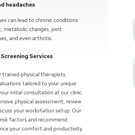
and headaches
ues can lead to chronic conditions
 metabolic changes, joint
es, and even arthritis.
 Screening Services
y trained physical therapists
aluations tailored to your unique
r initial consultation at our clinic,
nsive physical assessment, review
iscuss your workstation setup. Our
al risk factors and recommend
ance your comfort and productivity.