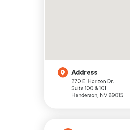
Address
270 E. Horizon Dr.
Suite 100 & 101
Henderson, NV 89015