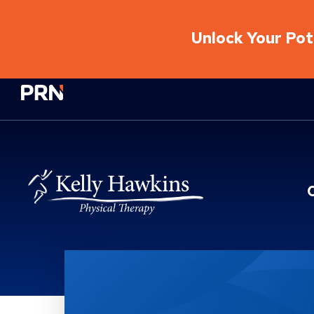
Unlock Your Pote
Physical Rehabilitation Network
Location Service