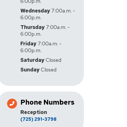
6:00p.m.
Wednesday
7:00a.m. -
6:00p.m.
Thursday
7:00a.m. -
6:00p.m.
Friday
7:00a.m. -
6:00p.m.
Saturday
Closed
Sunday
Closed
Phone Numbers
Reception
(725) 291-3798