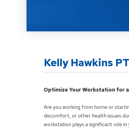
Kelly Hawkins P
Optimize Your Workstation for a
Are you working from home or startin
discomfort, or other health issues d
workstation plays a significant role in