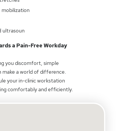
 mobilization
d ultrasoun
wards a Pain-Free Workday
ing you discomfort, simple
 make a world of difference.
e your in-clinic workstation
ng comfortably and efficiently.