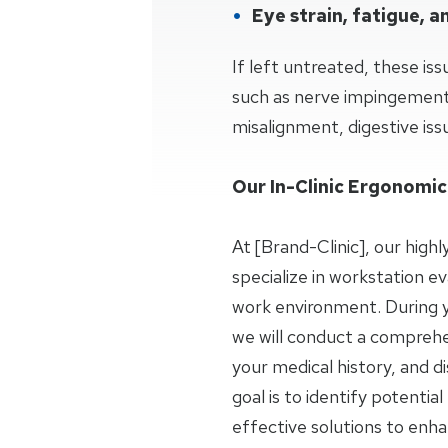
Eye strain, fatigue, 
If left untreated, these iss
such as nerve impingement,
misalignment, digestive issu
Our In-Clinic Ergonomic
At [Brand-Clinic], our highl
specialize in workstation ev
work environment. During you
we will conduct a comprehe
your medical history, and d
goal is to identify potenti
effective solutions to enh