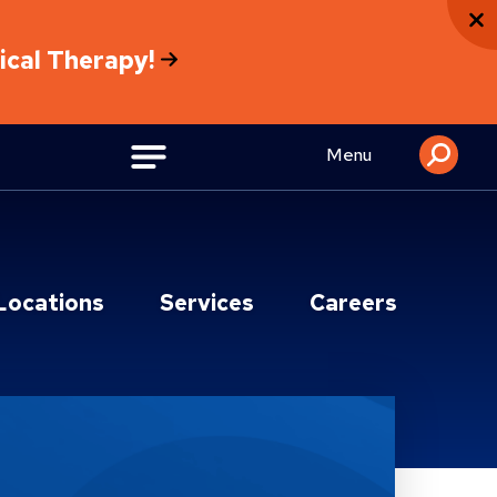
sical Therapy!
Menu
Locations
Services
Careers