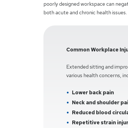
poorly designed workspace can negati
both acute and chronic health issues.
Common Workplace Inju
Extended sitting and impro
various health concerns, inc
Lower back pain
Neck and shoulder pa
Reduced blood circul
Repetitive strain inju