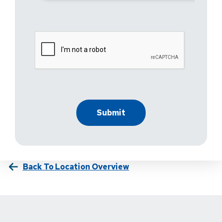
Back To Location Overview