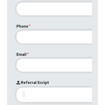
Phone
Email
Referral Script