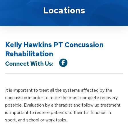
Location Service
Locations
Kelly Hawkins PT Concussion
Rehabilitation
Connect With Us:
It is important to treat all the systems affected by the
concussion in order to make the most complete recovery
possible. Evaluation by a therapist and follow up treatment
is important to restore patients to their full function in
sport, and school or work tasks.