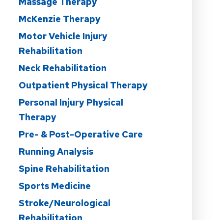
Massage Therapy
McKenzie Therapy
Motor Vehicle Injury
Rehabilitation
Neck Rehabilitation
Outpatient Physical Therapy
Personal Injury Physical
Therapy
Pre- & Post-Operative Care
Running Analysis
Spine Rehabilitation
Sports Medicine
Stroke/Neurological
Rehabilitation