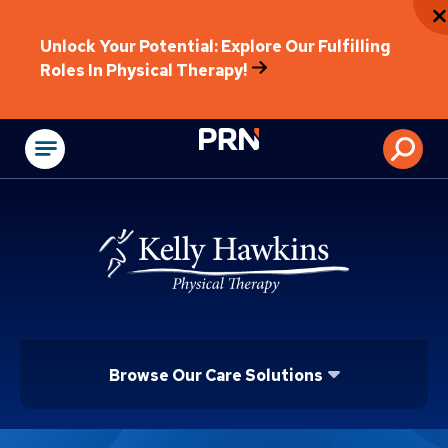
Unlock Your Potential: Explore Our Fulfilling
Roles In Physical Therapy!
Physical Rehabilitat
Browse Our Care Solutions