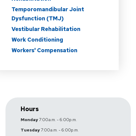
Temporomandibular Joint
Dysfunction (TMJ)
Vestibular Rehabilitation
Work Conditioning
Workers' Compensation
Hours
Monday
7:00a.m. - 6:00p.m.
Tuesday
7:00a.m. - 6:00p.m.