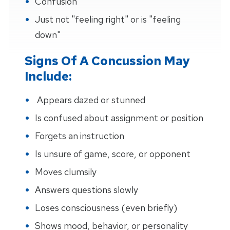
Confusion
Just not "feeling right" or is "feeling
down"
Signs Of A Concussion May
Include:
Appears dazed or stunned
Is confused about assignment or position
Forgets an instruction
Is unsure of game, score, or opponent
Moves clumsily
Answers questions slowly
Loses consciousness (even briefly)
Shows mood, behavior, or personality