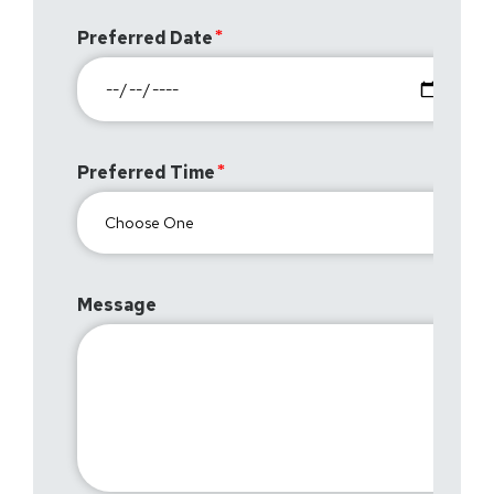
Preferred Date
Preferred Time
Message