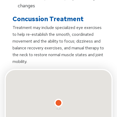
changes
Concussion Treatment
Treatment may include specialized eye exercises
to help re-establish the smooth, coordinated
movement and the ability to focus; dizziness and
balance recovery exercises, and manual therapy to
the neck to restore normal muscle states and joint
mobility.