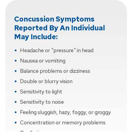
Concussion Symptoms
Reported By An Individual
May Include:
Headache or "pressure" in head
Nausea or vomiting
Balance problems or dizziness
Double or blurry vision
Sensitivity to light
Sensitivity to noise
Feeling sluggish, hazy, foggy, or groggy
Concentration or memory problems