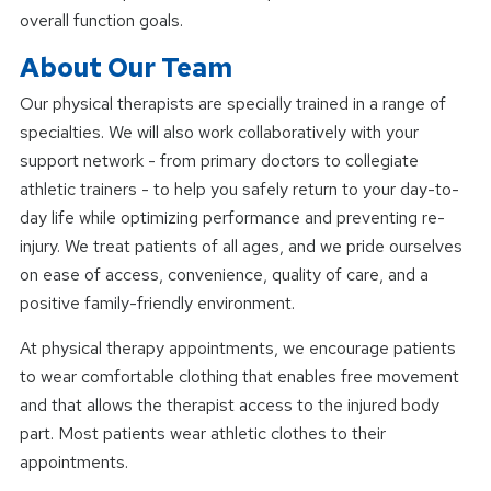
overall function goals.
About Our Team
Our physical therapists are specially trained in a range of
specialties. We will also work collaboratively with your
support network - from primary doctors to collegiate
athletic trainers - to help you safely return to your day-to-
day life while optimizing performance and preventing re-
injury. We treat patients of all ages, and we pride ourselves
on ease of access, convenience, quality of care, and a
positive family-friendly environment.
At physical therapy appointments, we encourage patients
to wear comfortable clothing that enables free movement
and that allows the therapist access to the injured body
part. Most patients wear athletic clothes to their
appointments.