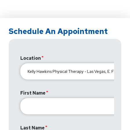
Schedule An Appointment
Location
First Name
Last Name