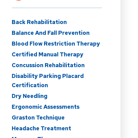
Back Rehabilitation
Balance And Fall Prevention
Blood Flow Restriction Therapy
Certified Manual Therapy
Concussion Rehabilitation
Disability Parking Placard
Certification
Dry Needling
Ergonomic Assessments
Graston Technique
Headache Treatment