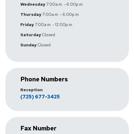
Wednesday
7:00a.m. - 6:00p.m.
Thursday
7:00a.m. - 6:00p.m.
Friday
7:00a.m. - 12:00p.m.
Saturday
Closed
Sunday
Closed
Phone Numbers
Reception
(725) 677-3425
Fax Number