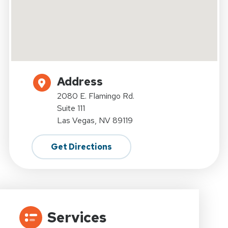
Address
2080 E. Flamingo Rd.
Suite 111
Las Vegas, NV 89119
Get Directions
Services