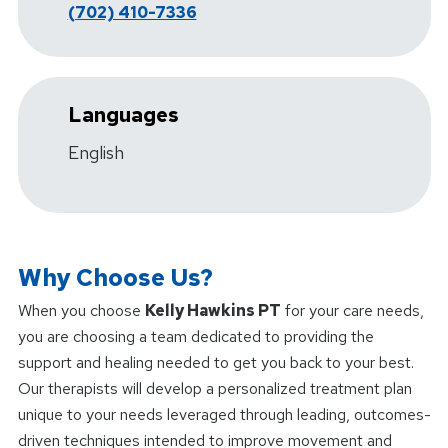
(702) 410-7336
Languages
English
Why Choose Us?
When you choose
Kelly Hawkins PT
for your care needs,
you are choosing a team dedicated to providing the
support and healing needed to get you back to your best.
Our therapists will develop a personalized treatment plan
unique to your needs leveraged through leading, outcomes-
driven techniques intended to improve movement and