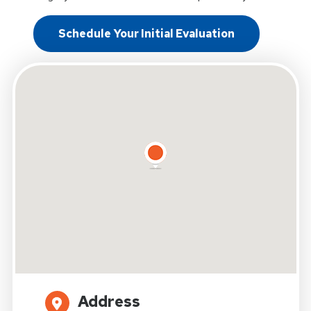
Schedule Your Initial Evaluation
Address