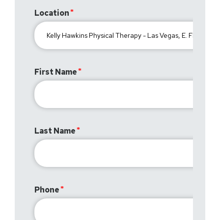
Location
First Name
Last Name
Phone