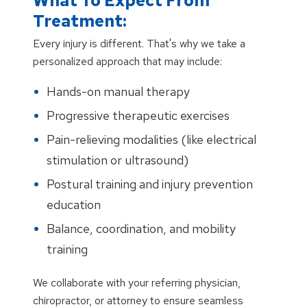
What To Expect From
Treatment:
Every injury is different. That's why we take a
personalized approach that may include:
Hands-on manual therapy
Progressive therapeutic exercises
Pain-relieving modalities (like electrical
stimulation or ultrasound)
Postural training and injury prevention
education
Balance, coordination, and mobility
training
We collaborate with your referring physician,
chiropractor, or attorney to ensure seamless