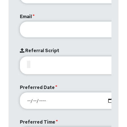
Email
Referral Script
Preferred Date
Preferred Time