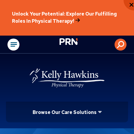
Unlock Your Potential: Explore Our Fulfilling
Roles In Physical Therapy!
Physical Rehabilitat
Browse Our Care Solutions