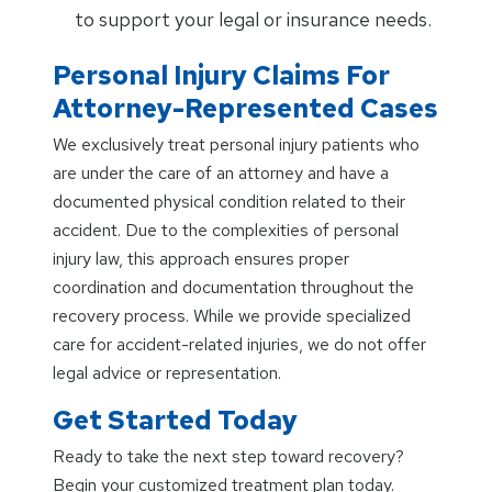
to support your legal or insurance needs.
Personal Injury Claims For
Attorney-Represented Cases
We exclusively treat personal injury patients who
are under the care of an attorney and have a
documented physical condition related to their
accident. Due to the complexities of personal
injury law, this approach ensures proper
coordination and documentation throughout the
recovery process. While we provide specialized
care for accident-related injuries, we do not offer
legal advice or representation.
Get Started Today
Ready to take the next step toward recovery?
Begin your customized treatment plan today.