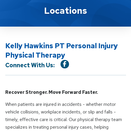
Location Service
Locations
Kelly Hawkins PT Personal Injury
Physical Therapy
Connect With Us:
Recover Stronger. Move Forward Faster.
When patients are injured in accidents - whether motor
vehicle collisions, workplace incidents, or slip and falls -
timely, effective care is critical. Our physical therapy team
specializes in treating personal injury cases, helping