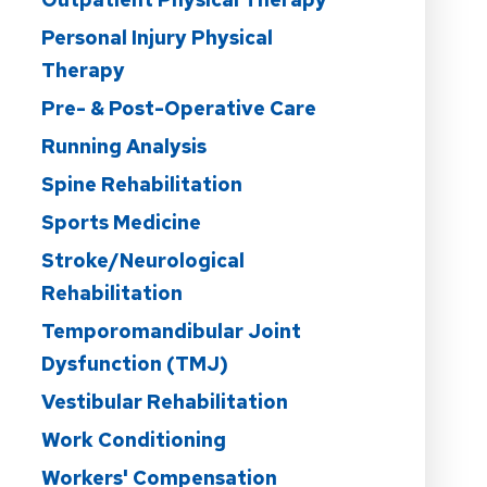
Personal Injury Physical
Therapy
Pre- & Post-Operative Care
Running Analysis
Spine Rehabilitation
Sports Medicine
Stroke/Neurological
Rehabilitation
Temporomandibular Joint
Dysfunction (TMJ)
Vestibular Rehabilitation
Work Conditioning
Workers' Compensation