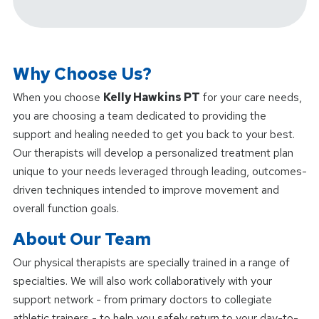
Why Choose Us?
When you choose
Kelly Hawkins PT
for your care needs,
you are choosing a team dedicated to providing the
support and healing needed to get you back to your best.
Our therapists will develop a personalized treatment plan
unique to your needs leveraged through leading, outcomes-
driven techniques intended to improve movement and
overall function goals.
About Our Team
Our physical therapists are specially trained in a range of
specialties. We will also work collaboratively with your
support network - from primary doctors to collegiate
athletic trainers - to help you safely return to your day-to-