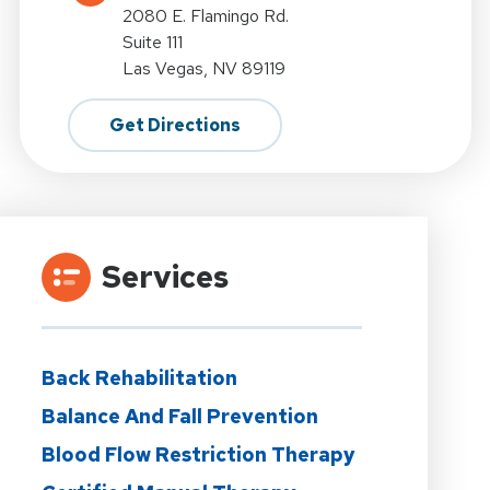
2080 E. Flamingo Rd.
Suite 111
Las Vegas, NV 89119
Get Directions
Services
Back Rehabilitation
Balance And Fall Prevention
Blood Flow Restriction Therapy