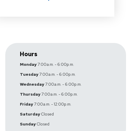
Hours
Monday
7:00a.m. - 6:00p.m.
Tuesday
7:00a.m. - 6:00p.m.
Wednesday
7:00a.m. - 6:00p.m.
Thursday
7:00a.m. - 6:00p.m.
Friday
7:00a.m. - 12:00p.m.
Saturday
Closed
Sunday
Closed