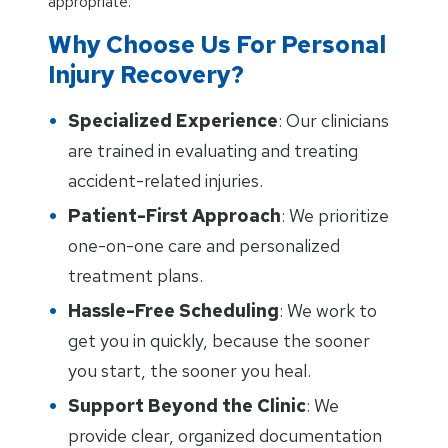
appropriate.
Why Choose Us For Personal
Injury Recovery?
Specialized Experience
: Our clinicians
are trained in evaluating and treating
accident-related injuries.
Patient-First Approach
: We prioritize
one-on-one care and personalized
treatment plans.
Hassle-Free Scheduling
: We work to
get you in quickly, because the sooner
you start, the sooner you heal.
Support Beyond the Clinic
: We
provide clear, organized documentation