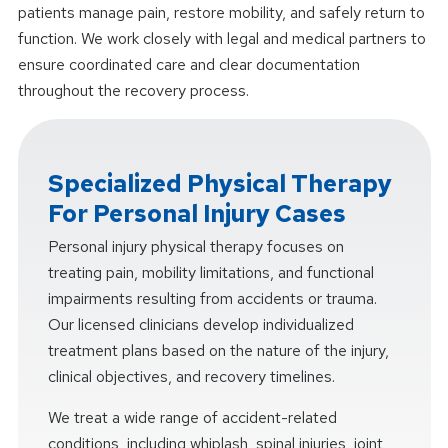
patients manage pain, restore mobility, and safely return to
function. We work closely with legal and medical partners to
ensure coordinated care and clear documentation
throughout the recovery process.
Specialized Physical Therapy
For Personal Injury Cases
Personal injury physical therapy focuses on
treating pain, mobility limitations, and functional
impairments resulting from accidents or trauma.
Our licensed clinicians develop individualized
treatment plans based on the nature of the injury,
clinical objectives, and recovery timelines.
We treat a wide range of accident-related
conditions, including whiplash, spinal injuries, joint