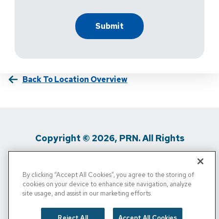
Back To Location Overview
Copyright © 2026, PRN. All Rights
Reserved
By clicking “Accept All Cookies”, you agree to the storing of
Privacy Policy
/
Terms Of Use
/
Media
cookies on your device to enhance site navigation, analyze
site usage, and assist in our marketing efforts.
Inquiries
/
Cigna MRF
/
Do Not Sell My
Personal Info
Reject All
Accept All Cookies