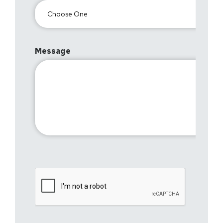
Message