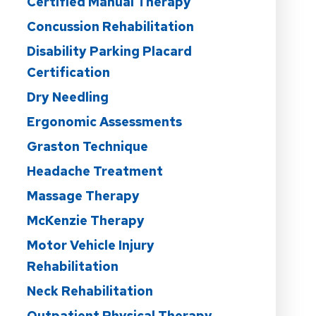
Certified Manual Therapy
Concussion Rehabilitation
Disability Parking Placard
Certification
Dry Needling
Ergonomic Assessments
Graston Technique
Headache Treatment
Massage Therapy
McKenzie Therapy
Motor Vehicle Injury
Rehabilitation
Neck Rehabilitation
Outpatient Physical Therapy