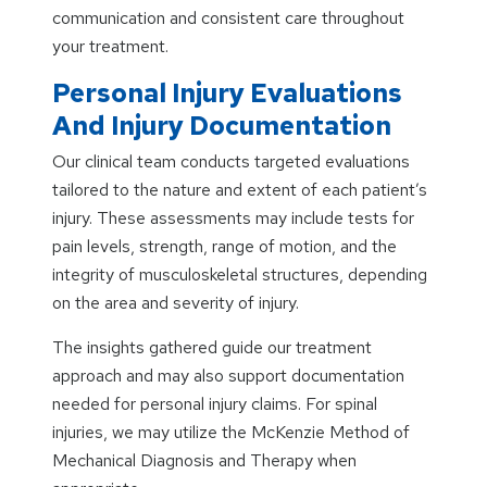
communication and consistent care throughout
your treatment.
Personal Injury Evaluations
And Injury Documentation
Our clinical team conducts targeted evaluations
tailored to the nature and extent of each patient’s
injury. These assessments may include tests for
pain levels, strength, range of motion, and the
integrity of musculoskeletal structures, depending
on the area and severity of injury.
The insights gathered guide our treatment
approach and may also support documentation
needed for personal injury claims. For spinal
injuries, we may utilize the McKenzie Method of
Mechanical Diagnosis and Therapy when