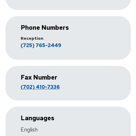
Phone Numbers
Reception
(725) 765-2449
Fax Number
(702) 410-7336
Languages
English