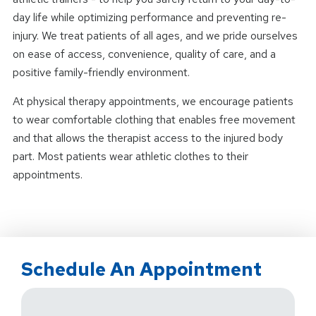
day life while optimizing performance and preventing re-
injury. We treat patients of all ages, and we pride ourselves
on ease of access, convenience, quality of care, and a
positive family-friendly environment.
At physical therapy appointments, we encourage patients
to wear comfortable clothing that enables free movement
and that allows the therapist access to the injured body
part. Most patients wear athletic clothes to their
appointments.
Schedule An Appointment