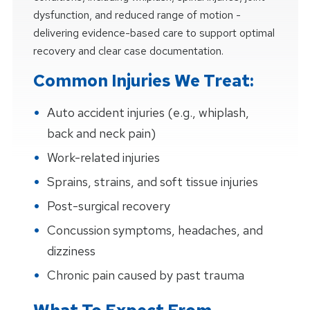
dysfunction, and reduced range of motion -
delivering evidence-based care to support optimal
recovery and clear case documentation.
Common Injuries We Treat:
Auto accident injuries (e.g., whiplash,
back and neck pain)
Work-related injuries
Sprains, strains, and soft tissue injuries
Post-surgical recovery
Concussion symptoms, headaches, and
dizziness
Chronic pain caused by past trauma