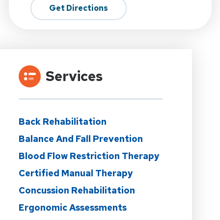
Get Directions
Services
Back Rehabilitation
Balance And Fall Prevention
Blood Flow Restriction Therapy
Certified Manual Therapy
Concussion Rehabilitation
Ergonomic Assessments