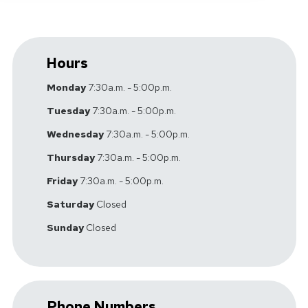
Hours
Monday
7:30a.m. - 5:00p.m.
Tuesday
7:30a.m. - 5:00p.m.
Wednesday
7:30a.m. - 5:00p.m.
Thursday
7:30a.m. - 5:00p.m.
Friday
7:30a.m. - 5:00p.m.
Saturday
Closed
Sunday
Closed
Phone Numbers