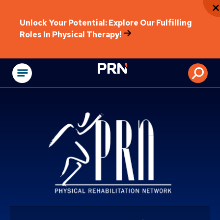
Unlock Your Potential: Explore Our Fulfilling
Roles In Physical Therapy!
Physical Rehabilitat