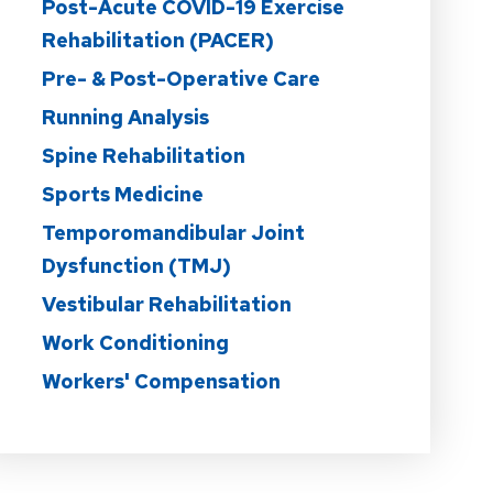
Post-Acute COVID-19 Exercise
Rehabilitation (PACER)
Pre- & Post-Operative Care
Running Analysis
Spine Rehabilitation
Sports Medicine
Temporomandibular Joint
Dysfunction (TMJ)
Vestibular Rehabilitation
Work Conditioning
Workers' Compensation