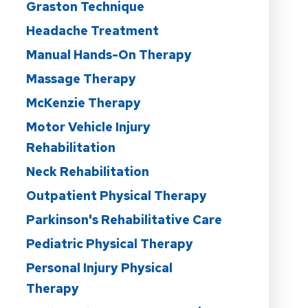
Graston Technique
Headache Treatment
Manual Hands-On Therapy
Massage Therapy
McKenzie Therapy
Motor Vehicle Injury
Rehabilitation
Neck Rehabilitation
Outpatient Physical Therapy
Parkinson's Rehabilitative Care
Pediatric Physical Therapy
Personal Injury Physical
Therapy