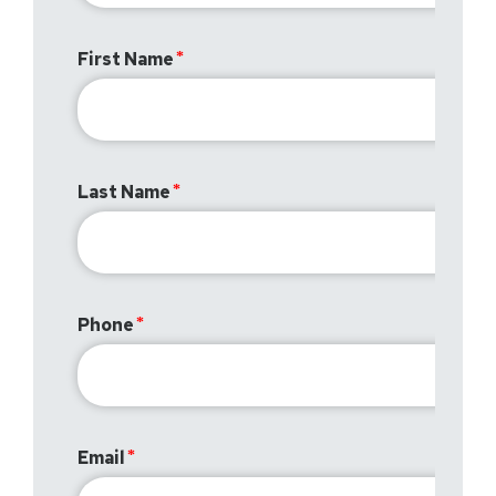
First Name
Last Name
Phone
Email