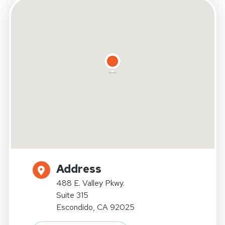
Address
488 E. Valley Pkwy.
Suite 315
Escondido, CA 92025