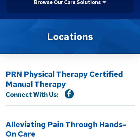
Browse Our Care Solutions
Location Service
Locations
PRN Physical Therapy Certified
Manual Therapy
Connect With Us:
Alleviating Pain Through Hands-
On Care