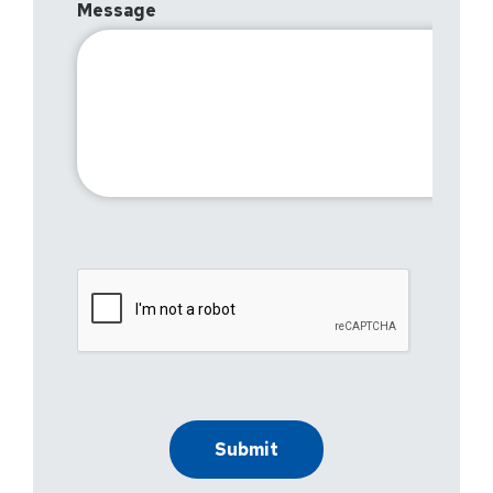
Message