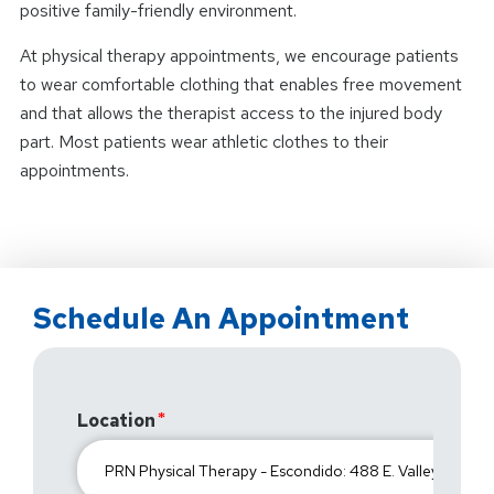
positive family-friendly environment.
At physical therapy appointments, we encourage patients
to wear comfortable clothing that enables free movement
and that allows the therapist access to the injured body
part. Most patients wear athletic clothes to their
appointments.
Schedule An Appointment
Location