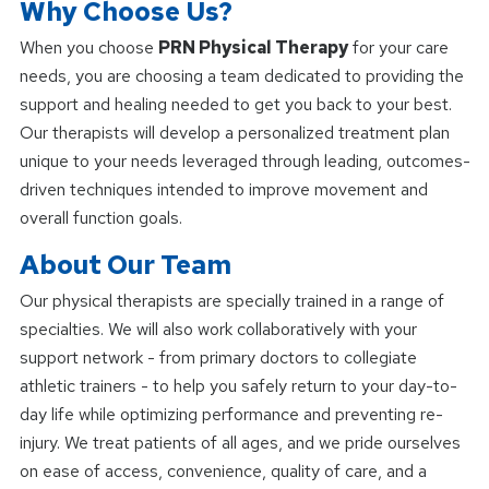
Why Choose Us?
When you choose
PRN Physical Therapy
for your care
needs, you are choosing a team dedicated to providing the
support and healing needed to get you back to your best.
Our therapists will develop a personalized treatment plan
unique to your needs leveraged through leading, outcomes-
driven techniques intended to improve movement and
overall function goals.
About Our Team
Our physical therapists are specially trained in a range of
specialties. We will also work collaboratively with your
support network - from primary doctors to collegiate
athletic trainers - to help you safely return to your day-to-
day life while optimizing performance and preventing re-
injury. We treat patients of all ages, and we pride ourselves
on ease of access, convenience, quality of care, and a