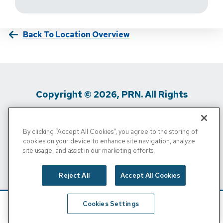
Back To Location Overview
Copyright © 2026, PRN. All Rights
Reserved
By clicking “Accept All Cookies”, you agree to the storing of
Privacy Policy
/
Terms Of Use
/
Media
cookies on your device to enhance site navigation, analyze
site usage, and assist in our marketing efforts.
Inquiries
/
Cigna MRF
/
Do Not Sell My
Personal Info
Reject All
Accept All Cookies
Cookies Settings
Schedule
Find A Location
Call Now