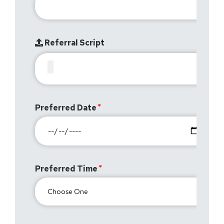
Referral Script
Preferred Date
Preferred Time