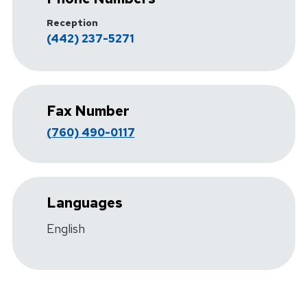
Reception
(442) 237-5271
Fax Number
(760) 490-0117
Languages
English