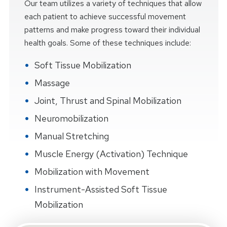
Our team utilizes a variety of techniques that allow
each patient to achieve successful movement
patterns and make progress toward their individual
health goals. Some of these techniques include:
Soft Tissue Mobilization
Massage
Joint, Thrust and Spinal Mobilization
Neuromobilization
Manual Stretching
Muscle Energy (Activation) Technique
Mobilization with Movement
Instrument-Assisted Soft Tissue
Mobilization