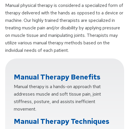
Manual physical therapy is considered a specialized form of
therapy delivered with the hands as opposed to a device or
machine. Our highly trained therapists are specialized in
treating muscle pain and/or disability by applying pressure
on muscle tissue and manipulating joints. Therapists may
utilize various manual therapy methods based on the
individual needs of each patient.
Manual Therapy Benefits
Manual therapy is a hands-on approach that
addresses muscle and soft tissue pain, joint
stiffness, posture, and assists inefficient
movement.
Manual Therapy Techniques