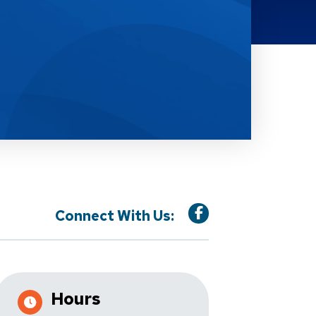
Connect With Us:
Hours