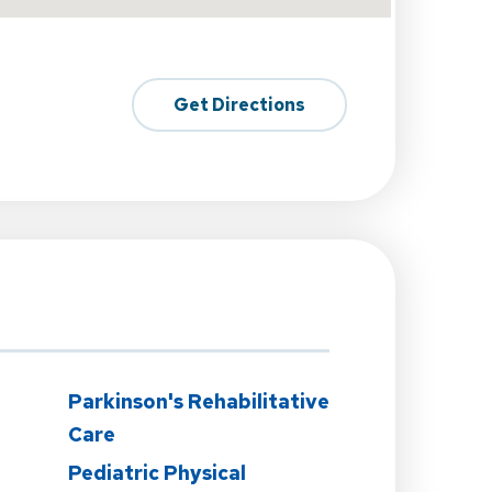
Get Directions
Parkinson's Rehabilitative
Care
Pediatric Physical