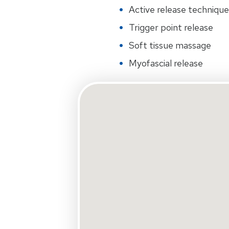
Active release techniqu
Trigger point release
Soft tissue massage
Myofascial release