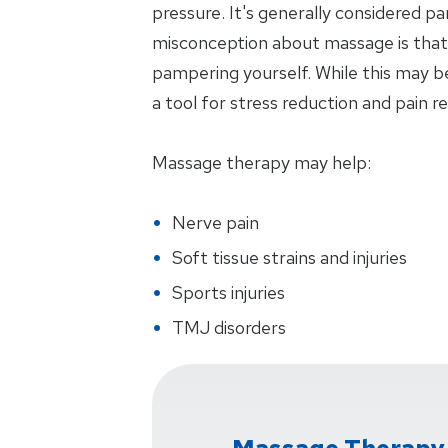
pressure. It's generally considered p
misconception about massage is that i
pampering yourself. While this may be
a tool for stress reduction and pain rel
Massage therapy may help:
Nerve pain
Soft tissue strains and injuries
Sports injuries
TMJ disorders