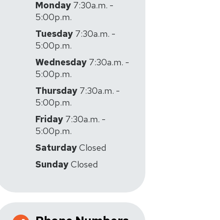
Monday
7:30a.m. -
5:00p.m.
Tuesday
7:30a.m. -
5:00p.m.
Wednesday
7:30a.m. -
5:00p.m.
Thursday
7:30a.m. -
5:00p.m.
Friday
7:30a.m. -
5:00p.m.
Saturday
Closed
Sunday
Closed