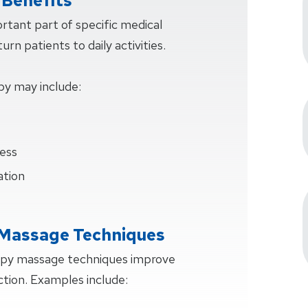
Benefits
rtant part of specific medical
rn patients to daily activities.
py may include:
ess
ation
 Massage Techniques
apy massage techniques improve
ction. Examples include: