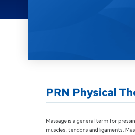
Location Service
PRN Physical Th
Massage is a general term for pressin
muscles, tendons and ligaments. Mas