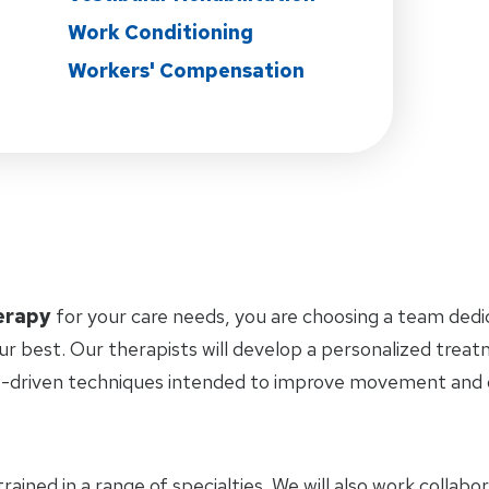
Work Conditioning
Workers' Compensation
erapy
for your care needs, you are choosing a team dedi
ur best. Our therapists will develop a personalized trea
-driven techniques intended to improve movement and ov
trained in a range of specialties. We will also work collab