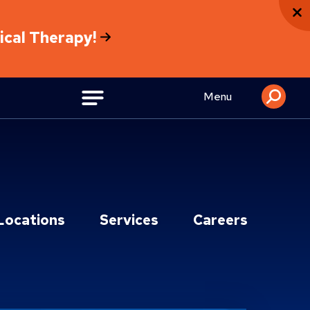
sical Therapy!
Menu
Locations
Services
Careers