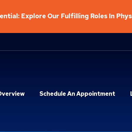
ntial: Explore Our Fulfilling Roles In Phy
Overview
Schedule An Appointment