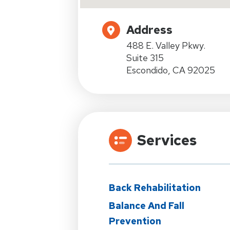
Address
488 E. Valley Pkwy.
Suite 315
Escondido, CA 92025
Services
Back Rehabilitation
Balance And Fall
Prevention