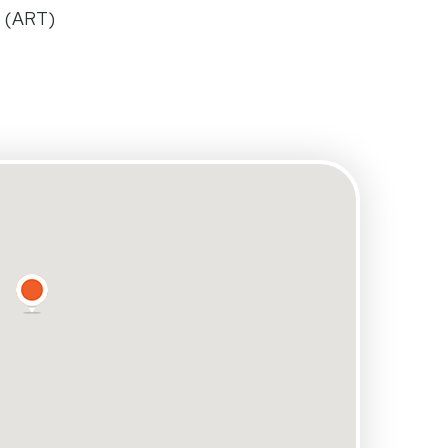
e (ART)