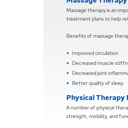
Massage Therapy 
Massage therapy is an impo
treatment plans to help retu
Benefits of massage thera
Improved circulation
Decreased muscle stiffn
Decreased joint inflamm
Better quality of sleep
Physical Therapy
A number of physical ther
strength, mobility, and fun