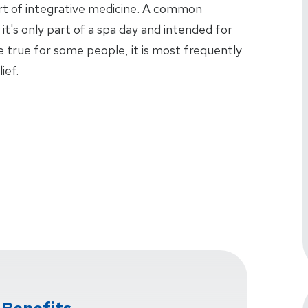
art of integrative medicine. A common
t's only part of a spa day and intended for
 true for some people, it is most frequently
ief.