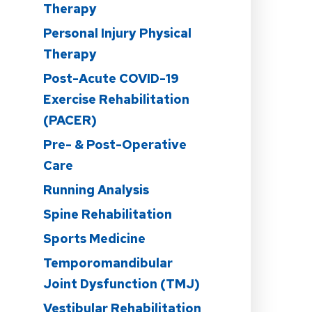
Therapy
Personal Injury Physical
Therapy
Post-Acute COVID-19
n
Exercise Rehabilitation
(PACER)
Pre- & Post-Operative
Care
Running Analysis
Spine Rehabilitation
Sports Medicine
Temporomandibular
Joint Dysfunction (TMJ)
Vestibular Rehabilitation