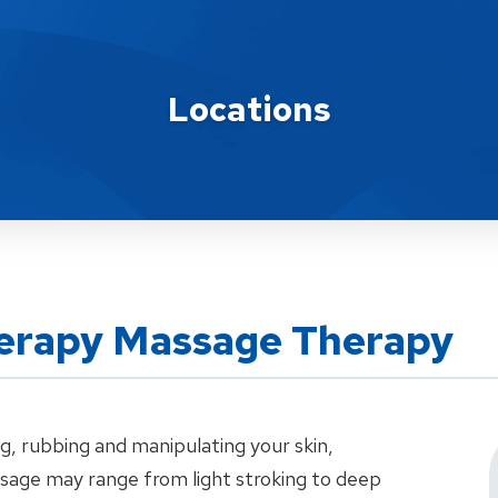
Locations
erapy Massage Therapy
g, rubbing and manipulating your skin,
sage may range from light stroking to deep