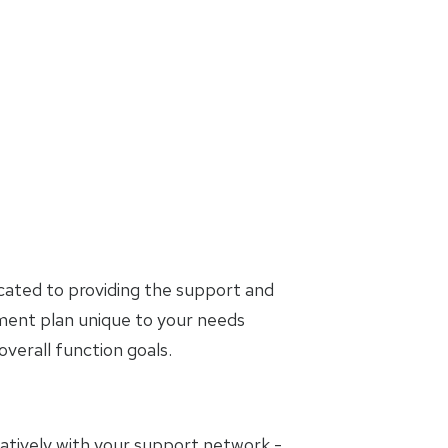
cated to providing the support and
tment plan unique to your needs
erall function goals.
oratively with your support network -