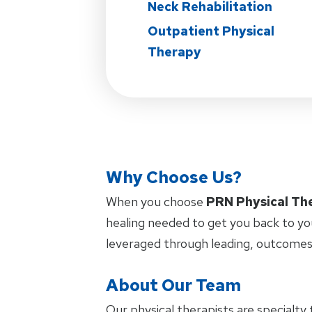
Neck Rehabilitation
Outpatient Physical
Therapy
Why Choose Us?
When you choose
PRN Physical Th
healing needed to get you back to yo
leveraged through leading, outcomes
About Our Team
Our physical therapists are specialty 