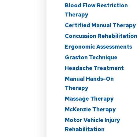
Blood Flow Restriction
Therapy
Certified Manual Therapy
Concussion Rehabilitatio
Ergonomic Assessments
Graston Technique
Headache Treatment
Manual Hands-On
Therapy
Massage Therapy
McKenzie Therapy
Motor Vehicle Injury
Rehabilitation