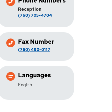
Phone Numbers
Reception
(760) 705-4704
Fax Number
(760) 490-0117
Languages
English