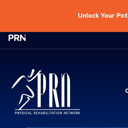
Unlock Your Pote
Physical Rehabilitation Network