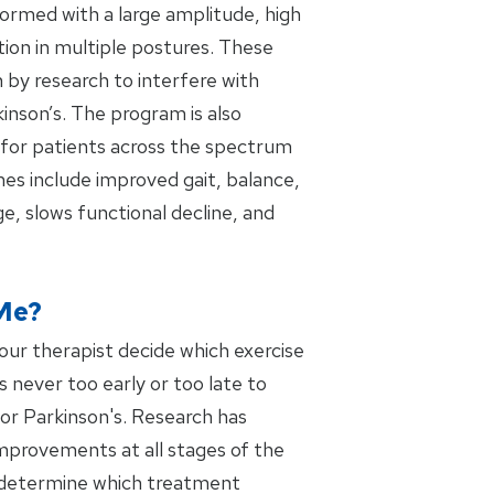
rmed with a large amplitude, high
tion in multiple postures. These
 by research to interfere with
kinson’s. The program is also
for patients across the spectrum
es include improved gait, balance,
e, slows functional decline, and
Me?
your therapist decide which exercise
is never too early or too late to
or Parkinson's. Research has
mprovements at all stages of the
ll determine which treatment