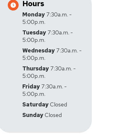
Hours
Monday
7:30a.m. -
5:00p.m.
Tuesday
7:30a.m. -
5:00p.m.
Wednesday
7:30a.m. -
5:00p.m.
Thursday
7:30a.m. -
5:00p.m.
Friday
7:30a.m. -
5:00p.m.
Saturday
Closed
Sunday
Closed