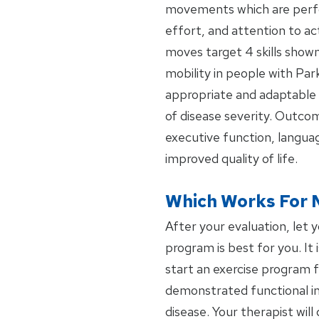
movements which are perfo
effort, and attention to ac
moves target 4 skills shown
mobility in people with Par
appropriate and adaptable 
of disease severity. Outcom
executive function, languag
improved quality of life.
Which Works For 
After your evaluation, let 
program is best for you. It 
start an exercise program f
demonstrated functional i
disease. Your therapist wi