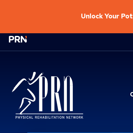
Unlock Your Pote
Physical Rehabilitation Network