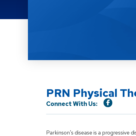
Location Service
PRN Physical The
Connect With Us:
Parkinson's disease is a progressive di