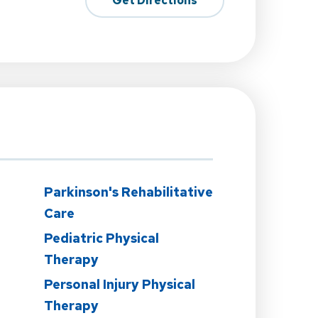
Get Directions
Parkinson's Rehabilitative
Care
Pediatric Physical
Therapy
Personal Injury Physical
Therapy