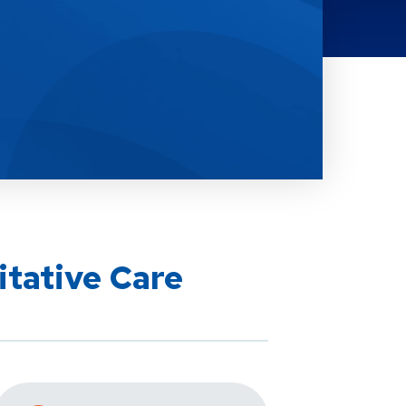
itative Care