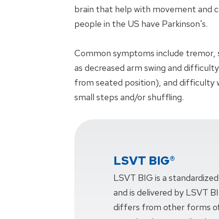
brain that help with movement and co
people in the US have Parkinson's.
Common symptoms include tremor, s
as decreased arm swing and difficulty
from seated position), and difficulty
small steps and/or shuffling.
LSVT BIG®
LSVT BIG is a standardized
and is delivered by LSVT BIG
differs from other forms of