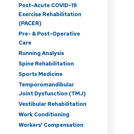
Post-Acute COVID-19
n
Exercise Rehabilitation
(PACER)
Pre- & Post-Operative
Care
Running Analysis
Spine Rehabilitation
Sports Medicine
Temporomandibular
Joint Dysfunction (TMJ)
Vestibular Rehabilitation
Work Conditioning
Workers' Compensation