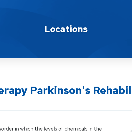
Locations
rapy Parkinson's Rehabil
sorder in which the levels of chemicals in the