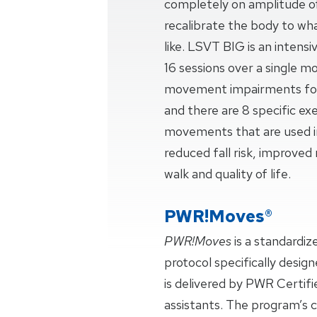
completely on amplitude 
recalibrate the body to w
like. LSVT BIG is an intensi
16 sessions over a single m
movement impairments for 
and there are 8 specific exe
movements that are used in
reduced fall risk, improve
walk and quality of life.
PWR!Moves®
PWR!Moves
is a standardi
protocol specifically design
is delivered by PWR Certifi
assistants. The program’s c