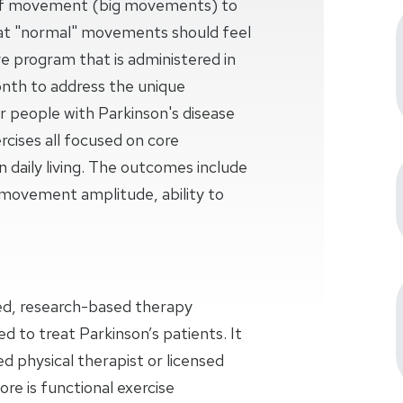
of movement (big movements) to
hat "normal" movements should feel
ve program that is administered in
onth to address the unique
people with Parkinson's disease
rcises all focused on core
 daily living. The outcomes include
d movement amplitude, ability to
zed, research-based therapy
ed to treat Parkinson’s patients. It
ed physical therapist or licensed
ore is functional exercise