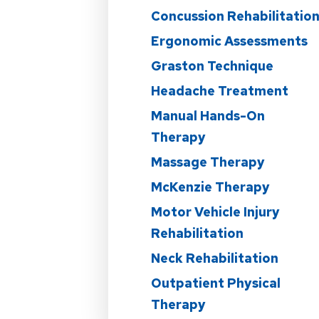
Concussion Rehabilitatio
Ergonomic Assessments
Graston Technique
Headache Treatment
Manual Hands-On
Therapy
Massage Therapy
McKenzie Therapy
Motor Vehicle Injury
Rehabilitation
Neck Rehabilitation
Outpatient Physical
Therapy