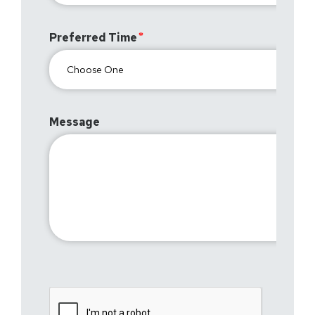
Preferred Time
Message