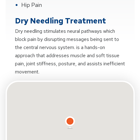
Hip Pain
Dry Needling Treatment
Dry needling stimulates neural pathways which
block pain by disrupting messages being sent to
the central nervous system. is a hands-on
approach that addresses muscle and soft tissue
pain, joint stiffness, posture, and assists inefficient
movement.