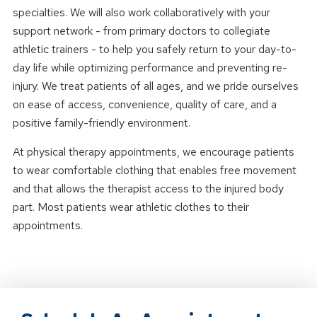
specialties. We will also work collaboratively with your
support network - from primary doctors to collegiate
athletic trainers - to help you safely return to your day-to-
day life while optimizing performance and preventing re-
injury. We treat patients of all ages, and we pride ourselves
on ease of access, convenience, quality of care, and a
positive family-friendly environment.
At physical therapy appointments, we encourage patients
to wear comfortable clothing that enables free movement
and that allows the therapist access to the injured body
part. Most patients wear athletic clothes to their
appointments.