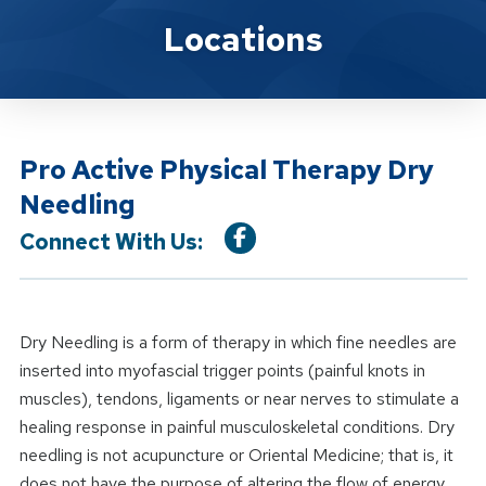
Location Service
Locations
Pro Active Physical Therapy Dry
Needling
Connect With Us:
Dry Needling is a form of therapy in which fine needles are
inserted into myofascial trigger points (painful knots in
muscles), tendons, ligaments or near nerves to stimulate a
healing response in painful musculoskeletal conditions. Dry
needling is not acupuncture or Oriental Medicine; that is, it
does not have the purpose of altering the flow of energy