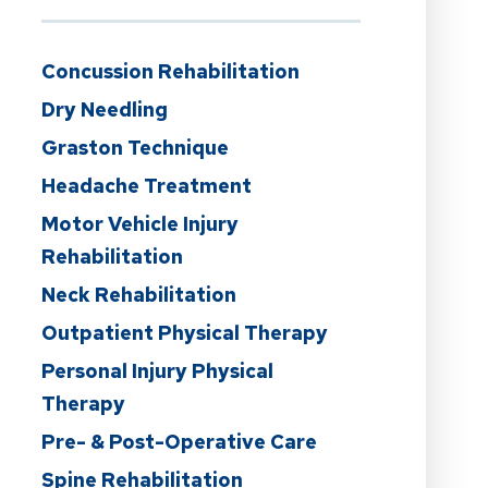
Concussion Rehabilitation
Dry Needling
Graston Technique
Headache Treatment
Motor Vehicle Injury
Rehabilitation
Neck Rehabilitation
Outpatient Physical Therapy
Personal Injury Physical
Therapy
Pre- & Post-Operative Care
Spine Rehabilitation