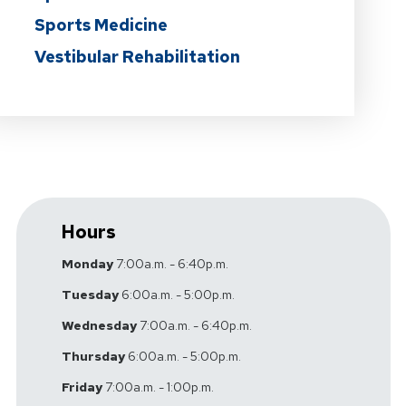
Sports Medicine
Vestibular Rehabilitation
Hours
Monday
7:00a.m. - 6:40p.m.
Tuesday
6:00a.m. - 5:00p.m.
Wednesday
7:00a.m. - 6:40p.m.
Thursday
6:00a.m. - 5:00p.m.
Friday
7:00a.m. - 1:00p.m.