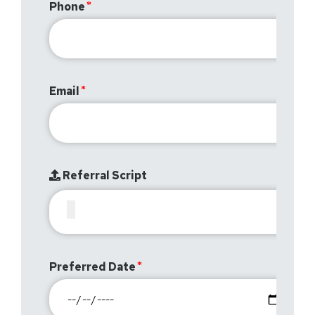
Phone
Email
Referral Script
Preferred Date