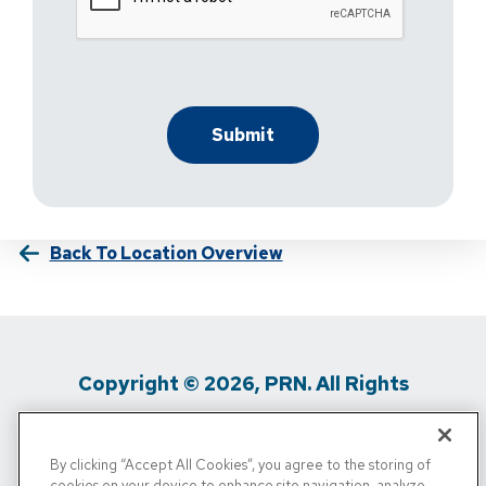
Back To Location Overview
Copyright © 2026, PRN. All Rights
Reserved
By clicking “Accept All Cookies”, you agree to the storing of
Privacy Policy
/
Terms Of Use
/
Media
cookies on your device to enhance site navigation, analyze