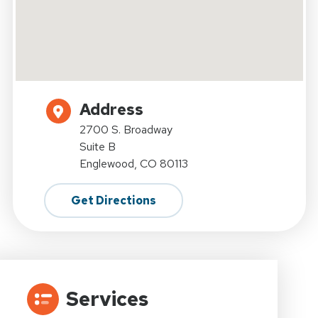
Address
2700 S. Broadway
Suite B
Englewood, CO 80113
Get Directions
Services