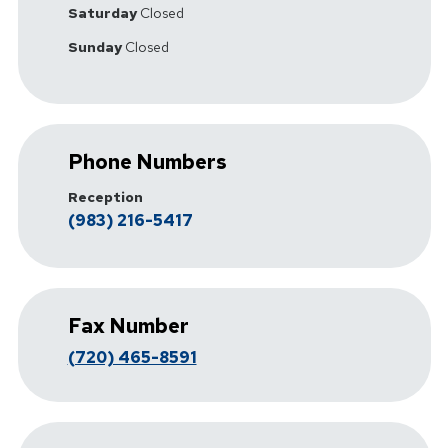
Saturday
Closed
Sunday
Closed
Phone Numbers
Reception
(983) 216-5417
Fax Number
(720) 465-8591