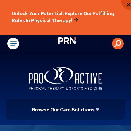
Unlock Your Potential: Explore Our Fulfilling
Roles In Physical Therapy!
Physical Rehabilitat
Browse Our Care Solutions