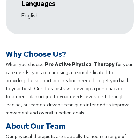
Languages
English
Why Choose Us?
When you choose
Pro Active Physical Therapy
for your
care needs, you are choosing a team dedicated to
providing the support and healing needed to get you back
to your best. Our therapists will develop a personalized
treatment plan unique to your needs leveraged through
leading, outcomes-driven techniques intended to improve
movement and overall function goals.
About Our Team
Our physical therapists are specially trained in a range of