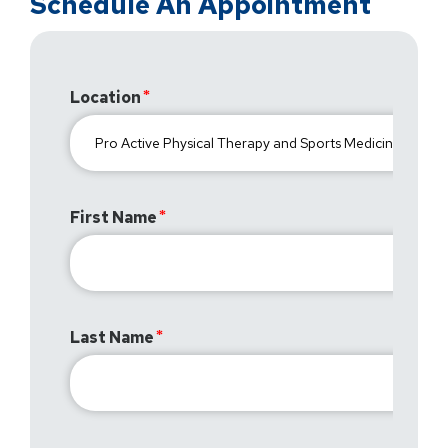
Schedule An Appointment
Location
First Name
Last Name