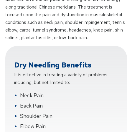
along traditional Chinese meridians. The treatment is
focused upon the pain and dysfunction in musculoskeletal
conditions such as neck pain, shoulder impingement, tennis
elbow, carpal tunnel syndrome, headaches, knee pain, shin
splints, plantar fasciitis, or low-back pain.
Dry Needling Benefits
It is effective in treating a variety of problems
including, but not limited to:
Neck Pain
Back Pain
Shoulder Pain
Elbow Pain